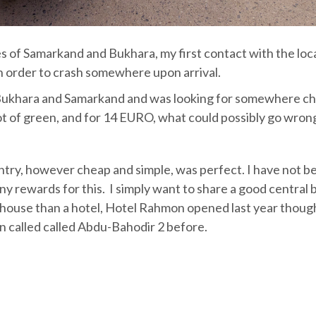
ties of Samarkand and Bukhara, my first contact with the loc
in order to crash somewhere upon arrival.
n Bukhara and Samarkand and was looking for somewhere c
lot of green, and for 14 EURO, what could possibly go wron
ntry, however cheap and simple, was perfect. I have not b
any rewards for this. I simply want to share a good central
ouse than a hotel, Hotel Rahmon opened last year thoug
 called called Abdu-Bahodir 2 before.