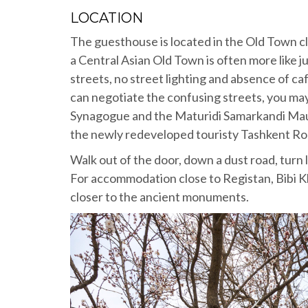
LOCATION
The guesthouse is located in the Old Town 
a Central Asian Old Town is often more like 
streets, no street lighting and absence of ca
can negotiate the confusing streets, you may 
Synagogue and the Maturidi Samarkandi Maus
the newly redeveloped touristy Tashkent Road
Walk out of the door, down a dust road, turn 
For accommodation close to Registan, Bibi 
closer to the ancient monuments.