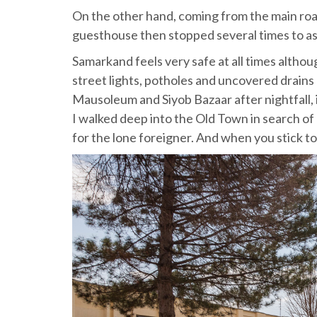
On the other hand, coming from the main road,
guesthouse then stopped several times to ask
Samarkand feels very safe at all times althoug
street lights, potholes and uncovered drains
Mausoleum and Siyob Bazaar after nightfall, i
I walked deep into the Old Town in search of 
for the lone foreigner. And when you stick to 