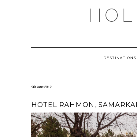
Skip
HOL
to
content
DESTINATION
9th June 2019
HOTEL RAHMON, SAMARKAN