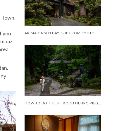
d Town,
f you
ARIMA ONSEN DAY TRIP FROM KYOTO – WORTH IT?
Gumbaz
area,
tan.
any
HOW TO DO THE SHIKOKU HENRO PILGRIMAGE WITH LIMITED MOBILITY – AND LIMITED TIME