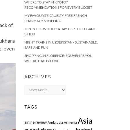
WHERE TO STAY IN KYOTO?
RECOMMENDATIONS FOR EVERY BUDGET
MY FAVOURITE CRUELTY-FREE FRENCH
PHARMACY SHOPPING
Lack of
ZEN IN THE WOODS: A DAY TRIP TO ELEGANT
EIHEIJI
Bukhara
NIGHT TRAINS IN UZBEKISTAN - SUSTAINABLE,
e, even
SAFE AND FUN
SHOPPING IN FLORENCE: SOUVENIRS YOU
WILL ACTUALLY LOVE
ARCHIVES
Archives
TAGS
Asia
airline review
Andalucia
Armenia
budget
budget classy