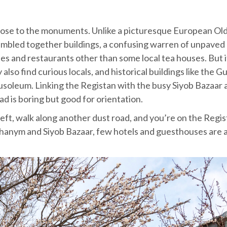
close to the monuments. Unlike a picturesque European Ol
jumbled together buildings, a confusing warren of unpaved
fes and restaurants other than some local tea houses. But i
also find curious locals, and historical buildings like the 
oleum. Linking the Registan with the busy Siyob Bazaar 
 is boring but good for orientation.
left, walk along another dust road, and you’re on the Regis
Khanym and Siyob Bazaar, few hotels and guesthouses are 