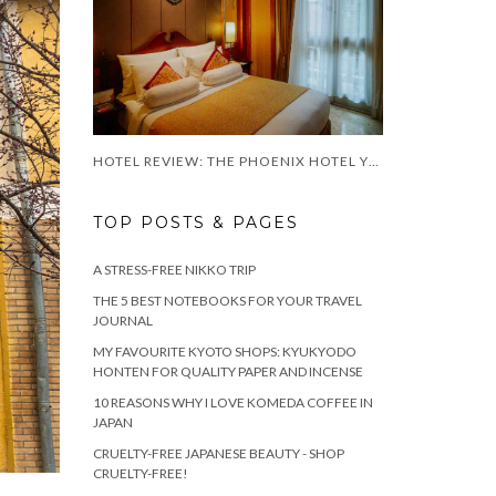
HOTEL REVIEW: THE PHOENIX HOTEL YOGYAKARTA
TOP POSTS & PAGES
A STRESS-FREE NIKKO TRIP
THE 5 BEST NOTEBOOKS FOR YOUR TRAVEL
JOURNAL
MY FAVOURITE KYOTO SHOPS: KYUKYODO
HONTEN FOR QUALITY PAPER AND INCENSE
10 REASONS WHY I LOVE KOMEDA COFFEE IN
JAPAN
CRUELTY-FREE JAPANESE BEAUTY - SHOP
CRUELTY-FREE!