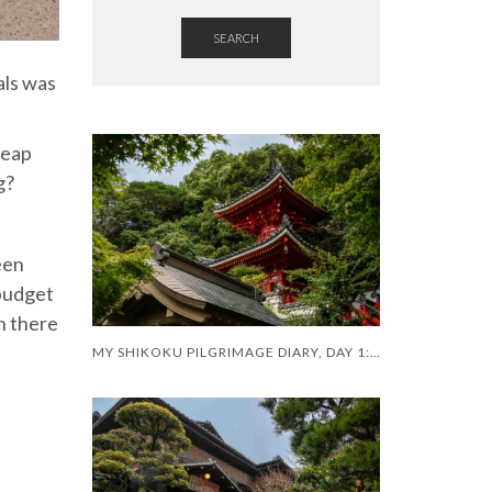
SEARCH
als was
heap
g?
een
 budget
h there
MY SHIKOKU PILGRIMAGE DIARY, DAY 1: A SHAKY START