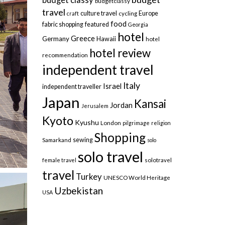
budgetclassy
travel
culture travel
Europe
craft
cycling
food
fabric shopping
featured
Georgia
hotel
Greece
Germany
Hawaii
hotel
hotel review
recommendation
independent travel
Italy
Israel
independent traveller
Japan
Kansai
Jordan
Jerusalem
Kyoto
Kyushu
London
pilgrimage
religion
Shopping
sewing
Samarkand
solo
solo travel
female travel
solotravel
travel
Turkey
UNESCO World Heritage
Uzbekistan
USA