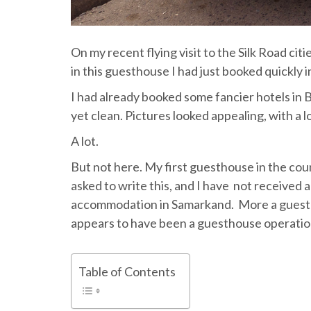
On my recent flying visit to the Silk Road ci
in this guesthouse I had just booked quickly 
I had already booked some fancier hotels i
yet clean. Pictures looked appealing, with a 
A lot.
But not here. My first guesthouse in the cou
asked to write this, and I have not received 
accommodation in Samarkand. More a guesth
appears to have been a guesthouse operation
Table of Contents