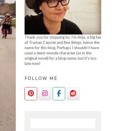
Thank you for stopping by. I'm Anja, a big fan
of Truman Capote and fine things, hence the
name for this blog. Perhaps I shouldn't have
used a demi-monde character (as in the
original novel) for a blog name, but it's too
late now!
FOLLOW ME