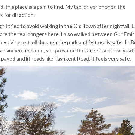
 this place is a pain to find. My taxi driver phoned the
 for direction.
h I tried to avoid walking in the Old Town after nightfall. 
 are the real dangers here. I also walked between Gur Emir
nvolving a stroll through the park and felt really safe. In 
an ancient mosque, so I presume the streets are really saf
paved and lit roads like Tashkent Road, it feels very safe.