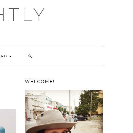
HTLY
ARD
WELCOME!