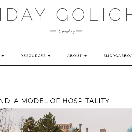
IDAY GOLIG
travelling
S
RESOURCES
ABOUT
SMORGASBO
D: A MODEL OF HOSPITALITY