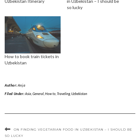
Uzbekistan Itinerary
in Uzbekistan – I should be
so lucky
How to book train tickets in
Uzbekistan
Author:
Anja
Filed Under:
Asia
,
General
,
How to
,
Traveling
,
Uzbekistan
ON FINDING VEGETARIAN FOOD IN UZBEKISTAN – I SHOULD BE
SO LUCKY