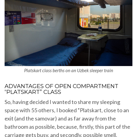
Platskart class berths on an Uzbek sleeper train
ADVANTAGES OF OPEN COMPARTMENT
“PLATSKART” CLASS
So, having decided I wanted to share my sleeping
space with 55 others, I booked “Platskart, close to an
exit (and the samovar) and as far away from the
bathroom as possible, because, firstly, this part of the
carriage gets busy, and secondly, possible smell.