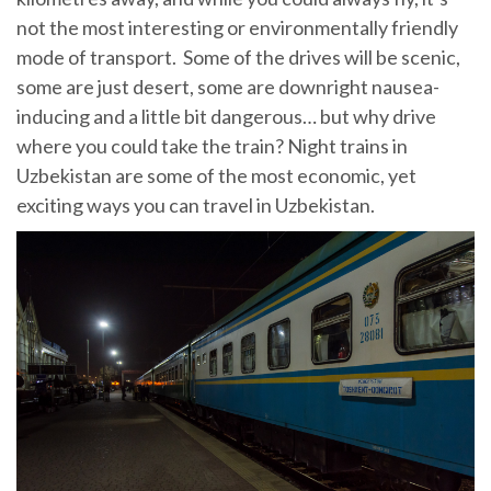
not the most interesting or environmentally friendly
mode of transport. Some of the drives will be scenic,
some are just desert, some are downright nausea-
inducing and a little bit dangerous… but why drive
where you could take the train? Night trains in
Uzbekistan are some of the most economic, yet
exciting ways you can travel in Uzbekistan.