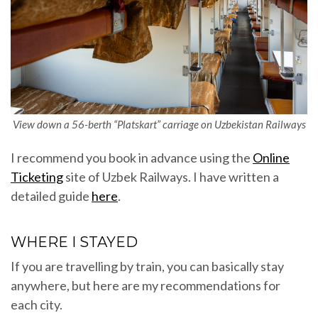
View down a 56-berth “Platskart” carriage on Uzbekistan Railways
I recommend you book in advance using the
Online
Ticketing
site of Uzbek Railways. I have written a
detailed guide
here
.
WHERE I STAYED
If you are travelling by train, you can basically stay
anywhere, but here are my recommendations for
each city.