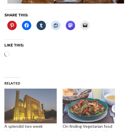
SHARE THIS:
LIKE THIS:
Loading…
RELATED
A splendid two week
On finding Vegetarian food