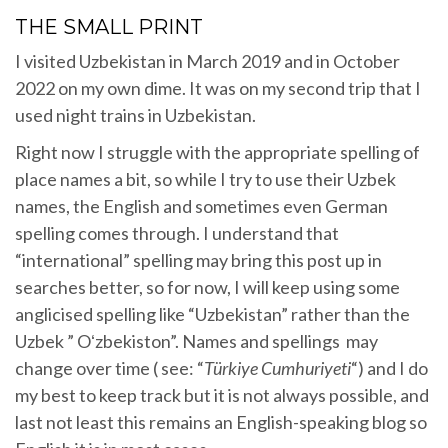
THE SMALL PRINT
I visited Uzbekistan in March 2019 and in October
2022 on my own dime. It was on my second trip that I
used night trains in Uzbekistan.
Right now I struggle with the appropriate spelling of
place names a bit, so while I try to use their Uzbek
names, the English and sometimes even German
spelling comes through. I understand that
“international” spelling may bring this post up in
searches better, so for now, I will keep using some
anglicised spelling like “Uzbekistan” rather than the
Uzbek ” Oʻzbekiston”. Names and spellings may
change over time ( see: “
Türkiye
Cumhuriyeti
“) and I do
my best to keep track but it is not always possible, and
last not least this remains an English-speaking blog so