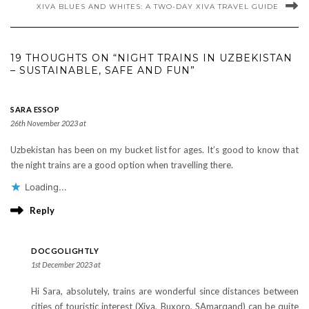
XIVA BLUES AND WHITES: A TWO-DAY XIVA TRAVEL GUIDE
19 THOUGHTS ON “NIGHT TRAINS IN UZBEKISTAN
– SUSTAINABLE, SAFE AND FUN”
SARA ESSOP
26th November 2023 at
Uzbekistan has been on my bucket list for ages. It’s good to know that
the night trains are a good option when travelling there.
Loading...
Reply
DOCGOLIGHTLY
1st December 2023 at
Hi Sara, absolutely, trains are wonderful since distances between
cities of touristic interest (Xiva, Buxoro, SAmarqand) can be quite