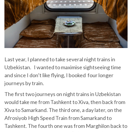
Last year, I planned to take several night trains in
Uzbekistan. I wanted to maximise sightseeing time
and since I don’t like flying, I booked four longer
journeys by train.
The first two journeys on night trains in Uzbekistan
would take me from Tashkent to Xiva, then back from
Xiva to Samarkand. The third one, a day later, on the
Afrosiyob High Speed Train from Samarkand to
Tashkent. The fourth one was from Marghilon back to