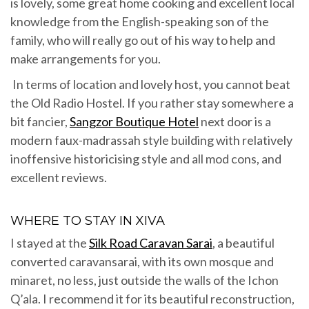
is lovely, some great home cooking and excellent local
knowledge from the English-speaking son of the
family, who will really go out of his way to help and
make arrangements for you.
In terms of location and lovely host, you cannot beat
the Old Radio Hostel. If you rather stay somewhere a
bit fancier,
Sangzor Boutique Hotel
next door is a
modern faux-madrassah style building with relatively
inoffensive historicising style and all mod cons, and
excellent reviews.
WHERE TO STAY IN XIVA
I stayed at the
Silk Road Caravan Sarai
, a beautiful
converted caravansarai, with its own mosque and
minaret, no less, just outside the walls of the Ichon
Q’ala. I recommend it for its beautiful reconstruction,