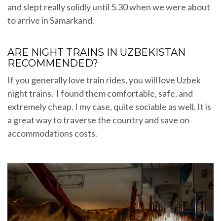
and slept really solidly until 5.30 when we were about
to arrive in Samarkand.
ARE NIGHT TRAINS IN UZBEKISTAN
RECOMMENDED?
If you generally love train rides, you will love Uzbek
night trains. I found them comfortable, safe, and
extremely cheap. I my case, quite sociable as well. It is
a great way to traverse the country and save on
accommodations costs.