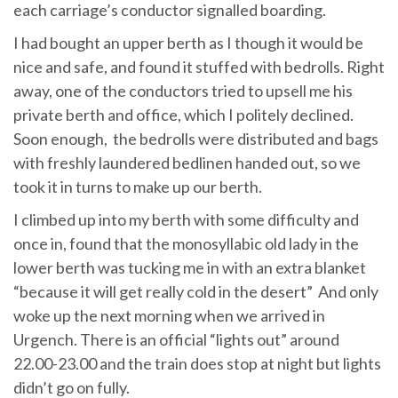
each carriage’s conductor signalled boarding.
I had bought an upper berth as I though it would be
nice and safe, and found it stuffed with bedrolls. Right
away, one of the conductors tried to upsell me his
private berth and office, which I politely declined.
Soon enough, the bedrolls were distributed and bags
with freshly laundered bedlinen handed out, so we
took it in turns to make up our berth.
I climbed up into my berth with some difficulty and
once in, found that the monosyllabic old lady in the
lower berth was tucking me in with an extra blanket
“because it will get really cold in the desert” And only
woke up the next morning when we arrived in
Urgench. There is an official “lights out” around
22.00-23.00 and the train does stop at night but lights
didn’t go on fully.