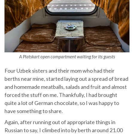
A Platskart open compartment waiting for its guests
Four Uzbek sisters and their mom who had their
berths near mine, started laying out a spread of bread
and homemade meatballs, salads and fruit and almost
forced the stuff on me. Thankfully, I had brought
quite a lot of German chocolate, so I was happy to
have something to share.
Again, after running out of appropriate things in
Russian to say, I climbed into by berth around 21.00