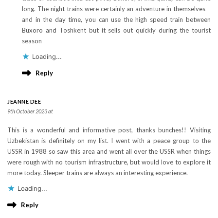
long. The night trains were certainly an adventure in themselves –
and in the day time, you can use the high speed train between
Buxoro and Toshkent but it sells out quickly during the tourist
season
Loading...
Reply
JEANNE DEE
9th October 2023 at
This is a wonderful and informative post, thanks bunches!! Visiting
Uzbekistan is definitely on my list. I went with a peace group to the
USSR in 1988 so saw this area and went all over the USSR when things
were rough with no tourism infrastructure, but would love to explore it
more today. Sleeper trains are always an interesting experience.
Loading...
Reply