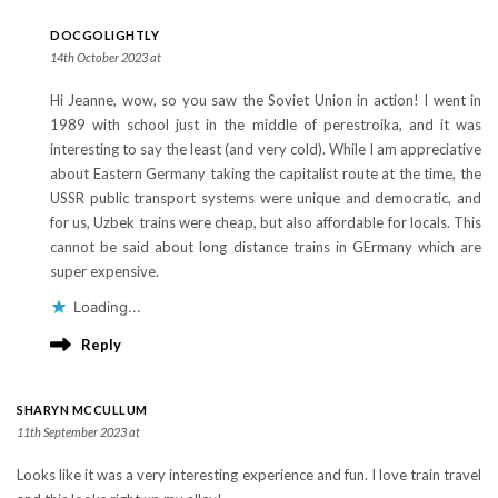
DOCGOLIGHTLY
14th October 2023 at
Hi Jeanne, wow, so you saw the Soviet Union in action! I went in
1989 with school just in the middle of perestroika, and it was
interesting to say the least (and very cold). While I am appreciative
about Eastern Germany taking the capitalist route at the time, the
USSR public transport systems were unique and democratic, and
for us, Uzbek trains were cheap, but also affordable for locals. This
cannot be said about long distance trains in GErmany which are
super expensive.
Loading...
Reply
SHARYN MCCULLUM
11th September 2023 at
Looks like it was a very interesting experience and fun. I love train travel