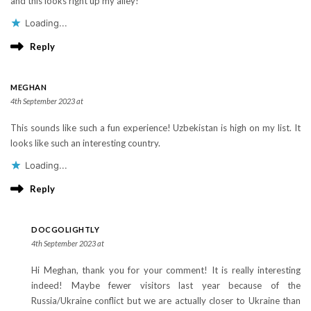
and this looks right up my alley!
Loading...
Reply
MEGHAN
4th September 2023 at
This sounds like such a fun experience! Uzbekistan is high on my list. It
looks like such an interesting country.
Loading...
Reply
DOCGOLIGHTLY
4th September 2023 at
Hi Meghan, thank you for your comment! It is really interesting
indeed! Maybe fewer visitors last year because of the
Russia/Ukraine conflict but we are actually closer to Ukraine than