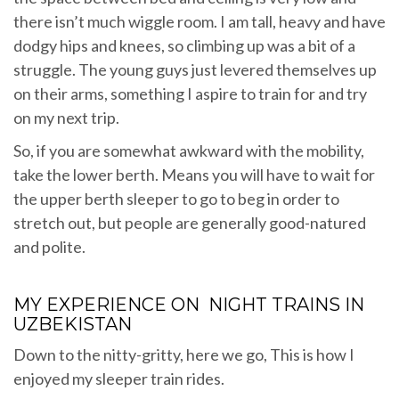
there isn’t much wiggle room. I am tall, heavy and have
dodgy hips and knees, so climbing up was a bit of a
struggle. The young guys just levered themselves up
on their arms, something I aspire to train for and try
on my next trip.
So, if you are somewhat awkward with the mobility,
take the lower berth. Means you will have to wait for
the upper berth sleeper to go to beg in order to
stretch out, but people are generally good-natured
and polite.
MY EXPERIENCE ON NIGHT TRAINS IN
UZBEKISTAN
Down to the nitty-gritty, here we go, This is how I
enjoyed my sleeper train rides.