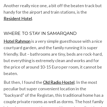
Another really nice one, a bit off the beaten track but
handy for the airport and train stations, is the
Resident Hotel
.
WHERE TO STAY IN SAMARQAND
Hotel Rahmon
is a very simple guesthouse with a nice
courtyard garden, and the family running it is super
friendly. But – bathrooms are tiny, beds are rock-hard,
but everything is extremely clean and works and for
the price of around 10-15 Euro per room, it cannot be
beaten.
But then, I found the
Old Radio Hostel
. In the most
peculiar but super convenient location in the
“backyard” of the Registan, this traditional home has a
couple private rooms as well as dorms. The host family