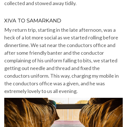
collected and stowed away tidily.
XIVA TO SAMARKAND
My return trip, starting in the late afternoon, was a
heck of a lot more social as we started rolling before
dinnertime. We sat near the conductors office and
after some friendly banter and the conductor
complaining of his uniform falling to bits, we started
getting out needle and thread and fixed the
conductors uniform. This way, charging my mobile in
the conductors office was a given, and he was
extremely lovely to us all evening.