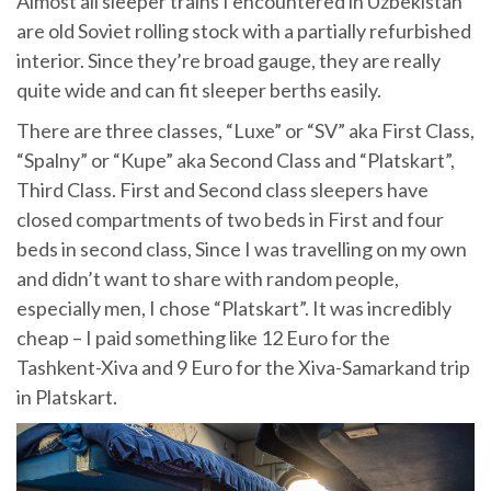
Almost all sleeper trains I encountered in Uzbekistan
are old Soviet rolling stock with a partially refurbished
interior. Since they’re broad gauge, they are really
quite wide and can fit sleeper berths easily.
There are three classes, “Luxe” or “SV” aka First Class,
“Spalny” or “Kupe” aka Second Class and “Platskart”,
Third Class. First and Second class sleepers have
closed compartments of two beds in First and four
beds in second class, Since I was travelling on my own
and didn’t want to share with random people,
especially men, I chose “Platskart”. It was incredibly
cheap – I paid something like 12 Euro for the
Tashkent-Xiva and 9 Euro for the Xiva-Samarkand trip
in Platskart.