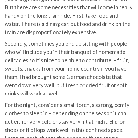
But there are some necessities that will come in really
handy on the long train ride. First, take food and
water. There is a dining car, but food and drink on the
train are disproportionately expensive.
Secondly, sometimes you end up sitting with people
who will include you in their banquet of homemade
delicacies so it’s nice to be able to contribute – fruit,
sweets, snacks from your home country if you have
them. I had brought some German chocolate that
went down very well, but fresh or dried fruit or soft
drinks will work as well.
For the night, consider a small torch, a sarong, comfy
clothes to sleep in – depending on the season it can
get either very cold or stay very hit at night. Slip-on
shoes or flipflops work well in this confined space.
Last not least, charge the phone as there are no