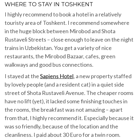
WHERE TO STAY IN TOSHKENT
I highly recommend to book a hotel in a relatively
touristy area of Toshkent. I recommend somewhere
in the huge block between Mirobod and Shota
Rustaveli Streets – close enough to leave on the night
trains in Uzbekistan. You get a variety of nice
restaurants, the Mirobod Bazaar, cafes, green
walkways and good bus connections.
I stayed at the
Sapiens Hotel
, a new property staffed
by lovely people (and a resident cat) in a quiet side
street of Shota Rustaveli Avenue. The cheaper rooms
have no lift (yet), it lacked some finishing touches in
the rooms, the breakfast was not amazing – apart
from that, I highly recommend it. Especially because it
was so friendly, because of the location and the
cleanliness. I paid about 30 Euro for a twin room.