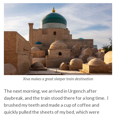
Xiva makes a great sleeper train destination
The next morning, we arrived in Urgench after
daybreak, and the train stood there for a long time. I
brushed my teeth and made a cup of coffee and
quickly pulled the sheets of my bed, which were