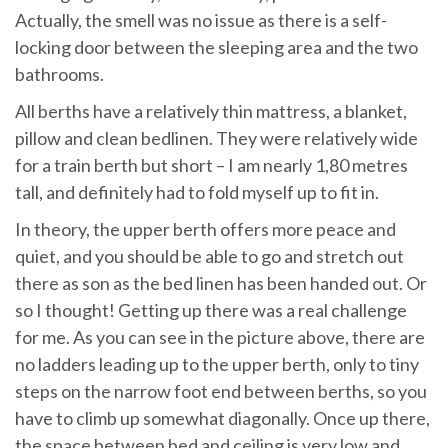
Actually, the smell was no issue as there is a self-
locking door between the sleeping area and the two
bathrooms.
All berths have a relatively thin mattress, a blanket,
pillow and clean bedlinen. They were relatively wide
for a train berth but short – I am nearly 1,80 metres
tall, and definitely had to fold myself up to fit in.
In theory, the upper berth offers more peace and
quiet, and you should be able to go and stretch out
there as son as the bed linen has been handed out. Or
so I thought! Getting up there was a real challenge
for me. As you can see in the picture above, there are
no ladders leading up to the upper berth, only to tiny
steps on the narrow foot end between berths, so you
have to climb up somewhat diagonally. Once up there,
the space between bed and ceiling is very low and