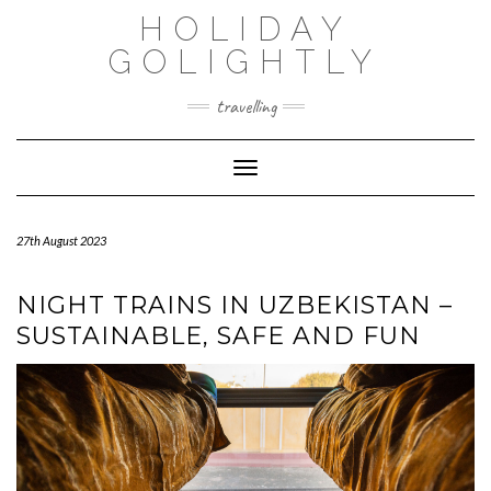
Skip
HOLIDAY
to
content
GOLIGHTLY
travelling
Toggle Navigation
27th August 2023
NIGHT TRAINS IN UZBEKISTAN –
SUSTAINABLE, SAFE AND FUN