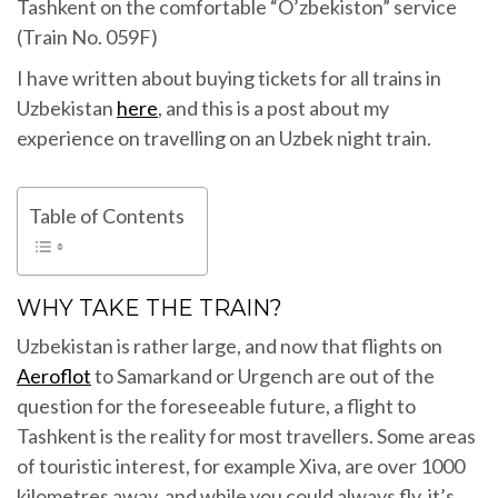
Tashkent on the comfortable “O’zbekiston” service
(Train No. 059F)
I have written about buying tickets for all trains in
Uzbekistan
here
, and this is a post about my
experience on travelling on an Uzbek night train.
Table of Contents
WHY TAKE THE TRAIN?
Uzbekistan is rather large, and now that flights on
Aeroflot
to Samarkand or Urgench are out of the
question for the foreseeable future, a flight to
Tashkent is the reality for most travellers. Some areas
of touristic interest, for example Xiva, are over 1000
kilometres away, and while you could always fly, it’s