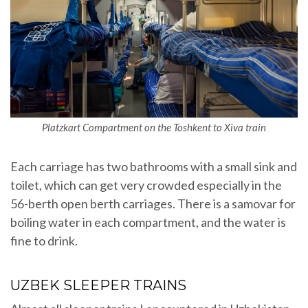
Platzkart Compartment on the Toshkent to Xiva train
Each carriage has two bathrooms with a small sink and
toilet, which can get very crowded especially in the
56-berth open berth carriages. There is a samovar for
boiling water in each compartment, and the water is
fine to drink.
UZBEK SLEEPER TRAINS