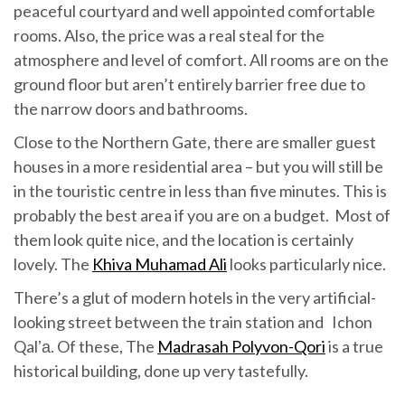
peaceful courtyard and well appointed comfortable
rooms. Also, the price was a real steal for the
atmosphere and level of comfort. All rooms are on the
ground floor but aren’t entirely barrier free due to
the narrow doors and bathrooms.
Close to the Northern Gate, there are smaller guest
houses in a more residential area – but you will still be
in the touristic centre in less than five minutes. This is
probably the best area if you are on a budget. Most of
them look quite nice, and the location is certainly
lovely. The
Khiva Muhamad Ali
looks particularly nice.
There’s a glut of modern hotels in the very artificial-
looking street between the train station and Ichon
Qalʼа. Of these, The
Madrasah Polyvon-Qori
is a true
historical building, done up very tastefully.