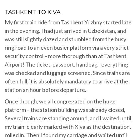
TASHKENT TO XIVA
My first train ride from Tashkent Yuzhny started late
in the evening. I had just arrived in Uzbekistan, and
was still slightly dazed and stumbled from the busy
ring road to an even busier platform via a very strict
security control – more thorough than at Tashkent
Airport! The ticket, passport, handbag -everything
was checked and luggage screened, Since trains are
often full, it is absolutely mandatory to arrive at the
station an hour before departure.
Once though, we all congregated on the huge
platform – the station building was already closed,
Several trains are standing around, and I waited until
my train, clearly marked with Xiva as the destination,
rolled in. Then I found my carriage and waited until