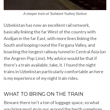
A sleeper train at Tashkent Yuzhny Station
Uzbekistan has now an excellent rail network,
basically linking the far West of the country with
Andijan in the far East, with more lines linking the
South and looping round the Fergana Valley, and
boasting the longest railway tunnel in Central Asia (on
the Angren-Pop Line). My advice would be that if
there’s a train available, take, it. I found the night
trains in Uzbekistan particularly comfortable an here
is my experience of my night train rides.
WHAT TO BRING ON THE TRAIN
Beware there isn’t a ton of luggage space, so what
you bring must go in our around the berth somehow.