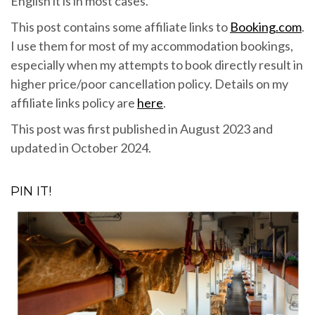
English it is in most cases.
This post contains some affiliate links to
Booking.com
.
I use them for most of my accommodation bookings,
especially when my attempts to book directly result in
higher price/poor cancellation policy. Details on my
affiliate links policy are
here
.
This post was first published in August 2023 and
updated in October 2024.
PIN IT!