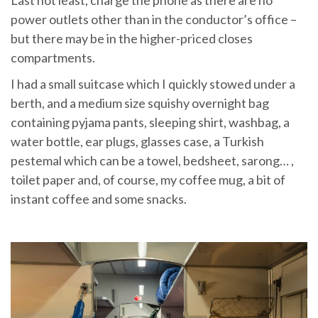
power outlets other than in the conductor’s office –
but there may be in the higher-priced closes
compartments.
I had a small suitcase which I quickly stowed under a
berth, and a medium size squishy overnight bag
containing pyjama pants, sleeping shirt, washbag, a
water bottle, ear plugs, glasses case, a Turkish
pestemal which can be a towel, bedsheet, sarong… ,
toilet paper and, of course, my coffee mug, a bit of
instant coffee and some snacks.