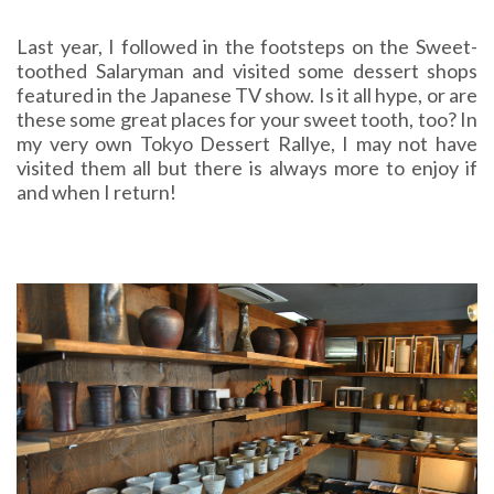
Last year, I followed in the footsteps on the Sweet-
toothed Salaryman and visited some dessert shops
featured in the Japanese TV show. Is it all hype, or are
these some great places for your sweet tooth, too? In
my very own Tokyo Dessert Rallye, I may not have
visited them all but there is always more to enjoy if
and when I return!