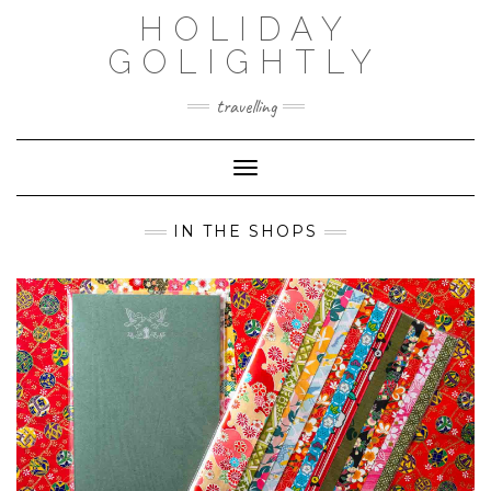
Skip
HOLIDAY
to
content
GOLIGHTLY
travelling
Toggle Navigation
IN THE SHOPS