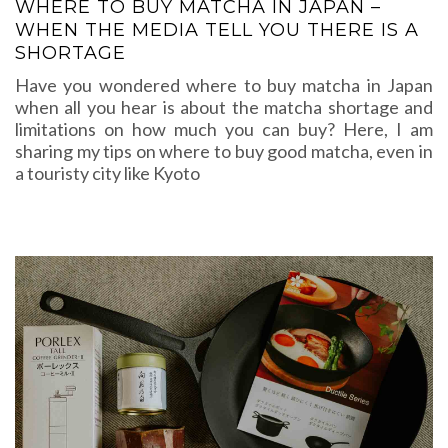
WHERE TO BUY MATCHA IN JAPAN –
WHEN THE MEDIA TELL YOU THERE IS A
SHORTAGE
Have you wondered where to buy matcha in Japan
when all you hear is about the matcha shortage and
limitations on how much you can buy? Here, I am
sharing my tips on where to buy good matcha, even in
a touristy city like Kyoto