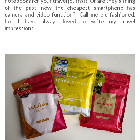
notebooks for your travel journal? Or are they a thing
of the past, now the cheapest smartphone has
camera and video function? Call me old-fashioned,
but I have always loved to write my travel
impressions
…