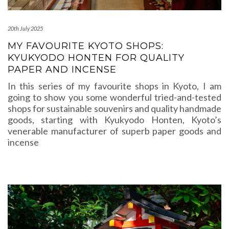
20th July 2025
MY FAVOURITE KYOTO SHOPS:
KYUKYODO HONTEN FOR QUALITY
PAPER AND INCENSE
In this series of my favourite shops in Kyoto, I am
going to show you some wonderful tried-and-tested
shops for sustainable souvenirs and quality handmade
goods, starting with Kyukyodo Honten, Kyoto’s
venerable manufacturer of superb paper goods and
incense