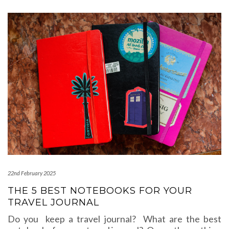
22nd February 2025
THE 5 BEST NOTEBOOKS FOR YOUR
TRAVEL JOURNAL
Do you keep a travel journal? What are the best