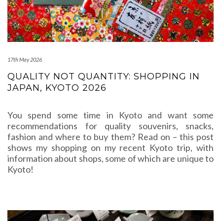
17th May 2026
QUALITY NOT QUANTITY: SHOPPING IN
JAPAN, KYOTO 2026
You spend some time in Kyoto and want some
recommendations for quality souvenirs, snacks,
fashion and where to buy them? Read on – this post
shows my shopping on my recent Kyoto trip, with
information about shops, some of which are unique to
Kyoto!