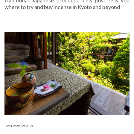
traditional Japanese products. This post tells you
where to try and buy incense in Kyoto and beyond
21st December 2025