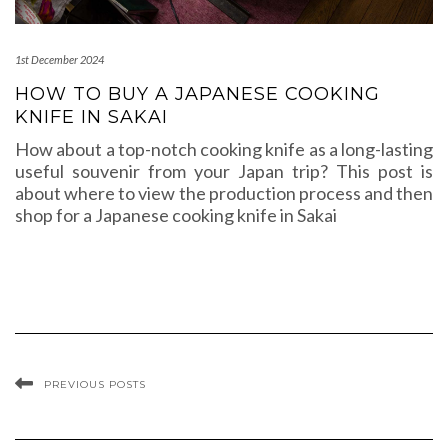
1st December 2024
HOW TO BUY A JAPANESE COOKING
KNIFE IN SAKAI
How about a top-notch cooking knife as a long-lasting
useful souvenir from your Japan trip? This post is
about where to view the production process and then
shop for a Japanese cooking knife in Sakai
PREVIOUS POSTS