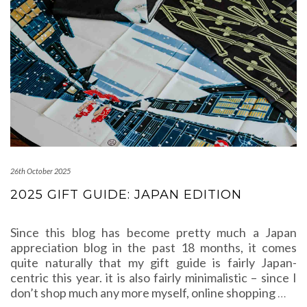
26th October 2025
2025 GIFT GUIDE: JAPAN EDITION
Since this blog has become pretty much a Japan
appreciation blog in the past 18 months, it comes
quite naturally that my gift guide is fairly Japan-
centric this year. it is also fairly minimalistic – since I
don’t shop much any more myself, online shopping
…