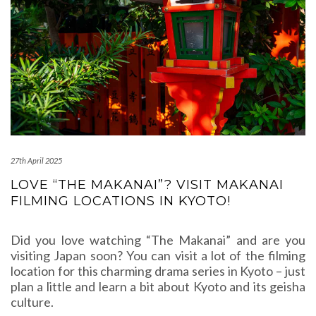
27th April 2025
LOVE “THE MAKANAI”? VISIT MAKANAI
FILMING LOCATIONS IN KYOTO!
Did you love watching “The Makanai” and are you
visiting Japan soon? You can visit a lot of the filming
location for this charming drama series in Kyoto – just
plan a little and learn a bit about Kyoto and its geisha
culture.