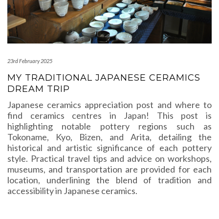
23rd February 2025
MY TRADITIONAL JAPANESE CERAMICS
DREAM TRIP
Japanese ceramics appreciation post and where to
find ceramics centres in Japan! This post is
highlighting notable pottery regions such as
Tokoname, Kyo, Bizen, and Arita, detailing the
historical and artistic significance of each pottery
style. Practical travel tips and advice on workshops,
museums, and transportation are provided for each
location, underlining the blend of tradition and
accessibility in Japanese ceramics.