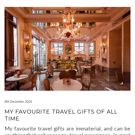
8th December 2024
MY FAVOURITE TRAVEL GIFTS OF ALL
TIME
My favourite travel gifts are immaterial, and can be