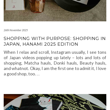
26th November 2025
SHOPPING WITH PURPOSE: SHOPPING IN
JAPAN, HANAMI 2025 EDITION
When I relax and scroll, Instagram usually, I see tons
of Japan videos popping up lately – lots and lots of
shopping, Matcha hauls, Donki hauls, Beauty hauls,
and whatnot. Okay, I am the first one to admit it, I love
a good shop, too.
…