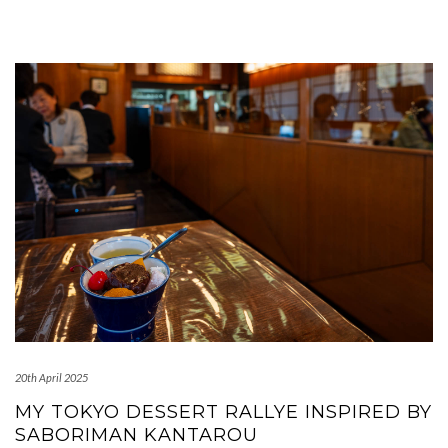
20th April 2025
MY TOKYO DESSERT RALLYE INSPIRED BY
SABORIMAN KANTAROU