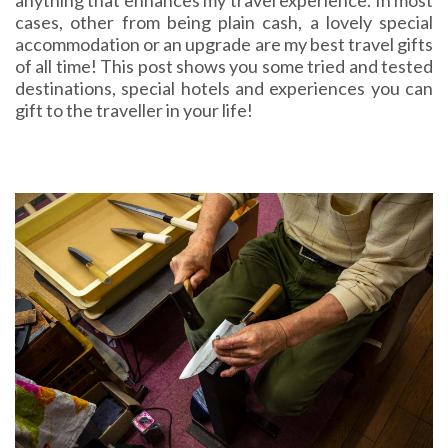
anything that enhances my travel experience. In most
cases, other from being plain cash, a lovely special
accommodation or an upgrade are my best travel gifts
of all time! This post shows you some tried and tested
destinations, special hotels and experiences you can
gift to the traveller in your life!