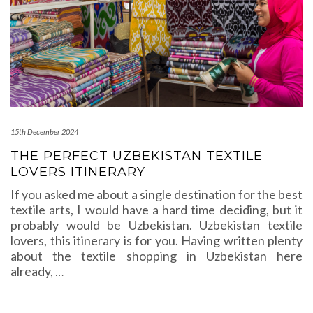
15th December 2024
THE PERFECT UZBEKISTAN TEXTILE
LOVERS ITINERARY
If you asked me about a single destination for the best
textile arts, I would have a hard time deciding, but it
probably would be Uzbekistan. Uzbekistan textile
lovers, this itinerary is for you. Having written plenty
about the textile shopping in Uzbekistan here
already,
…