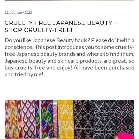
12th January 2025
CRUELTY-FREE JAPANESE BEAUTY –
SHOP CRUELTY-FREE!
Do you like Japanese Beauty hauls? Please do it with a
conscience. This post introduces you to some cruelty-
free Japanese beauty brands and where to find them.
Japanese beauty and skincare products are great, so
buy cruelty-free and enjoy! All have been purchased
and tried by me!