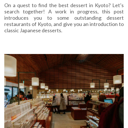
On a quest to find the best dessert in Kyoto? Let’s
search together! A work in progress, this post
introduces you to some outstanding dessert
restaurants of Kyoto, and give you an introduction to
classic Japanese desserts.