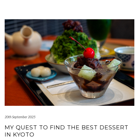
20th September 2025
MY QUEST TO FIND THE BEST DESSERT
IN KYOTO