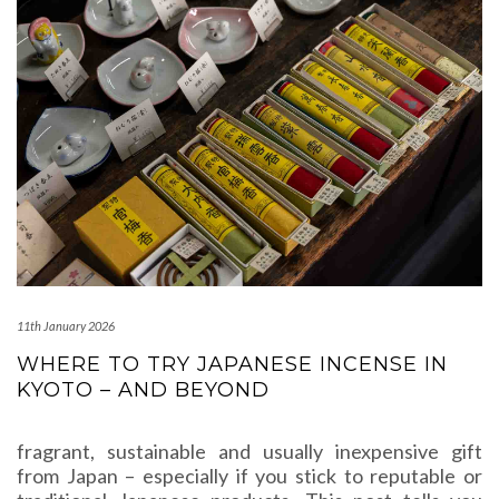
11th January 2026
WHERE TO TRY JAPANESE INCENSE IN
KYOTO – AND BEYOND
fragrant, sustainable and usually inexpensive gift
from Japan – especially if you stick to reputable or