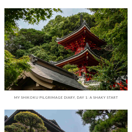
MY SHIKOKU PILGRIMAGE DIARY, DAY 1: A SHAKY START