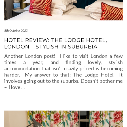
8th October 2023
HOTEL REVIEW: THE LODGE HOTEL,
LONDON – STYLISH IN SUBURBIA
Another London post! I like to visit London a few
times a year, and finding lovely, stylish
accommodation that isn’t crazily priced is becoming
harder. My answer to that: The Lodge Hotel. It
involves going out to the suburbs. Doesn’t bother me
– I love
…