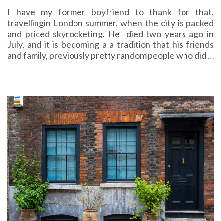
I have my former boyfriend to thank for that,
travellingin London summer, when the city is packed
and priced skyrocketing. He died two years ago in
July, and it is becoming a a tradition that his friends
and family, previously pretty random people who did
…