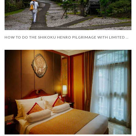
HOW TO DO THE SHIKOKU HENRO PILGRIMAGE WITH LIMITED MOBILITY – AND LIMITED TIME