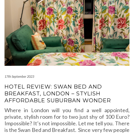
17th September 2023
HOTEL REVIEW: SWAN BED AND
BREAKFAST, LONDON – STYLISH
AFFORDABLE SUBURBAN WONDER
Where in London will you find a well appointed,
private, stylish room for to two just shy of 100 Euro?
Impossible? It’s not impossible. Let me tell you. There
is the Swan Bed and Breakfast. Since very few people