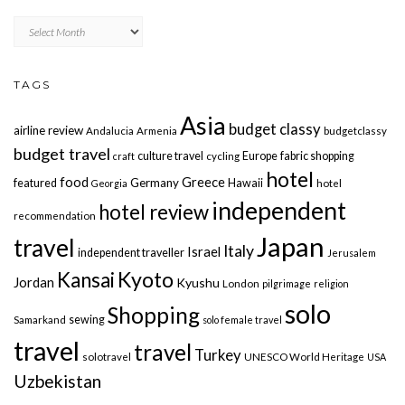
Archives
TAGS
Asia
budget classy
airline review
Andalucia
Armenia
budgetclassy
budget travel
culture travel
Europe
fabric shopping
craft
cycling
hotel
food
Greece
Germany
featured
Hawaii
Georgia
hotel
independent
hotel review
recommendation
Japan
travel
Italy
Israel
independent traveller
Jerusalem
Kyoto
Kansai
Jordan
Kyushu
London
pilgrimage
religion
solo
Shopping
sewing
Samarkand
solo female travel
travel
travel
Turkey
solotravel
UNESCO World Heritage
USA
Uzbekistan