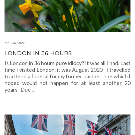
5th June 2022
LONDON IN 36 HOURS
Is London in 36 hours pure idiocy? It was all I had. Last
time I visited London, it was August 2020. I travelled
to attend a funeral for my former partner, one which I
hoped would not happen for at least another 20
years. Due
…