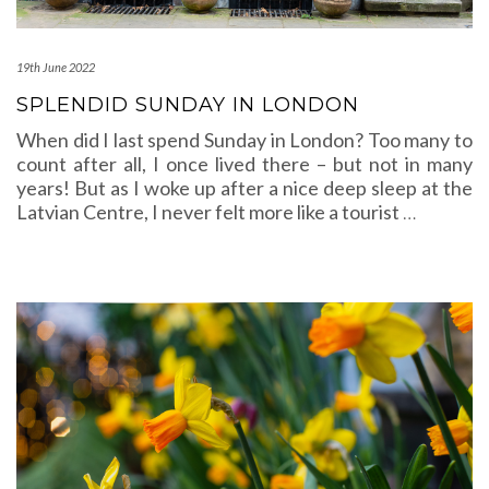
19th June 2022
SPLENDID SUNDAY IN LONDON
When did I last spend Sunday in London? Too many to
count after all, I once lived there – but not in many
years! But as I woke up after a nice deep sleep at the
Latvian Centre, I never felt more like a tourist
…