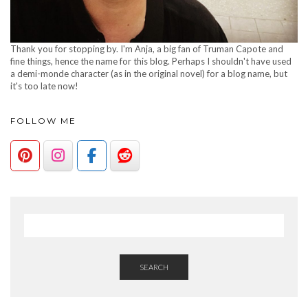
Thank you for stopping by. I'm Anja, a big fan of Truman Capote and
fine things, hence the name for this blog. Perhaps I shouldn't have used
a demi-monde character (as in the original novel) for a blog name, but
it's too late now!
FOLLOW ME
SEARCH