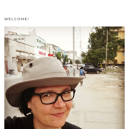
WELCOME!