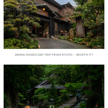
ARIMA ONSEN DAY TRIP FROM KYOTO – WORTH IT?