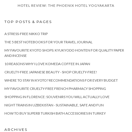
HOTEL REVIEW: THE PHOENIX HOTEL YOGYAKARTA
TOP POSTS & PAGES
A STRESS-FREE NIKKO TRIP
THE 5 BEST NOTEBOOKS FOR YOUR TRAVEL JOURNAL
MY FAVOURITE KYOTO SHOPS: KYUKYODO HONTEN FOR QUALITY PAPER
AND INCENSE
10 REASONS WHY I LOVE KOMEDA COFFEE IN JAPAN
CRUELTY-FREE JAPANESE BEAUTY - SHOP CRUELTY-FREE!
WHERE TO STAY IN KYOTO? RECOMMENDATIONS FOR EVERY BUDGET
MY FAVOURITE CRUELTY-FREE FRENCH PHARMACY SHOPPING
SHOPPING IN FLORENCE: SOUVENIRS YOU WILL ACTUALLY LOVE
NIGHT TRAINS IN UZBEKISTAN - SUSTAINABLE, SAFE AND FUN
HOW TO BUY SUPERB TURKISH BATH ACCESSORIES IN TURKEY
ARCHIVES