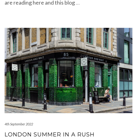
are reading here and this blog
…
4th September 2022
LONDON SUMMER IN A RUSH