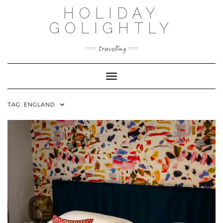
Skip
HOLIDAY
to
content
GOLIGHTLY
travelling
Toggle Navigation
TAG:
ENGLAND