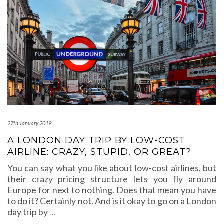
27th January 2019
A LONDON DAY TRIP BY LOW-COST
AIRLINE: CRAZY, STUPID, OR GREAT?
You can say what you like about low-cost airlines, but
their crazy pricing structure lets you fly around
Europe for next to nothing. Does that mean you have
to do it? Certainly not. And is it okay to go on a London
day trip by
…