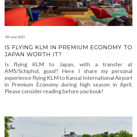
7th June 2025
IS FLYING KLM IN PREMIUM ECONOMY TO
JAPAN WORTH IT?
Is flying KLM to Japan, with a transfer at
AMS/Schiphol, good? Here I share my personal
experience flying KLM to Kansai International Airport
in Premium Economy during high season in April.
Please consider reading before you book!