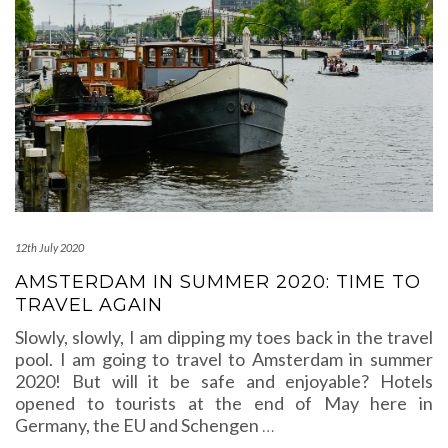
12th July 2020
AMSTERDAM IN SUMMER 2020: TIME TO
TRAVEL AGAIN
Slowly, slowly, I am dipping my toes back in the travel
pool. I am going to travel to Amsterdam in summer
2020! But will it be safe and enjoyable? Hotels
opened to tourists at the end of May here in
Germany, the EU and Schengen
…