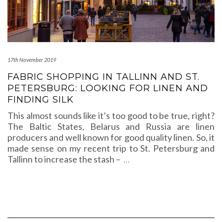
17th November 2019
FABRIC SHOPPING IN TALLINN AND ST.
PETERSBURG: LOOKING FOR LINEN AND
FINDING SILK
This almost sounds like it’s too good to be true, right?
The Baltic States, Belarus and Russia are linen
producers and well known for good quality linen. So, it
made sense on my recent trip to St. Petersburg and
Tallinn to increase the stash –
…