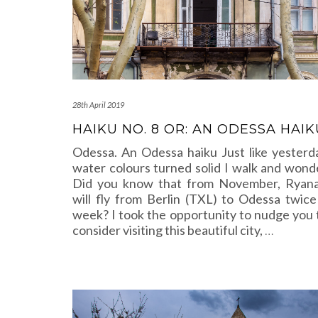
28th April 2019
HAIKU NO. 8 OR: AN ODESSA HAIK
Odessa. An Odessa haiku Just like yesterd
water colours turned solid I walk and wond
Did you know that from November, Ryana
will fly from Berlin (TXL) to Odessa twice
week? I took the opportunity to nudge you 
consider visiting this beautiful city,
…