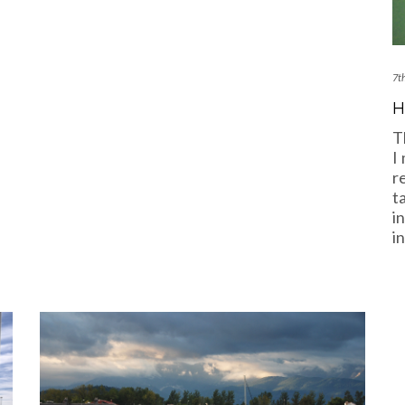
7t
H
T
I
r
t
i
i