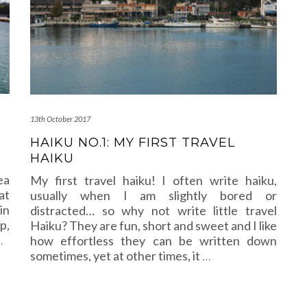
13th October 2017
HAIKU NO.1: MY FIRST TRAVEL
HAIKU
ea
My first travel haiku! I often write haiku,
at
usually when I am slightly bored or
in
distracted… so why not write little travel
p,
Haiku? They are fun, short and sweet and I like
…
how effortless they can be written down
sometimes, yet at other times, it
…