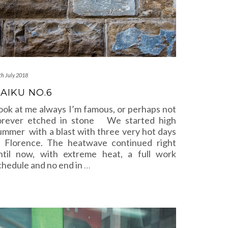
th July 2018
AIKU NO.6
ook at me always I’m famous, or perhaps not
orever etched in stone We started high
ummer with a blast with three very hot days
n Florence. The heatwave continued right
ntil now, with extreme heat, a full work
chedule and no end in
…