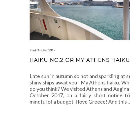
23rd October 2017
HAIKU NO.2 OR MY ATHENS HAIKU
Late sun in autumn so hot and sparkling at s
shiny ships await you My Athens haiku. Wh
do you think? We visited Athens and Aegina 
October 2017, on a fairly short notice tri
mindful of a budget. I love Greece! And this