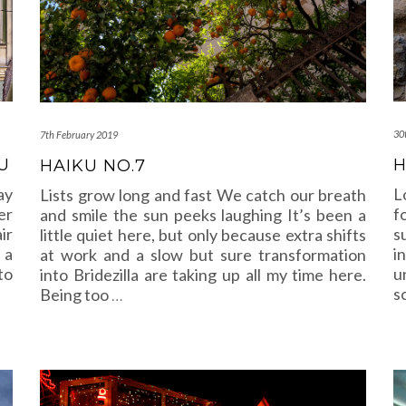
30
7th February 2019
U
H
HAIKU NO.7
ay
L
Lists grow long and fast We catch our breath
er
f
and smile the sun peeks laughing It’s been a
ir
s
little quiet here, but only because extra shifts
 a
i
at work and a slow but sure transformation
to
u
into Bridezilla are taking up all my time here.
s
Being too
…