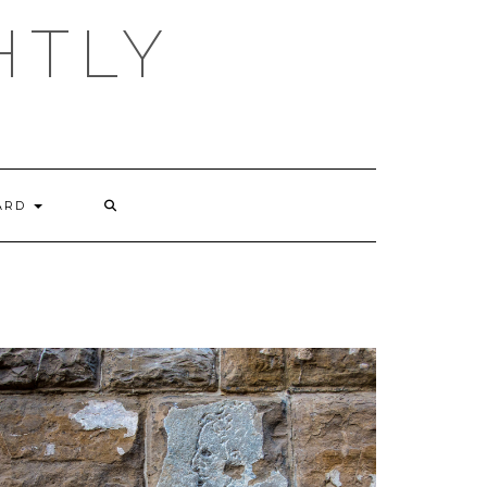
HTLY
ARD