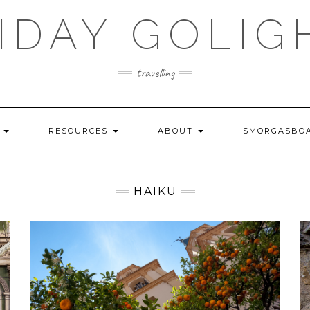
IDAY GOLIG
travelling
S
RESOURCES
ABOUT
SMORGASBO
HAIKU