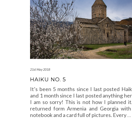
21st May 2018
HAIKU NO. 5
It’s been 5 months since I last posted Haik
and 1 month since I last posted anything her
I am so sorry! This is not how I planned it.
returned form Armenia and Georgia with
notebook and a card full of pictures. Every
…