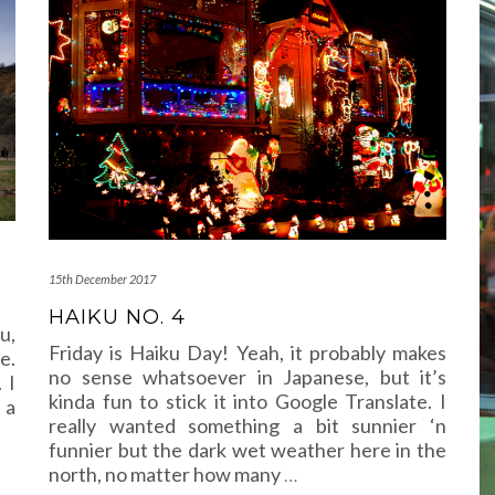
15th December 2017
HAIKU NO. 4
u,
Friday is Haiku Day! Yeah, it probably makes
e.
no sense whatsoever in Japanese, but it’s
 I
kinda fun to stick it into Google Translate. I
 a
really wanted something a bit sunnier ‘n
funnier but the dark wet weather here in the
north, no matter how many
…