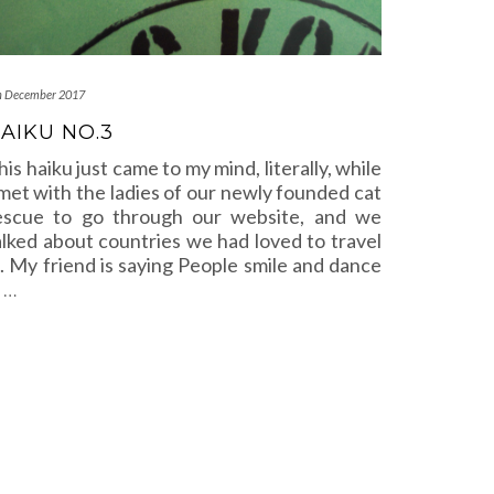
h December 2017
AIKU NO.3
his haiku just came to my mind, literally, while
 met with the ladies of our newly founded cat
escue to go through our website, and we
alked about countries we had loved to travel
n. My friend is saying People smile and dance
n
…