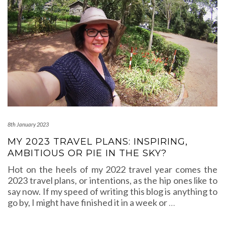
8th January 2023
MY 2023 TRAVEL PLANS: INSPIRING,
AMBITIOUS OR PIE IN THE SKY?
Hot on the heels of my 2022 travel year comes the
2023 travel plans, or intentions, as the hip ones like to
say now. If my speed of writing this blog is anything to
go by, I might have finished it in a week or
…