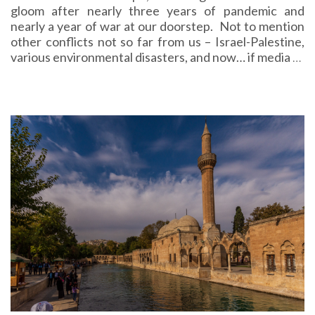
gloom after nearly three years of pandemic and
nearly a year of war at our doorstep. Not to mention
other conflicts not so far from us – Israel-Palestine,
various environmental disasters, and now… if media
…