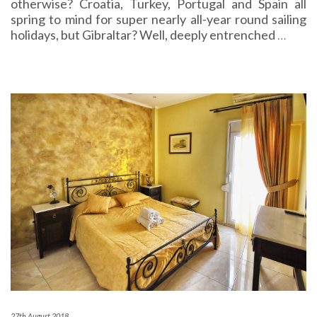
otherwise? Croatia, Turkey, Portugal and Spain all
spring to mind for super nearly all-year round sailing
holidays, but Gibraltar? Well, deeply entrenched
…
27th August 2018