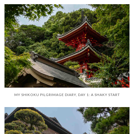
MY SHIKOKU PILGRIMAGE DIARY, DAY 1: A SHAKY START