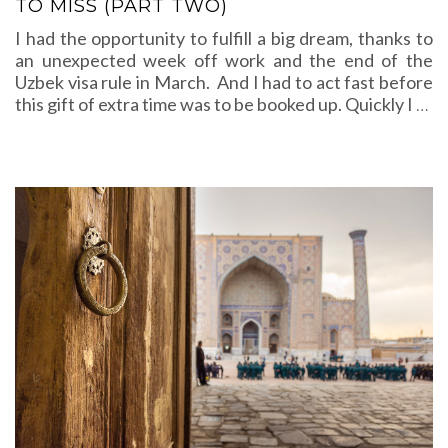
TO MISS (PART TWO)
I had the opportunity to fulfill a big dream, thanks to
an unexpected week off work and the end of the
Uzbek visa rule in March. And I had to act fast before
this gift of extra time was to be booked up. Quickly I
…