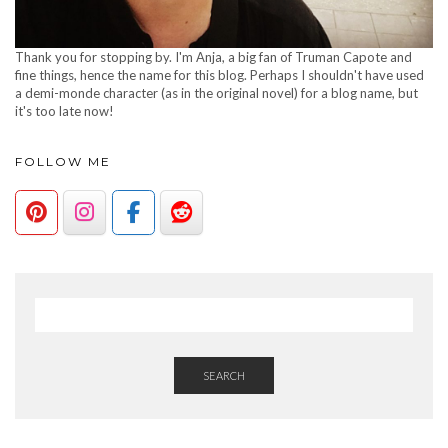
Thank you for stopping by. I'm Anja, a big fan of Truman Capote and
fine things, hence the name for this blog. Perhaps I shouldn't have used
a demi-monde character (as in the original novel) for a blog name, but
it's too late now!
FOLLOW ME
SEARCH