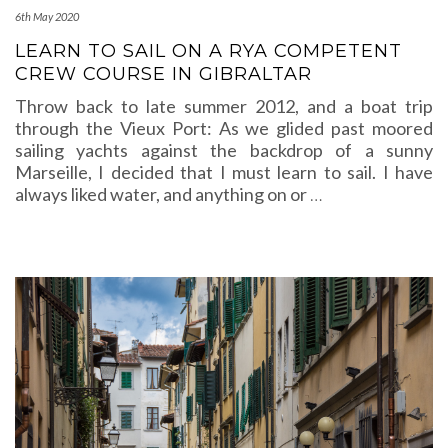
6th May 2020
LEARN TO SAIL ON A RYA COMPETENT
CREW COURSE IN GIBRALTAR
Throw back to late summer 2012, and a boat trip
through the Vieux Port: As we glided past moored
sailing yachts against the backdrop of a sunny
Marseille, I decided that I must learn to sail. I have
always liked water, and anything on or
…