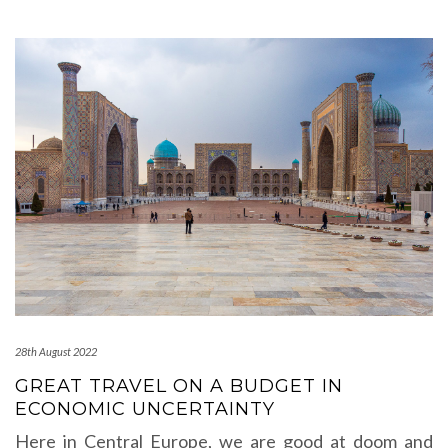
28th August 2022
GREAT TRAVEL ON A BUDGET IN
ECONOMIC UNCERTAINTY
Here in Central Europe, we are good at doom and