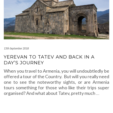
15th September 2018
YEREVAN TO TATEV AND BACK IN A
DAY’S JOURNEY
When you travel to Armenia, you will undoubtledly be
offered a tour of the Country. But will you really need
one to see the noteworthy sights, or are Armenia
tours something for those who like their trips super
organised? And what about Tatev, pretty much
…