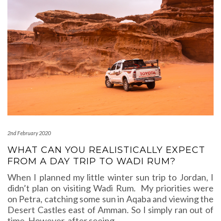
2nd February 2020
WHAT CAN YOU REALISTICALLY EXPECT
FROM A DAY TRIP TO WADI RUM?
When I planned my little winter sun trip to Jordan, I
didn’t plan on visiting Wadi Rum. My priorities were
on Petra, catching some sun in Aqaba and viewing the
Desert Castles east of Amman. So I simply ran out of
time. However, after seeing
…