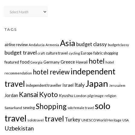
Archives
TAGS
Asia
budget classy
airline review
Andalucia
Armenia
budgetclassy
budget travel
culture travel
Europe
fabric shopping
craft
cycling
hotel
food
Greece
Germany
featured
Hawaii
Georgia
hotel
independent
hotel review
recommendation
Japan
travel
Italy
Israel
independent traveller
Jerusalem
Kyoto
Kansai
Jordan
Kyushu
London
pilgrimage
religion
solo
Shopping
sewing
Samarkand
solo female travel
travel
travel
Turkey
solotravel
UNESCO World Heritage
USA
Uzbekistan