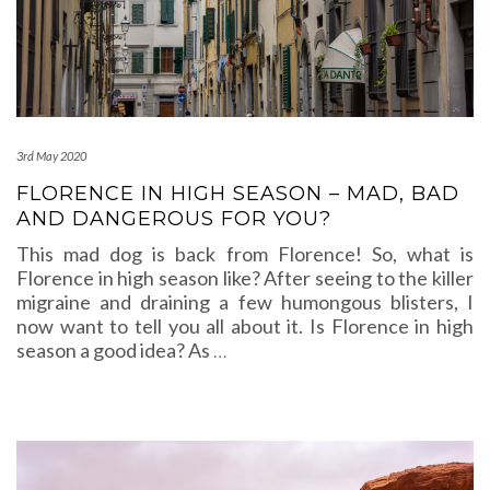
3rd May 2020
FLORENCE IN HIGH SEASON – MAD, BAD
AND DANGEROUS FOR YOU?
This mad dog is back from Florence! So, what is
Florence in high season like? After seeing to the killer
migraine and draining a few humongous blisters, I
now want to tell you all about it. Is Florence in high
season a good idea? As
…