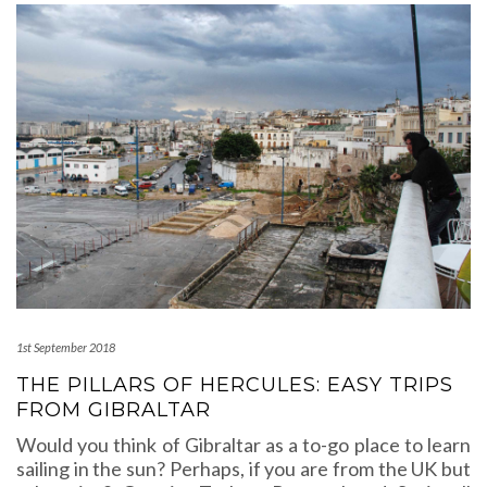
1st September 2018
THE PILLARS OF HERCULES: EASY TRIPS
FROM GIBRALTAR
Would you think of Gibraltar as a to-go place to learn
sailing in the sun? Perhaps, if you are from the UK but