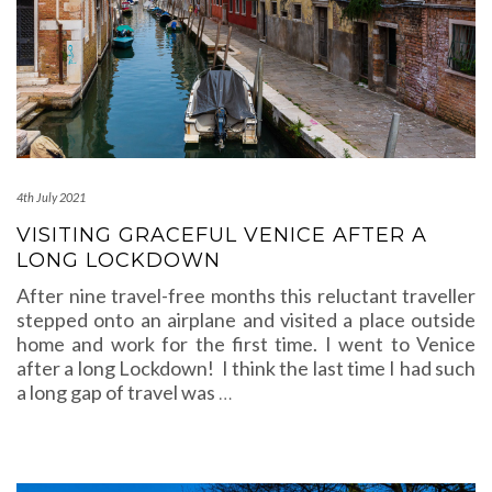
4th July 2021
VISITING GRACEFUL VENICE AFTER A
LONG LOCKDOWN
After nine travel-free months this reluctant traveller
stepped onto an airplane and visited a place outside
home and work for the first time. I went to Venice
after a long Lockdown! I think the last time I had such
a long gap of travel was
…