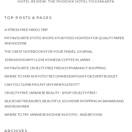
HOTEL REVIEW: THE PHOENIX HOTEL YOGYAKARTA
TOP POSTS & PAGES
A STRESS-FREE NIKKO TRIP
MY FAVOURITE KYOTO SHOPS: KYUKYODO HONTEN FOR QUALITY PAPER
AND INCENSE
THE 5 BEST NOTEBOOKS FOR YOUR TRAVEL JOURNAL
10 REASONS WHY I LOVE KOMEDA COFFEE IN JAPAN
MY FAVOURITE CRUELTY-FREE FRENCH PHARMACY SHOPPING
WHERE TO STAY IN KYOTO? RECOMMENDATIONS FOR EVERY BUDGET
CAN YOU CLIMB MOUNT IJEN WHEN LESS FIT?
CRUELTY-FREE JAPANESE BEAUTY - SHOP CRUELTY-FREE!
SILK ROAD TREASURES: BEAUTIFUL SOUVENIR SHOPPING IN SAMARKAND
AND BUKHARA
WHERE TO TRY JAPANESE INCENSE IN KYOTO - AND BEYOND
ARCHIVES