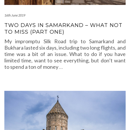
16th June 2019
TWO DAYS IN SAMARKAND – WHAT NOT
TO MISS (PART ONE)
My impromptu Silk Road trip to Samarkand and
Bukhara lasted six days, including two long flights, and
time was a bit of an issue. What to do if you have
limited time, want to see everything, but don’t want
to spend a ton of money
…