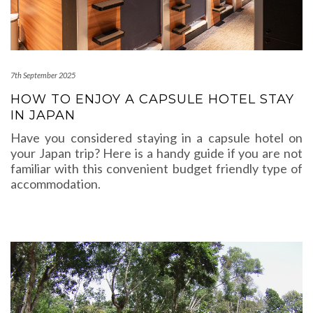
7th September 2025
HOW TO ENJOY A CAPSULE HOTEL STAY
IN JAPAN
Have you considered staying in a capsule hotel on
your Japan trip? Here is a handy guide if you are not
familiar with this convenient budget friendly type of
accommodation.