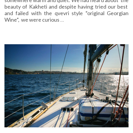
somewhere warm and quiet. We had heard about the
beauty of Kakheti and despite having tried our best
and failed with the qvevri style “original Georgian
Wine”, we were curious
…