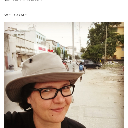
PREVIOUS POSTS
WELCOME!