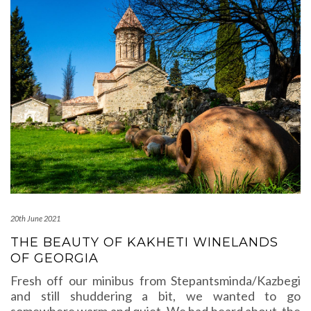
20th June 2021
THE BEAUTY OF KAKHETI WINELANDS
OF GEORGIA
Fresh off our minibus from Stepantsminda/Kazbegi
and still shuddering a bit, we wanted to go