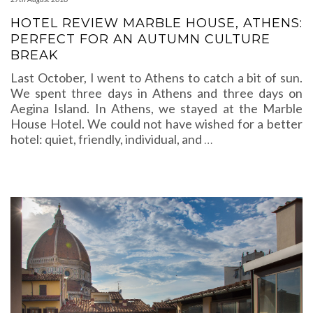
HOTEL REVIEW MARBLE HOUSE, ATHENS:
PERFECT FOR AN AUTUMN CULTURE
BREAK
Last October, I went to Athens to catch a bit of sun.
We spent three days in Athens and three days on
Aegina Island. In Athens, we stayed at the Marble
House Hotel. We could not have wished for a better
hotel: quiet, friendly, individual, and
…