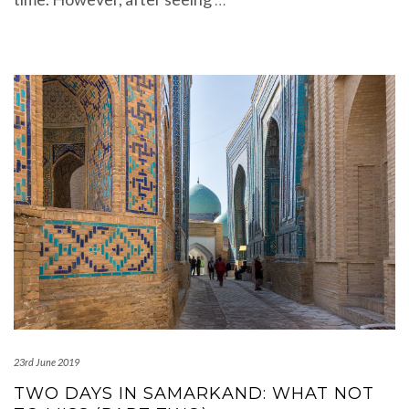
23rd June 2019
TWO DAYS IN SAMARKAND: WHAT NOT