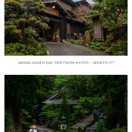
ARIMA ONSEN DAY TRIP FROM KYOTO – WORTH IT?