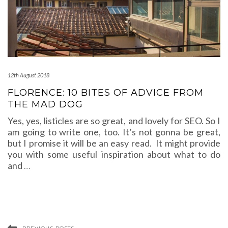
12th August 2018
FLORENCE: 10 BITES OF ADVICE FROM
THE MAD DOG
Yes, yes, listicles are so great, and lovely for SEO. So I
am going to write one, too. It’s not gonna be great,
but I promise it will be an easy read. It might provide
you with some useful inspiration about what to do
and
…