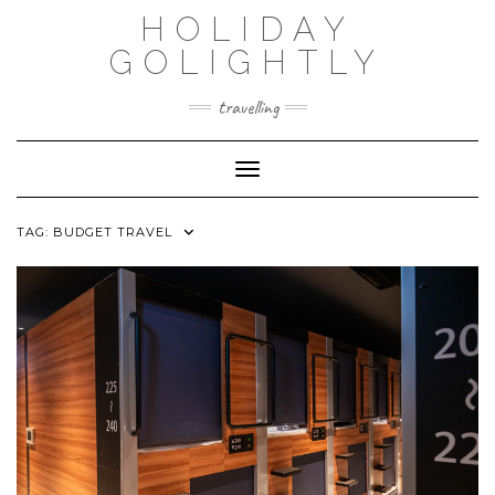
Skip
HOLIDAY
to
content
GOLIGHTLY
travelling
Toggle Navigation
TAG:
BUDGET TRAVEL