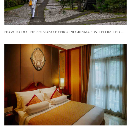
HOW TO DO THE SHIKOKU HENRO PILGRIMAGE WITH LIMITED MOBILITY – AND LIMITED TIME