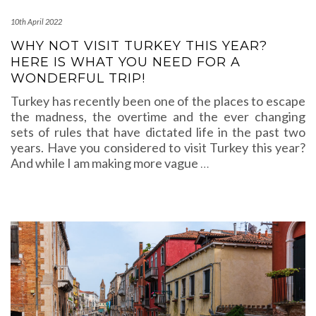
10th April 2022
WHY NOT VISIT TURKEY THIS YEAR?
HERE IS WHAT YOU NEED FOR A
WONDERFUL TRIP!
Turkey has recently been one of the places to escape
the madness, the overtime and the ever changing
sets of rules that have dictated life in the past two
years. Have you considered to visit Turkey this year?
And while I am making more vague
…