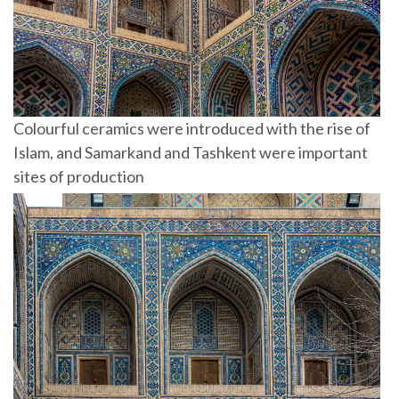
Colourful ceramics were introduced with the rise of
Islam, and Samarkand and Tashkent were important
sites of production