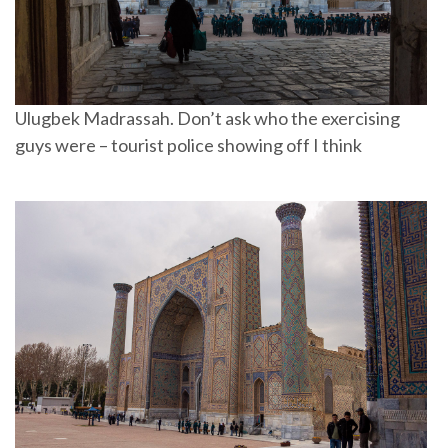
Ulugbek Madrassah. Don’t ask who the exercising
guys were – tourist police showing off I think