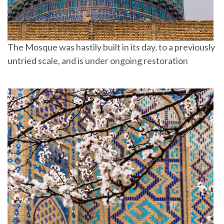
The Mosque was hastily built in its day, to a previously
untried scale, and is under ongoing restoration