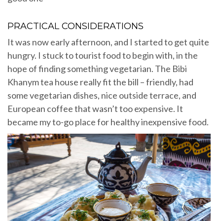
PRACTICAL CONSIDERATIONS
It was now early afternoon, and I started to get quite
hungry. I stuck to tourist food to begin with, in the
hope of finding something vegetarian. The Bibi
Khanym tea house really fit the bill – friendly, had
some vegetarian dishes, nice outside terrace, and
European coffee that wasn’t too expensive. It
became my to-go place for healthy inexpensive food.