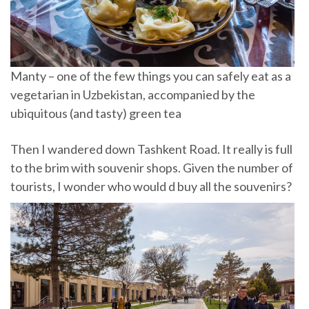
Manty – one of the few things you can safely eat as a
vegetarian in Uzbekistan, accompanied by the
ubiquitous (and tasty) green tea
Then I wandered down Tashkent Road. It really is full
to the brim with souvenir shops. Given the number of
tourists, I wonder who would d buy all the souvenirs?