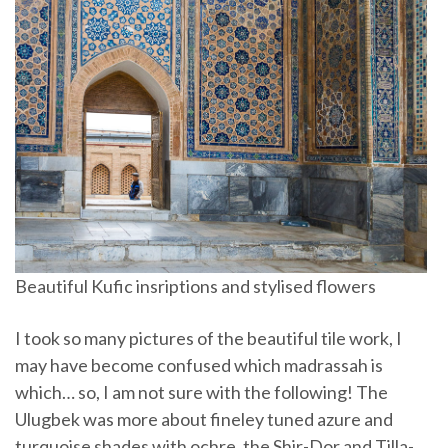
Beautiful Kufic insriptions and stylised flowers
I took so many pictures of the beautiful tile work, I
may have become confused which madrassah is
which… so, I am not sure with the following! The
Ulugbek was more about fineley tuned azure and
turquoise shades with ochre, the Shir-Dor and Tilla-