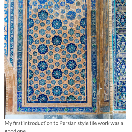
My first introduction to Persian style tile work was a
good one