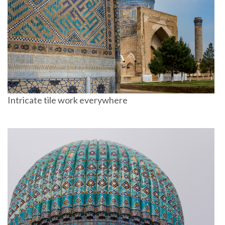
Intricate tile work everywhere