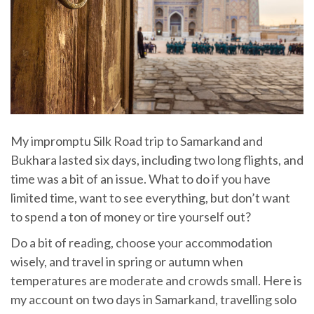
My impromptu Silk Road trip to Samarkand and
Bukhara lasted six days, including two long flights, and
time was a bit of an issue. What to do if you have
limited time, want to see everything, but don’t want
to spend a ton of money or tire yourself out?
Do a bit of reading, choose your accommodation
wisely, and travel in spring or autumn when
temperatures are moderate and crowds small. Here is
my account on two days in Samarkand, travelling solo