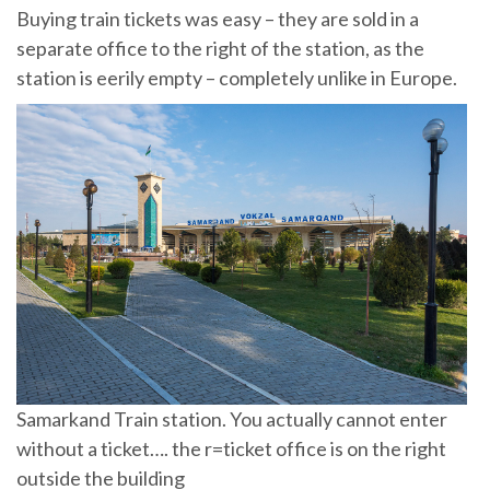
Buying train tickets was easy – they are sold in a
separate office to the right of the station, as the
station is eerily empty – completely unlike in Europe.
Samarkand Train station. You actually cannot enter
without a ticket…. the r=ticket office is on the right
outside the building