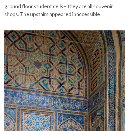
ground floor student cells – they are all souvenir
shops. The upstairs appeared inaccessible