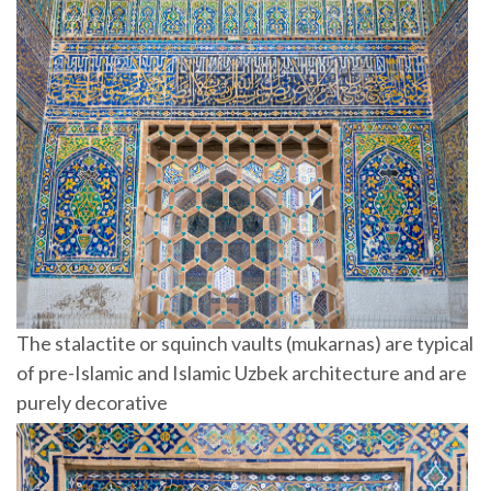
The stalactite or squinch vaults (mukarnas) are typical
of pre-Islamic and Islamic Uzbek architecture and are
purely decorative