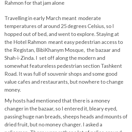
Rahmon for that jam alone
Travelling in early March meant moderate
temperatures of around 25 degrees Celsius, so I
hopped out of bed, and went to explore. Staying at
the Hotel Rahmon meant easy pedestrian access to
the Registan, BibiKhanym Mosque, the bazaar and
Shah-i-Zinda. I set off along the modern and
somewhat featureless pedestrian section Tashkent
Road. It was full of souvenir shops and some good
value cafes and restaurants, but nowhere to change
money.
My hosts had mentioned that there is a money
changer in the bazaar, so I entered it, bleary eyed,
passing huge nan breads, sheeps heads and mounts of
dried fruit, but no money changer. I asked a