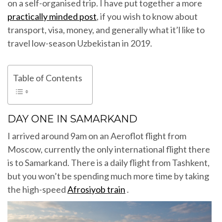
on a self-organised trip. I have put together a more
practically minded post
, if you wish to know about
transport, visa, money, and generally what it’l like to
travel low-season Uzbekistan in 2019.
Table of Contents
DAY ONE IN SAMARKAND
I arrived around 9am on an Aeroflot flight from
Moscow, currently the only international flight there
is to Samarkand. There is a daily flight from Tashkent,
but you won’t be spending much more time by taking
the high-speed
Afrosiyob train
.