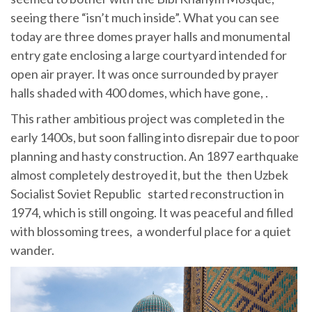
seeing there “isn’t much inside”. What you can see
today are three domes prayer halls and monumental
entry gate enclosing a large courtyard intended for
open air prayer. It was once surrounded by prayer
halls shaded with 400 domes, which have gone, .
This rather ambitious project was completed in the
early 1400s, but soon falling into disrepair due to poor
planning and hasty construction. An 1897 earthquake
almost completely destroyed it, but the then Uzbek
Socialist Soviet Republic started reconstruction in
1974, which is still ongoing. It was peaceful and filled
with blossoming trees, a wonderful place for a quiet
wander.