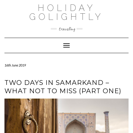
Skip
HOLIDAY
to
content
GOLIGHTLY
travelling
Toggle Navigation
16th June 2019
TWO DAYS IN SAMARKAND –
WHAT NOT TO MISS (PART ONE)