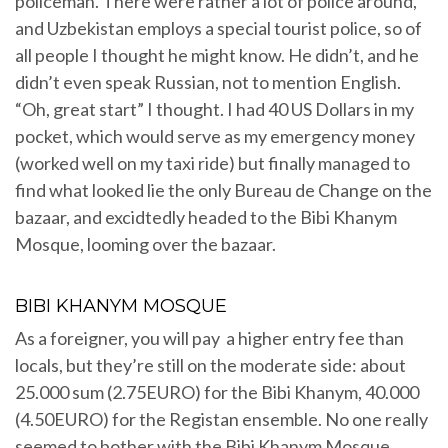
policeman. There were rather a lot of police around,
and Uzbekistan employs a special tourist police, so of
all people I thought he might know. He didn’t, and he
didn’t even speak Russian, not to mention English.
“Oh, great start” I thought. I had 40 US Dollars in my
pocket, which would serve as my emergency money
(worked well on my taxi ride) but finally managed to
find what looked lie the only Bureau de Change on the
bazaar, and excidtedly headed to the Bibi Khanym
Mosque, looming over the bazaar.
BIBI KHANYM MOSQUE
As a foreigner, you will pay a higher entry fee than
locals, but they’re still on the moderate side: about
25.000 sum (2.75EURO) for the Bibi Khanym, 40.000
(4.50EURO) for the Registan ensemble. No one really
seemed to bother with the Bibi Khanym Mosque,