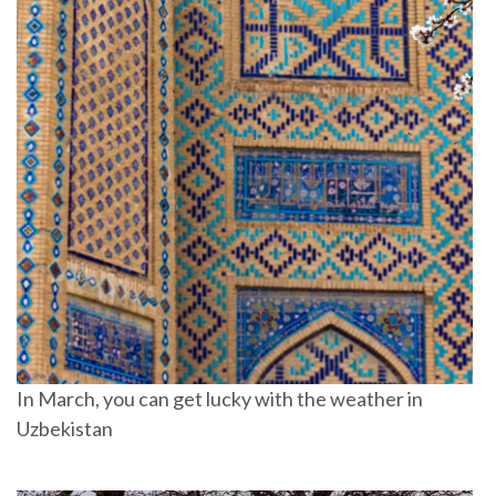
In March, you can get lucky with the weather in
Uzbekistan