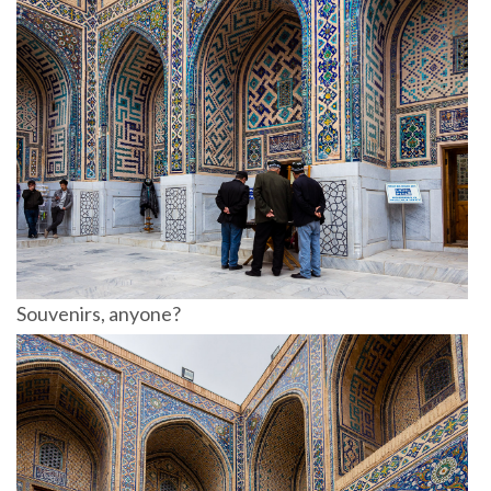
Souvenirs, anyone?