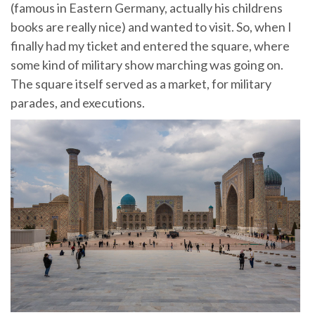
(famous in Eastern Germany, actually his childrens
books are really nice) and wanted to visit. So, when I
finally had my ticket and entered the square, where
some kind of military show marching was going on.
The square itself served as a market, for military
parades, and executions.