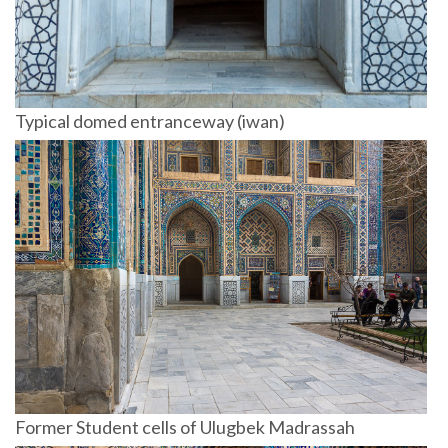
Typical domed entranceway (iwan)
Former Student cells of Ulugbek Madrassah