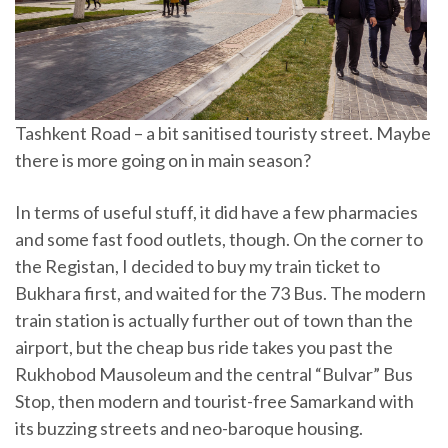
Tashkent Road – a bit sanitised touristy street. Maybe
there is more going on in main season?
In terms of useful stuff, it did have a few pharmacies
and some fast food outlets, though. On the corner to
the Registan, I decided to buy my train ticket to
Bukhara first, and waited for the 73 Bus. The modern
train station is actually further out of town than the
airport, but the cheap bus ride takes you past the
Rukhobod Mausoleum and the central “Bulvar” Bus
Stop, then modern and tourist-free Samarkand with
its buzzing streets and neo-baroque housing.