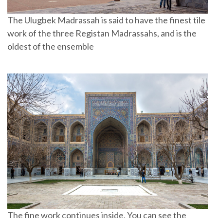
The Ulugbek Madrassah is said to have the finest tile
work of the three Registan Madrassahs, and is the
oldest of the ensemble
The fine work continues inside. You can see the