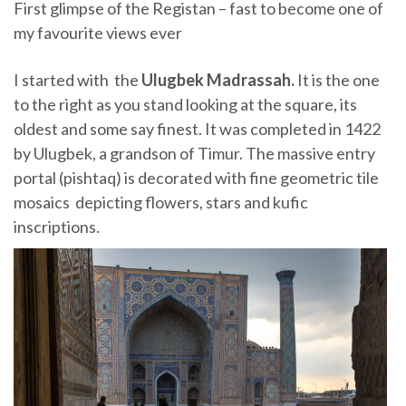
First glimpse of the Registan – fast to become one of
my favourite views ever
I started with the
Ulugbek Madrassah.
It is the one
to the right as you stand looking at the square, its
oldest and some say finest. It was completed in 1422
by Ulugbek, a grandson of Timur. The massive entry
portal (pishtaq) is decorated with fine geometric tile
mosaics depicting flowers, stars and kufic
inscriptions.