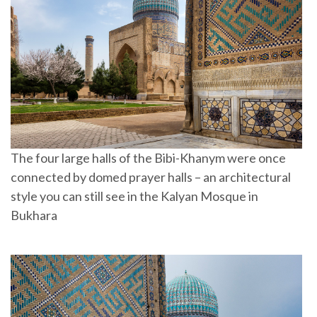
The four large halls of the Bibi-Khanym were once
connected by domed prayer halls – an architectural
style you can still see in the Kalyan Mosque in
Bukhara