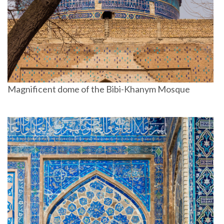
Magnificent dome of the Bibi-Khanym Mosque