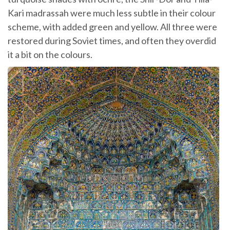
Kari madrassah were much less subtle in their colour
scheme, with added green and yellow. All three were
restored during Soviet times, and often they overdid
it a bit on the colours.