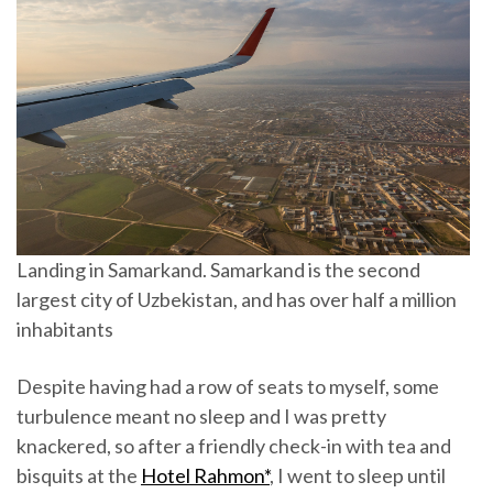
Landing in Samarkand. Samarkand is the second
largest city of Uzbekistan, and has over half a million
inhabitants
Despite having had a row of seats to myself, some
turbulence meant no sleep and I was pretty
knackered, so after a friendly check-in with tea and
bisquits at the
Hotel Rahmon*
, I went to sleep until