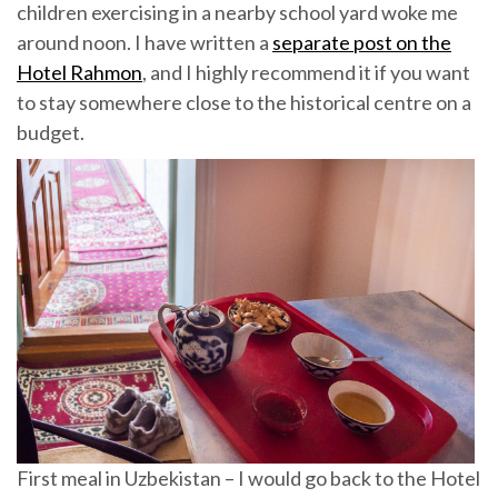
children exercising in a nearby school yard woke me
around noon. I have written a
separate post on the
Hotel Rahmon
, and I highly recommend it if you want
to stay somewhere close to the historical centre on a
budget.
First meal in Uzbekistan – I would go back to the Hotel