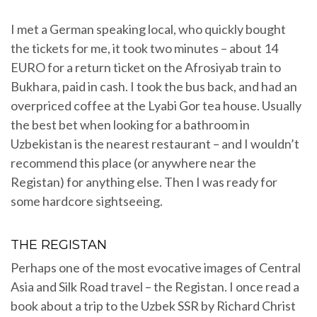
I met a German speaking local, who quickly bought
the tickets for me, it took two minutes – about 14
EURO for a return ticket on the Afrosiyab train to
Bukhara, paid in cash. I took the bus back, and had an
overpriced coffee at the Lyabi Gor tea house. Usually
the best bet when looking for a bathroom in
Uzbekistan is the nearest restaurant – and I wouldn’t
recommend this place (or anywhere near the
Registan) for anything else. Then I was ready for
some hardcore sightseeing.
THE REGISTAN
Perhaps one of the most evocative images of Central
Asia and Silk Road travel – the Registan. I once read a
book about a trip to the Uzbek SSR by Richard Christ