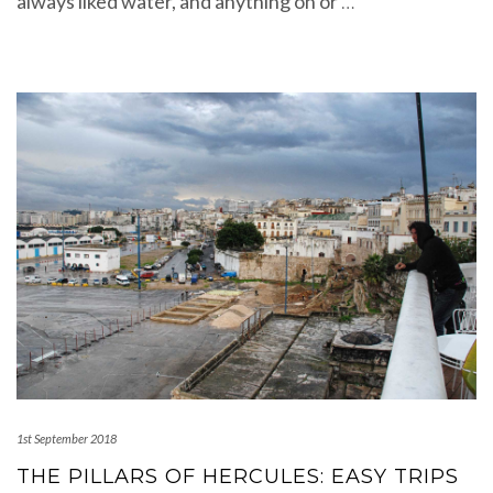
always liked water, and anything on or
…
1st September 2018
THE PILLARS OF HERCULES: EASY TRIPS