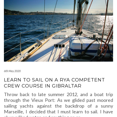
6th May 2020
LEARN TO SAIL ON A RYA COMPETENT
CREW COURSE IN GIBRALTAR
Throw back to late summer 2012, and a boat trip
through the Vieux Port: As we glided past moored
sailing yachts against the backdrop of a sunny
Marseille, I decided that I must learn to sail. I have