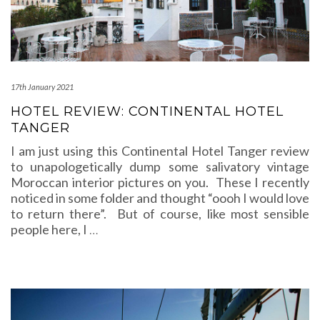
17th January 2021
HOTEL REVIEW: CONTINENTAL HOTEL
TANGER
I am just using this Continental Hotel Tanger review
to unapologetically dump some salivatory vintage
Moroccan interior pictures on you. These I recently
noticed in some folder and thought “oooh I would love
to return there”. But of course, like most sensible
people here, I
…