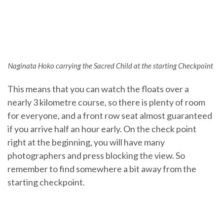
Naginata Hoko carrying the Sacred Child at the starting Checkpoint
This means that you can watch the floats over a
nearly 3 kilometre course, so there is plenty of room
for everyone, and a front row seat almost guaranteed
if you arrive half an hour early. On the check point
right at the beginning, you will have many
photographers and press blocking the view. So
remember to find somewhere a bit away from the
starting checkpoint.