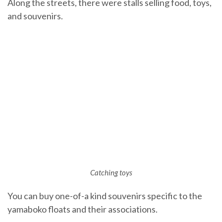
Along the streets, there were stalls selling food, toys,
and souvenirs.
Catching toys
You can buy one-of-a kind souvenirs specific to the
yamaboko floats and their associations.