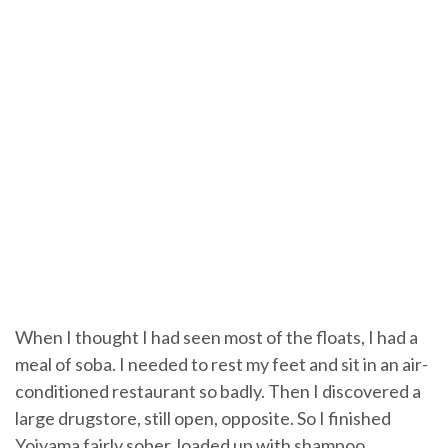
When I thought I had seen most of the floats, I had a
meal of soba. I needed to rest my feet and sit in an air-
conditioned restaurant so badly. Then I discovered a
large drugstore, still open, opposite. So I finished
Yoiyama fairly sober, loaded up with shampoo,