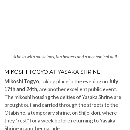
A hoko with musicians, fan bearers and a mechanical doll
MIKOSHI TOGYO AT YASAKA SHRINE
Mikoshi Togyo
, taking place in the evening on
July
17th and 24th,
are
another excellent public event.
The mikoshi housing the deities of Yasaka Shrine are
brought out and carried through the streets to the
Otabisho, a temporary shrine, on Shijo-dori, where
they “rest” for a week before returning to Yasaka
Shrine in another parade.