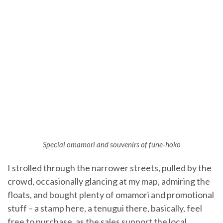
Special omamori and souvenirs of fune-hoko
I strolled through the narrower streets, pulled by the
crowd, occasionally glancing at my map, admiring the
floats, and bought plenty of omamori and promotional
stuff – a stamp here, a tenugui there, basically, feel
free to purchase, as the sales support the local