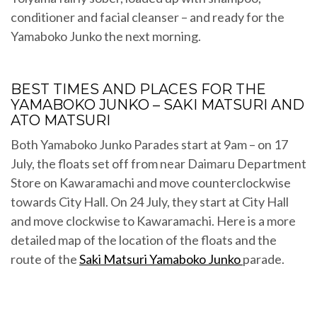
conditioner and facial cleanser – and ready for the
Yamaboko Junko the next morning.
BEST TIMES AND PLACES FOR THE
YAMABOKO JUNKO – SAKI MATSURI AND
ATO MATSURI
Both Yamaboko Junko Parades start at 9am – on 17
July, the floats set off from near Daimaru Department
Store on Kawaramachi and move counterclockwise
towards City Hall. On 24 July, they start at City Hall
and move clockwise to Kawaramachi. Here is a more
detailed map of the location of the floats and the
route of the
Saki Matsuri Yamaboko Junko
parade.