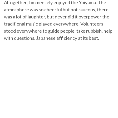
Altogether, I immensely enjoyed the Yoiyama. The
atmosphere was so cheerful but not raucous, there
was a lot of laughter, but never did it overpower the
traditional music played everywhere. Volunteers
stood everywhere to guide people, take rubbish, help
with questions. Japanese efficiency at its best.