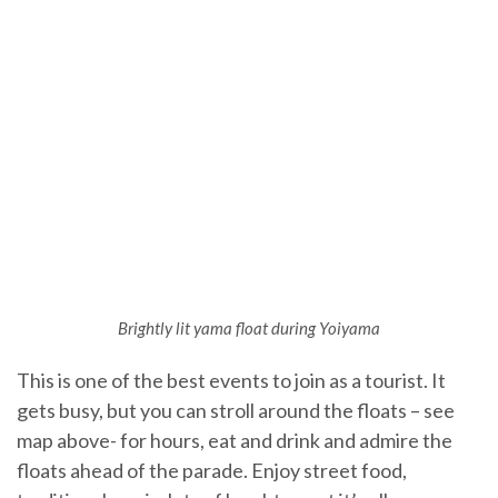
Brightly lit yama float during Yoiyama
This is one of the best events to join as a tourist. It
gets busy, but you can stroll around the floats – see
map above- for hours, eat and drink and admire the
floats ahead of the parade. Enjoy street food,