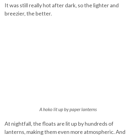
It was still really hot after dark, so the lighter and
breezier, the better.
A hoko lit up by paper lanterns
At nightfall, the floats are lit up by hundreds of
lanterns, making them even more atmospheric. And