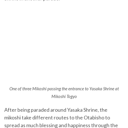
One of three Mikoshi passing the entrance to Yasaka Shrine at
Mikoshi Togyo
After being paraded around Yasaka Shrine, the
mikoshi take different routes to the Otabisho to
spread as much blessing and happiness through the