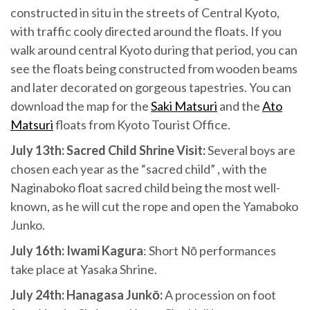
constructed in situ in the streets of Central Kyoto,
with traffic cooly directed around the floats. If you
walk around central Kyoto during that period, you can
see the floats being constructed from wooden beams
and later decorated on gorgeous tapestries. You can
download the map for the
Saki Matsuri
and the
Ato
Matsuri
floats from Kyoto Tourist Office.
July 13th: Sacred Child Shrine Visit:
Several boys are
chosen each year as the “sacred child” , with the
Naginaboko float sacred child being the most well-
known, as he will cut the rope and open the Yamaboko
Junko.
July 16th: Iwami Kagura
: Short Nō performances
take place at Yasaka Shrine.
July 24th: Hanagasa Junkō:
A procession on foot