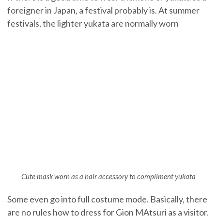
foreigner in Japan, a festival probably is. At summer
festivals, the lighter yukata are normally worn
Cute mask worn as a hair accessory to compliment yukata
Some even go into full costume mode. Basically, there
are no rules how to dress for Gion MAtsuri as a visitor.