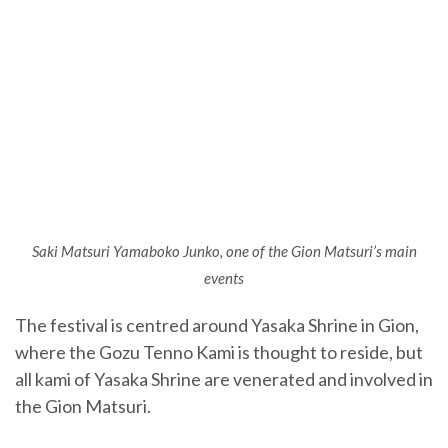
Saki Matsuri Yamaboko Junko, one of the
Gion Matsuri’s main
events
The festival is centred around Yasaka Shrine in Gion,
where the Gozu Tenno Kami is thought to reside, but
all kami of Yasaka Shrine are venerated and involved in
the Gion Matsuri.