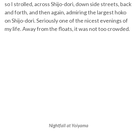
so I strolled, across Shijo-dori, down side streets, back
and forth, and then again, admiring the largest hoko
on Shijo-dori. Seriously one of the nicest evenings of
my life. Away from the floats, it was not too crowded.
Nightfall at Yoiyama