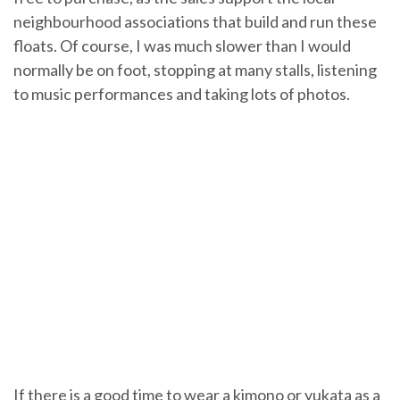
neighbourhood associations that build and run these
floats. Of course, I was much slower than I would
normally be on foot, stopping at many stalls, listening
to music performances and taking lots of photos.
If there is a good time to wear a kimono or yukata as a