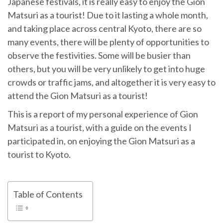
Japanese festivals, it is really easy to enjoy the Gion
Matsuri as a tourist! Due to it lasting a whole month,
and taking place across central Kyoto, there are so
many events, there will be plenty of opportunities to
observe the festivities. Some will be busier than
others, but you will be very unlikely to get into huge
crowds or traffic jams, and altogether it is very easy to
attend the Gion Matsuri as a tourist!
This is a report of my personal experience of Gion
Matsuri as a tourist, with a guide on the events I
participated in, on enjoying the Gion Matsuri as a
tourist to Kyoto.
Table of Contents