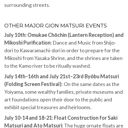
surrounding streets.
OTHER MAJOR GION MATSURI EVENTS
July 10th: Omukae Chōchin (Lantern Reception) and
Mikoshi Purification:
Dance and Music from Shijo-
dori to Kawaramachi-dori in order to prepare for the
Mikoshi from Yasaka Shrine, and the shrines are taken
to the Kamo river to be ritually washed.
July 14th–16th and July 21st–23rd Byōbu Matsuri
(Folding Screen Festival)
: On the same dates as the
Yoiyama, some wealthy families, private museums and
art foundations open their door to the public and
exhibit special treasures and heirlooms.
July 10-14 and 18-21: Float Construction for Saki
Matsuri and Ato Matsuri:
The huge ornate floats are