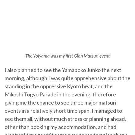
The Yoiyama was my first Gion Matsuri event
I also planned to see the Yamaboko Junko the next
morning, although I was quite apprehensive about the
standing in the oppressive Kyoto heat, and the
Mikoshi Togyo Parade in the evening, therefore
giving me the chance to see three major matsuri
events in a relatively short time span. I managed to
see them all, without much stress or planning ahead,
other than booking my accommodation, and had