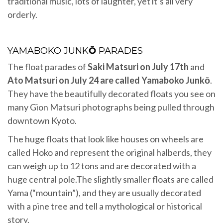
traditional music, lots of laughter, yet it’s all very
orderly.
YAMABOKO JUNK
Ō
PARADES
The float parades of
Saki Matsuri on July 17th
and
Ato Matsuri on July 24 are called Yamaboko Junkō
.
They have the beautifully decorated floats you see on
many Gion Matsuri photographs being pulled through
downtown Kyoto.
The huge floats that look like houses on wheels are
called Hoko and represent the original halberds, they
can weigh up to 12 tons and are decorated with a
huge central pole.The slightly smaller floats are called
Yama (“mountain”), and they are usually decorated
with a pine tree and tell a mythological or historical
story.