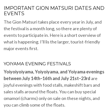
IMPORTANT GION MATSURI DATES AND
EVENTS
The Gion Matsuri takes place every year in July, and
the festival is a month long, so there are plenty of
events to participate in. Here is a short overview of
what is happening. I’ll lis the larger, tourist-friendly
major events first.
YOIYAMA EVENING FESTIVALS
Yoiyoiyoiyama, Yoiyoiyama, and Yoiyama evenings
between July 14th–16th and July 21st–23rd
are
joyful evenings with food stalls, makeshift bars and
sales stalls around the floats. You can buy special
omamori (charms) only on sale on these nights, and
you can climb some of the floats.