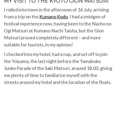
MY VISIT TO THE KYOTO GION MATSURI
I rolled into town in the afternoon of 16 July, arriving
from a trip on the
Kumano Kodo
. I had a smidgen of
festival experience now, having been to the Nacho no
Ogi Matsuri at Kumano Nachi Taisha, but the Gion
Matsuri proved completely different – and more
suitable for tourists, in my opinion!
I checked into my hotel, had a nap, and set off to join
the Yoiyama, the last night before the Yamaboko
Junko Parade of the Saki Matsuri, around 18.00, giving
me plenty of time to familiarize myself with the
streets around my hotel and the location of the floats.