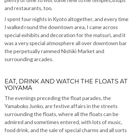
plenty of time to visit some new to me temples,shops
and restaurants, too.
I spent four nights in Kyoto altogether, and every time
I walked round the downtown area, I came across
special exhibits and decoration for the matsuri, and it
was a very special atmosphere all over downtown bar
the perpetually rammed Nishiki Market and
surrounding arcades.
EAT, DRINK AND WATCH THE FLOATS AT
YOIYAMA
The evenings preceding the float parades, the
Yamaboko Junko, are festive affairs in the streets
surrounding the floats, where all the floats can be
admired and sometimes entered, with lots of music,
food drink, and the sale of special charms and all sorts