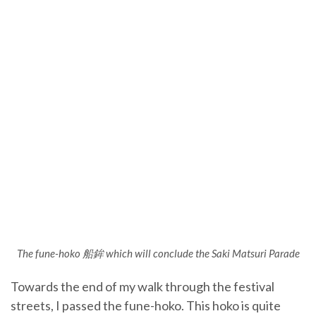
The fune-hoko 船鉾 which will conclude the Saki Matsuri Parade
Towards the end of my walk through the festival
streets, I passed the fune-hoko. This hoko is quite