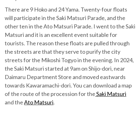
There are 9 Hoko and 24 Yama. Twenty-four floats
will participate in the Saki Matsuri Parade, and the
other ten in the Ato Matsuri Parade. I went to the Saki
Matsuri and it is an excellent event suitable for
tourists. The reason these floats are pulled through
the streets are that they serve to purify the city
streets for the Mikoshi Togyo in the evening. In 2024,
the Saki Matsuri started at 9am on Shijo-dori, near
Daimaru Department Store and moved eastwards
towards Kawaramachi-dori. You can download a map
of the route of the procession for the
Saki Matsuri
and the
Ato Matsuri
.