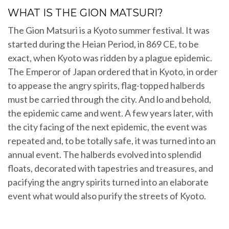
WHAT IS THE GION MATSURI?
The Gion Matsuri is a Kyoto summer festival. It was
started during the Heian Period, in 869 CE, to be
exact, when Kyoto was ridden by a plague epidemic.
The Emperor of Japan ordered that in Kyoto, in order
to appease the angry spirits, flag-topped halberds
must be carried through the city. And lo and behold,
the epidemic came and went. A few years later, with
the city facing of the next epidemic, the event was
repeated and, to be totally safe, it was turned into an
annual event. The halberds evolved into splendid
floats, decorated with tapestries and treasures, and
pacifying the angry spirits turned into an elaborate
event what would also purify the streets of Kyoto.