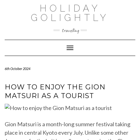
Skip
HOLIDAY
to
content
GOLIGHTLY
travelling
Toggle Navigation
6th October 2024
HOW TO ENJOY THE GION
MATSURI AS A TOURIST
Gion Matsuri is a month-long summer festival taking
place in central Kyoto every July. Unlike some other