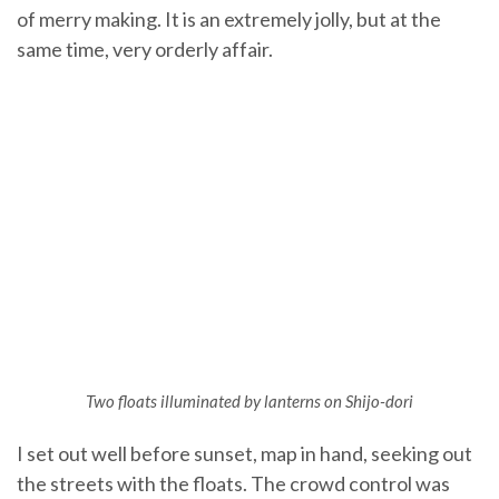
of merry making. It is an extremely jolly, but at the
same time, very orderly affair.
Two floats illuminated by lanterns on Shijo-dor
i
I set out well before sunset, map in hand, seeking out
the streets with the floats. The crowd control was