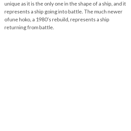
unique as it is the only one in the shape of a ship, and it
represents a ship going into battle. The much newer
ofune hoko, a 1980’s rebuild, represents a ship
returning from battle.