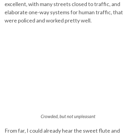
excellent, with many streets closed to traffic, and
elaborate one-way systems for human traffic, that
were policed and worked pretty well.
Crowded, but not unpleasant
From far, I could already hear the sweet flute and