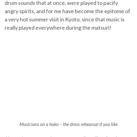
drum sounds that at once, were played to pacify
angry spirits, and for me have become the epitome of
a very hot summer visit in Kyoto, since that music is
really played everywhere during the matsuri!
Musicians on a hoko – the dress rehearsal if you like