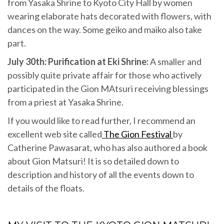
from Yasaka Shrine to Kyoto City Hall by women
wearing elaborate hats decorated with flowers, with
dances on the way. Some geiko and maiko also take
part.
July 30th: Purification at Eki Shrine:
A smaller and
possibly quite private affair for those who actively
participated in the Gion MAtsuri receiving blessings
from a priest at Yasaka Shrine.
If you would like to read further, I recommend an
excellent web site called
The Gion Festival
by
Catherine Pawasarat, who has also authored a book
about Gion Matsuri! It is so detailed down to
description and history of all the events down to
details of the floats.