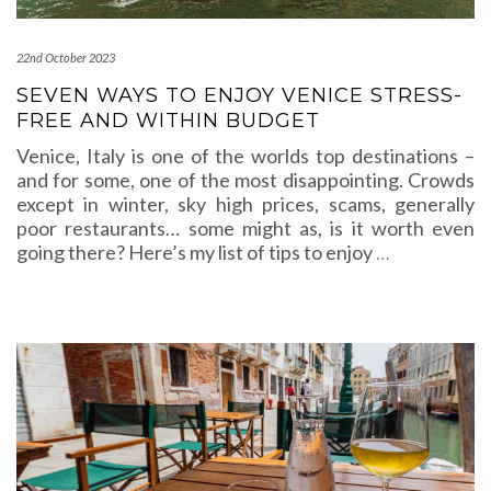
22nd October 2023
SEVEN WAYS TO ENJOY VENICE STRESS-
FREE AND WITHIN BUDGET
Venice, Italy is one of the worlds top destinations –
and for some, one of the most disappointing. Crowds
except in winter, sky high prices, scams, generally
poor restaurants… some might as, is it worth even
going there? Here’s my list of tips to enjoy
…