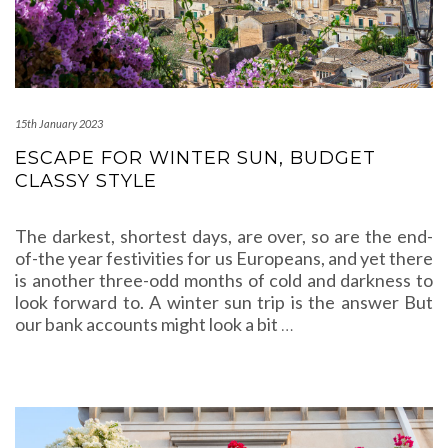
15th January 2023
ESCAPE FOR WINTER SUN, BUDGET
CLASSY STYLE
The darkest, shortest days, are over, so are the end-
of-the year festivities for us Europeans, and yet there
is another three-odd months of cold and darkness to
look forward to. A winter sun trip is the answer But
our bank accounts might look a bit
…