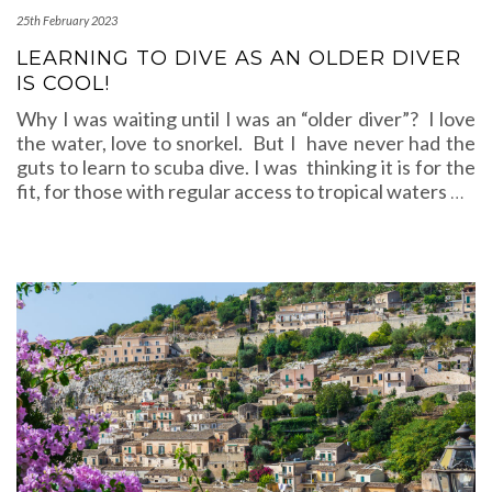
25th February 2023
LEARNING TO DIVE AS AN OLDER DIVER
IS COOL!
Why I was waiting until I was an “older diver”? I love
the water, love to snorkel. But I have never had the
guts to learn to scuba dive. I was thinking it is for the
fit, for those with regular access to tropical waters
…