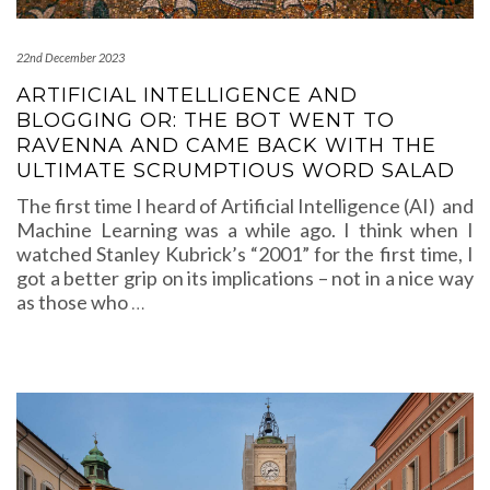
22nd December 2023
ARTIFICIAL INTELLIGENCE AND
BLOGGING OR: THE BOT WENT TO
RAVENNA AND CAME BACK WITH THE
ULTIMATE SCRUMPTIOUS WORD SALAD
The first time I heard of Artificial Intelligence (AI) and
Machine Learning was a while ago. I think when I
watched Stanley Kubrick’s “2001” for the first time, I
got a better grip on its implications – not in a nice way
as those who
…