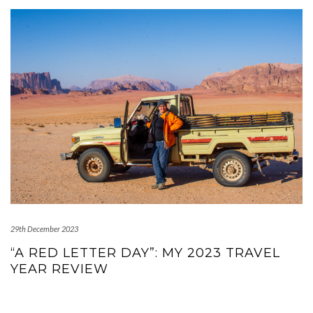
29th December 2023
“A RED LETTER DAY”: MY 2023 TRAVEL
YEAR REVIEW