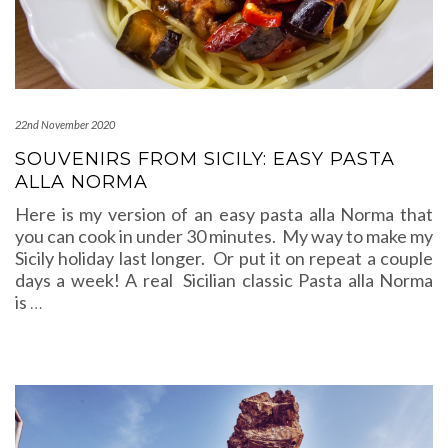
22nd November 2020
SOUVENIRS FROM SICILY: EASY PASTA
ALLA NORMA
Here is my version of an easy pasta alla Norma that
you can cook in under 30 minutes. My way to make my
Sicily holiday last longer. Or put it on repeat a couple
days a week! A real Sicilian classic Pasta alla Norma
is
…