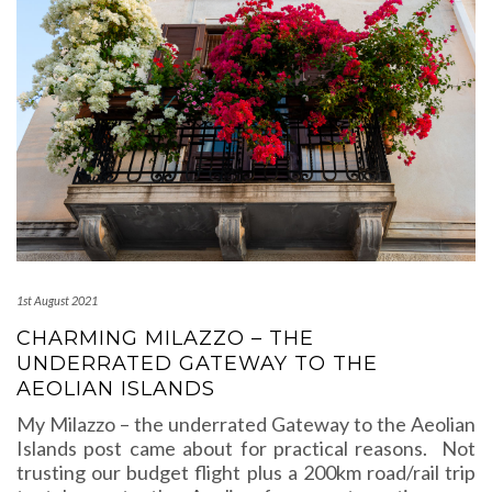
1st August 2021
CHARMING MILAZZO – THE
UNDERRATED GATEWAY TO THE
AEOLIAN ISLANDS
My Milazzo – the underrated Gateway to the Aeolian
Islands post came about for practical reasons. Not
trusting our budget flight plus a 200km road/rail trip