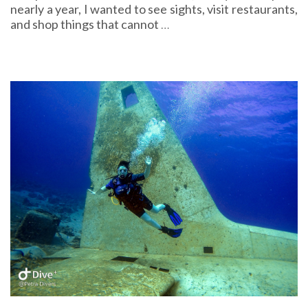
nearly a year, I wanted to see sights, visit restaurants,
and shop things that cannot
…