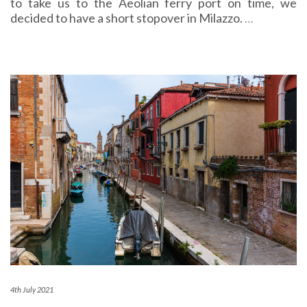
to take us to the Aeolian ferry port on time, we
decided to have a short stopover in Milazzo.
…
4th July 2021