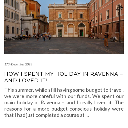
17th December 2023
HOW I SPENT MY HOLIDAY IN RAVENNA –
AND LOVED IT!
This summer, while still having some budget to travel,
we were more careful with our funds. We spent our
main holiday in Ravenna – and I really loved it. The
reasons for a more budget-conscious holiday were
that I had just completed a course at
…