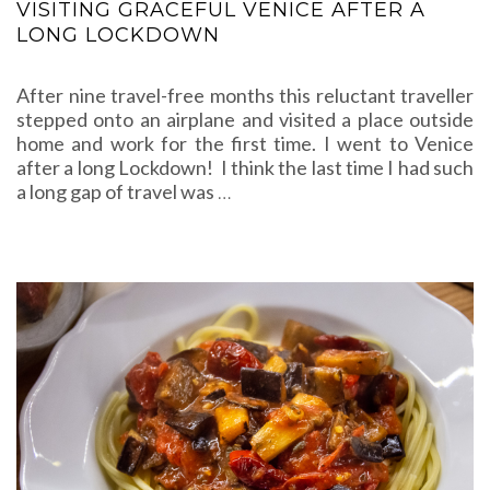
VISITING GRACEFUL VENICE AFTER A
LONG LOCKDOWN
After nine travel-free months this reluctant traveller
stepped onto an airplane and visited a place outside
home and work for the first time. I went to Venice
after a long Lockdown! I think the last time I had such
a long gap of travel was
…