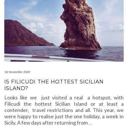
1st November 2020
IS FILICUDI THE HOTTEST SICILIAN
ISLAND?
Looks like we just visited a real a hotspot, with
Filicudi the hottest Sicilian Island or at least a
contender, travel restrictions and all. This year, we
were happy to realise just the one holiday, a week in
Sicily. A few days after returning from
…