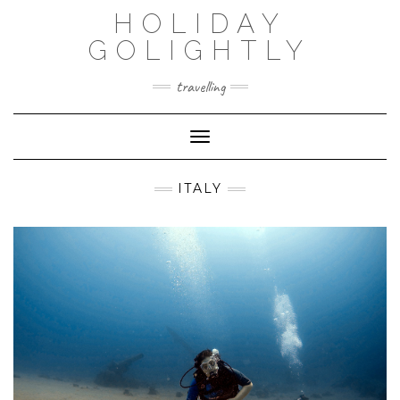
Skip
HOLIDAY
to
content
GOLIGHTLY
travelling
Toggle Navigation
ITALY