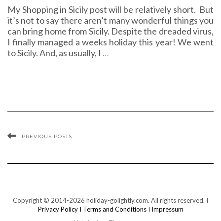
My Shopping in Sicily post will be relatively short. But
it’s not to say there aren’t many wonderful things you
can bring home from Sicily. Despite the dreaded virus,
I finally managed a weeks holiday this year! We went
to Sicily. And, as usually, I
…
PREVIOUS POSTS
Copyright © 2014-2026 holiday-golightly.com. All rights reserved. I
Privacy Policy I
Terms and Conditions I
Impressum