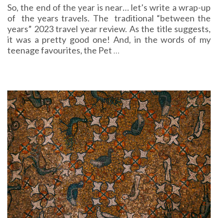
So, the end of the year is near… let’s write a wrap-up
of the years travels. The traditional “between the
years” 2023 travel year review. As the title suggests,
it was a pretty good one! And, in the words of my
teenage favourites, the Pet
…