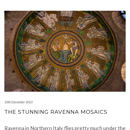
10th December 2023
THE STUNNING RAVENNA MOSAICS
Ravenna in Northern Italy flies pretty much under the