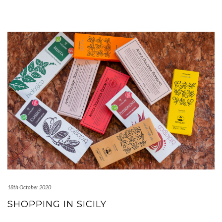
18th October 2020
SHOPPING IN SICILY