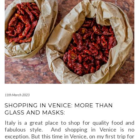
11th March 2023
SHOPPING IN VENICE: MORE THAN
GLASS AND MASKS:
Italy is a great place to shop for quality food and
fabulous style. And shopping in Venice is no
exception. But this time in Venice, on my first trip for