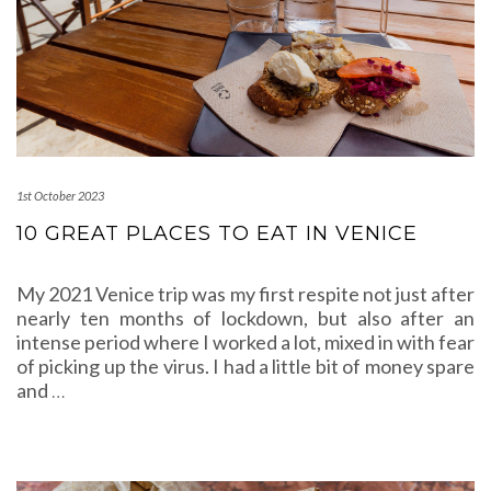
1st October 2023
10 GREAT PLACES TO EAT IN VENICE
My 2021 Venice trip was my first respite not just after
nearly ten months of lockdown, but also after an
intense period where I worked a lot, mixed in with fear
of picking up the virus. I had a little bit of money spare
and
…