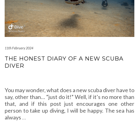
11th February 2024
THE HONEST DIARY OF A NEW SCUBA
DIVER
You may wonder, what does a new scuba diver have to
say, other than… “just do it!” Well, if it’s no more than
that, and if this post just encourages one other
person to take up diving, I will be happy. The sea has
always
…