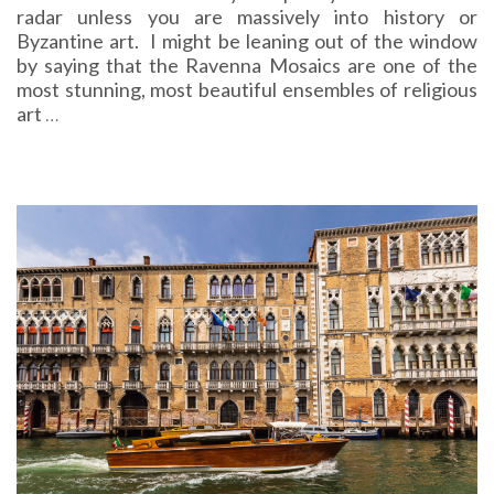
radar unless you are massively into history or
Byzantine art. I might be leaning out of the window
by saying that the Ravenna Mosaics are one of the
most stunning, most beautiful ensembles of religious
art
…