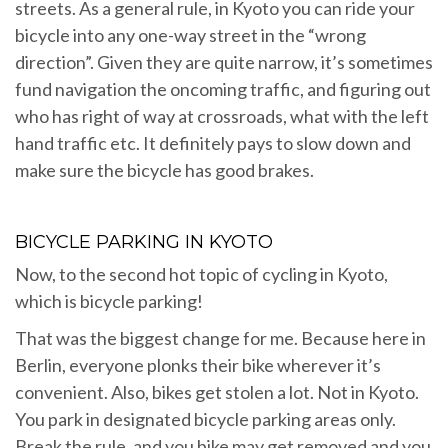
streets. As a general rule, in Kyoto you can ride your
bicycle into any one-way street in the “wrong
direction”. Given they are quite narrow, it’s sometimes
fund navigation the oncoming traffic, and figuring out
who has right of way at crossroads, what with the left
hand traffic etc. It definitely pays to slow down and
make sure the bicycle has good brakes.
BICYCLE PARKING IN KYOTO
Now, to the second hot topic of cycling in Kyoto,
which is bicycle parking!
That was the biggest change for me. Because here in
Berlin, everyone plonks their bike wherever it’s
convenient. Also, bikes get stolen a lot. Not in Kyoto.
You park in designated bicycle parking areas only.
Break the rule, and you bike may get removed and you