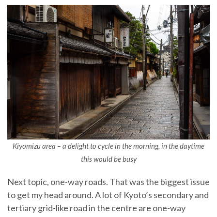
Kiyomizu area – a delight to cycle in the morning, in the daytime
this would be busy
Next topic, one-way roads. That was the biggest issue
to get my head around. A lot of Kyoto’s secondary and
tertiary grid-like road in the centre are one-way