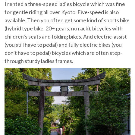
I rented a three-speed ladies bicycle which was fine
for gentle riding all over Kyoto. Five-speed is also
available. Then you often get some kind of sports bike
(hybrid type bike, 20+ gears, no rack), bicycles with
children’s seats and folding bikes. And electric-assist
(you still have to pedal) and fully electric bikes (you
don’t have to pedal) bicycles which are often step-
through sturdy ladies frames.