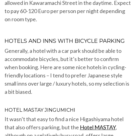
allowed in Kawaramachi Street in the daytime. Expect
to pay 60-120 Euro per person per night depending
on room type.
HOTELS AND INNS WITH BICYCLE PARKING
Generally, a hotel with a car park should be able to
accommodate bicycles, but it’s better to confirm
when booking. Here are some nice hotels in cycling-
friendly locations – I tend to prefer Japanese style
small inns over large / luxury hotels, so my selection is
a bit biased.
HOTEL MASTAY JINGUMICHI
It wasn’t that easy to find a nice Higashiyama hotel
that also offers parking, but the
Hotel MASTAY
,
although on a relatively busy road, offers large