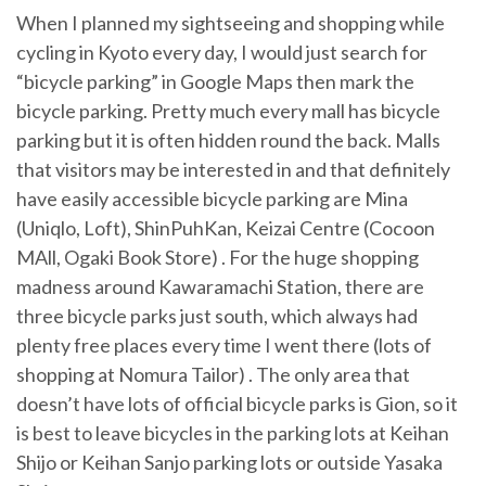
When I planned my sightseeing and shopping while
cycling in Kyoto every day, I would just search for
“bicycle parking” in Google Maps then mark the
bicycle parking. Pretty much every mall has bicycle
parking but it is often hidden round the back. Malls
that visitors may be interested in and that definitely
have easily accessible bicycle parking are Mina
(Uniqlo, Loft), ShinPuhKan, Keizai Centre (Cocoon
MAll, Ogaki Book Store) . For the huge shopping
madness around Kawaramachi Station, there are
three bicycle parks just south, which always had
plenty free places every time I went there (lots of
shopping at Nomura Tailor) . The only area that
doesn’t have lots of official bicycle parks is Gion, so it
is best to leave bicycles in the parking lots at Keihan
Shijo or Keihan Sanjo parking lots or outside Yasaka