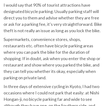
I would say that 90% of tourist attractions have
designated bicycle parking. Usually parking staff will
direct you to them and advise whether they are free
or ask for a parking fee, it’s very straightforward. Bike
theft is not really an issue as long as you lock the bike.
Supermarkets, convenience stores, shops,
restaurants etc. often have bicycle parking areas
where you can park the bike for the duration of
shopping. If in doubt, ask when you enter the shop or
restaurant and show where you parked the bike, and
they can tell you whether its okay, especially when
parking on private land.
In three days of extensive cycling in Kyoto, I had two
occasions where I could not park that easily: at Nishi
Hongan-ji, no bicycle parking far and wide to see
although they have one, on the Southern side, and