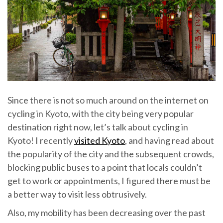
Since there is not so much around on the internet on
cycling in Kyoto, with the city being very popular
destination right now, let’s talk about cycling in
Kyoto! I recently
visited Kyoto
, and having read about
the popularity of the city and the subsequent crowds,
blocking public buses to a point that locals couldn’t
get to work or appointments, I figured there must be
a better way to visit less obtrusively.
Also, my mobility has been decreasing over the past