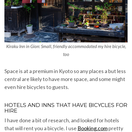
Kiraku Inn in Gion: Small, friendly accommodated my hire bicycle,
too
Space is at a premium in Kyoto so any places a but less
central are likely to have more space, and some might
even hire bicycles to guests.
HOTELS AND INNS THAT HAVE BICYCLES FOR
HIRE
I have done a bit of research, and looked for hotels
that will rent you a bicycle. I use
Booking.com
pretty