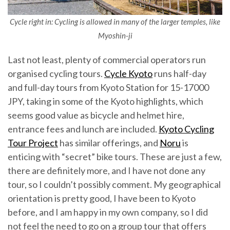
Cycle right in: Cycling is allowed in many of the larger temples, like
Myoshin-ji
Last not least, plenty of commercial operators run
organised cycling tours.
Cycle Kyoto
runs half-day
and full-day tours from Kyoto Station for 15-17000
JPY, taking in some of the Kyoto highlights, which
seems good value as bicycle and helmet hire,
entrance fees and lunch are included.
Kyoto Cycling
Tour Project
has similar offerings, and
Noru
is
enticing with “secret” bike tours. These are just a few,
there are definitely more, and I have not done any
tour, so I couldn’t possibly comment. My geographical
orientation is pretty good, I have been to Kyoto
before, and I am happy in my own company, so I did
not feel the need to go on a group tour that offers