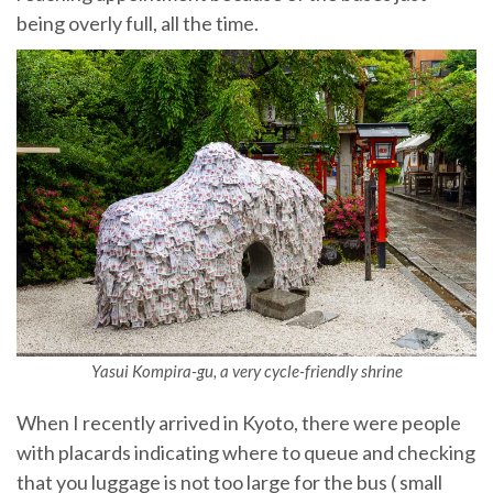
being overly full, all the time.
Yasui Kompira-gu, a very cycle-friendly shrine
When I recently arrived in Kyoto, there were people
with placards indicating where to queue and checking
that you luggage is not too large for the bus ( small