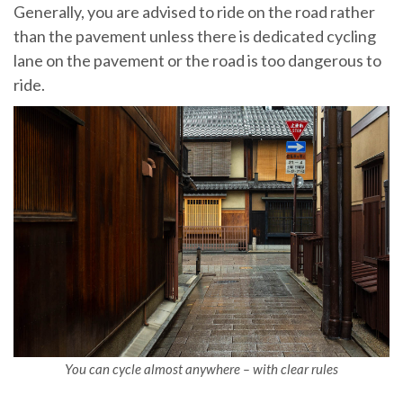
Generally, you are advised to ride on the road rather
than the pavement unless there is dedicated cycling
lane on the pavement or the road is too dangerous to
ride.
You can cycle almost anywhere – with clear rules