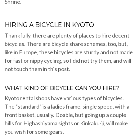
Shrine.
HIRING A BICYCLE IN KYOTO
Thankfully, there are plenty of places to hire decent
bicycles. There are bicycle share schemes, too, but,
like in Europe, these bicycles are sturdy and not made
for fast or nippy cycling, so I did not try them, and will
not touch them in this post.
WHAT KIND OF BICYCLE CAN YOU HIRE?
Kyoto rental shops have various types of bicycles.
The “standard” is a ladies frame, single speed, with a
front basket, usually. Doable, but going up a couple
hills for Highashiyama sights or Kinkaku-ji, will make
you wish for some gears.