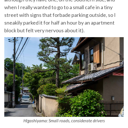
when I really wanted to go to a small cafe in a tiny
street with signs that forbade parking outside, so I
sneakily parked it for half an hour by an apartment
block but felt very nervous about it).
Higashiyama: Small roads, considerate drivers