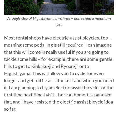
A rough idea of Higashiyama’s inclines – don’t need a mountain
bike
Most rental shops have electric-assist bicycles, too –
meaning some pedalling is still required. I can imagine
that this will come in really useful if you are going to
tackle some hills – for example, there are some gentle
hills to get to Kinkaku-ji and Ryoan-ji, or to
Higashiyama. This will allow you to cycle for even
longer and get a little assistance if and when you need
it. I am planning to try an electric-assist bicycle for the
first time next time I visit – here at home, it’s pancake
flat, and I have resisted the electric assist bicycle idea
so far.