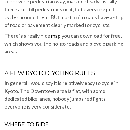
super wide pedestrian way, marked clearly, usually
there are still pedestrians on it, but everyone just
cycles around them. BUt most main roads have a strip
of road or pavement clearly marked for cyclists.
There is a really nice
map
you can download for free,
which shows you the no-go roads and bicycle parking
areas.
A FEW KYOTO CYCLING RULES
In general I would say it is relatively easy to cycle in
Kyoto. The Downtown area is flat, with some
dedicated bike lanes, nobody jumps red lights,
everyone is very considerate.
WHERE TO RIDE