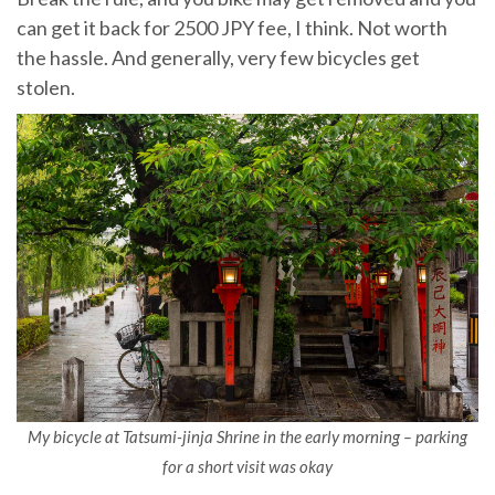
can get it back for 2500 JPY fee, I think. Not worth
the hassle. And generally, very few bicycles get
stolen.
My bicycle at Tatsumi-jinja Shrine in the early morning – parking
for a short visit was okay