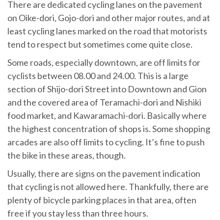
There are dedicated cycling lanes on the pavement
on Oike-dori, Gojo-dori and other major routes, and at
least cycling lanes marked on the road that motorists
tend to respect but sometimes come quite close.
Some roads, especially downtown, are off limits for
cyclists between 08.00 and 24.00. This is a large
section of Shijo-dori Street into Downtown and Gion
and the covered area of Teramachi-dori and Nishiki
food market, and Kawaramachi-dori. Basically where
the highest concentration of shops is. Some shopping
arcades are also off limits to cycling. It’s fine to push
the bike in these areas, though.
Usually, there are signs on the pavement indication
that cycling is not allowed here. Thankfully, there are
plenty of bicycle parking places in that area, often
free if you stay less than three hours.