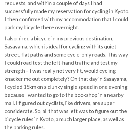
requests, and within a couple of days I had
successfully made my reservation for cycling in Kyoto.
I then confirmed with my accommodation that I could
park my bicycle there overnight.
I also hired a bicycle in my previous destination,
Sasayama, which is ideal for cycling with its quiet
street, flat paths and some cycle-only roads. This way
I could road test the left-hand traffic and test my
strength – I was really not very fit, would cycling
knacker me out completely? On that day in Sasayama,
I cycled 15km on a clunky single speed in one evening
because I wanted to go to the bookshop in a nearby
mall. I figured out cyclists, like drivers, are super
considerate. So, all that was left was to figure out the
bicycle rules in Kyoto, a much larger place, as well as
the parking rules.