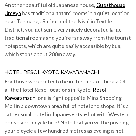
Another beautiful old Japanese house,
Guesthouse
Umeya
has traditional tatami rooms in a quiet location
near Tenmangu Shrine and the Nishijin Textile
District, you get some very nicely decorated large
traditional rooms and you’re far away from the tourist
hotspots, which are quite easily accessible by bus,
which stops about 200m away.
HOTEL RESOL KYOTO KAWARAMACHI
For those who prefer to be in the thick of things: Of
all the Hotel Resol locations in Kyoto,
Resol
Kawaramachi
one is right opposite Mina Shopping
Mall in a downtown area full of hotel and shops. It is a
rather small hotel in Japanese style but with Western
beds – and bicycle hire! Note that you will be pushing
your bicycle a few hundred metres as cycling is not