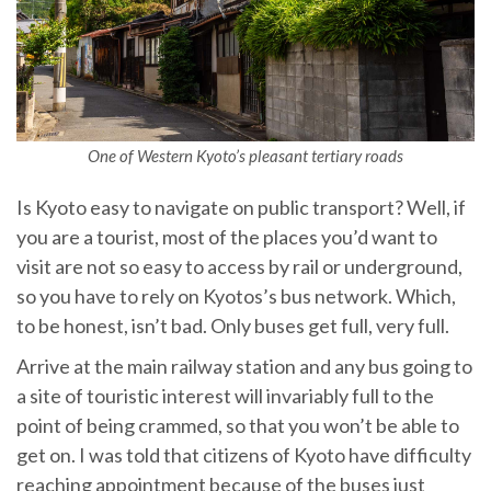
One of Western Kyoto’s pleasant tertiary roads
Is Kyoto easy to navigate on public transport? Well, if
you are a tourist, most of the places you’d want to
visit are not so easy to access by rail or underground,
so you have to rely on Kyotos’s bus network. Which,
to be honest, isn’t bad. Only buses get full, very full.
Arrive at the main railway station and any bus going to
a site of touristic interest will invariably full to the
point of being crammed, so that you won’t be able to
get on. I was told that citizens of Kyoto have difficulty
reaching appointment because of the buses just