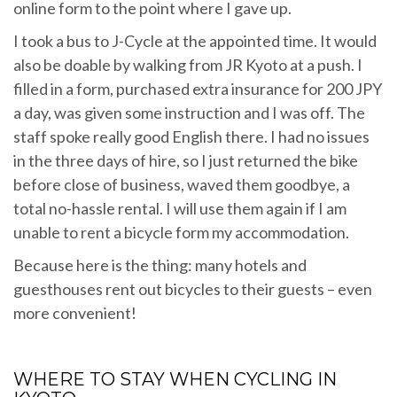
online form to the point where I gave up.
I took a bus to J-Cycle at the appointed time. It would
also be doable by walking from JR Kyoto at a push. I
filled in a form, purchased extra insurance for 200 JPY
a day, was given some instruction and I was off. The
staff spoke really good English there. I had no issues
in the three days of hire, so I just returned the bike
before close of business, waved them goodbye, a
total no-hassle rental. I will use them again if I am
unable to rent a bicycle form my accommodation.
Because here is the thing: many hotels and
guesthouses rent out bicycles to their guests – even
more convenient!
WHERE TO STAY WHEN CYCLING IN