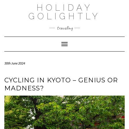
Skip
HOLIDAY
to
content
GOLIGHTLY
travelling
Toggle Navigation
30th June 2024
CYCLING IN KYOTO – GENIUS OR
MADNESS?