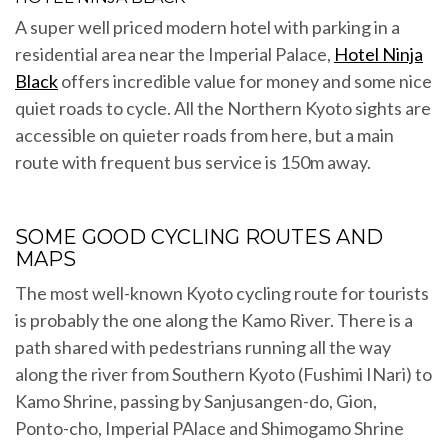
A super well priced modern hotel with parking in a
residential area near the Imperial Palace,
Hotel Ninja
Black
offers incredible value for money and some nice
quiet roads to cycle. All the Northern Kyoto sights are
accessible on quieter roads from here, but a main
route with frequent bus service is 150m away.
SOME GOOD CYCLING ROUTES AND
MAPS
The most well-known Kyoto cycling route for tourists
is probably the one along the Kamo River. There is a
path shared with pedestrians running all the way
along the river from Southern Kyoto (Fushimi INari) to
Kamo Shrine, passing by Sanjusangen-do, Gion,
Ponto-cho, Imperial PAlace and Shimogamo Shrine