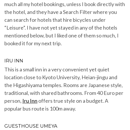
much all my hotel bookings, unless I book directly with
the hotel, and they have a Search Filter where you
can search for hotels that hire bicycles under
“Leisure”. I have not yet stayed in any of the hotels
mentioned below, but I liked one of them so much, I
booked it for my next trip.
IRU INN
This is a small inn in a very convenient yet quiet
location close to Kyoto University, Heian-jingu and
the Higashiyama temples. Rooms are Japanese style,
traditional, with shared bathrooms. From 40 Euro per
person,
Iru Inn
offers true style on a budget. A
popular bus route is 100m away.
GUESTHOUSE UMEYA