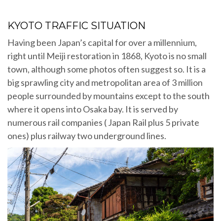
KYOTO TRAFFIC SITUATION
Having been Japan’s capital for over a millennium,
right until Meiji restoration in 1868, Kyoto is no small
town, although some photos often suggest so. It is a
big sprawling city and metropolitan area of 3 million
people surrounded by mountains except to the south
where it opens into Osaka bay. It is served by
numerous rail companies ( Japan Rail plus 5 private
ones) plus railway two underground lines.