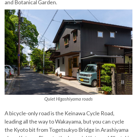
and Botanical Garden.
Quiet Higashiyama roads
A bicycle-only road is the Keinawa Cycle Road,
leading all the way to Wakayama, but you can cycle
the Kyoto bit from Togetsukyo Bridge in Arashiyama