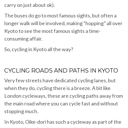
carry on just about ok).
The buses do go to most famous sights, but often a
longer walk will be involved, making “hopping” all over
Kyoto to see the most famous sights a time-
consuming affair.
So, cycling in Kyoto all the way?
CYCLING ROADS AND PATHS IN KYOTO
Very few streets have dedicated cycling lanes, but
when they do, cycling there is a breeze. A bit like
London cycleways, these are cycling paths away from
the main road where you can cycle fast and without
stopping much.
In Kyoto, Oike-dori has such a cycleway as part of the