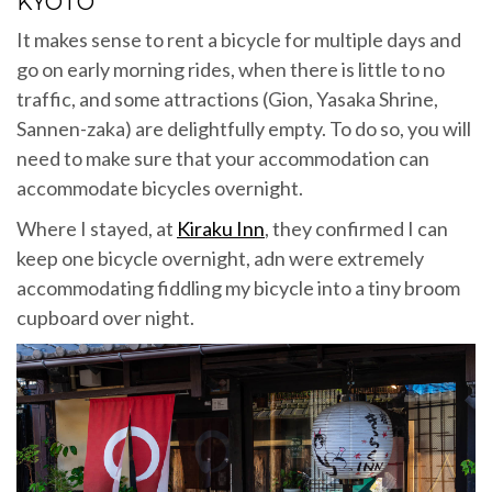
KYOTO
It makes sense to rent a bicycle for multiple days and
go on early morning rides, when there is little to no
traffic, and some attractions (Gion, Yasaka Shrine,
Sannen-zaka) are delightfully empty. To do so, you will
need to make sure that your accommodation can
accommodate bicycles overnight.
Where I stayed, at
Kiraku Inn
, they confirmed I can
keep one bicycle overnight, adn were extremely
accommodating fiddling my bicycle into a tiny broom
cupboard over night.