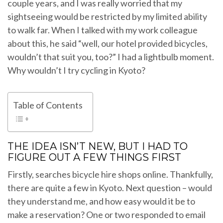
couple years, and I was really worried that my
sightseeing would be restricted by my limited ability
to walk far. When I talked with my work colleague
about this, he said “well, our hotel provided bicycles,
wouldn’t that suit you, too?” I had a lightbulb moment.
Why wouldn’t I try cycling in Kyoto?
Table of Contents
THE IDEA ISN’T NEW, BUT I HAD TO
FIGURE OUT A FEW THINGS FIRST
Firstly, searches bicycle hire shops online. Thankfully,
there are quite a few in Kyoto. Next question – would
they understand me, and how easy would it be to
make a reservation? One or two responded to email