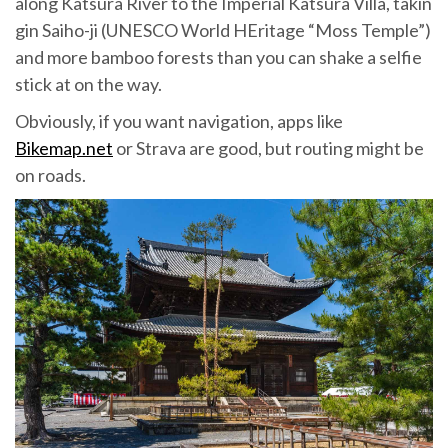
along Katsura River to the Imperial Katsura Villa, takin
gin Saiho-ji (UNESCO World HEritage “Moss Temple”)
and more bamboo forests than you can shake a selfie
stick at on the way.
Obviously, if you want navigation, apps like
Bikemap.net
or Strava are good, but routing might be
on roads.