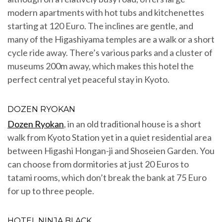
modern apartments with hot tubs and kitchenettes
starting at 120 Euro. The inclines are gentle, and
many of the Higashiyama temples are a walk or a short
cycle ride away. There’s various parks and a cluster of
museums 200m away, which makes this hotel the
perfect central yet peaceful stay in Kyoto.
DOZEN RYOKAN
Dozen Ryokan
, in an old traditional house is a short
walk from Kyoto Station yet in a quiet residential area
between Higashi Hongan-ji and Shoseien Garden. You
can choose from dormitories at just 20 Euros to
tatami rooms, which don’t break the bank at 75 Euro
for up to three people.
HOTEL NINJA BLACK