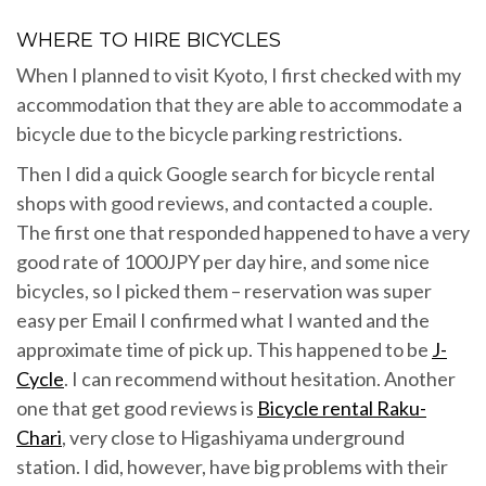
WHERE TO HIRE BICYCLES
When I planned to visit Kyoto, I first checked with my
accommodation that they are able to accommodate a
bicycle due to the bicycle parking restrictions.
Then I did a quick Google search for bicycle rental
shops with good reviews, and contacted a couple.
The first one that responded happened to have a very
good rate of 1000JPY per day hire, and some nice
bicycles, so I picked them – reservation was super
easy per Email I confirmed what I wanted and the
approximate time of pick up. This happened to be
J-
Cycle
. I can recommend without hesitation. Another
one that get good reviews is
Bicycle rental Raku-
Chari
, very close to Higashiyama underground
station. I did, however, have big problems with their