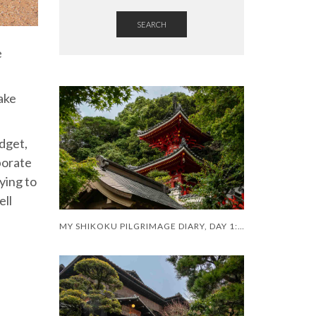
SEARCH
e
ake
udget,
porate
lying to
ell
MY SHIKOKU PILGRIMAGE DIARY, DAY 1: A SHAKY START