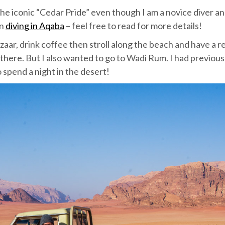
the iconic “Cedar Pride” even though I am a novice diver a
on
diving in Aqaba
– feel free to read for more details!
azaar, drink coffee then stroll along the beach and have a r
s there. But I also wanted to go to Wadi Rum. I had previous
 spend a night in the desert!