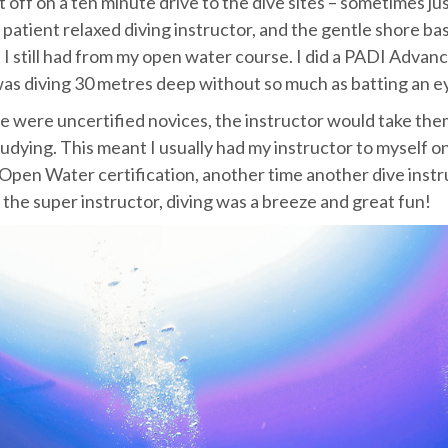
t off on a ten minute drive to the dive sites – sometimes jus
 patient relaxed diving instructor, and the gentle shore ba
p I still had from my open water course. I did a PADI Advan
was diving 30 metres deep without so much as batting an ey
e were uncertified novices, the instructor would take the
 studying. This meant I usually had my instructor to myself 
Open Water certification, another time another dive instr
the super instructor, diving was a breeze and great fun!