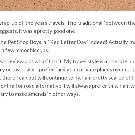
a wrap-up of the years travels. The traditional “between th
uggests, it was a pretty good one!
the Pet Shop Boys, a “Red Letter Day” indeed! Actually, m
h a few minor hiccups.
ear review and what it cost. My travel style is moderate b
ry occasionally. I prefer family run private places over cor
 there I can but will continue to fly. I am pretty scared of f
ecent rail or road alternative, I will always prefer this. I am w
 try to make amends in other ways.