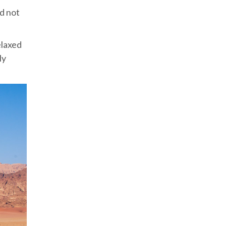
nd not
elaxed
ly