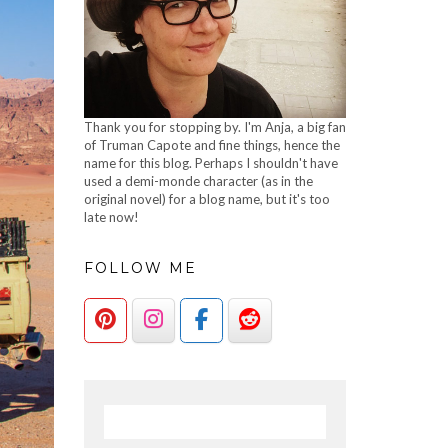
Thank you for stopping by. I'm Anja, a big fan
of Truman Capote and fine things, hence the
name for this blog. Perhaps I shouldn't have
used a demi-monde character (as in the
original novel) for a blog name, but it's too
late now!
FOLLOW ME