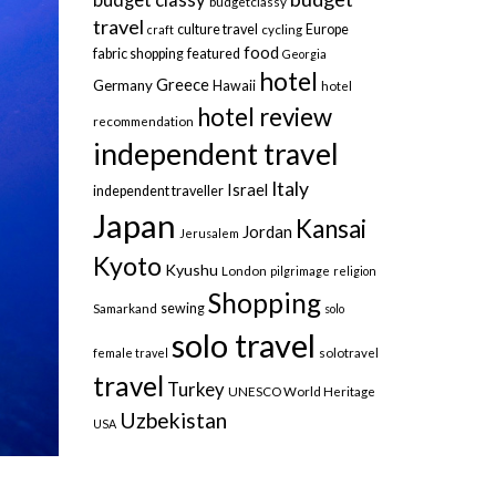
budgetclassy
travel
culture travel
Europe
craft
cycling
food
fabric shopping
featured
Georgia
hotel
Greece
Germany
Hawaii
hotel
hotel review
recommendation
independent travel
Italy
Israel
independent traveller
Japan
Kansai
Jordan
Jerusalem
Kyoto
Kyushu
London
pilgrimage
religion
Shopping
sewing
Samarkand
solo
solo travel
female travel
solotravel
travel
Turkey
UNESCO World Heritage
Uzbekistan
USA