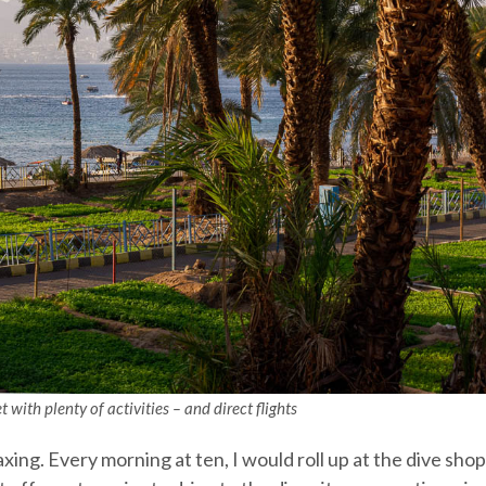
 with plenty of activities – and direct flights
xing. Every morning at ten, I would roll up at the dive sho