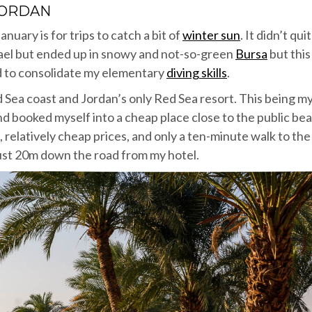
JORDAN
anuary is for trips to catch a bit of
winter sun
. It didn’t qui
rael but ended up in snowy and not-so-green
Bursa
but this
d to consolidate my elementary
diving skills
.
 Sea coast and Jordan’s only Red Sea resort. This being m
 and booked myself into a cheap place close to the public bea
e, relatively cheap prices, and only a ten-minute walk to the
just 20m down the road from my hotel.