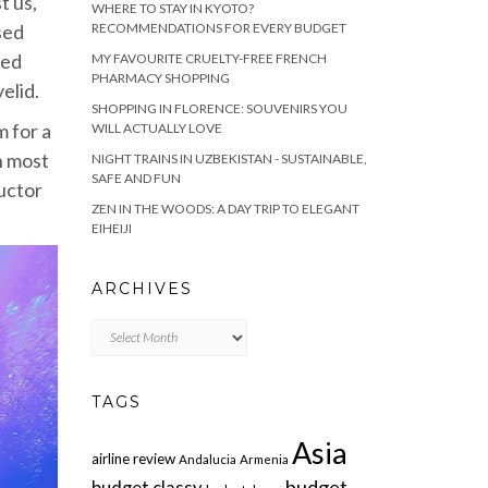
t us,
WHERE TO STAY IN KYOTO?
RECOMMENDATIONS FOR EVERY BUDGET
sed
ced
MY FAVOURITE CRUELTY-FREE FRENCH
PHARMACY SHOPPING
elid.
SHOPPING IN FLORENCE: SOUVENIRS YOU
m for a
WILL ACTUALLY LOVE
on most
NIGHT TRAINS IN UZBEKISTAN - SUSTAINABLE,
SAFE AND FUN
uctor
ZEN IN THE WOODS: A DAY TRIP TO ELEGANT
EIHEIJI
ARCHIVES
Archives
TAGS
Asia
airline review
Andalucia
Armenia
budget
budget classy