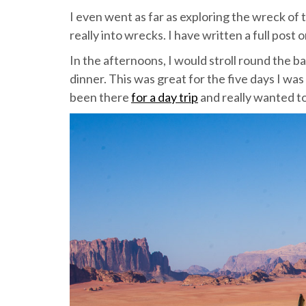
I even went as far as exploring the wreck of 
really into wrecks. I have written a full post 
In the afternoons, I would stroll round the b
dinner. This was great for the five days I wa
been there
for a day trip
and really wanted to