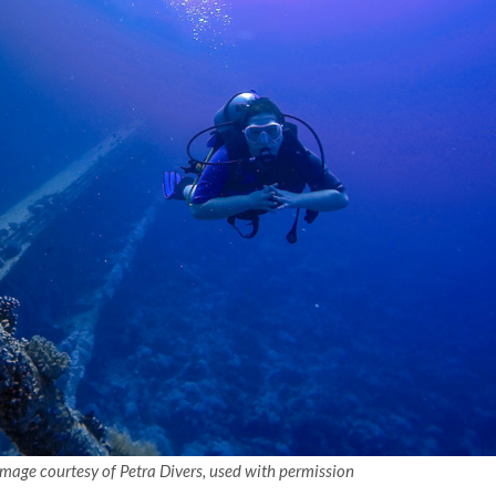
 Image courtesy of Petra Divers, used with permission