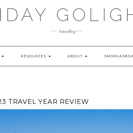
IDAY GOLIG
travelling
S
RESOURCES
ABOUT
SMORGASBO
023 TRAVEL YEAR REVIEW