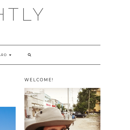
HTLY
ARD
WELCOME!