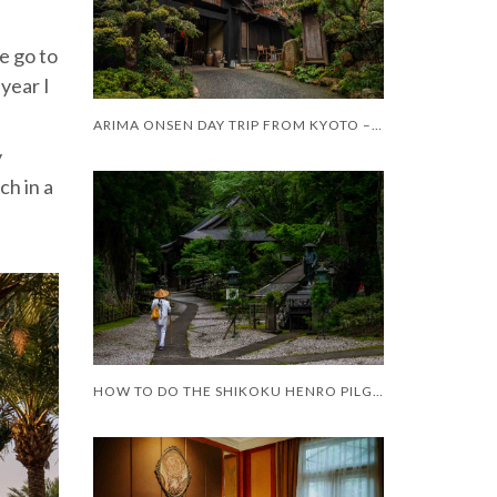
te go to
 year I
ARIMA ONSEN DAY TRIP FROM KYOTO – WORTH IT?
y
ch in a
HOW TO DO THE SHIKOKU HENRO PILGRIMAGE WITH LIMITED MOBILITY – AND LIMITED TIME