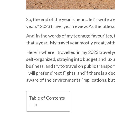
So, the end of the year is near… let’s write 
years” 2023 travel year review. As the title s
And, in the words of my teenage favourites, 
that a year. My travel year mostly great, wit
Here is where I travelled in my 2023 travel y
self-organized, straying into budget and luxu
business, and try to travel on public transport
I will prefer direct flights, and if there is a d
aware of the environmental implications, but
Table of Contents