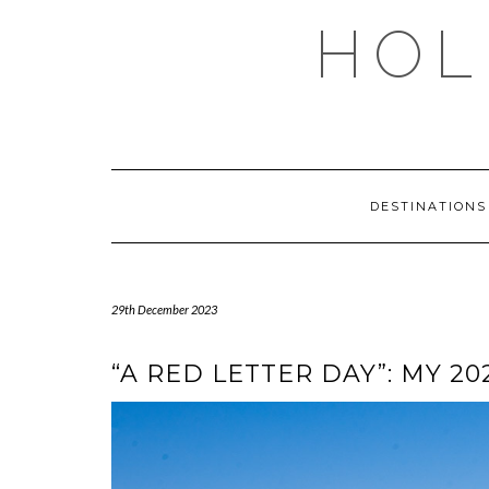
Skip
HOL
to
content
DESTINATION
29th December 2023
“A RED LETTER DAY”: MY 2