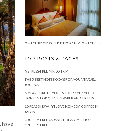
HOTEL REVIEW: THE PHOENIX HOTEL YOGYAKARTA
TOP POSTS & PAGES
A STRESS-FREE NIKKO TRIP
THE 5 BEST NOTEBOOKS FOR YOUR TRAVEL
JOURNAL
MY FAVOURITE KYOTO SHOPS: KYUKYODO
HONTEN FOR QUALITY PAPER AND INCENSE
10 REASONS WHY I LOVE KOMEDA COFFEE IN
JAPAN
CRUELTY-FREE JAPANESE BEAUTY - SHOP
p, have
CRUELTY-FREE!