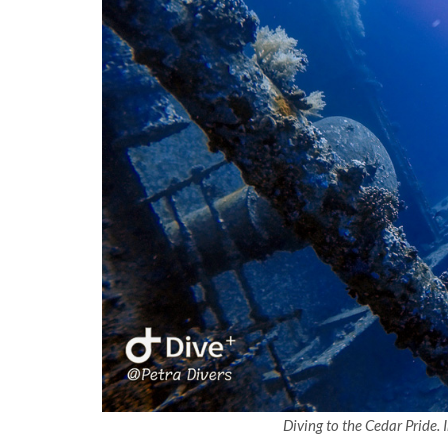
Diving to the Cedar Pride.