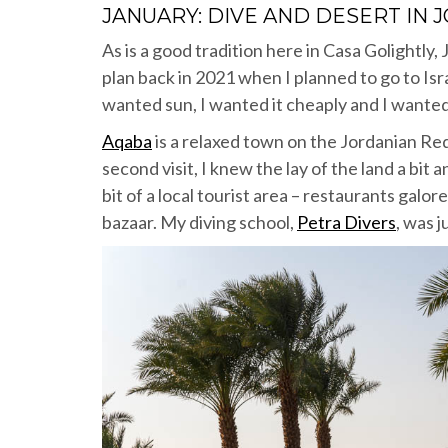
JANUARY: DIVE AND DESERT IN 
As is a good tradition here in Casa Golightly, J
plan back in 2021 when I planned to go to Is
wanted sun, I wanted it cheaply and I wante
Aqaba
is a relaxed town on the Jordanian Red
second visit, I knew the lay of the land a bit
bit of a local tourist area – restaurants galor
bazaar. My diving school,
Petra Divers
, was 