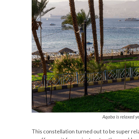
Aqaba is relaxed yet
This constellation turned out to be super rela