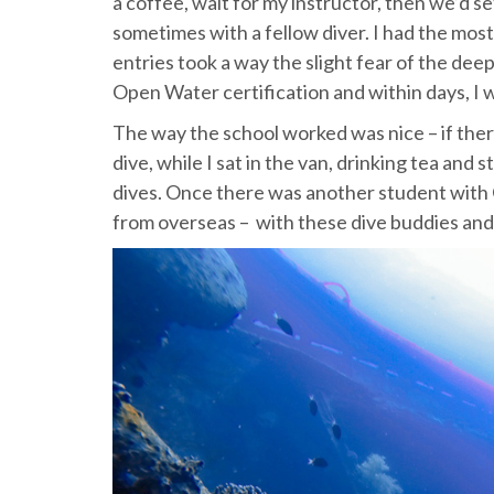
a coffee, wait for my instructor, then we’d se
sometimes with a fellow diver. I had the most
entries took a way the slight fear of the dee
Open Water certification and within days, I 
The way the school worked was nice – if ther
dive, while I sat in the van, drinking tea and
dives. Once there was another student with 
from overseas – with these dive buddies and 