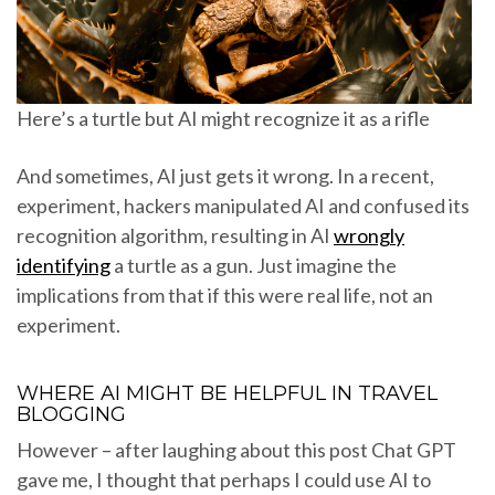
Here’s a turtle but AI might recognize it as a rifle
And sometimes, AI just gets it wrong. In a recent,
experiment, hackers manipulated AI and confused its
recognition algorithm, resulting in AI
wrongly
identifying
a turtle as a gun. Just imagine the
implications from that if this were real life, not an
experiment.
WHERE AI MIGHT BE HELPFUL IN TRAVEL
BLOGGING
However – after laughing about this post Chat GPT
gave me, I thought that perhaps I could use AI to