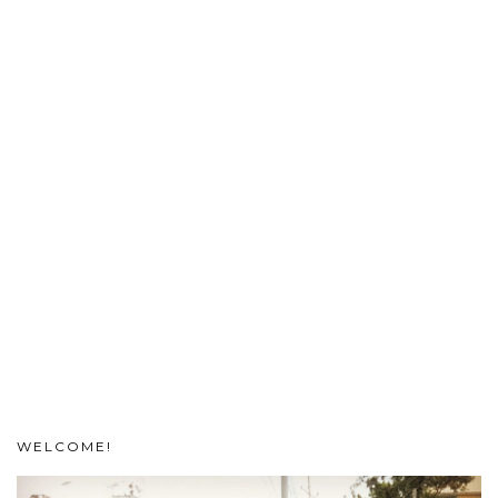
WELCOME!