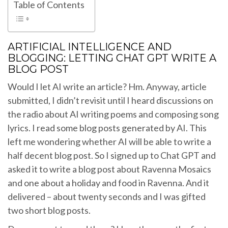
Table of Contents
ARTIFICIAL INTELLIGENCE AND
BLOGGING: LETTING CHAT GPT WRITE A
BLOG POST
Would I let AI write an article? Hm. Anyway, article
submitted, I didn’t revisit until I heard discussions on
the radio about AI writing poems and composing song
lyrics. I read some blog posts generated by AI. This
left me wondering whether AI will be able to write a
half decent blog post. So I signed up to Chat GPT and
asked it to write a blog post about Ravenna Mosaics
and one about a holiday and food in Ravenna. And it
delivered – about twenty seconds and I was gifted
two short blog posts.