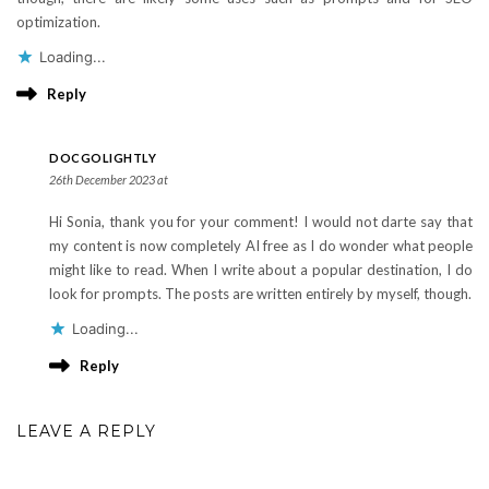
optimization.
Loading...
Reply
DOCGOLIGHTLY
26th December 2023 at
Hi Sonia, thank you for your comment! I would not darte say that
my content is now completely AI free as I do wonder what people
might like to read. When I write about a popular destination, I do
look for prompts. The posts are written entirely by myself, though.
Loading...
Reply
LEAVE A REPLY