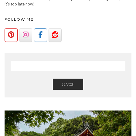
it's too late now!
FOLLOW ME
SEARCH