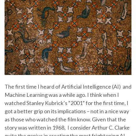
The first time I heard of Artificial Intelligence (AI) and
Machine Learning was a while ago. I think when I
watched Stanley Kubrick’s “2001” for the first time, I
got a better grip on its implications – not in a nice way
as those who watched the film know. Given that the
story was written in 1968, I consider Arthur C. Clarke
quite the genius in creating the most frightening AI