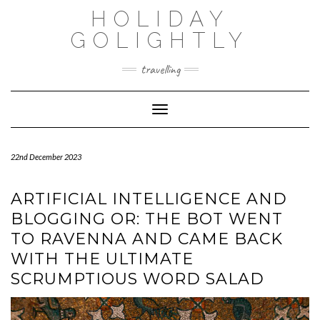
Skip
HOLIDAY
to
content
GOLIGHTLY
travelling
Toggle Navigation
22nd December 2023
ARTIFICIAL INTELLIGENCE AND
BLOGGING OR: THE BOT WENT
TO RAVENNA AND CAME BACK
WITH THE ULTIMATE
SCRUMPTIOUS WORD SALAD