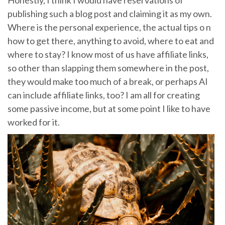
Honestly, I think I would have reservations of
publishing such a blog post and claiming it as my own.
Where is the personal experience, the actual tips o n
how to get there, anything to avoid, where to eat and
where to stay? I know most of us have affiliate links,
so other than slapping them somewhere in the post,
they would make too much of a break, or perhaps AI
can include affiliate links, too? I am all for creating
some passive income, but at some point I like to have
worked for it.