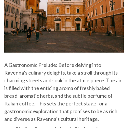
A Gastronomic Prelude: Before delving into
Ravenna’s culinary delights, take a stroll through its
charming streets and soak in the atmosphere. The air
is filled with the enticing aroma of freshly baked
bread, aromatic herbs, and the subtle perfume of
Italian coffee. This sets the perfect stage for a
gastronomic exploration that promises to be as rich
and diverse as Ravenna’s cultural heritage.