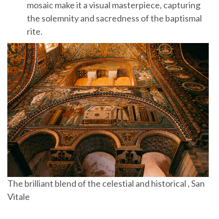
mosaic make it a visual masterpiece, capturing
the solemnity and sacredness of the baptismal
rite.
The brilliant blend of the celestial and historical , San
Vitale