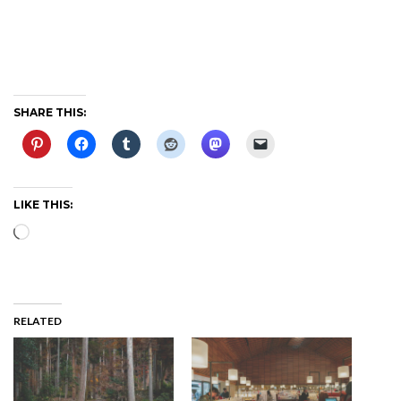
SHARE THIS:
LIKE THIS:
Loading…
RELATED