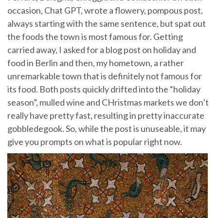
occasion, Chat GPT, wrote a flowery, pompous post,
always starting with the same sentence, but spat out
the foods the town is most famous for. Getting
carried away, I asked for a blog post on holiday and
food in Berlin and then, my hometown, a rather
unremarkable town that is definitely not famous for
its food. Both posts quickly drifted into the “holiday
season”, mulled wine and CHristmas markets we don’t
really have pretty fast, resulting in pretty inaccurate
gobbledegook. So, while the post is unuseable, it may
give you prompts on what is popular right now.