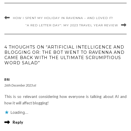
HOW I SPENT MY HOLIDAY IN RAVENNA – AND LOVED IT!
“A RED LETTER DAY”: MY 2023 TRAVEL YEAR REVIEW
4 THOUGHTS ON “ARTIFICIAL INTELLIGENCE AND
BLOGGING OR: THE BOT WENT TO RAVENNA AND
CAME BACK WITH THE ULTIMATE SCRUMPTIOUS
WORD SALAD”
BRI
26th December 2023 at
This is so relevant considering how everyone is talking about AI and
how it will affect blogging!
Loading...
Reply