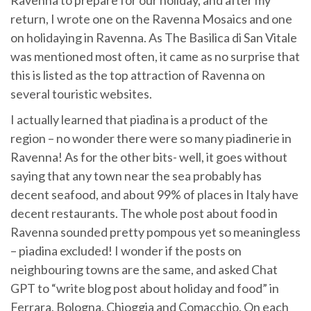
return, I wrote one on the Ravenna Mosaics and one
on holidaying in Ravenna. As The Basilica di San Vitale
was mentioned most often, it came as no surprise that
this is listed as the top attraction of Ravenna on
several touristic websites.
I actually learned that piadina is a product of the
region – no wonder there were so many piadinerie in
Ravenna! As for the other bits- well, it goes without
saying that any town near the sea probably has
decent seafood, and about 99% of places in Italy have
decent restaurants. The whole post about food in
Ravenna sounded pretty pompous yet so meaningless
– piadina excluded! I wonder if the posts on
neighbouring towns are the same, and asked Chat
GPT to “write blog post about holiday and food” in
Ferrara, Bologna, Chioggia and Comacchio. On each