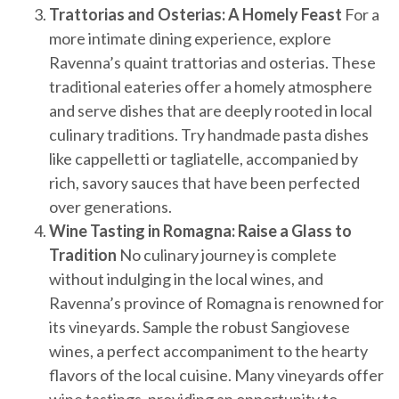
Trattorias and Osterias: A Homely Feast
For a
more intimate dining experience, explore
Ravenna’s quaint trattorias and osterias. These
traditional eateries offer a homely atmosphere
and serve dishes that are deeply rooted in local
culinary traditions. Try handmade pasta dishes
like cappelletti or tagliatelle, accompanied by
rich, savory sauces that have been perfected
over generations.
Wine Tasting in Romagna: Raise a Glass to
Tradition
No culinary journey is complete
without indulging in the local wines, and
Ravenna’s province of Romagna is renowned for
its vineyards. Sample the robust Sangiovese
wines, a perfect accompaniment to the hearty
flavors of the local cuisine. Many vineyards offer
wine tastings, providing an opportunity to