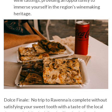
immerse yourself in the region’s winemaking
heritage.
Dolce Finale: No trip to Ravenna is complete without
satisfying your sweet tooth with a taste of the local