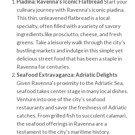
Piadina: Ravenna’s Iconic Flatbread
Start your
culinary journey with Ravenna’s iconic piadina.
This thin, unleavened flatbread is a local
specialty, often filled with a variety of savory
ingredients like prosciutto, cheese, and fresh
greens. Take a leisurely walk through the city’s
bustling markets and indulge in this simple yet
delicious street food that has been a staple in
Ravenna for centuries.
Seafood Extravaganza: Adriatic Delights
Given Ravenna’s proximity to the Adriatic Sea,
seafood takes center stage in many local dishes.
Venture into one of the city’s seafood
restaurants and savor the freshness of Adriatic
catches. From grilled fish to succulent calamari,
the seafood offerings in Ravenna are a
testament to the city’s maritime history.