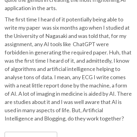
application in the arts.
The first time I heard of it potentially being able to
write my paper was six months ago when I studied at
the University of Nagasaki and was told that, for my
assignment, any AI tools like ChatGPT were
forbidden in generating the required paper. Huh, that
was the first time I heard of it, and admittedly, I know
of algorithms and artificial intelligence helping to
analyse tons of data. I mean, any ECG I write comes
with a neat little report done by the machine, a form
of AI. A lot of imaging in medicine is aided by AI. There
are studies about it and I was well aware that AI is
used in many aspects of life. But, Artificial
Intelligence and Blogging, do they work together?