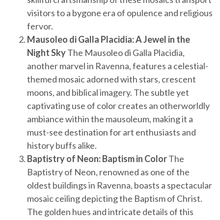
visitors to a bygone era of opulence and religious
fervor.
Mausoleo di Galla Placidia: A Jewel in the
Night Sky
The Mausoleo di Galla Placidia,
another marvel in Ravenna, features a celestial-
themed mosaic adorned with stars, crescent
moons, and biblical imagery. The subtle yet
captivating use of color creates an otherworldly
ambiance within the mausoleum, making it a
must-see destination for art enthusiasts and
history buffs alike.
Baptistry of Neon: Baptism in Color
The
Baptistry of Neon, renowned as one of the
oldest buildings in Ravenna, boasts a spectacular
mosaic ceiling depicting the Baptism of Christ.
The golden hues and intricate details of this