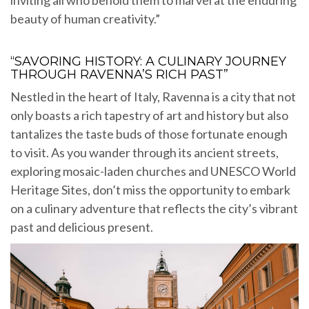
inviting all who behold them to marvel at the enduring
beauty of human creativity.”
“SAVORING HISTORY: A CULINARY JOURNEY
THROUGH RAVENNA’S RICH PAST”
Nestled in the heart of Italy, Ravenna is a city that not
only boasts a rich tapestry of art and history but also
tantalizes the taste buds of those fortunate enough
to visit. As you wander through its ancient streets,
exploring mosaic-laden churches and UNESCO World
Heritage Sites, don’t miss the opportunity to embark
on a culinary adventure that reflects the city’s vibrant
past and delicious present.