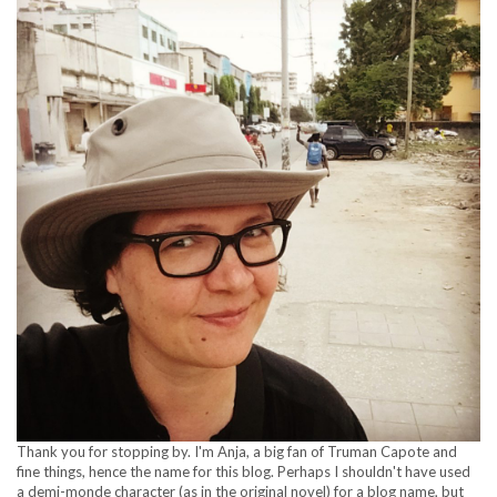
Thank you for stopping by. I'm Anja, a big fan of Truman Capote and
fine things, hence the name for this blog. Perhaps I shouldn't have used
a demi-monde character (as in the original novel) for a blog name, but