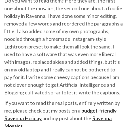
Do you want to read them? Here they are, the first
one about the mosaics, the second one about a foodie
holiday in Ravenna. I have done some minor editing,
removed a few words and reordered the paragraphs a
little. I also added some of my own photographs,
noodled through a homemade Instagram-style
Lightroom preset to make them all look the same. I
used to have a software that was even more liberal
with images, replaced skies and added things, but it’s
on my old laptop and I really cannot be bothered to
pay for it. I write some cheesy captions because I am
not clever enough to get Artificial Intelligence and
Blogging cultivated so far to let it write the captions.
If you want to read the real posts, entirely written by
me, please check out my posts on a
budget-friendly
Ravenna Holiday
and my post about the
Ravenna
Mosaics
.