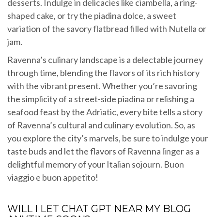
desserts. Indulge in delicacies like ciambella, a ring-
shaped cake, or try the piadina dolce, a sweet
variation of the savory flatbread filled with Nutella or
jam.
Ravenna’s culinary landscape is a delectable journey
through time, blending the flavors of its rich history
with the vibrant present. Whether you’re savoring
the simplicity of a street-side piadina or relishing a
seafood feast by the Adriatic, every bite tells a story
of Ravenna’s cultural and culinary evolution. So, as
you explore the city’s marvels, be sure to indulge your
taste buds and let the flavors of Ravenna linger as a
delightful memory of your Italian sojourn. Buon
viaggio e buon appetito!
WILL I LET CHAT GPT NEAR MY BLOG