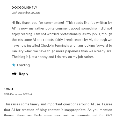
DOCGOLIGHTLY
26th December 2023 at
Hi Bri, thank you for commenting! “This reads like it’s written by
AI” is now my rather polite comment about something I did not
enjoy reading. I am not worried professionally, as my job is, though
there is some AI and robots, fairly irreplaceable by AI, although we
have now installed Check-In terminals and I am looking forward to
January when we have to go more paperless than we already are.
The blog is just a hobby and I do rely on my job rather.
Loading...
Reply
SONIA
26th December 2023 at
This raises some timely and important questions around AI use. I agree
that AI for creation of blog content is inappropriate. As you mention
though, there are likely some uses such as prompts and for SEO