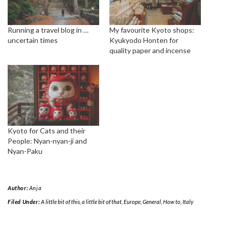
Running a travel blog in …
My favourite Kyoto shops:
uncertain times
Kyukyodo Honten for
quality paper and incense
Kyoto for Cats and their
People: Nyan-nyan-ji and
Nyan-Paku
Author:
Anja
Filed Under:
A little bit of this, a little bit of that
,
Europe
,
General
,
How to
,
Italy