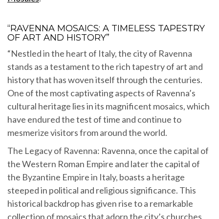
“RAVENNA MOSAICS: A TIMELESS TAPESTRY
OF ART AND HISTORY”
“Nestled in the heart of Italy, the city of Ravenna
stands as a testament to the rich tapestry of art and
history that has woven itself through the centuries.
One of the most captivating aspects of Ravenna’s
cultural heritage lies in its magnificent mosaics, which
have endured the test of time and continue to
mesmerize visitors from around the world.
The Legacy of Ravenna: Ravenna, once the capital of
the Western Roman Empire and later the capital of
the Byzantine Empire in Italy, boasts a heritage
steeped in political and religious significance. This
historical backdrop has given rise to a remarkable
collection of mosaics that adorn the city’s churches,