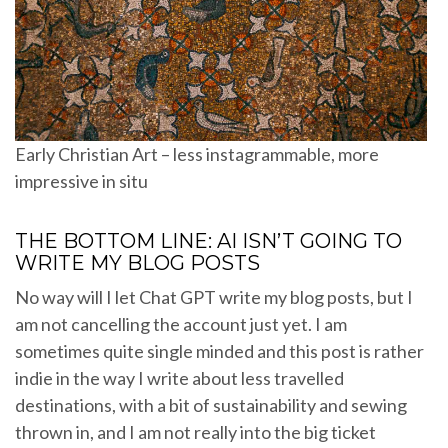
Early Christian Art – less instagrammable, more
impressive in situ
THE BOTTOM LINE: AI ISN’T GOING TO
WRITE MY BLOG POSTS
No way will I let Chat GPT write my blog posts, but I
am not cancelling the account just yet. I am
sometimes quite single minded and this post is rather
indie in the way I write about less travelled
destinations, with a bit of sustainability and sewing
thrown in, and I am not really into the big ticket