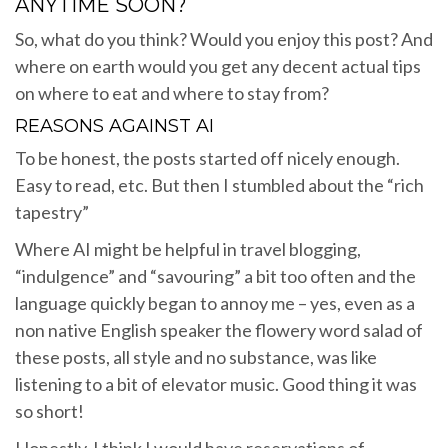
ANYTIME SOON?
So, what do you think? Would you enjoy this post? And
where on earth would you get any decent actual tips
on where to eat and where to stay from?
REASONS AGAINST AI
To be honest, the posts started off nicely enough.
Easy to read, etc. But then I stumbled about the “rich
tapestry”
Where AI might be helpful in travel blogging,
“indulgence” and “savouring” a bit too often and the
language quickly began to annoy me – yes, even as a
non native English speaker the flowery word salad of
these posts, all style and no substance, was like
listening to a bit of elevator music. Good thing it was
so short!