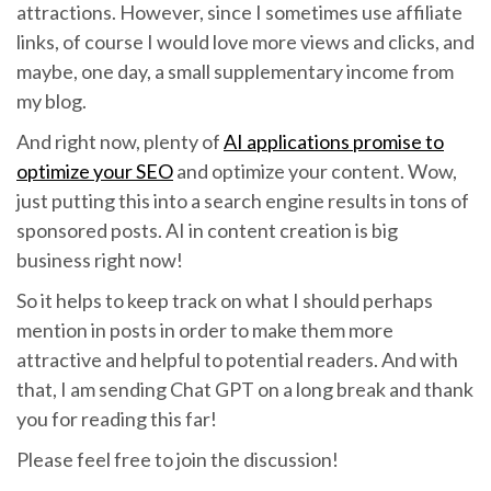
attractions. However, since I sometimes use affiliate
links, of course I would love more views and clicks, and
maybe, one day, a small supplementary income from
my blog.
And right now, plenty of
AI applications promise to
optimize your SEO
and optimize your content. Wow,
just putting this into a search engine results in tons of
sponsored posts. AI in content creation is big
business right now!
So it helps to keep track on what I should perhaps
mention in posts in order to make them more
attractive and helpful to potential readers. And with
that, I am sending Chat GPT on a long break and thank
you for reading this far!
Please feel free to join the discussion!