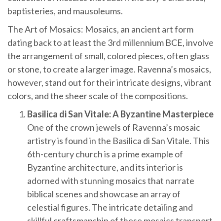
baptisteries, and mausoleums.
The Art of Mosaics: Mosaics, an ancient art form
dating back to at least the 3rd millennium BCE, involve
the arrangement of small, colored pieces, often glass
or stone, to create a larger image. Ravenna’s mosaics,
however, stand out for their intricate designs, vibrant
colors, and the sheer scale of the compositions.
Basilica di San Vitale: A Byzantine Masterpiece
One of the crown jewels of Ravenna’s mosaic
artistry is found in the Basilica di San Vitale. This
6th-century church is a prime example of
Byzantine architecture, and its interior is
adorned with stunning mosaics that narrate
biblical scenes and showcase an array of
celestial figures. The intricate detailing and
skillful craftsmanship of these mosaics transport