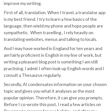
improve my writing.
First of all, translation. When I travel, a translator app
is my best friend. I try to learn a few basics of the
language, then wield my phone and hope people are
sympathetic. When travelling , I rely heavily on
translating websites, menus and talking to locals.
And I may have worked in England for ten years and
am fairly proficient in English in my line of work, but
writing a pleasant blog post is something I am still
practising. I admit I often look up English words and I
consult a Thesaurus regularly.
Secondly, AI condensates information on your chosen
topic and gives you what it analyses as the most
popular opinion. Therefore, it can give you prompts.
Before I co-wrote this post, I read a few articles on
Ravenna to prepare for our holiday, and after my