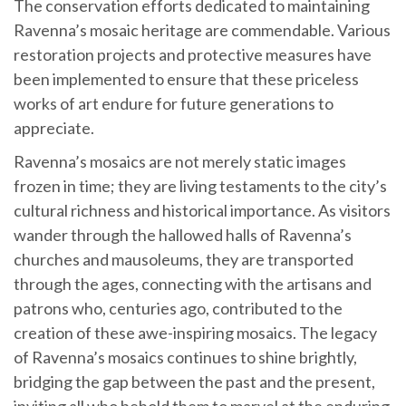
The conservation efforts dedicated to maintaining
Ravenna’s mosaic heritage are commendable. Various
restoration projects and protective measures have
been implemented to ensure that these priceless
works of art endure for future generations to
appreciate.
Ravenna’s mosaics are not merely static images
frozen in time; they are living testaments to the city’s
cultural richness and historical importance. As visitors
wander through the hallowed halls of Ravenna’s
churches and mausoleums, they are transported
through the ages, connecting with the artisans and
patrons who, centuries ago, contributed to the
creation of these awe-inspiring mosaics. The legacy
of Ravenna’s mosaics continues to shine brightly,
bridging the gap between the past and the present,