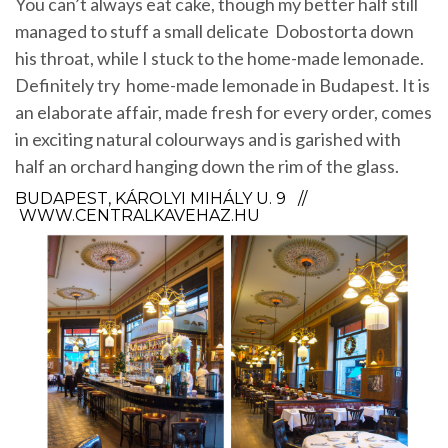
You can’t always eat cake, though my better half still
managed to stuff a small delicate Dobostorta down
his throat, while I stuck to the home-made lemonade.
Definitely try home-made lemonade in Budapest. It is
an elaborate affair, made fresh for every order, comes
in exciting natural colourways and is garished with
half an orchard hanging down the rim of the glass.
BUDAPEST, KÁROLYI MIHÁLY U. 9 //
WWW.CENTRALKAVEHAZ.HU