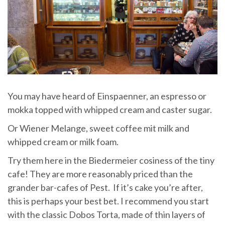
You may have heard of Einspaenner, an espresso or
mokka topped with whipped cream and caster sugar.
Or Wiener Melange, sweet coffee mit milk and
whipped cream or milk foam.
Try them here in the Biedermeier cosiness of the tiny
cafe! They are more reasonably priced than the
grander bar-cafes of Pest. If it’s cake you’re after,
this is perhaps your best bet. I recommend you start
with the classic Dobos Torta, made of thin layers of