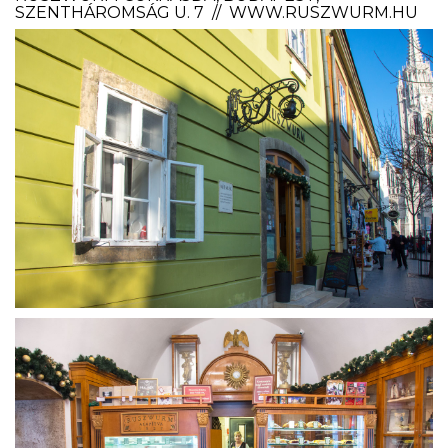
SZENTHÁROMSÁG U. 7 // WWW.RUSZWURM.HU