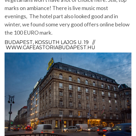
marks on ambiance! There is live music most
evenings, The hotel part also looked good and in
winter, we found some very good offers online below
the 100 EURO mark.
BUDAPEST, KOSSUTH LAJOS U. 19 //
WWW.CAFEASTORIABUDAPEST.HU