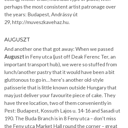
perhaps the most consistent artist patronage over
the years: Budapest, Andrássy út
29, http://muveszkavehaz.hu.
AUGUSZT
And another one that got away: When we passed
Auguszt
in Feny utca (just off Deak Ferenc Ter, an
important transport hub), we were so stuffed from
lunch/another pastry that it would have been a bit
gluttonous to go in… here’s another old-style
patisserie that is little known outside Hungary that
may just deliver your favourite piece of cake. They
have three location, two of them conveniently in
Pest: Budapest, Kossuth Lajos u. 14-16 and Sasadi ut
190. The Buda Branch is in 8 Feny utca – don’t miss
the Feny utca Market Hall round the corner – great