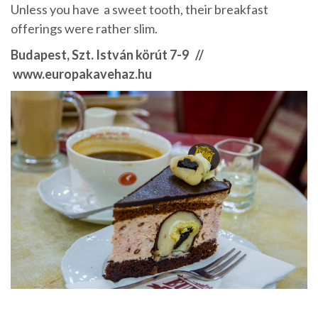
Unless you have a sweet tooth, their breakfast
offerings were rather slim.
Budapest, Szt. István körút 7-9 //
www.europakavehaz.hu