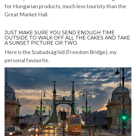
for Hungarian products, much less touristy than the
Great Market Hall.
JUST MAKE SURE YOU SEND ENOUGH TIME
OUTSIDE TO WALK OFF ALL THE CAKES AND TAKE
A SUNSET PICTURE OR TWO.
Here is the Szabadság híd (Freedom Bridge), my
personal favourite.