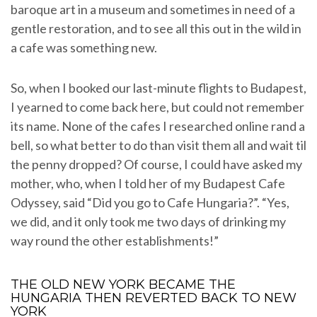
baroque art in a museum and sometimes in need of a
gentle restoration, and to see all this out in the wild in
a cafe was something new.
So, when I booked our last-minute flights to Budapest,
I yearned to come back here, but could not remember
its name. None of the cafes I researched online rand a
bell, so what better to do than visit them all and wait til
the penny dropped? Of course, I could have asked my
mother, who, when I told her of my Budapest Cafe
Odyssey, said “Did you go to Cafe Hungaria?”. “Yes,
we did, and it only took me two days of drinking my
way round the other establishments!”
THE OLD NEW YORK BECAME THE
HUNGARIA THEN REVERTED BACK TO NEW
YORK