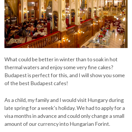
What could be better in winter than to soak in hot
thermal waters and enjoy some very fine cakes?
Budapest is perfect for this, and I will show you some
of the best Budapest cafes!
As a child, my family and I would visit Hungary during
late spring for a week’s holiday. We had to apply for a
visa months in advance and could only change a small
amount of our currency into Hungarian Forint.