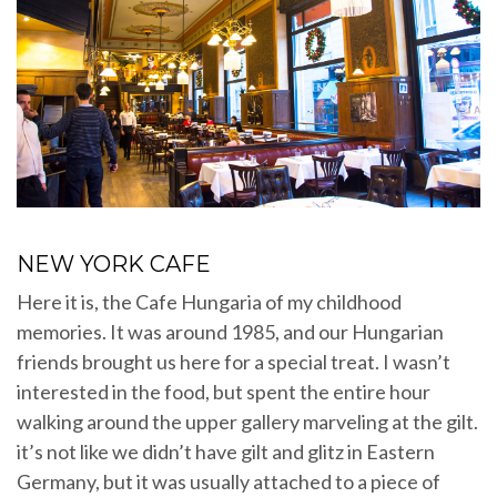
NEW YORK CAFE
Here it is, the Cafe Hungaria of my childhood
memories. It was around 1985, and our Hungarian
friends brought us here for a special treat. I wasn’t
interested in the food, but spent the entire hour
walking around the upper gallery marveling at the gilt.
it’s not like we didn’t have gilt and glitz in Eastern
Germany, but it was usually attached to a piece of