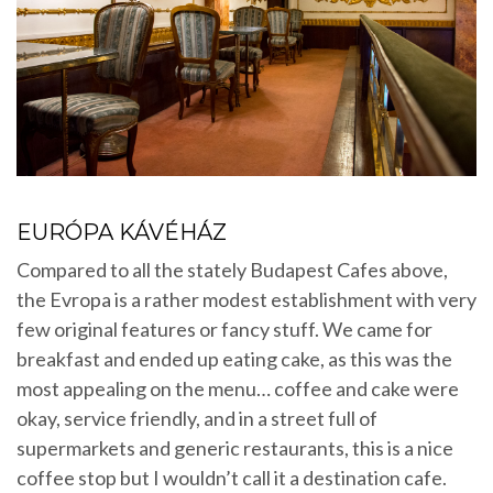
EURÓPA KÁVÉHÁZ
Compared to all the stately Budapest Cafes above,
the Evropa is a rather modest establishment with very
few original features or fancy stuff. We came for
breakfast and ended up eating cake, as this was the
most appealing on the menu… coffee and cake were
okay, service friendly, and in a street full of
supermarkets and generic restaurants, this is a nice
coffee stop but I wouldn’t call it a destination cafe.