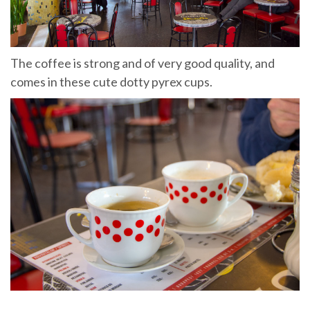
The coffee is strong and of very good quality, and
comes in these cute dotty pyrex cups.