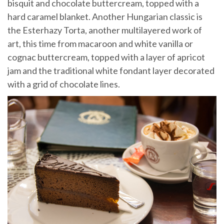
bisquit and chocolate buttercream, topped with a
hard caramel blanket. Another Hungarian classic is
the Esterhazy Torta, another multilayered work of
art, this time from macaroon and white vanilla or
cognac buttercream, topped with a layer of apricot
jam and the traditional white fondant layer decorated
with a grid of chocolate lines.