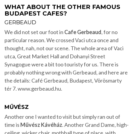
WHAT ABOUT THE OTHER FAMOUS
BUDAPEST CAFES?
GERBEAUD
We did not set our foot in
Cafe Gerbeaud
, for no
particular reason. We crossed Vaci utca once and
thought, nah, not our scene. The whole area of Vaci
utca, Great Market Hall and Dohanyi Street
Synagogue were a bit too touristy for us. There is
probably nothing wrong with Gerbeaud, and here are
the details: Café Gerbeaud, Budapest, Vörösmarty
tér 7. www.gerbeaud.hu.
MŰVÉSZ
Another one I wanted to visit but simply ran out of
time is
Művész Kávéház
. Another Grand Dame, high-
ceiling, wicker chair, mothball type of place, with