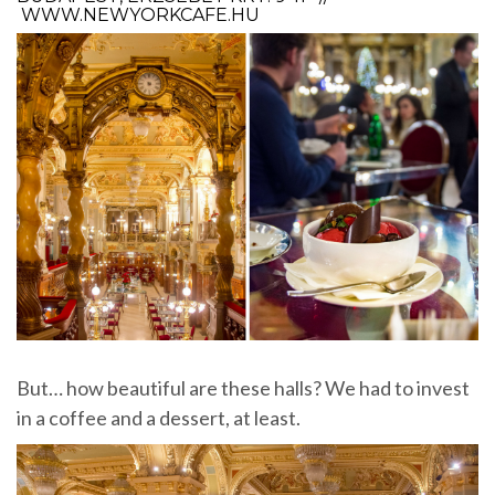
WWW.NEWYORKCAFE.HU
But… how beautiful are these halls? We had to invest
in a coffee and a dessert, at least.