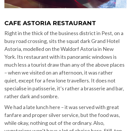
CAFE ASTORIA RESTAURANT
Right in the thick of the business district in Pest, on a
busy road crossing, sits the squat dark Grand Hotel
Astoria, modelled on the Waldorf Astoria in New
York. Its restaurant with its panoramic windows is
much less a tourist draw than any of the above places
– when we visited on an afternoon, it was rather
quiet, except for a few lone travellers. It does not
specialise in patisserie, it’s rather a brasserie and bar,
rather dark and sombre.
We had a late lunch here – it was served with great
fanfare and proper silver service, but the food was,
while okay, nothing out of the ordinary. Also,
vegetarians won’t have a lot of choice here. Still, top