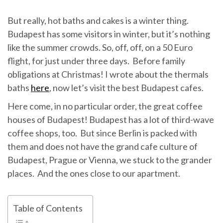
But really, hot baths and cakes is a winter thing.
Budapest has some visitors in winter, but it’s nothing
like the summer crowds. So, off, off, on a 50 Euro
flight, for just under three days. Before family
obligations at Christmas! I wrote about the thermals
baths
here
, now let’s visit the best Budapest cafes.
Here come, in no particular order, the great coffee
houses of Budapest! Budapest has a lot of third-wave
coffee shops, too. But since Berlin is packed with
them and does not have the grand cafe culture of
Budapest, Prague or Vienna, we stuck to the grander
places. And the ones close to our apartment.
Table of Contents