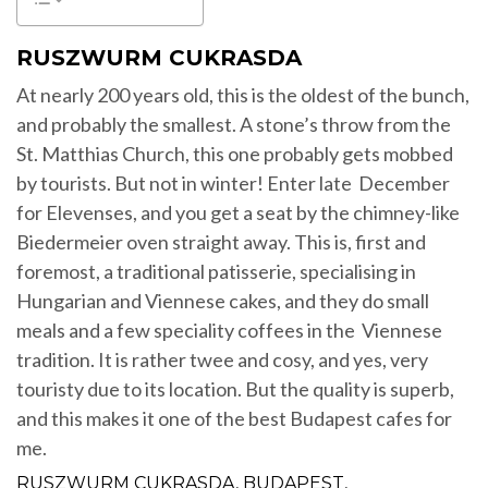
RUSZWURM CUKRASDA
At nearly 200 years old, this is the oldest of the bunch,
and probably the smallest. A stone’s throw from the
St. Matthias Church, this one probably gets mobbed
by tourists. But not in winter! Enter late December
for Elevenses, and you get a seat by the chimney-like
Biedermeier oven straight away. This is, first and
foremost, a traditional patisserie, specialising in
Hungarian and Viennese cakes, and they do small
meals and a few speciality coffees in the Viennese
tradition. It is rather twee and cosy, and yes, very
touristy due to its location. But the quality is superb,
and this makes it one of the best Budapest cafes for
me.
RUSZWURM CUKRASDA, BUDAPEST,