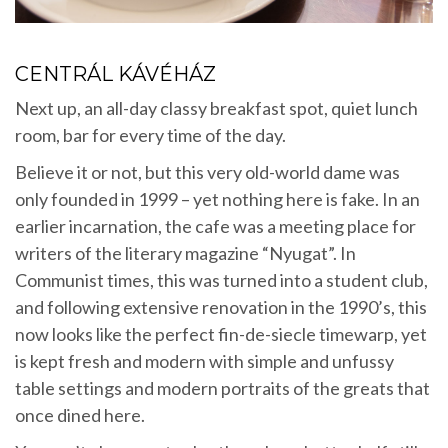
CENTRÁL KÁVÉHÁZ
Next up, an all-day classy breakfast spot, quiet lunch
room, bar for every time of the day.
Believe it or not, but this very old-world dame was
only founded in 1999 – yet nothing here is fake. In an
earlier incarnation, the cafe was a meeting place for
writers of the literary magazine “Nyugat”. In
Communist times, this was turned into a student club,
and following extensive renovation in the 1990’s, this
now looks like the perfect fin-de-siecle timewarp, yet
is kept fresh and modern with simple and unfussy
table settings and modern portraits of the greats that
once dined here.