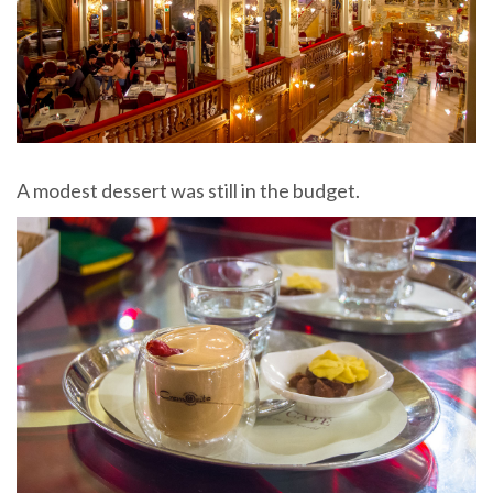
A modest dessert was still in the budget.