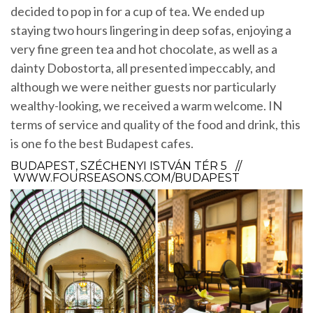
decided to pop in for a cup of tea. We ended up
staying two hours lingering in deep sofas, enjoying a
very fine green tea and hot chocolate, as well as a
dainty Dobostorta, all presented impeccably, and
although we were neither guests nor particularly
wealthy-looking, we received a warm welcome. IN
terms of service and quality of the food and drink, this
is one fo the best Budapest cafes.
BUDAPEST, SZÉCHENYI ISTVÁN TÉR 5 //
WWW.FOURSEASONS.COM/BUDAPEST