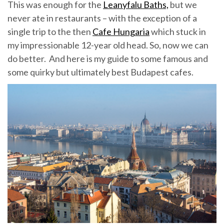
This was enough for the
Leanyfalu Baths,
but we
never ate in restaurants – with the exception of a
single trip to the then
Cafe Hungaria
which stuck in
my impressionable 12-year old head. So, now we can
do better. And here is my guide to some famous and
some quirky but ultimately best Budapest cafes.