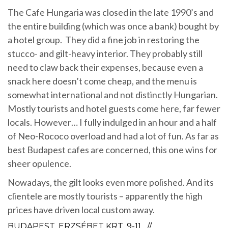
The Cafe Hungaria was closed in the late 1990’s and
the entire building (which was once a bank) bought by
a hotel group. They did a fine job in restoring the
stucco- and gilt-heavy interior. They probably still
need to claw back their expenses, because even a
snack here doesn’t come cheap, and the menu is
somewhat international and not distinctly Hungarian.
Mostly tourists and hotel guests come here, far fewer
locals. However… I fully indulged in an hour and a half
of Neo-Rococo overload and had a lot of fun. As far as
best Budapest cafes are concerned, this one wins for
sheer opulence.
Nowadays, the gilt looks even more polished. And its
clientele are mostly tourists – apparently the high
prices have driven local custom away.
BUDAPEST, ERZSÉBET KRT. 9-11 //