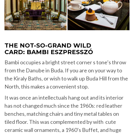
THE NOT-SO-GRAND WILD
CARD: BAMBI ESZPRESSZÓ
Bambi occupies a bright street corner s tone’s throw
from the Danube in Buda. If you are on your way to
the Kiraly Baths, or wish to walk up Buda Hill from the
North, this makes a convenient stop.
It was once an intellectuals hang out and its interior
has not changed much since the 1960s: red leather
benches, matching chairs and tiny metal tables on
tiled floor. This was complemented by with cute
ceramic wall ornaments, a 1960’s Buffet, and huge