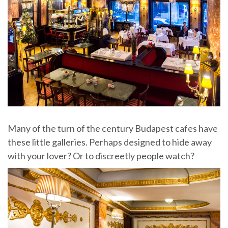
Many of the turn of the century Budapest cafes have
these little galleries. Perhaps designed to hide away
with your lover? Or to discreetly people watch?