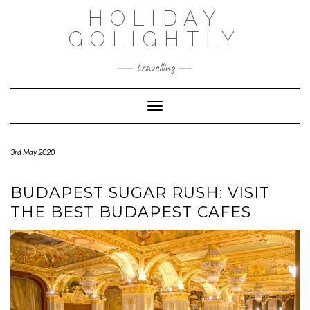
Skip
HOLIDAY
to
content
GOLIGHTLY
travelling
Toggle Navigation
3rd May 2020
BUDAPEST SUGAR RUSH: VISIT
THE BEST BUDAPEST CAFES