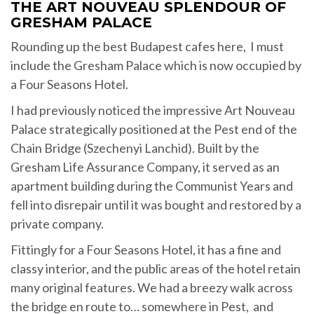
THE ART NOUVEAU SPLENDOUR OF
GRESHAM PALACE
Rounding up the best Budapest cafes here, I must
include the Gresham Palace which is now occupied by
a Four Seasons Hotel.
I had previously noticed the impressive Art Nouveau
Palace strategically positioned at the Pest end of the
Chain Bridge (Szechenyi Lanchid). Built by the
Gresham Life Assurance Company, it served as an
apartment building during the Communist Years and
fell into disrepair until it was bought and restored by a
private company.
Fittingly for a Four Seasons Hotel, it has a fine and
classy interior, and the public areas of the hotel retain
many original features. We had a breezy walk across
the bridge en route to… somewhere in Pest, and