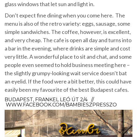
glass windows that let sun and light in.
Don’t expect fine dining when you come here. The
menu is also of the retro variety: eggs, sausage, some
simple sandwiches. The coffee, however, is excellent,
and very cheap. The cafe is open all day and turns into
a bar in the evening, where drinks are simple and cost
very little. A wonderful place to sit and chat, and some
people even seemed to hold business meeting here –
the slightly grumpy-looking wait service doesn’t bat
an eyelid. If the food were a bit better, this could have
easily been my favourite of the best Budapest cafes.
BUDAPEST, FRANKEL LEÓ ÚT 2/4 //
WWW.FACEBOOK.COM/BAMBIESZPRESSZO