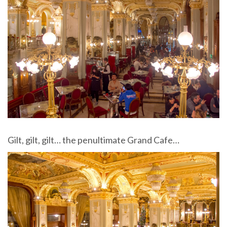
Gilt, gilt, gilt… the penultimate Grand Cafe…