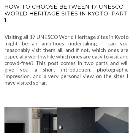
HOW TO CHOOSE BETWEEN 17 UNESCO
WORLD HERITAGE SITES IN KYOTO, PART
1
Visiting all 17 UNESCO World Heritage sites in Kyoto
might be an ambitious undertaking – can you
reasonably visit them all, and if not, which ones are
especially worthwhile which ones are easy to visit and
crowd-free? This post comes in two parts and will
give you a short introduction, photographic
impression, and a very personal view on the sites I
have visited so far.