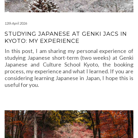
12th April 2026
STUDYING JAPANESE AT GENKI JACS IN
KYOTO: MY EXPERIENCE
In this post, I am sharing my personal experience of
studying Japanese short-term (two weeks) at Genki
Japanese and Culture School Kyoto, the booking
process, my experience and what I learned. If you are
considering learning Japanese in Japan, I hope this is
useful for you.