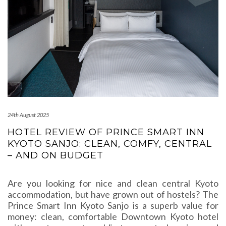
24th August 2025
HOTEL REVIEW OF PRINCE SMART INN
KYOTO SANJO: CLEAN, COMFY, CENTRAL
– AND ON BUDGET
Are you looking for nice and clean central Kyoto
accommodation, but have grown out of hostels? The
Prince Smart Inn Kyoto Sanjo is a superb value for
money: clean, comfortable Downtown Kyoto hotel