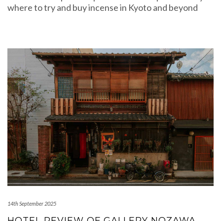
where to try and buy incense in Kyoto and beyond
14th September 2025
HOTEL REVIEW OF GALLERY NOZAWA