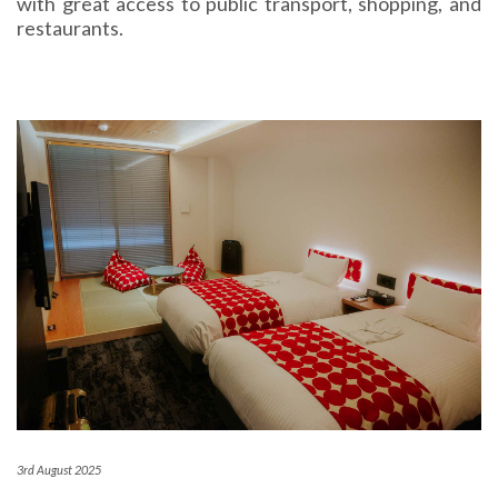
with great access to public transport, shopping, and
restaurants.
3rd August 2025