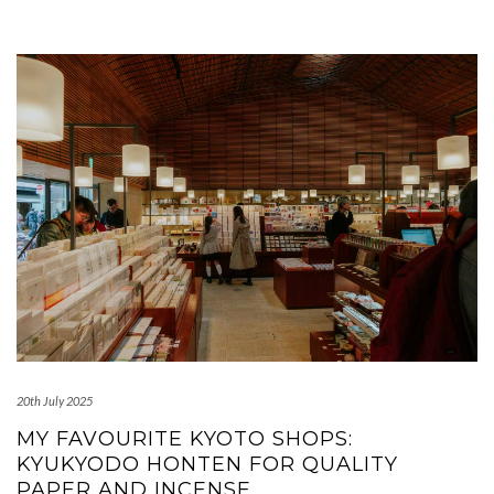
20th July 2025
MY FAVOURITE KYOTO SHOPS:
KYUKYODO HONTEN FOR QUALITY
PAPER AND INCENSE