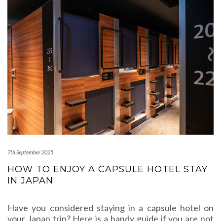
7th September 2025
HOW TO ENJOY A CAPSULE HOTEL STAY
IN JAPAN
Have you considered staying in a capsule hotel on
your Japan trip? Here is a handy guide if you are not