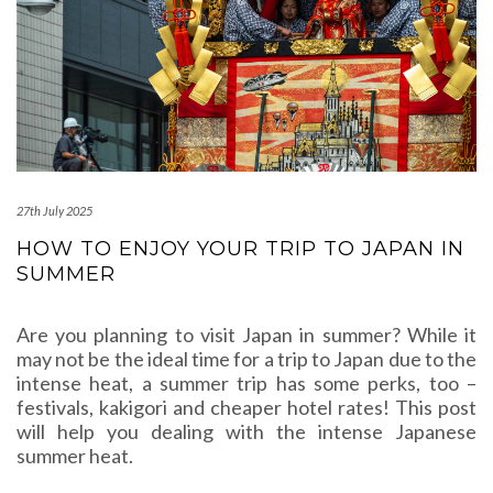
27th July 2025
HOW TO ENJOY YOUR TRIP TO JAPAN IN
SUMMER
Are you planning to visit Japan in summer? While it
may not be the ideal time for a trip to Japan due to the
intense heat, a summer trip has some perks, too –
festivals, kakigori and cheaper hotel rates! This post
will help you dealing with the intense Japanese
summer heat.