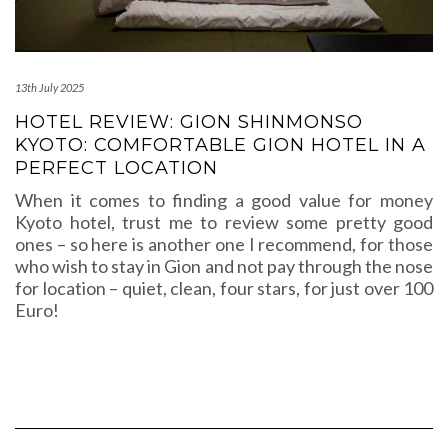
13th July 2025
HOTEL REVIEW: GION SHINMONSO
KYOTO: COMFORTABLE GION HOTEL IN A
PERFECT LOCATION
When it comes to finding a good value for money
Kyoto hotel, trust me to review some pretty good
ones – so here is another one I recommend, for those
who wish to stay in Gion and not pay through the nose
for location – quiet, clean, four stars, for just over 100
Euro!