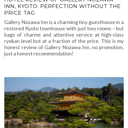
INN, KYOTO: PERFECTION WITHOUT THE
PRICE TAG
Gallery Nozawa Inn is a charming tiny guesthouse in a
restored Kyoto townhouse with just two rooms – but
bags of charme and attentive service at high-class
ryokan level but at a fraction of the price. This is my
honest review of Gallery Nozawa Inn, no promotion,
just a honest recommendation!