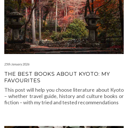
25th January 2026
THE BEST BOOKS ABOUT KYOTO: MY
FAVOURITES
This post will help you choose literature about Kyoto
– whether travel guide, history and culture books or
fiction – with my tried and tested recommendations