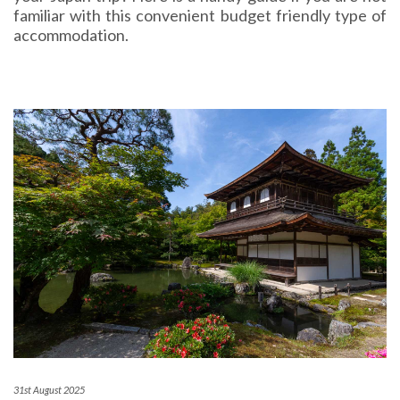
familiar with this convenient budget friendly type of
accommodation.
31st August 2025