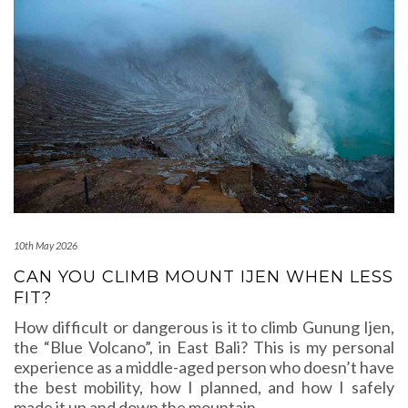
10th May 2026
CAN YOU CLIMB MOUNT IJEN WHEN LESS
FIT?
How difficult or dangerous is it to climb Gunung Ijen,
the “Blue Volcano”, in East Bali? This is my personal
experience as a middle-aged person who doesn’t have
the best mobility, how I planned, and how I safely
made it up and down the mountain.