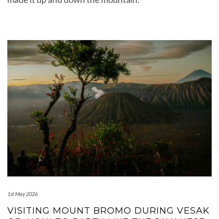
1st May 2026
VISITING MOUNT BROMO DURING VESAK