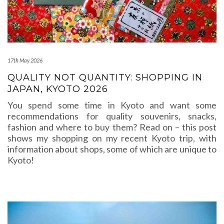
17th May 2026
QUALITY NOT QUANTITY: SHOPPING IN
JAPAN, KYOTO 2026
You spend some time in Kyoto and want some
recommendations for quality souvenirs, snacks,
fashion and where to buy them? Read on – this post
shows my shopping on my recent Kyoto trip, with
information about shops, some of which are unique to
Kyoto!