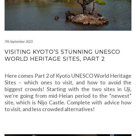
7th September 2025
VISITING KYOTO’S STUNNING UNESCO
WORLD HERITAGE SITES, PART 2
Here comes Part 2 of Kyoto UNESCO World Heritage
Sites – which ones to visit, and how to avoid the
biggest crowds! Starting with the two sites in Uji,
we’re going from mid-Heian period to the “newest”
site, which is Nijo Castle. Complete with advice how
to visit, and less crowded alternatives!