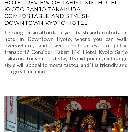
HOTEL REVIEW OF TABIST KIKI HOTEL
KYOTO SANJO TAKAKURA:
COMFORTABLE AND STYLISH
DOWNTOWN KYOTO HOTEL
Looking for an affordable yet stylish and comfortable
hotel in Downtown Kyoto, where you can walk
everywhere, and have good access to public
transport? Consider Tabist Kiki Hotel Kyoto Sanjo
Takakura for your next stay. Its mid-priced, mid-range
style will appeal to mosts tastes, and it is friendly and
in a great location!