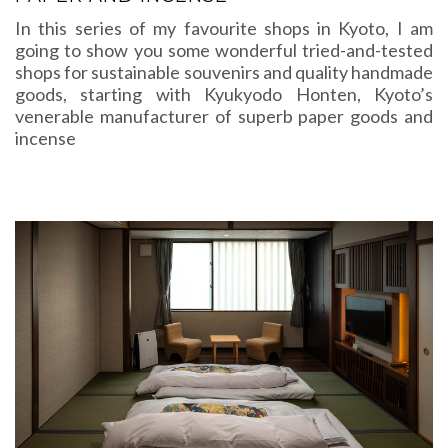
In this series of my favourite shops in Kyoto, I am
going to show you some wonderful tried-and-tested
shops for sustainable souvenirs and quality handmade
goods, starting with Kyukyodo Honten, Kyoto’s
venerable manufacturer of superb paper goods and
incense