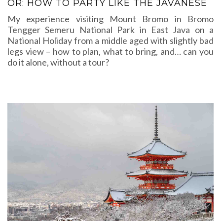
OR: HOW TO PARTY LIKE THE JAVANESE
My experience visiting Mount Bromo in Bromo
Tengger Semeru National Park in East Java on a
National Holiday from a middle aged with slightly bad
legs view – how to plan, what to bring, and… can you
do it alone, without a tour?