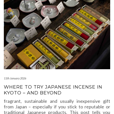
11th January 2026
WHERE TO TRY JAPANESE INCENSE IN
KYOTO – AND BEYOND
fragrant, sustainable and usually inexpensive gift
from Japan – especially if you stick to reputable or
traditional Japanese products. This post tells you