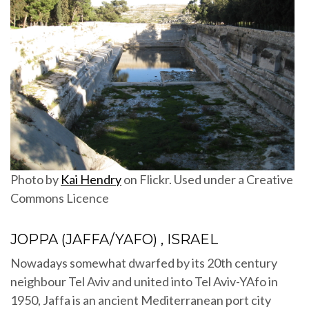
Photo by
Kai Hendry
on Flickr. Used under a Creative
Commons Licence
JOPPA (JAFFA/YAFO) , ISRAEL
Nowadays somewhat dwarfed by its 20th century
neighbour Tel Aviv and united into Tel Aviv-YAfo in
1950, Jaffa is an ancient Mediterranean port city