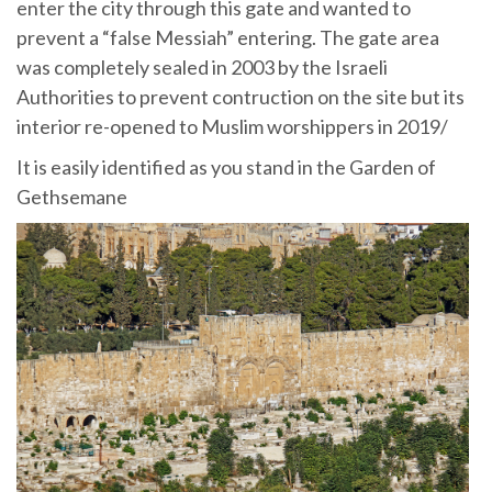
enter the city through this gate and wanted to
prevent a “false Messiah” entering. The gate area
was completely sealed in 2003 by the Israeli
Authorities to prevent contruction on the site but its
interior re-opened to Muslim worshippers in 2019/
It is easily identified as you stand in the Garden of
Gethsemane