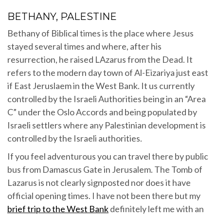
BETHANY, PALESTINE
Bethany of Biblical times is the place where Jesus
stayed several times and where, after his
resurrection, he raised LAzarus from the Dead. It
refers to the modern day town of Al-Eizariya just east
if East Jeruslaem in the West Bank. It us currently
controlled by the Israeli Authorities being in an “Area
C” under the Oslo Accords and being populated by
Israeli settlers where any Palestinian development is
controlled by the Israeli authorities.
If you feel adventurous you can travel there by public
bus from Damascus Gate in Jerusalem. The Tomb of
Lazarus is not clearly signposted nor does it have
official opening times. I have not been there but my
brief trip to the West Bank
definitely left me with an