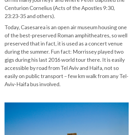
Centurion Cornelius (Acts of the Apostles 9:30,
23:23-35 and others).
Today, Casesarea is an open air museum housing one
of the best-preserved Roman amphitheatres, so well
preserved that in fact, it is used as a concert venue
during the summer. Fun fact: Morrissey played two
gigs during his last 2016 world tour there. It is easily
accessible by road from Tel Aviv and Haifa, not so
easily on public transport – few km walk from any Tel-
Aviv-Haifa bus involved.