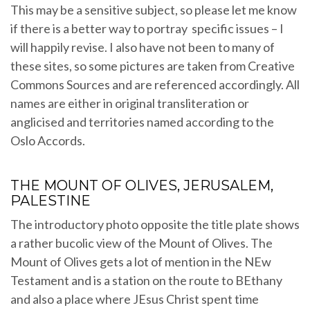
This may be a sensitive subject, so please let me know
if there is a better way to portray specific issues – I
will happily revise. I also have not been to many of
these sites, so some pictures are taken from Creative
Commons Sources and are referenced accordingly. All
names are either in original transliteration or
anglicised and territories named according to the
Oslo Accords.
THE MOUNT OF OLIVES, JERUSALEM,
PALESTINE
The introductory photo opposite the title plate shows
a rather bucolic view of the Mount of Olives. The
Mount of Olives gets a lot of mention in the NEw
Testament and is a station on the route to BEthany
and also a place where JEsus Christ spent time