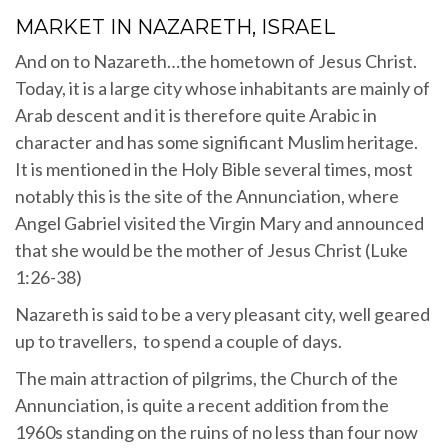
MARKET IN NAZARETH, ISRAEL
And on to Nazareth…the hometown of Jesus Christ.
Today, it is a large city whose inhabitants are mainly of
Arab descent and it is therefore quite Arabic in
character and has some significant Muslim heritage.
It is mentioned in the Holy Bible several times, most
notably this is the site of the Annunciation, where
Angel Gabriel visited the Virgin Mary and announced
that she would be the mother of Jesus Christ (Luke
1:26-38)
Nazareth is said to be a very pleasant city, well geared
up to travellers, to spend a couple of days.
The main attraction of pilgrims, the Church of the
Annunciation, is quite a recent addition from the
1960s standing on the ruins of no less than four now