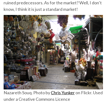
ruined predecessors. As for the market? Well, I don’t
know, I think it is just a standard market!
Nazareth Souq. Photo by
Chris Yunker
on Flickr. Used
under a Creative Commons Licence