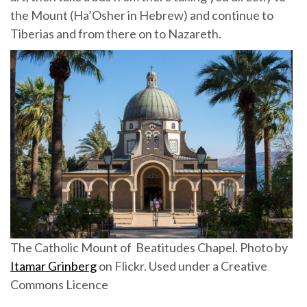
the Mount (Ha’Osher in Hebrew) and continue to
Tiberias and from there on to Nazareth.
The Catholic Mount of Beatitudes Chapel. Photo by
Itamar Grinberg
on Flickr. Used under a Creative
Commons Licence