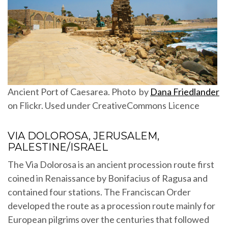
Ancient Port of Caesarea. Photo by
Dana Friedlander
on Flickr. Used under CreativeCommons Licence
VIA DOLOROSA, JERUSALEM,
PALESTINE/ISRAEL
The Via Dolorosa is an ancient procession route first
coined in Renaissance by Bonifacius of Ragusa and
contained four stations. The Franciscan Order
developed the route as a procession route mainly for
European pilgrims over the centuries that followed