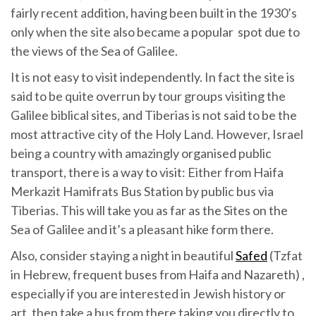
fairly recent addition, having been built in the 1930’s
only when the site also became a popular spot due to
the views of the Sea of Galilee.
It is not easy to visit independently. In fact the site is
said to be quite overrun by tour groups visiting the
Galilee biblical sites, and Tiberias is not said to be the
most attractive city of the Holy Land. However, Israel
being a country with amazingly organised public
transport, there is a way to visit: Either from Haifa
Merkazit Hamifrats Bus Station by public bus via
Tiberias. This will take you as far as the Sites on the
Sea of Galilee and it’s a pleasant hike form there.
Also, consider staying a night in beautiful
Safed
(Tzfat
in Hebrew, frequent buses from Haifa and Nazareth) ,
especially if you are interested in Jewish history or
art, then take a bus from there taking you directly to