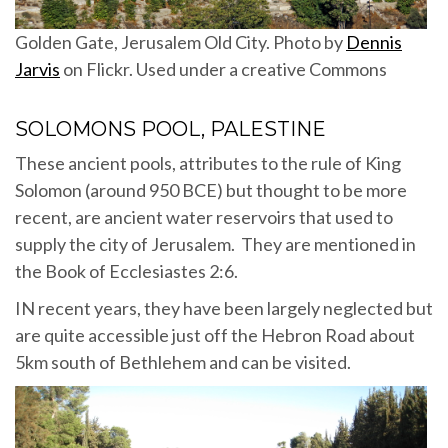
Golden Gate, Jerusalem Old City. Photo by
Dennis
Jarvis
on Flickr. Used under a creative Commons
SOLOMONS POOL, PALESTINE
These ancient pools, attributes to the rule of King
Solomon (around 950 BCE) but thought to be more
recent, are ancient water reservoirs that used to
supply the city of Jerusalem. They are mentioned in
the Book of Ecclesiastes 2:6.
IN recent years, they have been largely neglected but
are quite accessible just off the Hebron Road about
5km south of Bethlehem and can be visited.