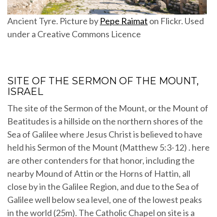
Ancient Tyre. Picture by
Pepe Raimat
on Flickr. Used
under a Creative Commons Licence
SITE OF THE SERMON OF THE MOUNT,
ISRAEL
The site of the Sermon of the Mount, or the Mount of
Beatitudes is a hillside on the northern shores of the
Sea of Galilee where Jesus Christ is believed to have
held his Sermon of the Mount (Matthew 5:3-12) . here
are other contenders for that honor, including the
nearby Mound of Attin or the Horns of Hattin, all
close by in the Galilee Region, and due to the Sea of
Galilee well below sea level, one of the lowest peaks
in the world (25m). The Catholic Chapel on site is a