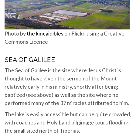
Photo by
the kincaidibles
on Flickr, using a Creative
Commons Licence
SEA OF GALILEE
The Sea of Galilee is the site where Jesus Christ is
thought to have given the sermon of the Mount
relatively early in his ministry, shortly after being
baptized (see above) as well as the site where he
performed many of the 37 miracles attributed to him.
The lake is easily accessible but can be quite crowded,
with coaches and Holy Land pilgimage tours flooding
the small sited north of Tiberias.