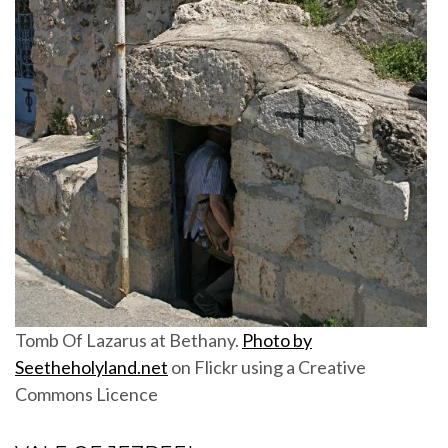
Tomb Of Lazarus at Bethany.
Photo by
Seetheholyland.net
on Flickr using a Creative
Commons Licence