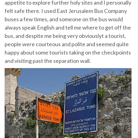
appetite to explore further holy sites and I personally
felt safe there. I used East Jerusalem Bus Company
buses a few times, and someone on the bus would
always speak English and tell me where to get off the
bus, and despite me being very obviouslyt a tourist,
people were courteous and polite and seemed quite
happy about some tourists taking on the checkpoints
and visiting past the separation wall.