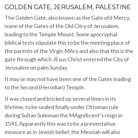
GOLDEN GATE, JERUSALEM, PALESTINE
The Golden Gate, also known as the Gate ofd Mercy,
isone of the Gates of the Old Citry of Jerusalem,
leading to the Temple Mount. Some apocryphal
biblical tests stipulate this to be the meeting place of
the parents of the Virgin MAry and also that this is the
gate through which JEsus Christ entered the City of
Jerusalem on palm Sunday.
It may or may not have been one of the Gates leading
to the Second (Herodian) Temple.
It was closed and bricked up several times in its
lifetime, to be sealed finally under Ottoman rule
during Sultan Suleiman the MAgnificent’s reign in
1541. Apparantly this was to be a preventative
measure as in Jewish belief, the Messiah will also