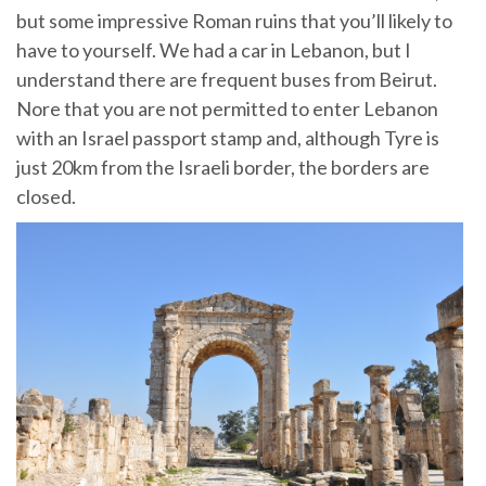
but some impressive Roman ruins that you’ll likely to
have to yourself. We had a car in Lebanon, but I
understand there are frequent buses from Beirut.
Nore that you are not permitted to enter Lebanon
with an Israel passport stamp and, although Tyre is
just 20km from the Israeli border, the borders are
closed.