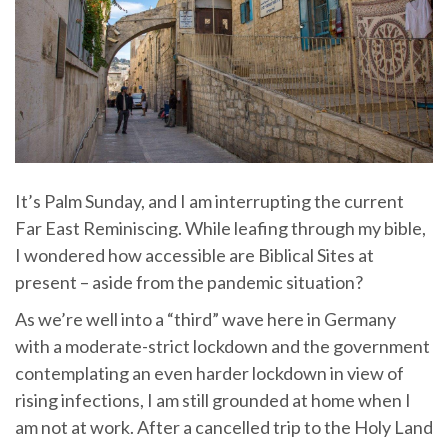
It’s Palm Sunday, and I am interrupting the current
Far East Reminiscing. While leafing through my bible,
I wondered how accessible are Biblical Sites at
present – aside from the pandemic situation?
As we’re well into a “third” wave here in Germany
with a moderate-strict lockdown and the government
contemplating an even harder lockdown in view of
rising infections, I am still grounded at home when I
am not at work. After a cancelled trip to the Holy Land