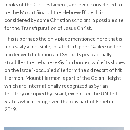
books of the Old Testament, and even considered to
be the Mount Sinai of the Hebrew Bible. It is
considered by some Christian scholars a possible site
for the Transfiguration of Jesus Christ.
This is perhaps the only place mentioned here that is
not easily accessible, located in Upper Galilee on the
border with Lebanon and Syria. Its peak actually
straddles the Lebanese-Syrian border, while its slopes
on the Israeli-occupied site form the ski resort of Mt
Hermon. Mount Hermon is part of the Golan Height
which are Internationally recognized as Syrian
territory occupied by Israel, except for the UNited
States which recognized them as part of Israel in
2019.