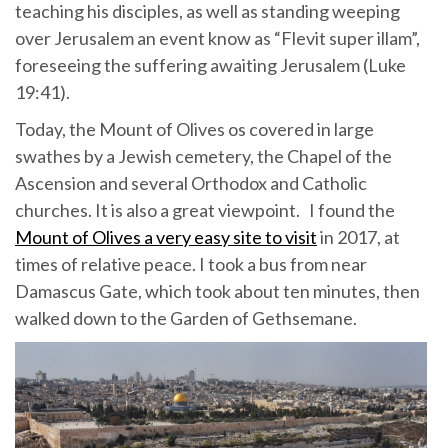
teaching his disciples, as well as standing weeping
over Jerusalem an event know as “Flevit super illam”,
foreseeing the suffering awaiting Jerusalem (Luke
19:41).
Today, the Mount of Olives os covered in large
swathes by a Jewish cemetery, the Chapel of the
Ascension and several Orthodox and Catholic
churches. It is also a great viewpoint. I found the
Mount of Olives a very easy site to visit
in 2017, at
times of relative peace. I took a bus from near
Damascus Gate, which took about ten minutes, then
walked down to the Garden of Gethsemane.