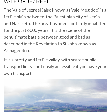
VALE OF JEZREEL
The Vale of Jezreel ( also known as Vale Megiddo) is a
fertile plain between the Palestinian city of Jenin
and Nazareth. The area has been contantly inhabited
for the past 6000 years. It is the scene of the
penultimate battle between good and bad as
described in the Revelation to St John known as
Armageddon.
It is a pretty and fertile valley, with scarce public
transport links – but easily accessible if you have your
own transport.