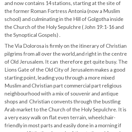
and now contains 14 stations, starting at the site of
the former Roman Fortress Antonia (now a Muslim
school) and culminating in the Hill of Golgotha inside
the Church of the Holy Sepulchre ( John 19:1-16 and
the Synoptical Gospels) .
The Via Dolorosa is firmly on the itinerary of Christian
pilgrims from all over the world,and right in the centre
of Old Jerusalem. It can therefore get quite busy. The
Lions Gate of the Old City of Jerusalem makes a good
starting point, leading you through a more mixed
Muslim and Christian part commercial part religious
neighbourhood with a mix of souvenir and antique
shops and Christian convents through the bustling
Arab market to the Church of the Holy Sepulchre. It is
a very easy walk on flat even terrain, wheelchair-
friendly in most parts and easily done in a morning if