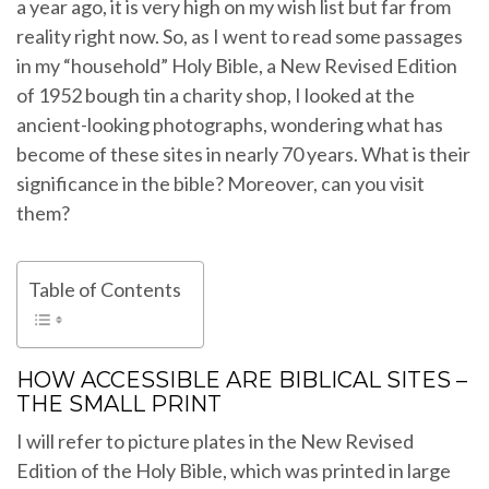
a year ago, it is very high on my wish list but far from
reality right now. So, as I went to read some passages
in my “household” Holy Bible, a New Revised Edition
of 1952 bough tin a charity shop, I looked at the
ancient-looking photographs, wondering what has
become of these sites in nearly 70 years. What is their
significance in the bible? Moreover, can you visit
them?
Table of Contents
HOW ACCESSIBLE ARE BIBLICAL SITES –
THE SMALL PRINT
I will refer to picture plates in the New Revised
Edition of the Holy Bible, which was printed in large