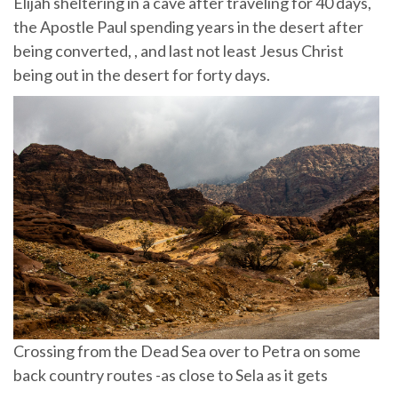
Elijah sheltering in a cave after traveling for 40 days,
the Apostle Paul spending years in the desert after
being converted, , and last not least Jesus Christ
being out in the desert for forty days.
Crossing from the Dead Sea over to Petra on some
back country routes -as close to Sela as it gets