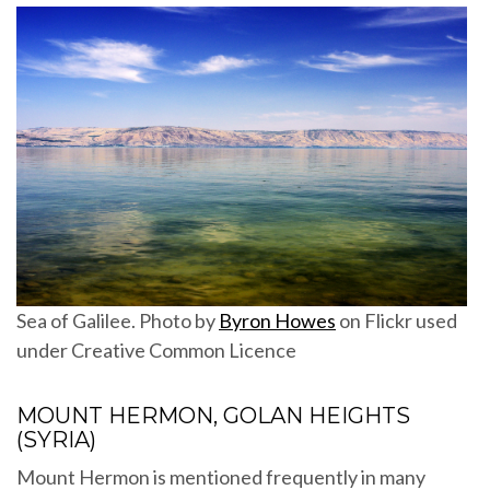
Sea of Galilee. Photo by
Byron Howes
on Flickr used
under Creative Common Licence
MOUNT HERMON, GOLAN HEIGHTS
(SYRIA)
Mount Hermon is mentioned frequently in many