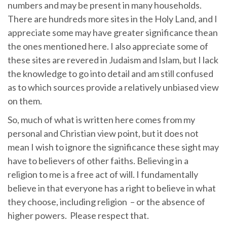
numbers and may be present in many households.
There are hundreds more sites in the Holy Land, and I
appreciate some may have greater significance thean
the ones mentioned here. I also appreciate some of
these sites are revered in Judaism and Islam, but I lack
the knowledge to go into detail and am still confused
as to which sources provide a relatively unbiased view
on them.
So, much of what is written here comes from my
personal and Christian view point, but it does not
mean I wish to ignore the significance these sight may
have to believers of other faiths. Believing in a
religion to me is a free act of will. I fundamentally
believe in that everyone has a right to believe in what
they choose, including religion – or the absence of
higher powers. Please respect that.