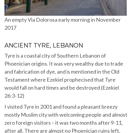
An empty Via Dolorosa early morning in November
2017
ANCIENT TYRE, LEBANON
Tyre is a coastal city of Southern Lebanon of
Phoenician origins. It was very wealthy due to trade
and fabrication of dye, and is mentioned in the Old
Testament where Ezekiel prophecised that Tyre
would fall on hard times and be destroyed (Ezekiel
26:3-12)
I visited Tyre in 2001 and found a pleasant breezy
mostly Muslim city with welcoming people and almost
zero foreign visitors – it was two months after 9-11,
after all. There are almost no Phoenician ruins left,