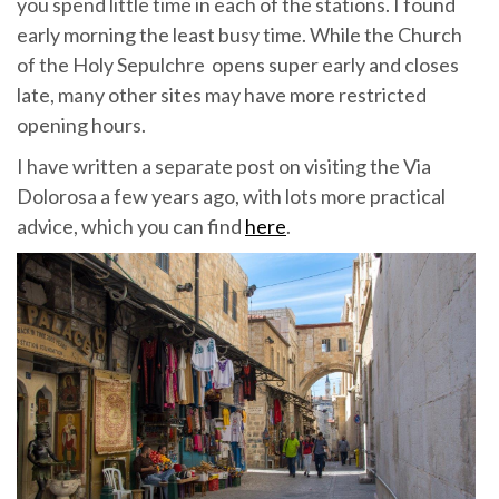
you spend little time in each of the stations. I found
early morning the least busy time. While the Church
of the Holy Sepulchre opens super early and closes
late, many other sites may have more restricted
opening hours.
I have written a separate post on visiting the Via
Dolorosa a few years ago, with lots more practical
advice, which you can find
here
.