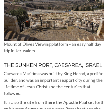
Mount of Olives Viewing platform – an easy half day
trip in Jerusalem
THE SUNKEN PORT, CAESAREA, ISRAEL
Caesarea Maritima was built by King Herod, a prolific
builder, and was an important seaport city during the
life time of Jesus Christ and the centuries that
followed.
It is also the site from there the Apostle Paul set forth
on his many journeys and where Peter baptised the