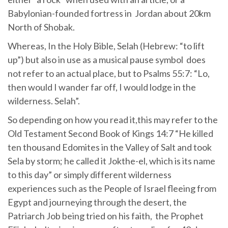
Babylonian-founded fortress in Jordan about 20km
North of Shobak.
Whereas, In the Holy Bible, Selah (Hebrew: “to lift
up”) but also in use as a musical pause symbol does
not refer to an actual place, but to Psalms 55:7: “Lo,
then would I wander far off, I would lodge in the
wilderness. Selah”.
So depending on how you read it,this may refer to the
Old Testament Second Book of Kings 14:7 “He killed
ten thousand Edomites in the Valley of Salt and took
Sela by storm; he called it Jokthe-el, which is its name
to this day” or simply different wilderness
experiences such as the People of Israel fleeing from
Egypt and journeying through the desert, the
Patriarch Job being tried on his faith, the Prophet