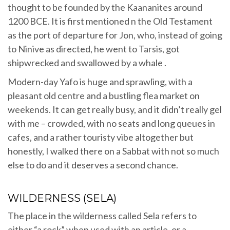
thought to be founded by the Kaananites around
1200 BCE. It is first mentioned n the Old Testament
as the port of departure for Jon, who, instead of going
to Ninive as directed, he went to Tarsis, got
shipwrecked and swallowed by a whale .
Modern-day Yafo is huge and sprawling, with a
pleasant old centre and a bustling flea market on
weekends. It can get really busy, and it didn’t really gel
with me – crowded, with no seats and long queues in
cafes, and a rather touristy vibe altogether but
honestly, I walked there on a Sabbat with not so much
else to do and it deserves a second chance.
WILDERNESS (SELA)
The place in the wilderness called Sela refers to
either “a rock” when used with an article, or a