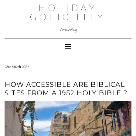
Skip
HOLIDAY
to
content
GOLIGHTLY
travelling
Toggle Navigation
28th March 2021
HOW ACCESSIBLE ARE BIBLICAL
SITES FROM A 1952 HOLY BIBLE ?