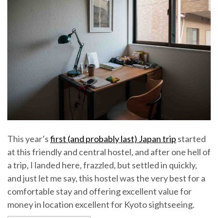
This year’s
first (and probably last) Japan trip
started
at this friendly and central hostel, and after one hell of
a trip, I landed here, frazzled, but settled in quickly,
and just let me say, this hostel was the very best for a
comfortable stay and offering excellent value for
money in location excellent for Kyoto sightseeing.