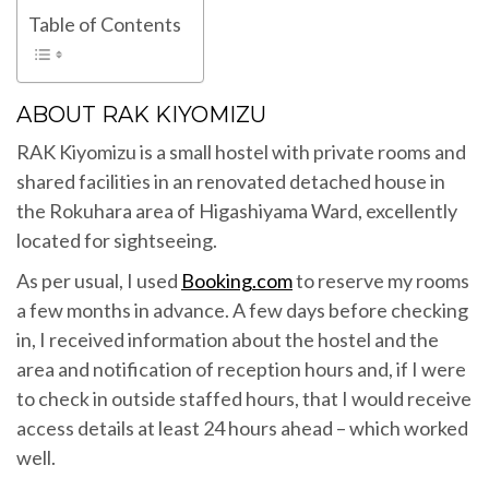
Table of Contents
ABOUT RAK KIYOMIZU
RAK Kiyomizu is a small hostel with private rooms and
shared facilities in an renovated detached house in
the Rokuhara area of Higashiyama Ward, excellently
located for sightseeing.
As per usual, I used
Booking.com
to reserve my rooms
a few months in advance. A few days before checking
in, I received information about the hostel and the
area and notification of reception hours and, if I were
to check in outside staffed hours, that I would receive
access details at least 24 hours ahead – which worked
well.