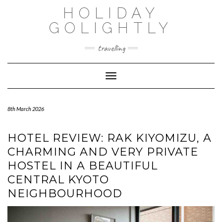
Skip
HOLIDAY
to
content
GOLIGHTLY
travelling
Toggle Navigation
8th March 2026
HOTEL REVIEW: RAK KIYOMIZU, A
CHARMING AND VERY PRIVATE
HOSTEL IN A BEAUTIFUL
CENTRAL KYOTO
NEIGHBOURHOOD