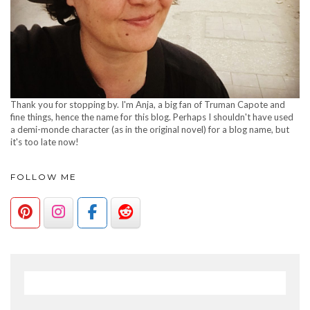
Thank you for stopping by. I'm Anja, a big fan of Truman Capote and
fine things, hence the name for this blog. Perhaps I shouldn't have used
a demi-monde character (as in the original novel) for a blog name, but
it's too late now!
FOLLOW ME