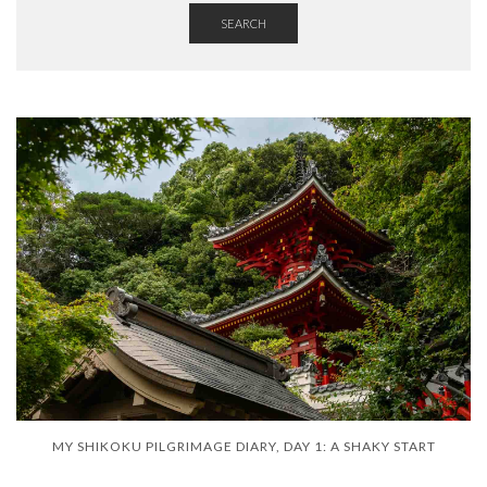
SEARCH
MY SHIKOKU PILGRIMAGE DIARY, DAY 1: A SHAKY START