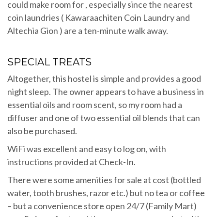
could make room for , especially since the nearest
coin laundries ( Kawaraachiten Coin Laundry and
Altechia Gion ) are a ten-minute walk away.
SPECIAL TREATS
Altogether, this hostel is simple and provides a good
night sleep. The owner appears to have a business in
essential oils and room scent, so my room had a
diffuser and one of two essential oil blends that can
also be purchased.
WiFi was excellent and easy to log on, with
instructions provided at Check-In.
There were some amenities for sale at cost (bottled
water, tooth brushes, razor etc.) but no tea or coffee
– but a convenience store open 24/7 (Family Mart)