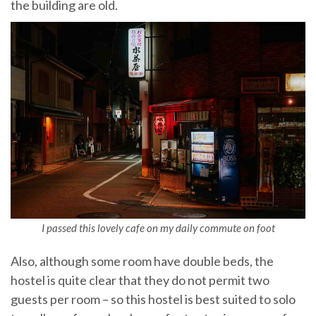
the building are old.
I passed this lovely cafe on my daily commute on foot
Also, although some room have double beds, the
hostel is quite clear that they do not permit two
guests per room – so this hostel is best suited to solo