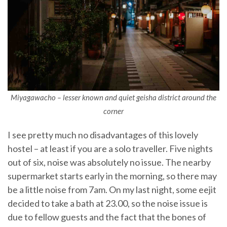
Miyagawacho – lesser known and quiet geisha district around the
corner
I see pretty much no disadvantages of this lovely
hostel – at least if you are a solo traveller. Five nights
out of six, noise was absolutely no issue. The nearby
supermarket starts early in the morning, so there may
be a little noise from 7am. On my last night, some eejit
decided to take a bath at 23.00, so the noise issue is
due to fellow guests and the fact that the bones of