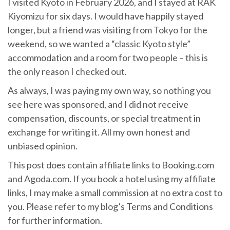
I visited Kyoto in February 2026, and I stayed at RAK
Kiyomizu for six days. I would have happily stayed
longer, but a friend was visiting from Tokyo for the
weekend, so we wanted a “classic Kyoto style”
accommodation and a room for two people – this is
the only reason I checked out.
As always, I was paying my own way, so nothing you
see here was sponsored, and I did not receive
compensation, discounts, or special treatment in
exchange for writing it. All my own honest and
unbiased opinion.
This post does contain affiliate links to Booking.com
and Agoda.com. If you book a hotel using my affiliate
links, I may make a small commission at no extra cost to
you. Please refer to my blog’s Terms and Conditions
for further information.