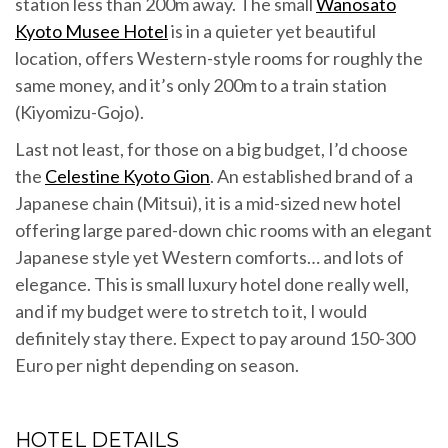
station less than 200m away. The small
Wanosato
Kyoto Musee Hotel
is in a quieter yet beautiful
location, offers Western-style rooms for roughly the
same money, and it’s only 200m to a train station
(Kiyomizu-Gojo).
Last not least, for those on a big budget, I’d choose
the
Celestine Kyoto Gion
. An established brand of a
Japanese chain (Mitsui), it is a mid-sized new hotel
offering large pared-down chic rooms with an elegant
Japanese style yet Western comforts… and lots of
elegance. This is small luxury hotel done really well,
and if my budget were to stretch to it, I would
definitely stay there. Expect to pay around 150-300
Euro per night depending on season.
HOTEL DETAILS