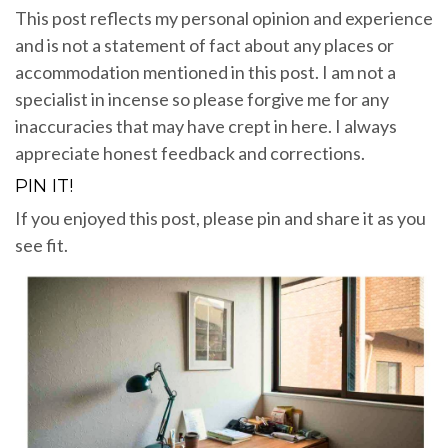
This post reflects my personal opinion and experience
and is not a statement of fact about any places or
accommodation mentioned in this post. I am not a
specialist in incense so please forgive me for any
inaccuracies that may have crept in here. I always
appreciate honest feedback and corrections.
PIN IT!
If you enjoyed this post, please pin and share it as you
see fit.