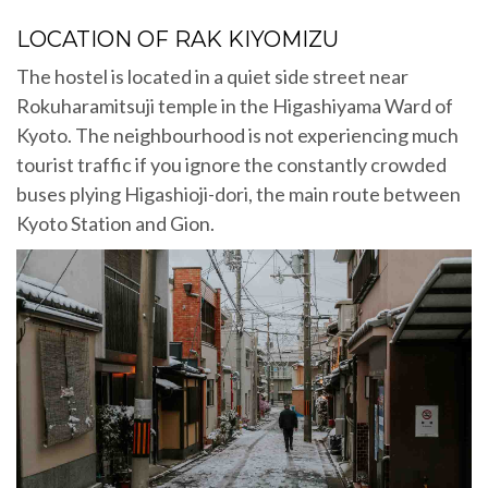
LOCATION OF RAK KIYOMIZU
The hostel is located in a quiet side street near
Rokuharamitsuji temple in the Higashiyama Ward of
Kyoto. The neighbourhood is not experiencing much
tourist traffic if you ignore the constantly crowded
buses plying Higashioji-dori, the main route between
Kyoto Station and Gion.