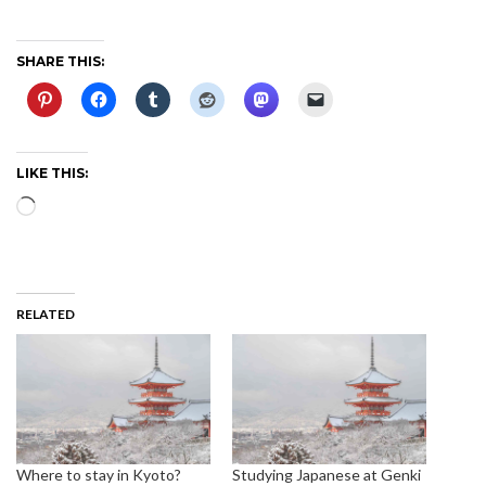
SHARE THIS:
LIKE THIS:
Loading…
RELATED
Where to stay in Kyoto?
Studying Japanese at Genki