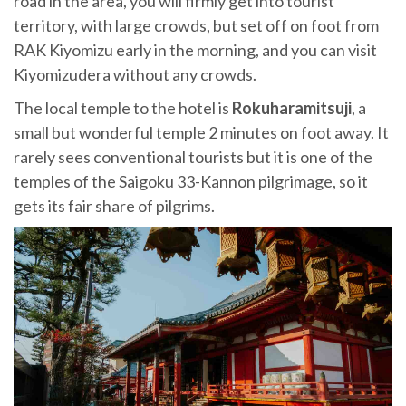
road in the area, you will firmly get into tourist
territory, with large crowds, but set off on foot from
RAK Kiyomizu early in the morning, and you can visit
Kiyomizudera without any crowds.
The local temple to the hotel is
Rokuharamitsuji
, a
small but wonderful temple 2 minutes on foot away. It
rarely sees conventional tourists but it is one of the
temples of the Saigoku 33-Kannon pilgrimage, so it
gets its fair share of pilgrims.