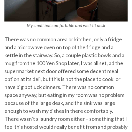
My small but comfortable and well-lit desk
There was no common area or kitchen, only a fridge
and a microwave oven on top of the fridge and a
kettle in the stairway. So, a couple plastic bowls and a
mug from the 100 Yen Shop later, I was all set, ad the
supermarket next door offered some decent meal
option at its deli, but this is not the place to cook, or
have big potluck dinners. There was no common
space anyway, but eating in my room was no problem
because of the large desk, and the sink was large
enough to wash my dishes in there comfortably.
There wasn’t a laundry room either – something that I
feel this hostel would really benefit from and probably