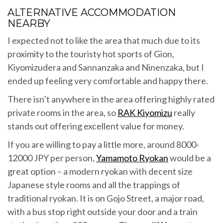
ALTERNATIVE ACCOMMODATION
NEARBY
I expected not to like the area that much due to its
proximity to the touristy hot sports of Gion,
Kiyomizudera and Sannanzaka and Ninenzaka, but I
ended up feeling very comfortable and happy there.
There isn’t anywhere in the area offering highly rated
private rooms in the area, so
RAK Kiyomizu
really
stands out offering excellent value for money.
If you are willing to pay a little more, around 8000-
12000 JPY per person,
Yamamoto Ryokan
would be a
great option – a modern ryokan with decent size
Japanese style rooms and all the trappings of
traditional ryokan. It is on Gojo Street, a major road,
with a bus stop right outside your door and a train