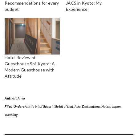
Recommendations for every
JACS in Kyoto: My
budget
Experience
Hotel Review of
Guesthouse Soi, Kyoto: A
Modern Guesthouse with
Attitude
Author:
Anja
Filed Under:
A little bit of this, a little bit of that
,
Asia
,
Destinations
,
Hotels
,
Japan
,
Traveling