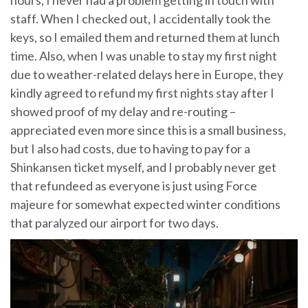
hours, I never had a problem getting in touch with
staff. When I checked out, I accidentally took the
keys, so I emailed them and returned them at lunch
time. Also, when I was unable to stay my first night
due to weather-related delays here in Europe, they
kindly agreed to refund my first nights stay after I
showed proof of my delay and re-routing –
appreciated even more since this is a small business,
but I also had costs, due to having to pay for a
Shinkansen ticket myself, and I probably never get
that refundeed as everyone is just using Force
majeure for somewhat expected winter conditions
that paralyzed our airport for two days.