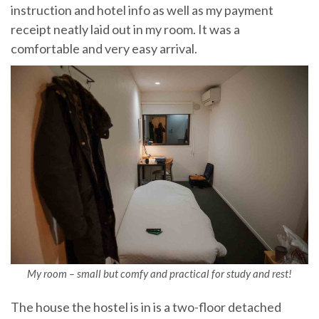
instruction and hotel info as well as my payment
receipt neatly laid out in my room. It was a
comfortable and very easy arrival.
My room – small but comfy and practical for study and rest!
The house the hostel is in is a two-floor detached