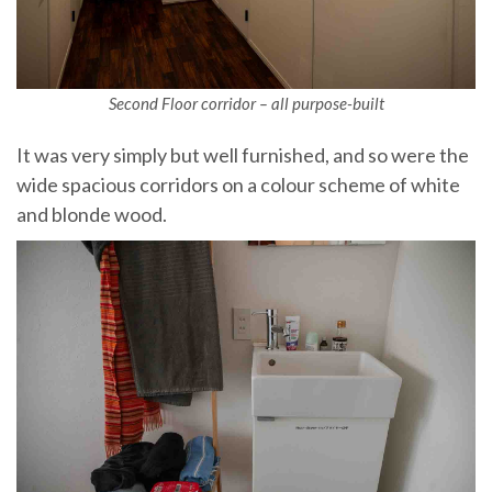
Second Floor corridor – all purpose-built
It was very simply but well furnished, and so were the
wide spacious corridors on a colour scheme of white
and blonde wood.