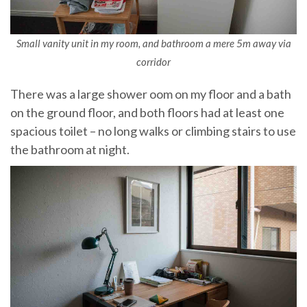
Small vanity unit in my room, and bathroom a mere 5m away via
corridor
There was a large shower oom on my floor and a bath
on the ground floor, and both floors had at least one
spacious toilet – no long walks or climbing stairs to use
the bathroom at night.