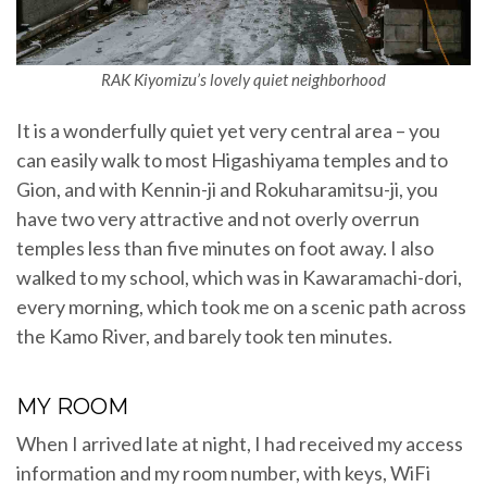
RAK Kiyomizu’s lovely quiet neighborhood
It is a wonderfully quiet yet very central area – you
can easily walk to most Higashiyama temples and to
Gion, and with Kennin-ji and Rokuharamitsu-ji, you
have two very attractive and not overly overrun
temples less than five minutes on foot away. I also
walked to my school, which was in Kawaramachi-dori,
every morning, which took me on a scenic path across
the Kamo River, and barely took ten minutes.
MY ROOM
When I arrived late at night, I had received my access
information and my room number, with keys, WiFi