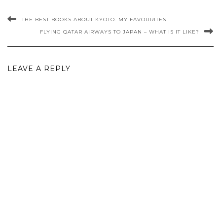
THE BEST BOOKS ABOUT KYOTO: MY FAVOURITES
FLYING QATAR AIRWAYS TO JAPAN – WHAT IS IT LIKE?
LEAVE A REPLY