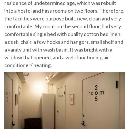
residence of undetermined age, which was rebuilt
into a hostel and hass rooms on two floors. Therefore,
the facilities were purpose built, new, clean and very
comfortable. My room, on the second floor, had very
comfortable single bed with quality cotton bed linen,
a desk, chair, a few hooks and hangers, small shelf and
a vanity unit with wash basin. It was bright with a
window that opened, and a well-functioning air
conditioner/ heating.