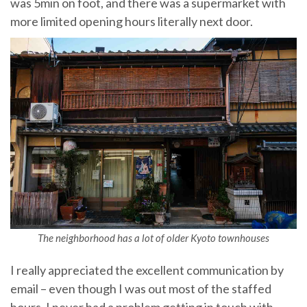
was 5min on foot, and there was a supermarket with
more limited opening hours literally next door.
The neighborhood has a lot of older Kyoto townhouses
I really appreciated the excellent communication by
email – even though I was out most of the staffed