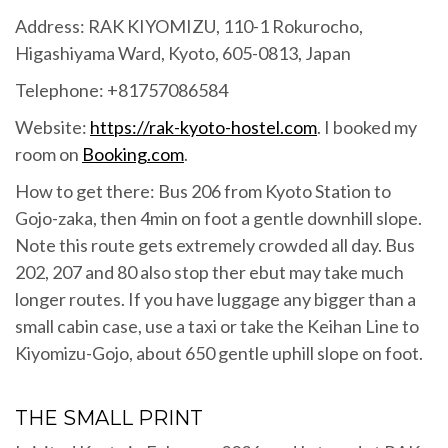
Address: RAK KIYOMIZU, 110-1 Rokurocho,
Higashiyama Ward, Kyoto, 605-0813, Japan
Telephone: +81757086584
Website:
https://rak-kyoto-hostel.com
. I booked my
room on
Booking.com
.
How to get there: Bus 206 from Kyoto Station to
Gojo-zaka, then 4min on foot a gentle downhill slope.
Note this route gets extremely crowded all day. Bus
202, 207 and 80 also stop ther ebut may take much
longer routes. If you have luggage any bigger than a
small cabin case, use a taxi or take the Keihan Line to
Kiyomizu-Gojo, about 650 gentle uphill slope on foot.
THE SMALL PRINT