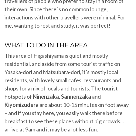
travellers of people who prefer to stay in a room of
their own. Since there is no common lounge,
interactions with other travellers were minimal. For
me, wanting to rest and study, it was perfect!
WHAT TO DO IN THE AREA
This area of Higashiyama is quiet and mostly
residential, and aside from some tourist traffic on
Yasaka-dori and Matsubara-dori, it’s mostly local
residents, with lovely small cafes, restaurants and
shops for a mix of locals and tourists. The tourist
hotspots of
Ninenzaka
,
Sannenzaka
and
Kiyomizudera
are about 10-15 minutes on foot away
– and if you stay here, you easily walk there before
breakfast to see these places without big crowds…
arrive at 9am and it may be a lot less fun.