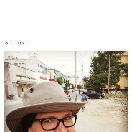
WELCOME!