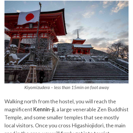
Kiyomizudera – less than 15min on foot away
Walking north from the hostel, you will reach the
magnificent
Kennin-ji
, a large venerable Zen Buddhist
Temple, and some smaller temples that see mostly
local visitors. Once you cross Higashiojidori, the main