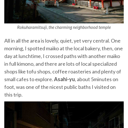
Rokuharamitsuji, the charming neighborhood temple
All in all the area is lovely, quiet, yet very central. One
morning, I spotted maiko at the local bakery, then, one
day at lunchtime, I crossed paths with another maiko
in full kimono, and there are lots of local specialized
shops like tofu shops, coffee roasteries and plenty of
small cafes to explore.
Asahi-yu
, about 5minutes on
foot, was one of the nicest public baths I visited on
this trip.