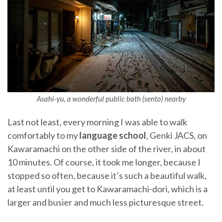
Asahi-yu, a wonderful public bath (sento) nearby
Last not least, every morning I was able to walk
comfortably to my
language school
, Genki JACS, on
Kawaramachi on the other side of the river, in about
10 minutes. Of course, it took me longer, because I
stopped so often, because it’s such a beautiful walk,
at least until you get to Kawaramachi-dori, which is a
larger and busier and much less picturesque street.