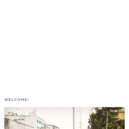
WELCOME!