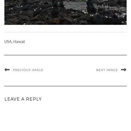
USA, Hawaii
PREVIOUS IMAGE
NEXT IMAGE
LEAVE A REPLY