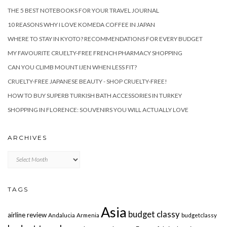
THE 5 BEST NOTEBOOKS FOR YOUR TRAVEL JOURNAL
10 REASONS WHY I LOVE KOMEDA COFFEE IN JAPAN
WHERE TO STAY IN KYOTO? RECOMMENDATIONS FOR EVERY BUDGET
MY FAVOURITE CRUELTY-FREE FRENCH PHARMACY SHOPPING
CAN YOU CLIMB MOUNT IJEN WHEN LESS FIT?
CRUELTY-FREE JAPANESE BEAUTY - SHOP CRUELTY-FREE!
HOW TO BUY SUPERB TURKISH BATH ACCESSORIES IN TURKEY
SHOPPING IN FLORENCE: SOUVENIRS YOU WILL ACTUALLY LOVE
ARCHIVES
Archives
TAGS
Asia
budget classy
airline review
Andalucia
Armenia
budgetclassy