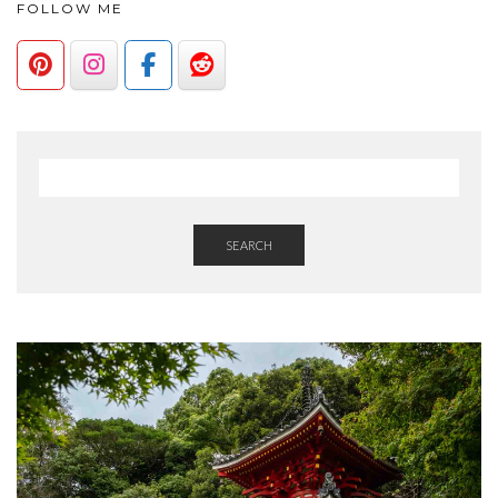
FOLLOW ME
SEARCH