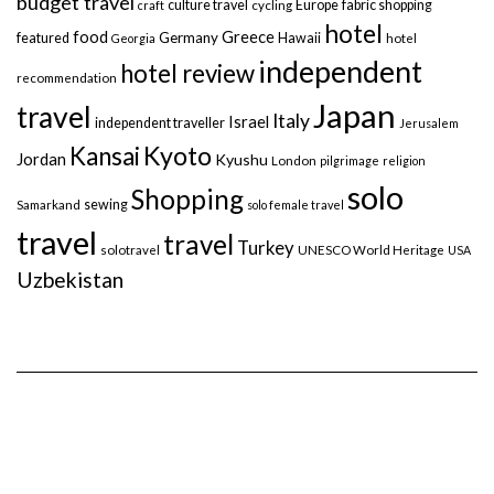
budget travel
culture travel
Europe
fabric shopping
craft
cycling
hotel
food
Greece
Germany
featured
Hawaii
Georgia
hotel
independent
hotel review
recommendation
Japan
travel
Italy
Israel
independent traveller
Jerusalem
Kyoto
Kansai
Jordan
Kyushu
London
pilgrimage
religion
solo
Shopping
sewing
Samarkand
solo female travel
travel
travel
Turkey
solotravel
UNESCO World Heritage
USA
Uzbekistan
Copyright © 2014-2026 holiday-golightly.com. All rights reserved. I
Privacy Policy I
Terms and Conditions I
Impressum