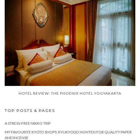
HOTEL REVIEW: THE PHOENIX HOTEL YOGYAKARTA
TOP POSTS & PAGES
A STRESS-FREE NIKKO TRIP
MY FAVOURITE KYOTO SHOPS: KYUKYODO HONTEN FOR QUALITY PAPER
AND INCENSE