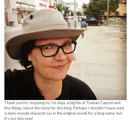
Thank you for stopping by. I'm Anja, a big fan of Truman Capote and
fine things, hence the name for this blog. Perhaps I shouldn't have used
a demi-monde character (as in the original novel) for a blog name, but
it's too late now!