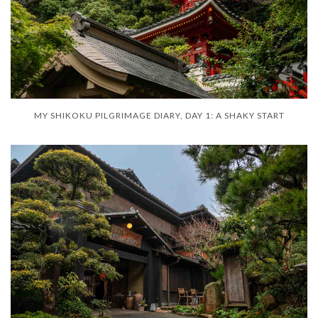
MY SHIKOKU PILGRIMAGE DIARY, DAY 1: A SHAKY START