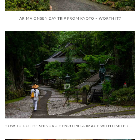
ARIMA ONSEN DAY TRIP FROM KYOTO – WORTH IT?
HOW TO DO THE SHIKOKU HENRO PILGRIMAGE WITH LIMITED MOBILITY – AND LIMITED TIME