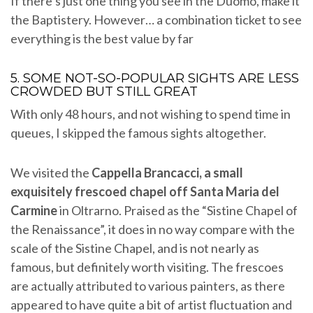
If there’s just one thing you see in the Duomo, make it
the Baptistery. However… a combination ticket to see
everything is the best value by far
5. SOME NOT-SO-POPULAR SIGHTS ARE LESS
CROWDED BUT STILL GREAT
With only 48 hours, and not wishing to spend time in
queues, I skipped the famous sights altogether.
We visited the
Cappella Brancacci, a small
exquisitely frescoed chapel off Santa Maria del
Carmine
in Oltrarno. Praised as the “Sistine Chapel of
the Renaissance”, it does in no way compare with the
scale of the Sistine Chapel, and is not nearly as
famous, but definitely worth visiting. The frescoes
are actually attributed to various painters, as there
appeared to have quite a bit of artist fluctuation and