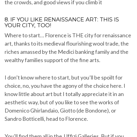
the crowds, and good views if you climb it
8. IF YOU LIKE RENAISSANCE ART: THIS IS
YOUR CITY, TOO!
Where to start… Florence is THE city for renaissance
art, thanks to its medieval flourishing wool trade, the
riches amassed by the Medici banking family and the
wealthy families support of the fine arts.
I don’t know where to start, but you’ll be spoilt for
choice, no, you have the agony of the choice here. I
know little about art but I totally appreciate it in an
aesthetic way, but of you like to see the works of
Domenico Ghirlandaio, Giotto (de Bondone), or
Sandro Botticelli, head to Florence.
You’ll find them all in the Uffizi Galleries. But if you