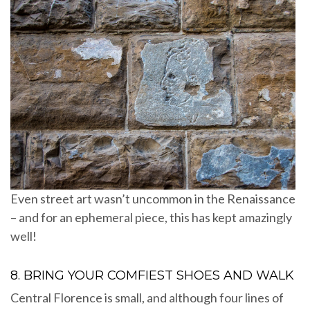
Even street art wasn’t uncommon in the Renaissance
– and for an ephemeral piece, this has kept amazingly
well!
8. BRING YOUR COMFIEST SHOES AND WALK
Central Florence is small, and although four lines of