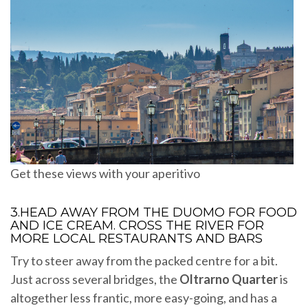
Get these views with your aperitivo
3.HEAD AWAY FROM THE DUOMO FOR FOOD
AND ICE CREAM. CROSS THE RIVER FOR
MORE LOCAL RESTAURANTS AND BARS
Try to steer away from the packed centre for a bit.
Just across several bridges, the
Oltrarno Quarter
is
altogether less frantic, more easy-going, and has a