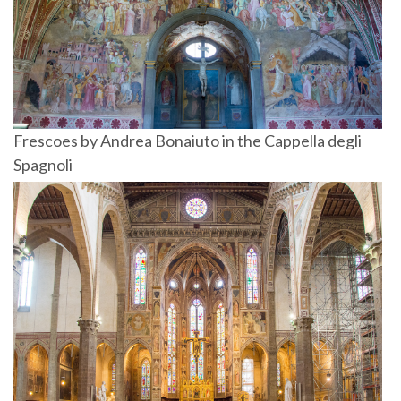
Frescoes by Andrea Bonaiuto in the Cappella degli
Spagnoli