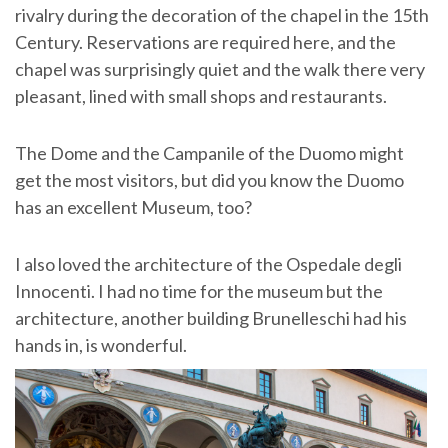
rivalry during the decoration of the chapel in the 15th
Century. Reservations are required here, and the
chapel was surprisingly quiet and the walk there very
pleasant, lined with small shops and restaurants.
The Dome and the Campanile of the Duomo might
get the most visitors, but did you know the Duomo
has an excellent Museum, too?
I also loved the architecture of the Ospedale degli
Innocenti. I had no time for the museum but the
architecture, another building Brunelleschi had his
hands in, is wonderful.