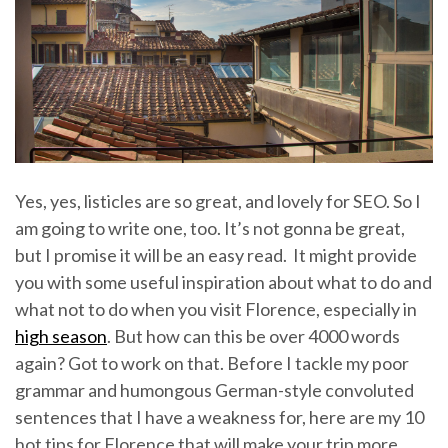
Yes, yes, listicles are so great, and lovely for SEO. So I
am going to write one, too. It’s not gonna be great,
but I promise it will be an easy read. It might provide
you with some useful inspiration about what to do and
what not to do when you visit Florence, especially in
high season
. But how can this be over 4000 words
again? Got to work on that. Before I tackle my poor
grammar and humongous German-style convoluted
sentences that I have a weakness for, here are my 10
hot tips for Florence that will make your trip more