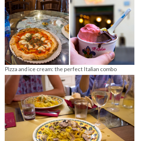
Pizza and ice cream: the perfect Italian combo