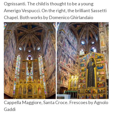
Ognissanti. The child is thought to be a young
Amerigo Vespucci. On the right, the brilliant Sassetti
Chapel. Both works by Domenico Ghirlandaio
Cappella Maggiore, Santa Croce. Frescoes by Agnolo
Gaddi