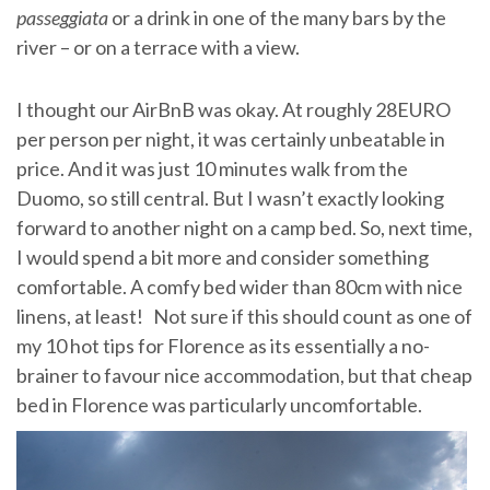
passeggiata
or a drink in one of the many bars by the
river – or on a terrace with a view.
I thought our AirBnB was okay. At roughly 28EURO
per person per night, it was certainly unbeatable in
price. And it was just 10 minutes walk from the
Duomo, so still central. But I wasn’t exactly looking
forward to another night on a camp bed. So, next time,
I would spend a bit more and consider something
comfortable. A comfy bed wider than 80cm with nice
linens, at least! Not sure if this should count as one of
my 10 hot tips for Florence as its essentially a no-
brainer to favour nice accommodation, but that cheap
bed in Florence was particularly uncomfortable.