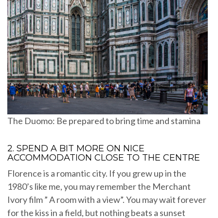
The Duomo: Be prepared to bring time and stamina
2. SPEND A BIT MORE ON NICE
ACCOMMODATION CLOSE TO THE CENTRE
Florence is a romantic city. If you grew up in the
1980’s like me, you may remember the Merchant
Ivory film ” A room with a view”. You may wait forever
for the kiss in a field, but nothing beats a sunset