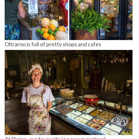
Oltrarno is full of pretty shops and cafes
At Sbrino, our favourite ice cream parlour!