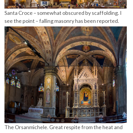
Santa Croce – somewhat obscured by scaffolding. I
see the point – falling masonry has been reported.
The Orsanmichele. Great respite from the heat and