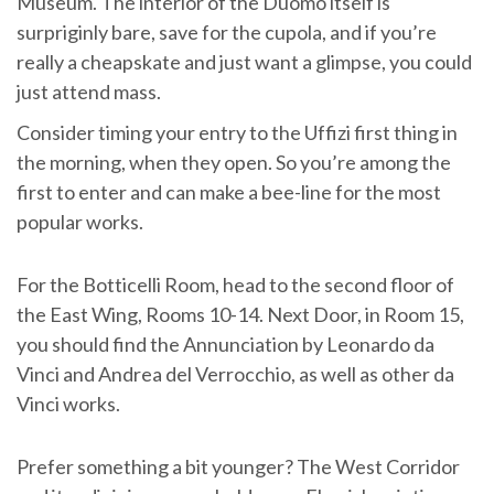
Museum. The interior of the Duomo itself is
surpriginly bare, save for the cupola, and if you’re
really a cheapskate and just want a glimpse, you could
just attend mass.
Consider timing your entry to the Uffizi first thing in
the morning, when they open. So you’re among the
first to enter and can make a bee-line for the most
popular works.
For the Botticelli Room, head to the second floor of
the East Wing, Rooms 10-14. Next Door, in Room 15,
you should find the Annunciation by Leonardo da
Vinci and Andrea del Verrocchio, as well as other da
Vinci works.
Prefer something a bit younger? The West Corridor