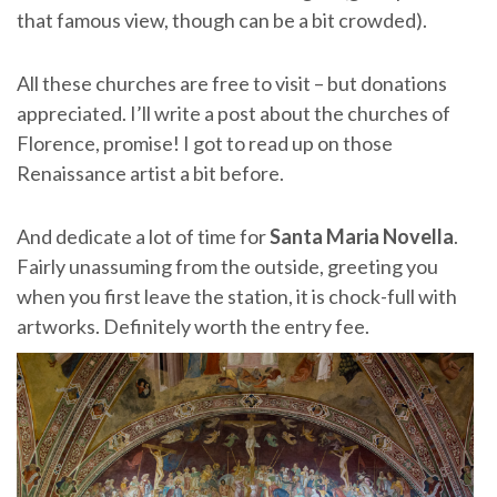
that famous view, though can be a bit crowded).
All these churches are free to visit – but donations
appreciated. I’ll write a post about the churches of
Florence, promise! I got to read up on those
Renaissance artist a bit before.
And dedicate a lot of time for
Santa Maria Novella
.
Fairly unassuming from the outside, greeting you
when you first leave the station, it is chock-full with
artworks. Definitely worth the entry fee.