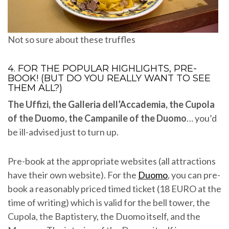
Not so sure about these truffles
4. FOR THE POPULAR HIGHLIGHTS, PRE-
BOOK! (BUT DO YOU REALLY WANT TO SEE
THEM ALL?)
The Uffizi, the Galleria dell’Accademia, the Cupola
of the Duomo, the Campanile of the Duomo
… you’d
be ill-advised just to turn up.
Pre-book at the appropriate websites (all attractions
have their own website). For the
Duomo
, you can pre-
book a reasonably priced timed ticket (18 EURO at the
time of writing) which is valid for the bell tower, the
Cupola, the Baptistery, the Duomo itself, and the