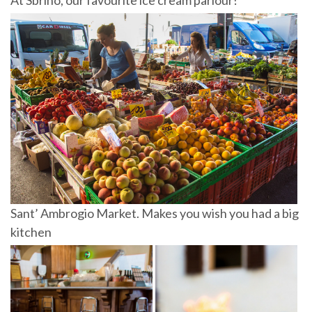
Sant’ Ambrogio Market. Makes you wish you had a big
kitchen