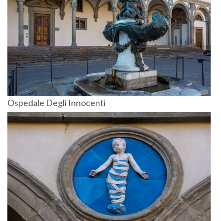
Ospedale Degli Innocenti