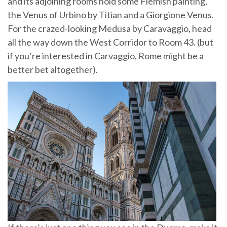
and its adjoining rooms hold some Flemish painting,
the Venus of Urbino by Titian and a Giorgione Venus.
For the crazed-looking Medusa by Caravaggio, head
all the way down the West Corridor to Room 43. (but
if you’re interested in Carvaggio, Rome might be a
better bet altogether).