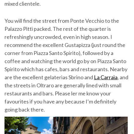
mixed clientele.
You will find the street from Ponte Vecchio to the
Palazzo Pitti packed. The rest of the quarter is
refreshingly uncrowded, even in high season. I
recommend the excellent Gustapizza (just round the
corner from Piazza Santo Spirito), followed by a
coffee and watching the world go by on Piazza Santo
Spirito which has cafes, bars and restaurants. Nearby
are the excellent gelaterias Sbrino and
La Carraia
, and
the streets in Oltraro are generally lined with small
restaurants and bars. Please ler me know your
favourites if you have any because I’m definitely
going back there.