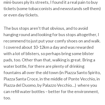
mini-buses ply its streets, I found it a real pain to buy
tickets (some tobacconists and newsstands sell them)
or even day tickets.
The bus stops aren’t that obvious, and to avoid
hanging round and looking for bus stops altogether, I
recommend to just put your comfy shoes on and walk.
I covered about 10-12km a day and was rewarded
with a lot of blisters, so perhaps bring some blister
pads, too. Other than that, walking is great. Bring a
water bottle, for there are plenty of drinking
fountains all over the old town (in Piazza Santo Spirito,
Piazza Santa Croce, in the middle of Ponte Vecchio, in
Piazza del Duomo, by Palazzo Vecchio…) where you
can refill water bottles – better for the environment,
too.