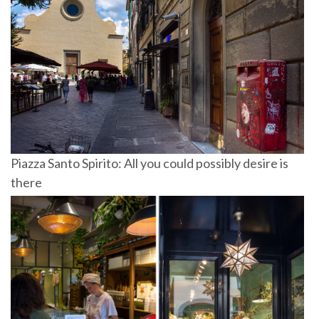
Piazza Santo Spirito: All you could possibly desire is
there