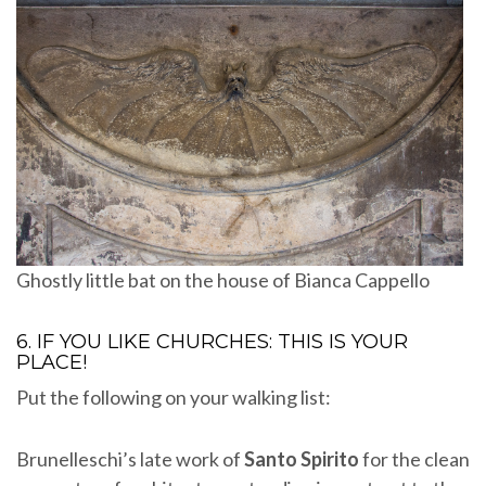
Ghostly little bat on the house of Bianca Cappello
6. IF YOU LIKE CHURCHES: THIS IS YOUR
PLACE!
Put the following on your walking list:
Brunelleschi’s late work of
Santo Spirito
for the clean