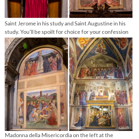
Saint Jerome in his study and Saint Augustine in his
study. You’ll be spoilt for choice for your confession
Madonna della Misericordia on the left at the