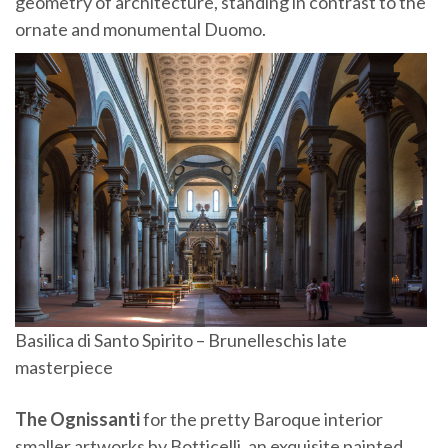
geometry of architecture, standing in contrast to the
ornate and monumental Duomo.
Basilica di Santo Spirito – Brunelleschis late
masterpiece
The Ognissanti
for the pretty Baroque interior
smaller artworks by Botticelli, an exquisite painted