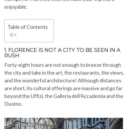
enjoyable.
Table of Contents
1. FLORENCE IS NOT A CITY TO BE SEEN IN A
RUSH
Forty-eight hours are not enough to breeze through
the city and take in the art, the restaurants, the views,
and the wonderful architecture! Although distances
are short, its cultural offerings are massive and go far
beyond the Uffizi, the Galleria dell’Accademia and the
Duomo.