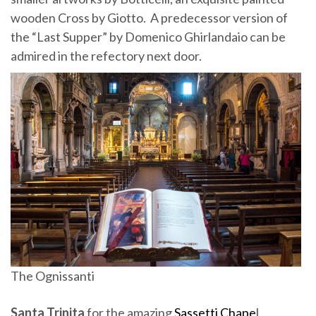
wooden Cross by Giotto. A predecessor version of
the “Last Supper” by Domenico Ghirlandaio can be
admired in the refectory next door.
The Ognissanti
Santa Trinita
for the amazing
Sassetti Chape
l,