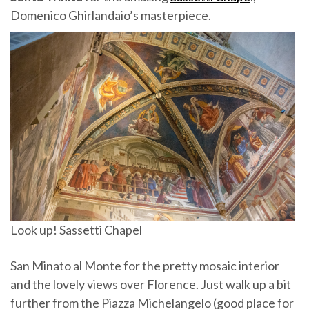
Domenico Ghirlandaio’s masterpiece.
Look up! Sassetti Chapel
San Minato al Monte for the pretty mosaic interior
and the lovely views over Florence. Just walk up a bit
further from the Piazza Michelangelo (good place for