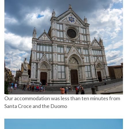
Our accommodation was less than ten minutes from
Santa Croce and the Duomo