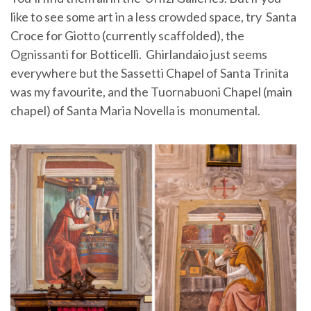
like to see some art in a less crowded space, try Santa
Croce for Giotto (currently scaffolded), the
Ognissanti for Botticelli. Ghirlandaio just seems
everywhere but the Sassetti Chapel of Santa Trinita
was my favourite, and the Tuornabuoni Chapel (main
chapel) of Santa Maria Novella is monumental.