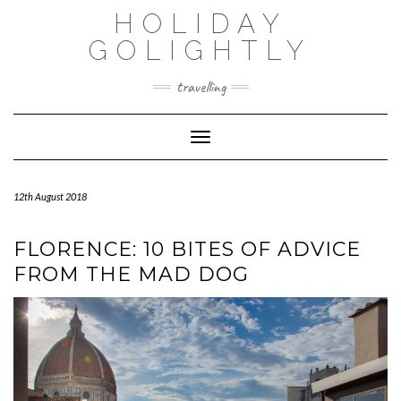
Skip
HOLIDAY
to
content
GOLIGHTLY
travelling
Toggle Navigation
12th August 2018
FLORENCE: 10 BITES OF ADVICE
FROM THE MAD DOG