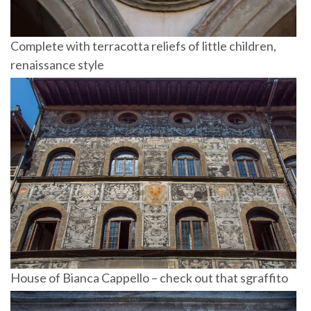
Complete with terracotta reliefs of little children,
renaissance style
House of Bianca Cappello – check out that sgraffito