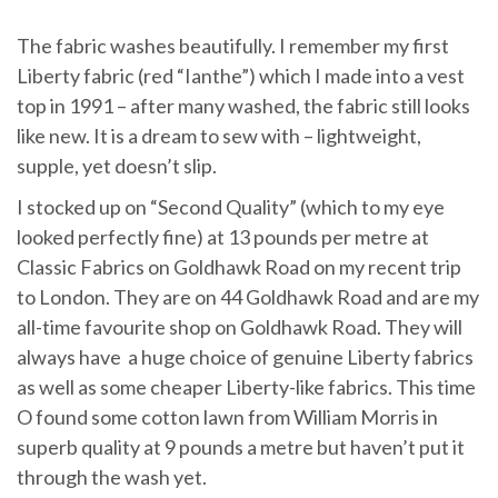
The fabric washes beautifully. I remember my first
Liberty fabric (red “Ianthe”) which I made into a vest
top in 1991 – after many washed, the fabric still looks
like new. It is a dream to sew with – lightweight,
supple, yet doesn’t slip.
I stocked up on “Second Quality” (which to my eye
looked perfectly fine) at 13 pounds per metre at
Classic Fabrics on Goldhawk Road on my recent trip
to London. They are on 44 Goldhawk Road and are my
all-time favourite shop on Goldhawk Road. They will
always have a huge choice of genuine Liberty fabrics
as well as some cheaper Liberty-like fabrics. This time
O found some cotton lawn from William Morris in
superb quality at 9 pounds a metre but haven’t put it
through the wash yet.