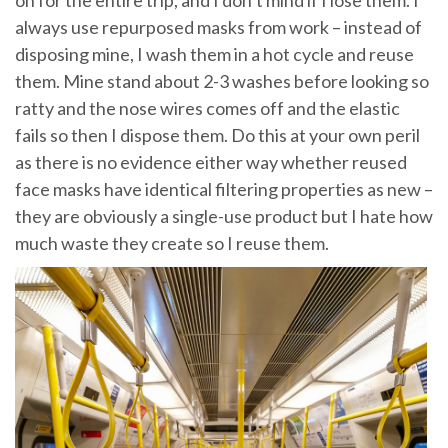
always use repurposed masks from work – instead of
disposing mine, I wash them in a hot cycle and reuse
them. Mine stand about 2-3 washes before looking so
ratty and the nose wires comes off and the elastic
fails so then I dispose them. Do this at your own peril
as there is no evidence either way whether reused
face masks have identical filtering properties as new –
they are obviously a single-use product but I hate how
much waste they create so I reuse them.