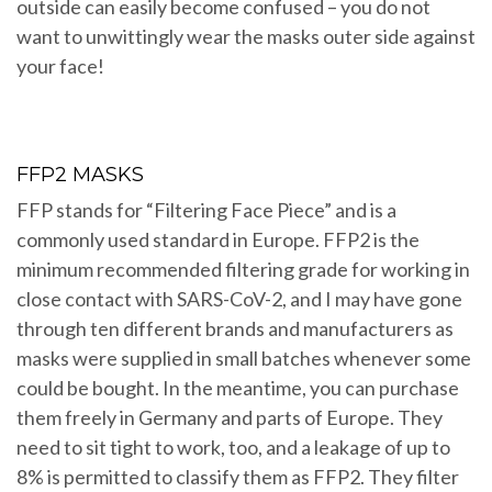
outside can easily become confused – you do not
want to unwittingly wear the masks outer side against
your face!
FFP2 MASKS
FFP stands for “Filtering Face Piece” and is a
commonly used standard in Europe. FFP2 is the
minimum recommended filtering grade for working in
close contact with SARS-CoV-2, and I may have gone
through ten different brands and manufacturers as
masks were supplied in small batches whenever some
could be bought. In the meantime, you can purchase
them freely in Germany and parts of Europe. They
need to sit tight to work, too, and a leakage of up to
8% is permitted to classify them as FFP2. They filter