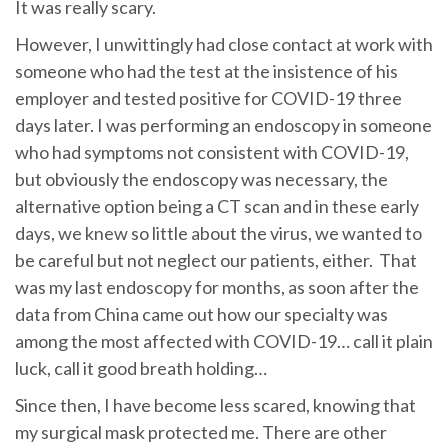
It was really scary.
However, I unwittingly had close contact at work with
someone who had the test at the insistence of his
employer and tested positive for COVID-19 three
days later. I was performing an endoscopy in someone
who had symptoms not consistent with COVID-19,
but obviously the endoscopy was necessary, the
alternative option being a CT scan and in these early
days, we knew so little about the virus, we wanted to
be careful but not neglect our patients, either. That
was my last endoscopy for months, as soon after the
data from China came out how our specialty was
among the most affected with COVID-19… call it plain
luck, call it good breath holding…
Since then, I have become less scared, knowing that
my surgical mask protected me. There are other