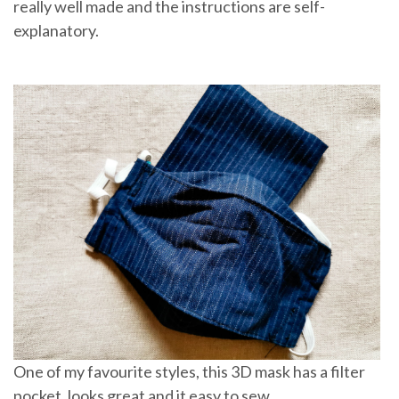
really well made and the instructions are self-
explanatory.
One of my favourite styles, this 3D mask has a filter
pocket, looks great and it easy to sew.