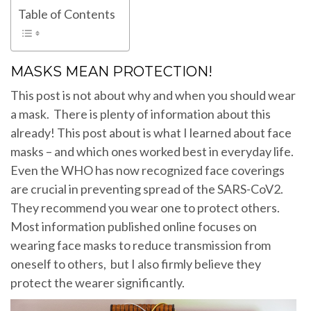
Table of Contents
MASKS MEAN PROTECTION!
This post is not about why and when you should wear
a mask. There is plenty of information about this
already! This post about is what I learned about face
masks – and which ones worked best in everyday life.
Even the WHO has now recognized face coverings
are crucial in preventing spread of the SARS-CoV2.
They recommend you wear one to protect others.
Most information published online focuses on
wearing face masks to reduce transmission from
oneself to others, but I also firmly believe they
protect the wearer significantly.