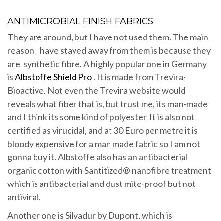
ANTIMICROBIAL FINISH FABRICS
They are around, but I have not used them. The main
reason I have stayed away from them is because they
are synthetic fibre. A highly popular one in Germany
is
Albstoffe Shield Pro
. It is made from Trevira-
Bioactive. Not even the Trevira website would
reveals what fiber that is, but trust me, its man-made
and I think its some kind of polyester. It is also not
certified as virucidal, and at 30 Euro per metre it is
bloody expensive for a man made fabric so I am not
gonna buy it. Albstoffe also has an antibacterial
organic cotton with Santitized® nanofibre treatment
which is antibacterial and dust mite-proof but not
antiviral.
Another one is Silvadur by Dupont, which is