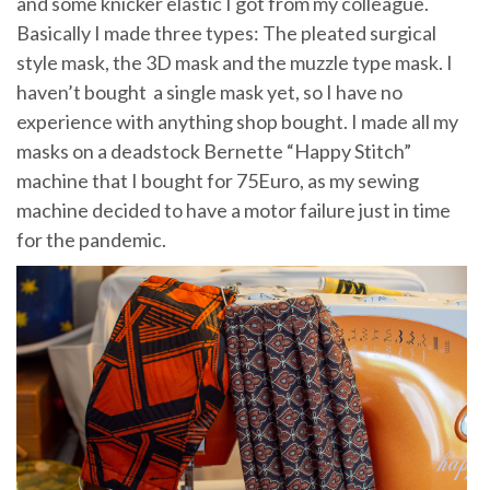
and some knicker elastic I got from my colleague.
Basically I made three types: The pleated surgical
style mask, the 3D mask and the muzzle type mask. I
haven’t bought a single mask yet, so I have no
experience with anything shop bought. I made all my
masks on a deadstock Bernette “Happy Stitch”
machine that I bought for 75Euro, as my sewing
machine decided to have a motor failure just in time
for the pandemic.