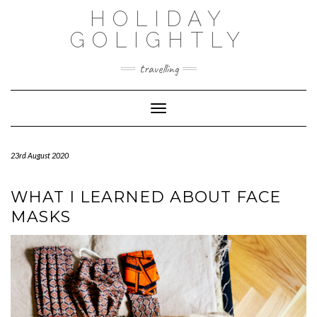
Skip
HOLIDAY
to
content
GOLIGHTLY
travelling
Toggle Navigation
23rd August 2020
WHAT I LEARNED ABOUT FACE
MASKS