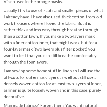
Vlisco used in the orange masks.
Usually I try to use off-cuts and smaller pieces of what
I already have. I have also used thick cotton from old
work trousers where I loved the fabric. But it is
rather thick and less easy through breathe through
than a cotton lawn. If you make a two-layers mask
with a finer cotton inner, that might work, but for a
four-layer mask (two layers plus filter pocket) you
want to test that you can still breathe comfortably
through the four layers.
I am sewing some home stuff in linen so I will use the
off-cuts for outer mask layers as well but still use a
densely woven cotton for at least two layers of inner,
as linen is quite loosely woven and in this case, purely
decorative.
Man made fabrics? Forget them. You want natural