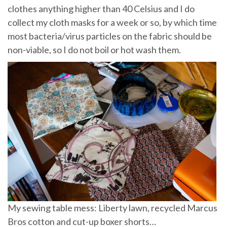
clothes anything higher than 40 Celsius and I do
collect my cloth masks for a week or so, by which time
most bacteria/virus particles on the fabric should be
non-viable, so I do not boil or hot wash them.
My sewing table mess: Liberty lawn, recycled Marcus
Bros cotton and cut-up boxer shorts…