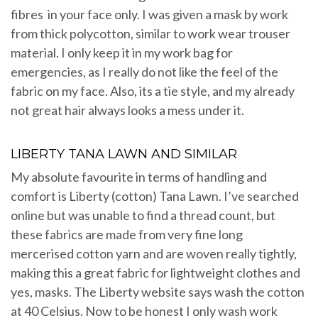
fibres in your face only. I was given a mask by work
from thick polycotton, similar to work wear trouser
material. I only keep it in my work bag for
emergencies, as I really do not like the feel of the
fabric on my face. Also, its a tie style, and my already
not great hair always looks a mess under it.
LIBERTY TANA LAWN AND SIMILAR
My absolute favourite in terms of handling and
comfort is Liberty (cotton) Tana Lawn. I’ve searched
online but was unable to find a thread count, but
these fabrics are made from very fine long
mercerised cotton yarn and are woven really tightly,
making this a great fabric for lightweight clothes and
yes, masks. The Liberty website says wash the cotton
at 40 Celsius. Now to be honest I only wash work