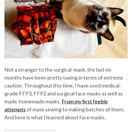
Not a stranger to the surgical mask, the last six
months have been pretty taxing in terms of extreme
caution. Throughout this time, I have used medical-
grade FFP3, FFP2 and surgical face masks as well as
made homemade masks.
From my first feeble
attempts
of mask sewing to making batches of them.
And here is what I learned about face masks.