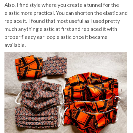
Also, I find style where you create a tunnel for the
elastic more practical. You can shorten the elastic and
replace it. I found that most useful as I used pretty
much anything elastic at first and replaced it with
proper fleecy ear loop elastic once it became
available.