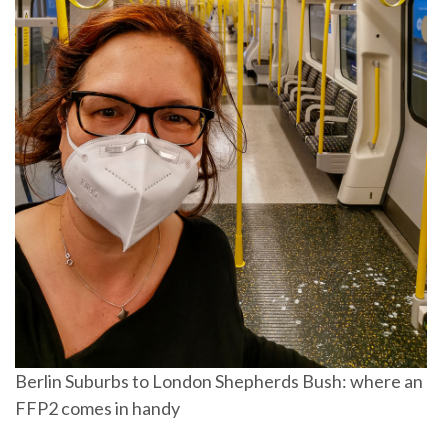
Berlin Suburbs to London Shepherds Bush: where an
FFP2 comes in handy