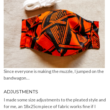
Since everyone is making the muzzle, I jumped on the
bandwagon…
ADJUSTMENTS
I made some size adjustments to the pleated style and
for me, an 18x25cm piece of fabric works fine if I