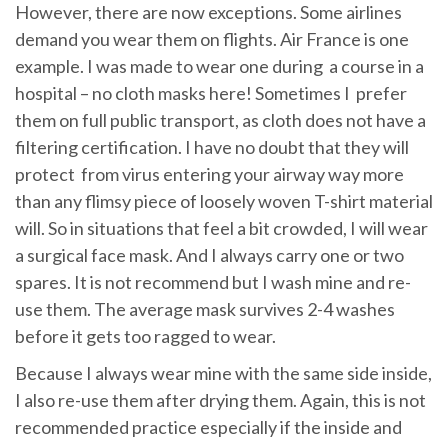
However, there are now exceptions. Some airlines
demand you wear them on flights. Air France is one
example. I was made to wear one during a course in a
hospital – no cloth masks here! Sometimes I prefer
them on full public transport, as cloth does not have a
filtering certification. I have no doubt that they will
protect from virus entering your airway way more
than any flimsy piece of loosely woven T-shirt material
will. So in situations that feel a bit crowded, I will wear
a surgical face mask. And I always carry one or two
spares. It is not recommend but I wash mine and re-
use them. The average mask survives 2-4 washes
before it gets too ragged to wear.
Because I always wear mine with the same side inside,
I also re-use them after drying them. Again, this is not
recommended practice especially if the inside and