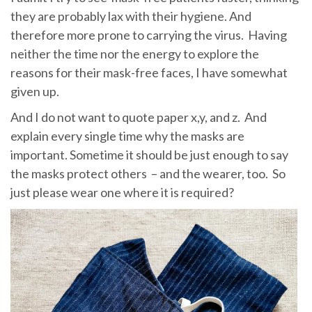
they are probably lax with their hygiene. And
therefore more prone to carrying the virus. Having
neither the time nor the energy to explore the
reasons for their mask-free faces, I have somewhat
given up.
And I do not want to quote paper x,y, and z. And
explain every single time why the masks are
important. Sometime it should be just enough to say
the masks protect others – and the wearer, too. So
just please wear one where it is required?