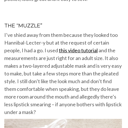
THE “MUZZLE”
I’ve shied away from them because they looked too
Hannibal-Lecter-y but at the request of certain
people, I had a go. I used
this video tutorial
and the
measurements are just right for an adult size. It also
makes a two-layered adjustable mask and is very easy
to make, but take a few steps more than the pleated
style. I still don’t like the look much and don’t find
them comfortable when speaking, but they do leave
more room around the mouth and allegedly there’s
less lipstick smearing – if anyone bothers with lipstick
under a mask?