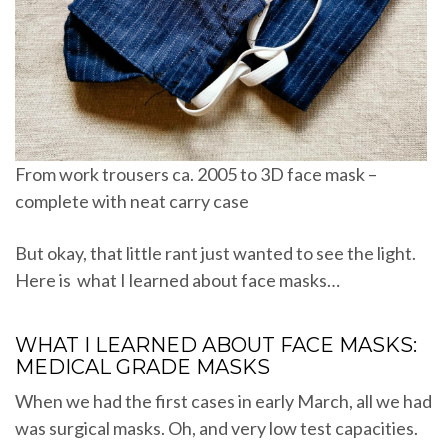
From work trousers ca. 2005 to 3D face mask –
complete with neat carry case
But okay, that little rant just wanted to see the light.
Here is what I learned about face masks…
WHAT I LEARNED ABOUT FACE MASKS:
MEDICAL GRADE MASKS
When we had the first cases in early March, all we had
was surgical masks. Oh, and very low test capacities.