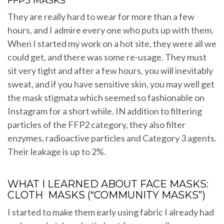
FFP3 MASKS
They are really hard to wear for more than a few
hours, and I admire every one who puts up with them.
When I started my work on a hot site, they were all we
could get, and there was some re-usage. They must
sit very tight and after a few hours, you will inevitably
sweat, and if you have sensitive skin, you may well get
the mask stigmata which seemed so fashionable on
Instagram for a short while. IN addition to filtering
particles of the FFP2 category, they also filter
enzymes, radioactive particles and Category 3 agents.
Their leakage is up to 2%.
WHAT I LEARNED ABOUT FACE MASKS:
CLOTH MASKS (“COMMUNITY MASKS”)
I started to make them early using fabric I already had