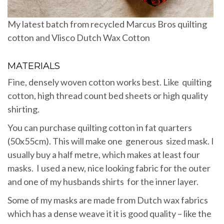
My latest batch from recycled Marcus Bros quilting
cotton and Vlisco Dutch Wax Cotton
MATERIALS
Fine, densely woven cotton works best. Like quilting
cotton, high thread count bed sheets or high quality
shirting.
You can purchase quilting cotton in fat quarters
(50x55cm). This will make one generous sized mask. I
usually buy a half metre, which makes at least four
masks. I used a new, nice looking fabric for the outer
and one of my husbands shirts for the inner layer.
Some of my masks are made from Dutch wax fabrics
which has a dense weave it it is good quality – like the