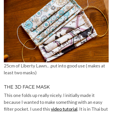
25cm of Liberty Lawn.. .put into good use ( makes at
least two masks)
THE 3D FACE MASK
This one folds up really nicely. I initially made it
because I wanted to make something with an easy
filter pocket. I used this
video tutorial
. It is in Thai but