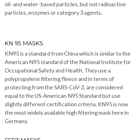
oil- and water- based particles, but not radioactive
particles, enzymes or category 3 agents.
KN 95 MASKS
KN95 is a standard from China which is similar to the
American N95 standard of the National Institute for
Occupational Safety and Health. They use a
polypropylene filtering fleece and in terms of
protecting from the SARS-CoV-2, are considered
equal to the US-American N95 Standard but use
slightly different certification criteria. KN95 is now
the most widely available high filtering mask here in
Germany.