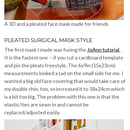
A 3D and a pleated face mask made for friends
PLEATED SURGICAL MASK STYLE
The first mask I made was fusing the
JoAnn tutorial
.
It is the fastest one – if you cut a cardboard template
and pin the pleats freestyle. The 6x9in (15x23cm)
measurements looked a tad on the small side for me. I
wanted a big old face covering that would take care of
my double chin, too, so increased it to 18x24cm which
is a bit too big. The problem with this one is that the
elastic/ties are sewn in and cannot be
replaced/adjusted easily.