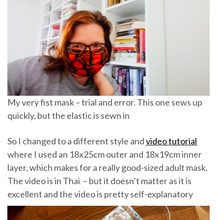
My very fist mask – trial and error. This one sews up
quickly, but the elastic is sewn in
So I changed to a different style and
video tutorial
where I used an 18x25cm outer and 18x19cm inner
layer, which makes for a really good-sized adult mask.
The video is in Thai – but it doesn’t matter as it is
excellent and the video is pretty self-explanatory