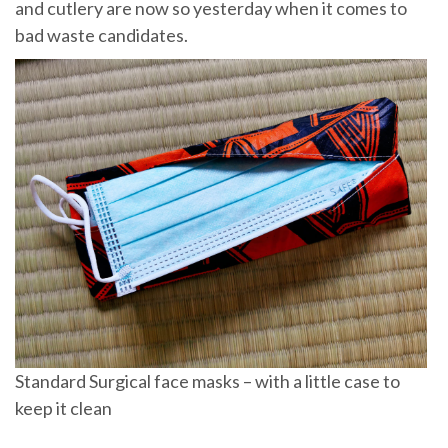
and cutlery are now so yesterday when it comes to
bad waste candidates.
Standard Surgical face masks – with a little case to
keep it clean