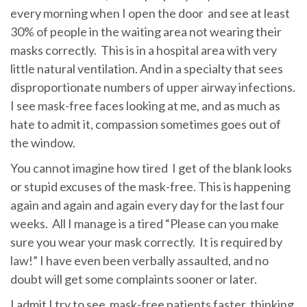
every morning when I open the door and see at least
30% of people in the waiting area not wearing their
masks correctly. This is in a hospital area with very
little natural ventilation. And in a specialty that sees
disproportionate numbers of upper airway infections.
I see mask-free faces looking at me, and as much as
hate to admit it, compassion sometimes goes out of
the window.
You cannot imagine how tired I get of the blank looks
or stupid excuses of the mask-free. This is happening
again and again and again every day for the last four
weeks. All I manage is a tired “Please can you make
sure you wear your mask correctly. It is required by
law!” I have even been verbally assaulted, and no
doubt will get some complaints sooner or later.
I admit I try to see mask-free patients faster, thinking