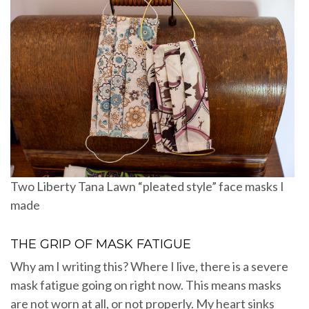
Two Liberty Tana Lawn “pleated style” face masks I
made
THE GRIP OF MASK FATIGUE
Why am I writing this? Where I live, there is a severe
mask fatigue going on right now. This means masks
are not worn at all, or not properly. My heart sinks