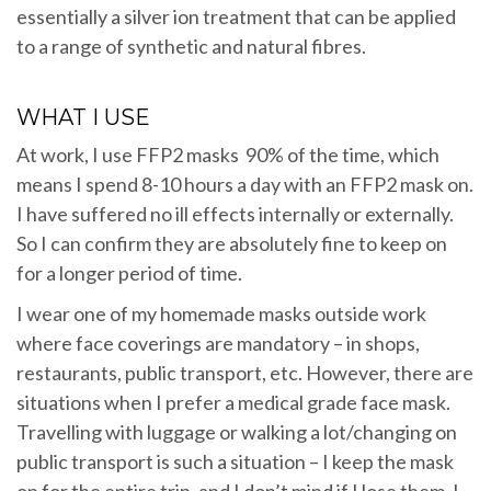
essentially a silver ion treatment that can be applied
to a range of synthetic and natural fibres.
WHAT I USE
At work, I use FFP2 masks 90% of the time, which
means I spend 8-10 hours a day with an FFP2 mask on.
I have suffered no ill effects internally or externally.
So I can confirm they are absolutely fine to keep on
for a longer period of time.
I wear one of my homemade masks outside work
where face coverings are mandatory – in shops,
restaurants, public transport, etc. However, there are
situations when I prefer a medical grade face mask.
Travelling with luggage or walking a lot/changing on
public transport is such a situation – I keep the mask
on for the entire trip, and I don’t mind if I lose them. I