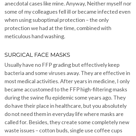
anecdotal cases like mine. Anyway, Neither myself nor
some of my colleagues fell ill or became infected even
when using suboptimal protection – the only
protection we had at the time, combined with
meticulous hand washing.
SURGICAL FACE MASKS
Usually have no FFP grading but effectively keep
bacteria and some viruses away. They are effective in
most medical activities. After years in medicine, I only
became accustomed to the FFP high-filtering masks
during the swine flu epidemic some years ago. They
do have their place in healthcare, but you absolutely
do not need them in everyday life where masks are
called for. Besides, they create some completely new
waste issues – cotton buds, single use coffee cups