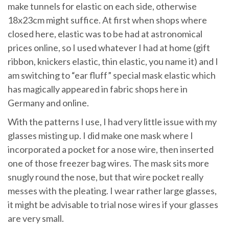
make tunnels for elastic on each side, otherwise
18x23cm might suffice. At first when shops where
closed here, elastic was to be had at astronomical
prices online, so I used whatever I had at home (gift
ribbon, knickers elastic, thin elastic, you name it) and I
am switching to “ear fluff” special mask elastic which
has magically appeared in fabric shops here in
Germany and online.
With the patterns I use, I had very little issue with my
glasses misting up. I did make one mask where I
incorporated a pocket for a nose wire, then inserted
one of those freezer bag wires. The mask sits more
snugly round the nose, but that wire pocket really
messes with the pleating. I wear rather large glasses,
it might be advisable to trial nose wires if your glasses
are very small.