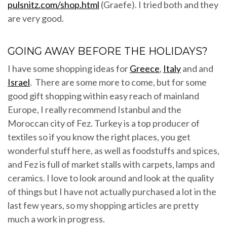
pulsnitz.com/shop.html
(Graefe). I tried both and they
are very good.
GOING AWAY BEFORE THE HOLIDAYS?
I have some shopping ideas for
Greece
,
Italy
and and
Israel
. There are some more to come, but for some
good gift shopping within easy reach of mainland
Europe, I really recommend Istanbul and the
Moroccan city of Fez. Turkey is a top producer of
textiles so if you know the right places, you get
wonderful stuff here, as well as foodstuffs and spices,
and Fez is full of market stalls with carpets, lamps and
ceramics. I love to look around and look at the quality
of things but I have not actually purchased a lot in the
last few years, so my shopping articles are pretty
much a work in progress.