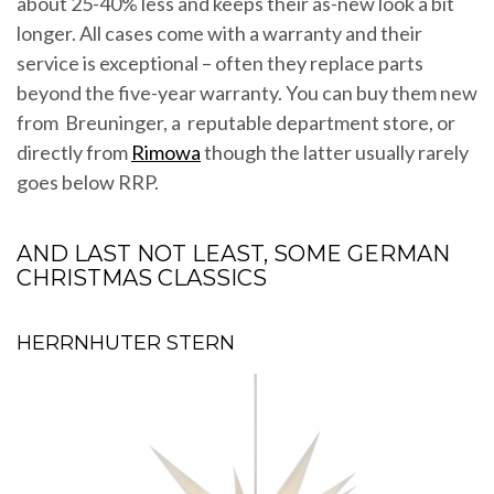
about 25-40% less and keeps their as-new look a bit
longer. All cases come with a warranty and their
service is exceptional – often they replace parts
beyond the five-year warranty. You can buy them new
from Breuninger, a reputable department store, or
directly from
Rimowa
though the latter usually rarely
goes below RRP.
AND LAST NOT LEAST, SOME GERMAN
CHRISTMAS CLASSICS
HERRNHUTER STERN