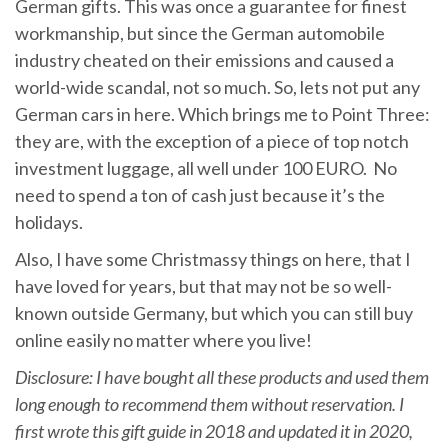
German gifts. This was once a guarantee for finest
workmanship, but since the German automobile
industry cheated on their emissions and caused a
world-wide scandal, not so much. So, lets not put any
German cars in here. Which brings me to Point Three:
they are, with the exception of a piece of top notch
investment luggage, all well under 100 EURO. No
need to spend a ton of cash just because it’s the
holidays.
Also, I have some Christmassy things on here, that I
have loved for years, but that may not be so well-
known outside Germany, but which you can still buy
online easily no matter where you live!
Disclosure: I have bought all these products and used them
long enough to recommend them without reservation. I
first wrote this gift guide in 2018 and updated it in 2020,