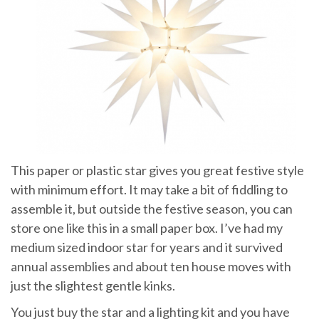
This paper or plastic star gives you great festive style
with minimum effort. It may take a bit of fiddling to
assemble it, but outside the festive season, you can
store one like this in a small paper box. I’ve had my
medium sized indoor star for years and it survived
annual assemblies and about ten house moves with
just the slightest gentle kinks.
You just buy the star and a lighting kit and you have