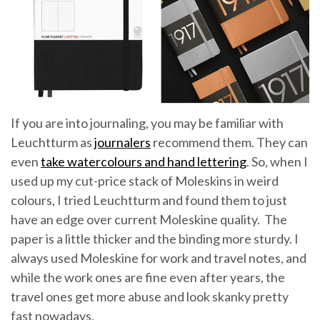
If you are into journaling, you may be familiar with
Leuchtturm as
journalers
recommend them. They can
even
take watercolours and hand lettering
. So, when I
used up my cut-price stack of Moleskins in weird
colours, I tried Leuchtturm and found them to just
have an edge over current Moleskine quality. The
paper is a little thicker and the binding more sturdy. I
always used Moleskine for work and travel notes, and
while the work ones are fine even after years, the
travel ones get more abuse and look skanky pretty
fast nowadays.