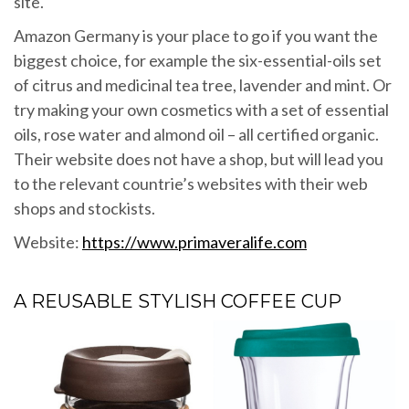
site.
Amazon Germany is your place to go if you want the
biggest choice, for example the six-essential-oils set
of citrus and medicinal tea tree, lavender and mint. Or
try making your own cosmetics with a set of essential
oils, rose water and almond oil – all certified organic.
Their website does not have a shop, but will lead you
to the relevant countrie’s websites with their web
shops and stockists.
Website:
https://www.primaveralife.com
A REUSABLE STYLISH COFFEE CUP