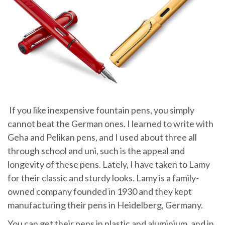
If you like inexpensive fountain pens, you simply
cannot beat the German ones. I learned to write with
Geha and Pelikan pens, and I used about three all
through school and uni, such is the appeal and
longevity of these pens. Lately, I have taken to Lamy
for their classic and sturdy looks. Lamy is a family-
owned company founded in 1930 and they kept
manufacturing their pens in Heidelberg, Germany.
You can get their pens in plastic and aluminium, and in