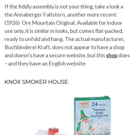
If the fiddly assembly is not your thing, take a look a
the Annaberger Faltstern, another more recent
(1926) Ore Mountain Original. Available for indoor
use only, it is similar in looks, but comes flat-packed,
ready to unfold and hang. The actual manufacturer,
Buchbinderei Kraft, does not appear to have a shop
and doesn’s have a secure website, but this
shop
does
– and they have an English website
KNOX SMOKER HOUSE