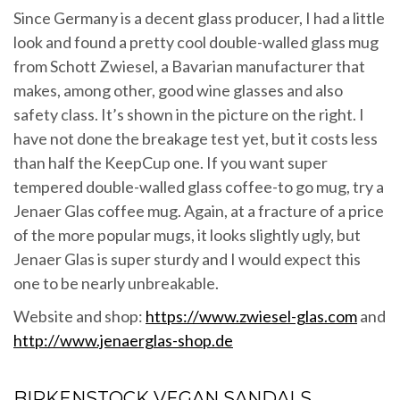
Since Germany is a decent glass producer, I had a little
look and found a pretty cool double-walled glass mug
from Schott Zwiesel, a Bavarian manufacturer that
makes, among other, good wine glasses and also
safety class. It’s shown in the picture on the right. I
have not done the breakage test yet, but it costs less
than half the KeepCup one. If you want super
tempered double-walled glass coffee-to go mug, try a
Jenaer Glas coffee mug. Again, at a fracture of a price
of the more popular mugs, it looks slightly ugly, but
Jenaer Glas is super sturdy and I would expect this
one to be nearly unbreakable.
Website and shop:
https://www.zwiesel-glas.com
and
http://www.jenaerglas-shop.de
BIRKENSTOCK VEGAN SANDALS