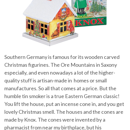
Southern Germany is famous for its wooden carved
Christmas figurines. The Ore Mountains in Saxony
especially, and even nowadays a lot of the higher-
quality stuff is artisan-made in homes or small
manufactures. So all that comes at a price. But the
humble tin smoker is a true Eastern German classic!
You lift the house, put an incense cone in, and you get
lovely Christmas smell. The houses and the cones are
made by Knox. The cones were invented by a
pharmacist from near my birthplace, but his