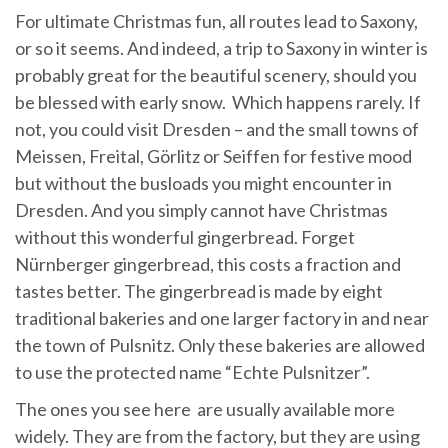
For ultimate Christmas fun, all routes lead to Saxony,
or so it seems. And indeed, a trip to Saxony in winter is
probably great for the beautiful scenery, should you
be blessed with early snow. Which happens rarely. If
not, you could visit Dresden – and the small towns of
Meissen, Freital, Görlitz or Seiffen for festive mood
but without the busloads you might encounter in
Dresden. And you simply cannot have Christmas
without this wonderful gingerbread. Forget
Nürnberger gingerbread, this costs a fraction and
tastes better. The gingerbread is made by eight
traditional bakeries and one larger factory in and near
the town of Pulsnitz. Only these bakeries are allowed
to use the protected name “Echte Pulsnitzer”.
The ones you see here are usually available more
widely. They are from the factory, but they are using