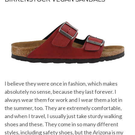
I believe they were once in fashion, which makes
absolutely no sense, because they last forever. I
always wear them for work and I wear them a lot in
the summer, too. They are extremely comfortable,
and when I travel, I usually just take sturdy walking
shoes and these. They come in so many different
styles, including safety shoes, but the Arizona is my