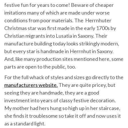
festive fun for years to come! Beware of cheaper
imitations many of which are made under worse
conditions from poor materials. The Herrnhuter
Christmas star was first made in the early 1700s by
Christian migrants into Lusatia in Saxony. Their
manufacture building today looks strikingly modern,
but every star is handmade in Herrnhut in Saxony.
And, like many production sites mentioned here, some
parts are open to the public, too.
For the full whack of styles and sizes go directly to the
manufacturers website.
They are quite pricey, but
seeing they are handmade, they are a good
investment into years of classy festive decoration.
My mother had hers hung so high up in her staircase,
she finds it troublesome so take it off and now uses it
as a standard light.