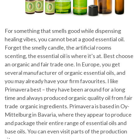
For something that smells good while dispensing
healing vibes, you cannot beat a good essential oil.
Forget the smelly candle, the artificial rooms
scenting, the essential oil is where it’s at. Best choose
an organic and fair trade one. In Europe, you get
several manufacturer of organic essential oils, and
you may already have your firm favourites. I like
Primavera best – they have been around for a long
time and always produced organic quality oil from fair
trade organic ingredients. Primavera is based in Oy-
Mittelburg in Bavaria, where they appear to produce
and package their entire range of essential oils and
base oils. You can even visit parts of the production