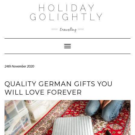
Skip
HOLIDAY
to
content
GOLIGHTLY
travelling
Toggle Navigation
24th November 2020
QUALITY GERMAN GIFTS YOU
WILL LOVE FOREVER