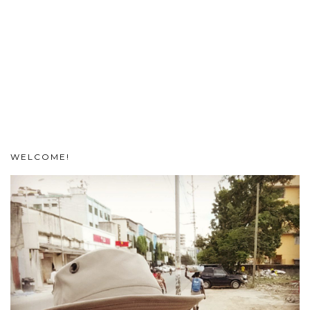
WELCOME!