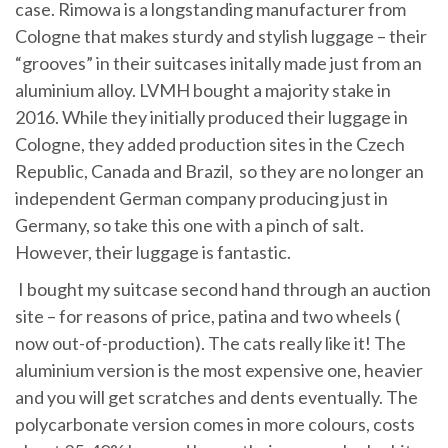
case. Rimowa is a longstanding manufacturer from
Cologne that makes sturdy and stylish luggage – their
“grooves” in their suitcases initally made just from an
aluminium alloy. LVMH bought a majority stake in
2016. While they initially produced their luggage in
Cologne, they added production sites in the Czech
Republic, Canada and Brazil, so they are no longer an
independent German company producing just in
Germany, so take this one with a pinch of salt.
However, their luggage is fantastic.
I bought my suitcase second hand through an auction
site – for reasons of price, patina and two wheels (
now out-of-production). The cats really like it! The
aluminium version is the most expensive one, heavier
and you will get scratches and dents eventually. The
polycarbonate version comes in more colours, costs