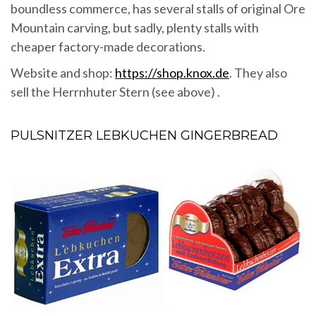
boundless commerce, has several stalls of original Ore
Mountain carving, but sadly, plenty stalls with
cheaper factory-made decorations.
Website and shop:
https://shop.knox.de
. They also
sell the Herrnhuter Stern (see above) .
PULSNITZER LEBKUCHEN GINGERBREAD