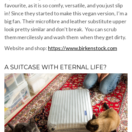
favourite, as it is so comfy, versatile, and you just slip
in! Since they started to make this vegan version, I’m a
big fan. Their microfibre and leather substitute upper
look pretty similar and don’t break. You can scrub
them mercilessly and wash them when they get dirty.
Website and shop:
https://www.birkenstock.com
A SUITCASE WITH ETERNAL LIFE?