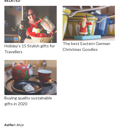
RELATED
The best Eastern German
Holiday’s 15 Stylish gifts for
Christmas Goodies
Travellers
Buying quality sustainable
gifts in 2020
Author:
Anja