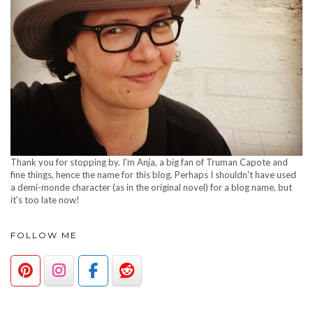
Thank you for stopping by. I'm Anja, a big fan of Truman Capote and
fine things, hence the name for this blog. Perhaps I shouldn't have used
a demi-monde character (as in the original novel) for a blog name, but
it's too late now!
FOLLOW ME