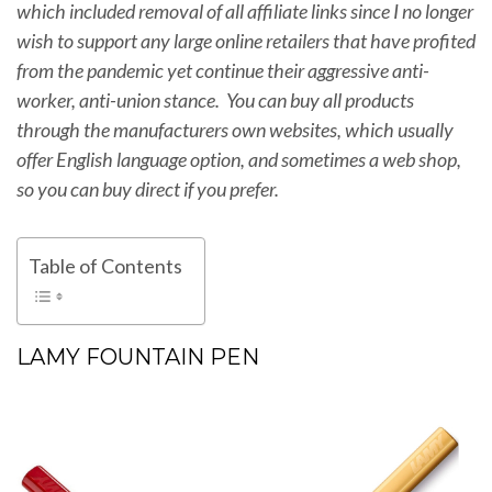
which included removal of all affiliate links since I no longer
wish to support any large online retailers that have profited
from the pandemic yet continue their aggressive anti-
worker, anti-union stance. You can buy all products
through the manufacturers own websites, which usually
offer English language option, and sometimes a web shop,
so you can buy direct if you prefer.
Table of Contents
LAMY FOUNTAIN PEN