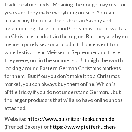
traditional methods. Meaning the dough may rest for
years and they make everyhting on-site. You can
usually buy them in all food shops in Saxony and
neighbouring states around Christmastime, as well as
on Christmas markets in the region. But they are by no
means a purely seasonal product! I once went to a
wine festival near Meissen in September and there
they were, out in the summer sun! It might be worth
looking around Eastern German Christmas markets
for them. But if ou you don’t make it to a Christmas
market, you can always buy them online. Which is
alittle tricky if you do not understand German… but
the larger producers that will also have online shops
attached.
Website
:
https://www.pulsnitzer-lebkuchen.de
(Frenzel Bakery) or
https://www.pfefferkuchen-