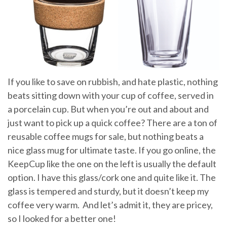
If you like to save on rubbish, and hate plastic, nothing
beats sitting down with your cup of coffee, served in
a porcelain cup. But when you’re out and about and
just want to pick up a quick coffee? There are a ton of
reusable coffee mugs for sale, but nothing beats a
nice glass mug for ultimate taste. If you go online, the
KeepCup like the one on the left is usually the default
option. I have this glass/cork one and quite like it. The
glass is tempered and sturdy, but it doesn’t keep my
coffee very warm. And let’s admit it, they are pricey,
so I looked for a better one!