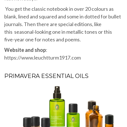
You get the classic notebook in over 20 colours as
blank, lined and squared and some in dotted for bullet
journals. Then there are special editions, like
this seasonal-looking one in metallic tones or this
five-year one for notes and poems.
Website and shop
:
https://www.leuchtturm1917.com
PRIMAVERA ESSENTIAL OILS