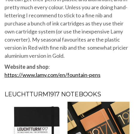
pretty much every colour. Unless you are doing hand-
lettering I recommend to stick to a fine nib and
purchase a bunch of ink cartridges as they use their
own cartridge system (or use the inexpensive Lamy
converter). My seasonal favourites are the plastic
version in Red with fine nib and the somewhat pricier
aluminium version in Gold.
Website and shop
:
https://www.lamy.com/en/fountain-pens
LEUCHTTURM1917 NOTEBOOKS