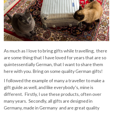
As much as I love to bring gifts while travelling, there
are some thing that I have loved for years that are so
quintessentially German, that I want to share them
here with you. Bring on some quality German gifts!
I followed the example of many a traveller to make a
gift guide as well, and like everybody’s, mine is
different. Firstly, I use these products, often over
many years. Secondly, all gifts are designed in
Germany, made in Germany and are great quality