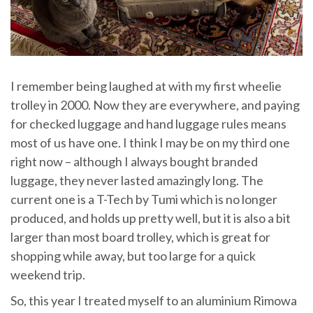
I remember being laughed at with my first wheelie
trolley in 2000. Now they are everywhere, and paying
for checked luggage and hand luggage rules means
most of us have one. I think I may be on my third one
right now – although I always bought branded
luggage, they never lasted amazingly long. The
current one is a T-Tech by Tumi which is no longer
produced, and holds up pretty well, but it is also a bit
larger than most board trolley, which is great for
shopping while away, but too large for a quick
weekend trip.
So, this year I treated myself to an aluminium Rimowa