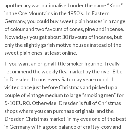
apothecary was nationalised under the name “Knox”
in the Ore Mountains in the 1950’s. In Eastern
Germany, you could buy sweet plain houses in a range
of colour and two favours of cones, pine and incense.
Nowadays you get about 30 flavours of incense, but
only the slightly garish motive houses instead of the
sweet plain ones, at least online.
If you want an original little smoker figurine, I really
recommend the weekly flea market by the river Elbe
in Dresden. It runs every Saturday year-round. I
visited once just before Christmas and picked up a
couple of vintage medium to large “smoking men” for
5-10 EURO. Otherwise, Dresden is full of Christmas
shops where you can purchase originals, and the
Dresden Christmas market, in my eyes one of the best
in Germany with a good balance of craftsy-cosy and