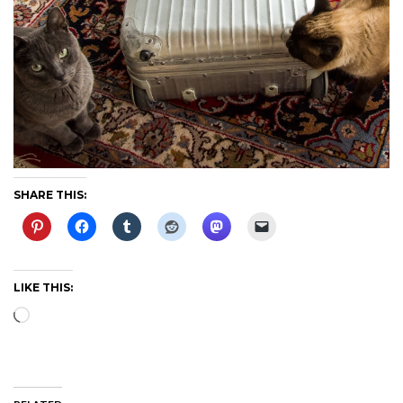
SHARE THIS:
LIKE THIS:
Loading…