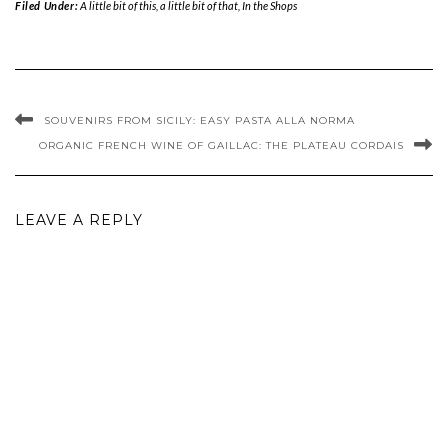
Filed Under:
A little bit of this, a little bit of that
,
In the Shops
SOUVENIRS FROM SICILY: EASY PASTA ALLA NORMA
ORGANIC FRENCH WINE OF GAILLAC: THE PLATEAU CORDAIS
LEAVE A REPLY