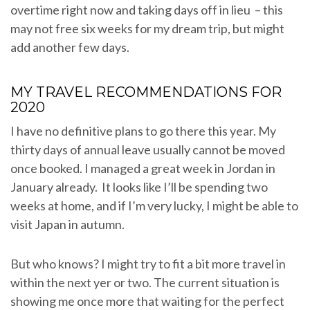
overtime right now and taking days off in lieu – this
may not free six weeks for my dream trip, but might
add another few days.
MY TRAVEL RECOMMENDATIONS FOR
2020
I have no definitive plans to go there this year. My
thirty days of annual leave usually cannot be moved
once booked. I managed a great week in Jordan in
January already. It looks like I’ll be spending two
weeks at home, and if I’m very lucky, I might be able to
visit Japan in autumn.
But who knows? I might try to fit a bit more travel in
within the next yer or two. The current situation is
showing me once more that waiting for the perfect