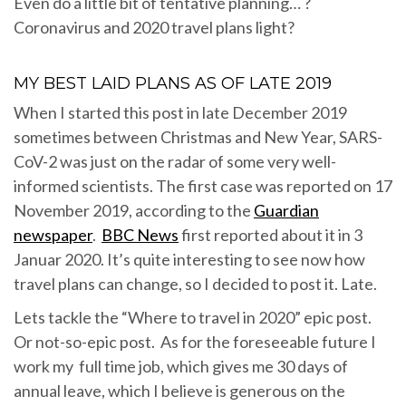
Even do a little bit of tentative planning… ?
Coronavirus and 2020 travel plans light?
MY BEST LAID PLANS AS OF LATE 2019
When I started this post in late December 2019
sometimes between Christmas and New Year, SARS-
CoV-2 was just on the radar of some very well-
informed scientists. The first case was reported on 17
November 2019, according to the
Guardian
newspaper
.
BBC News
first reported about it in 3
Januar 2020. It’s quite interesting to see now how
travel plans can change, so I decided to post it. Late.
Lets tackle the “Where to travel in 2020” epic post.
Or not-so-epic post. As for the foreseeable future I
work my full time job, which gives me 30 days of
annual leave, which I believe is generous on the