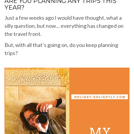
ARE YOU PLANNING ANY TRIPS THIS
YEAR?
Just a few weeks ago I would have thought, what a
silly question, but now… everything has changed on
the travel front.
But, with all that’s going on, do you keep planning
trips?