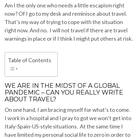
Am I the only one who needs a little escapism right
now? Of I go to my desk and reminisce about travel.
That’s my way of trying to cope with the situation
right now. And no. I will not travel if there are travel
warnings in place or if I think I might put others at risk.
Table of Contents
WE ARE IN THE MIDST OF A GLOBAL
PANDEMIC – CAN YOU REALLY WRITE
ABOUT TRAVEL?
On one hand, I am bracing myself for what’s to come.
I work in a hospital and I pray to got we won’t get into
Italy-Spain-US-style situations. At the same time I
have limited my personal social life to zero in order to