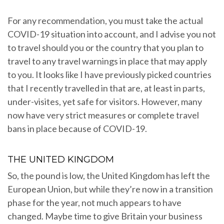
For any recommendation, you must take the actual
COVID-19 situation into account, and I advise you not
to travel should you or the country that you plan to
travel to any travel warnings in place that may apply
to you. It looks like I have previously picked countries
that I recently travelled in that are, at least in parts,
under-visites, yet safe for visitors. However, many
now have very strict measures or complete travel
bans in place because of COVID-19.
THE UNITED KINGDOM
So, the pound is low, the United Kingdom has left the
European Union, but while they’re now in a transition
phase for the year, not much appears to have
changed. Maybe time to give Britain your business