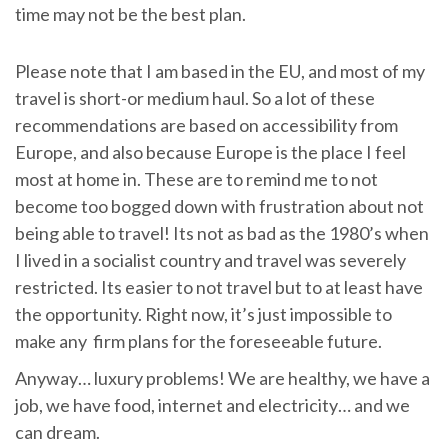
time may not be the best plan.
Please note that I am based in the EU, and most of my
travel is short-or medium haul. So a lot of these
recommendations are based on accessibility from
Europe, and also because Europe is the place I feel
most at home in. These are to remind me to not
become too bogged down with frustration about not
being able to travel! Its not as bad as the 1980’s when
I lived in a socialist country and travel was severely
restricted. Its easier to not travel but to at least have
the opportunity. Right now, it’s just impossible to
make any firm plans for the foreseeable future.
Anyway… luxury problems! We are healthy, we have a
job, we have food, internet and electricity… and we
can dream.