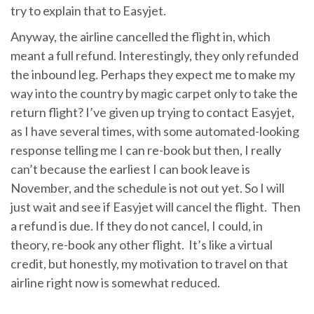
try to explain that to Easyjet.
Anyway, the airline cancelled the flight in, which
meant a full refund. Interestingly, they only refunded
the inbound leg. Perhaps they expect me to make my
way into the country by magic carpet only to take the
return flight? I’ve given up trying to contact Easyjet,
as I have several times, with some automated-looking
response telling me I can re-book but then, I really
can’t because the earliest I can book leave is
November, and the schedule is not out yet. So I will
just wait and see if Easyjet will cancel the flight. Then
a refund is due. If they do not cancel, I could, in
theory, re-book any other flight. It’s like a virtual
credit, but honestly, my motivation to travel on that
airline right now is somewhat reduced.