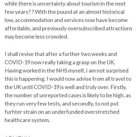
while there is uncertainty about tourism in the next
few years? ? With the pound at an almost historical
low, accommodation and services now have become
affordable, and previously oversubscribed attractions
may become less crowded.
I shall revise that after a further two weeks and
COVID-19 now really taking a grasp on the UK.
Having worked in the NHS myself, I am not surprised
this is happening. I would now advise from all travel to
the UK until COVID-19 is well and truly over. Firstly,
the number of unreported cases is likely to be high, as
they run very few tests, and secondly, to not put
furhter strain on an underfunded overstretched
healthcare system.