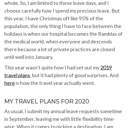
whole. So, I am limited to these leave days, and I
choose carefully how I spend my precious leave. But
this year, I have Christmas off like 95% of the
population, the only thing I have to face between the
holidays is when our hospital becomes the Ramblas of
the medical world, when everyone and descends
there because a lot of private practices are closed
until well into January.
This year wasn’t quite how I had set out my
2019
travel plans
, but it had plenty of good surprises. And
here
is how the travel year actually went.
MY TRAVEL PLANS FOR 2020
As usual, I submit my annual leave requests sometime
in September, leaving me with little flexibility time-
wise. When it comes to picking a destination, I am