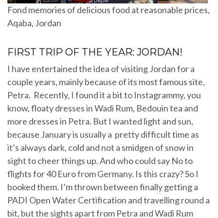
Fond memories of delicious food at reasonable prices,
Aqaba, Jordan
FIRST TRIP OF THE YEAR: JORDAN!
I have entertained the idea of visiting Jordan for a
couple years, mainly because of its most famous site,
Petra. Recently, I found it a bit to Instagrammy, you
know, floaty dresses in Wadi Rum, Bedouin tea and
more dresses in Petra. But I wanted light and sun,
because January is usually a pretty difficult time as
it’s always dark, cold and not a smidgen of snow in
sight to cheer things up. And who could say No to
flights for 40 Euro from Germany. Is this crazy? So I
booked them. I’m thrown between finally getting a
PADI Open Water Certification and travelling round a
bit, but the sights apart from Petra and Wadi Rum