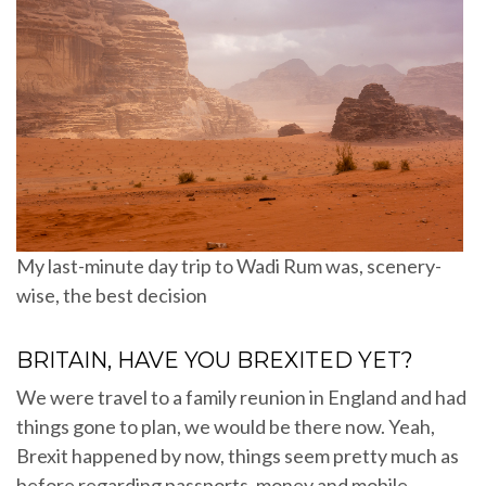
My last-minute day trip to Wadi Rum was, scenery-
wise, the best decision
BRITAIN, HAVE YOU BREXITED YET?
We were travel to a family reunion in England and had
things gone to plan, we would be there now. Yeah,
Brexit happened by now, things seem pretty much as
before regarding passports, money and mobile