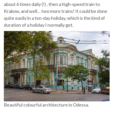
about 6 times daily (!) , then a high-speed train to
Krakow, and well… two more trains! It could be done
quite easily in a ten-day holiday, which is the kind of
duration of a holiday I normally get.
Beautiful colourful architecture in Odessa.