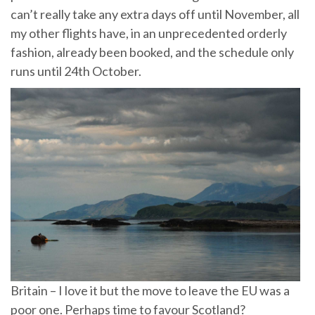
can’t really take any extra days off until November, all
my other flights have, in an unprecedented orderly
fashion, already been booked, and the schedule only
runs until 24th October.
Britain – I love it but the move to leave the EU was a
poor one. Perhaps time to favour Scotland?