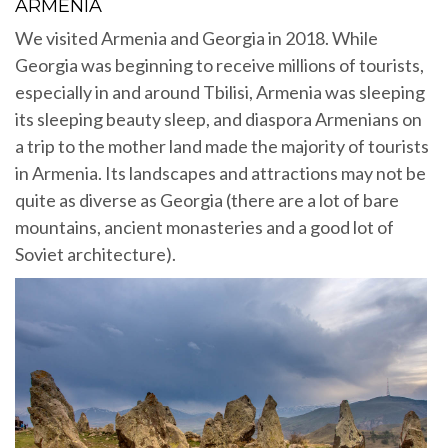
ARMENIA
We visited Armenia and Georgia in 2018. While
Georgia was beginning to receive millions of tourists,
especially in and around Tbilisi, Armenia was sleeping
its sleeping beauty sleep, and diaspora Armenians on
a trip to the mother land made the majority of tourists
in Armenia. Its landscapes and attractions may not be
quite as diverse as Georgia (there are a lot of bare
mountains, ancient monasteries and a good lot of
Soviet architecture).