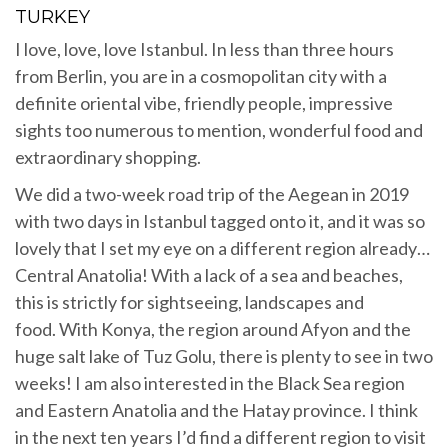
TURKEY
I love, love, love Istanbul. In less than three hours
from Berlin, you are in a cosmopolitan city with a
definite oriental vibe, friendly people, impressive
sights too numerous to mention, wonderful food and
extraordinary shopping.
We did a two-week road trip of the Aegean in 2019
with two days in Istanbul tagged onto it, and it was so
lovely that I set my eye on a different region already…
Central Anatolia! With a lack of a sea and beaches,
this is strictly for sightseeing, landscapes and
food. With Konya, the region around Afyon and the
huge salt lake of Tuz Golu, there is plenty to see in two
weeks! I am also interested in the Black Sea region
and Eastern Anatolia and the Hatay province. I think
in the next ten years I’d find a different region to visit