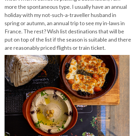
more the spontaneous type. I usually have an annual
holiday with my not-such-a-traveller husband in
spring or autumn, an annual trip to see my in-laws in
France. The rest? Wish list destinations that will be
put on top of the list if the season is suitable and there
are reasonably priced flights or train ticket.