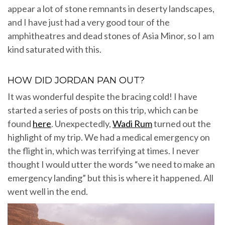
appear a lot of stone remnants in deserty landscapes,
and I have just had a very good tour of the
amphitheatres and dead stones of Asia Minor, so I am
kind saturated with this.
HOW DID JORDAN PAN OUT?
It was wonderful despite the bracing cold! I have
started a series of posts on this trip, which can be
found
here
. Unexpectedly,
Wadi Rum
turned out the
highlight of my trip. We had a medical emergency on
the flight in, which was terrifying at times. I never
thought I would utter the words “we need to make an
emergency landing” but this is where it happened. All
went well in the end.