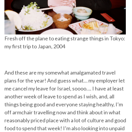
Fresh off the plane to eating strange things in Tokyo:
my first trip to Japan, 2004
And these are my somewhat amalgamated travel
plans for the year! And guess what… my employer let
me cancel my leave for Israel, soooo…. I have at least
another week of leave to spend as I wish, and, all
things being good and everyone staying healthy, I’m
off armchair travelling now and think about in what
reasonably priced place with a lot of culture and good
food to spend that week! I’m also looking into unpaid