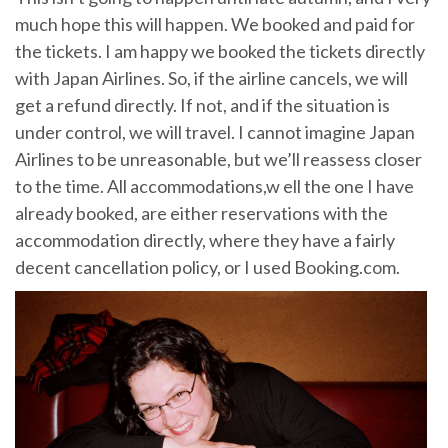
much hope this will happen. We booked and paid for
the tickets. I am happy we booked the tickets directly
with Japan Airlines. So, if the airline cancels, we will
get a refund directly. If not, and if the situation is
under control, we will travel. I cannot imagine Japan
Airlines to be unreasonable, but we’ll reassess closer
to the time. All accommodations,w ell the one I have
already booked, are either reservations with the
accommodation directly, where they have a fairly
decent cancellation policy, or I used Booking.com.