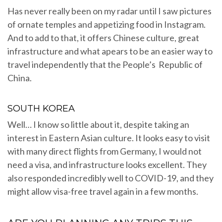
Has never really been on my radar until I saw pictures
of ornate temples and appetizing food in Instagram.
And to add to that, it offers Chinese culture, great
infrastructure and what apears to be an easier way to
travel independently that the People’s Republic of
China.
SOUTH KOREA
Well… I know so little about it, despite taking an
interest in Eastern Asian culture. It looks easy to visit
with many direct flights from Germany, I would not
need a visa, and infrastructure looks excellent. They
also responded incredibly well to COVID-19, and they
might allow visa-free travel again in a few months.