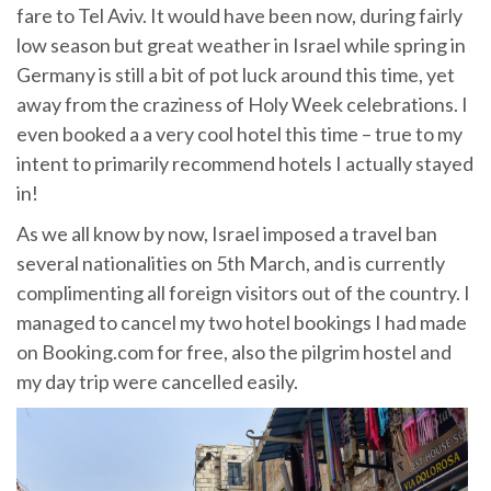
fare to Tel Aviv. It would have been now, during fairly
low season but great weather in Israel while spring in
Germany is still a bit of pot luck around this time, yet
away from the craziness of Holy Week celebrations. I
even booked a a very cool hotel this time – true to my
intent to primarily recommend hotels I actually stayed
in!
As we all know by now, Israel imposed a travel ban
several nationalities on 5th March, and is currently
complimenting all foreign visitors out of the country. I
managed to cancel my two hotel bookings I had made
on Booking.com for free, also the pilgrim hostel and
my day trip were cancelled easily.