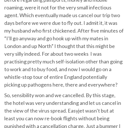
roaming, were it not for the very small infectious
agent. Which eventually made us cancel our trip two
days before we were due to fly out. I admit it, it was
my husband who first chickened. After five minutes of
“I’ll go anyway and go hook up with my mates in
London and up North” I thought that this might be
very silly indeed. For about two weeks I was
practising pretty much self-isolation other than going
to work and to buy food, and now I would go on a
whistle-stop tour of entire England potentially
picking up pathogens here, there and everywhere?
So, sensibility won and we cancelled. By this stage,
the hotel was very understanding and let us cancel in
the view of the virus spread. Easyjet wasn’t but at
least you can now re-book flights without being
punished with a cancellation charge. Just a bummer I