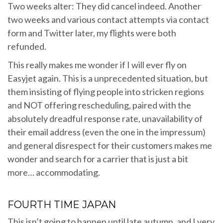
Two weeks alter: They did cancel indeed. Another
two weeks and various contact attempts via contact
form and Twitter later, my flights were both
refunded.
This really makes me wonder if I will ever fly on
Easyjet again. This is a unprecedented situation, but
them insisting of flying people into stricken regions
and NOT offering rescheduling, paired with the
absolutely dreadful response rate, unavailability of
their email address (even the one in the impressum)
and general disrespect for their customers makes me
wonder and search for a carrier that is just a bit
more… accommodating.
FOURTH TIME JAPAN
This isn’t going to happen until late autumn, and I very