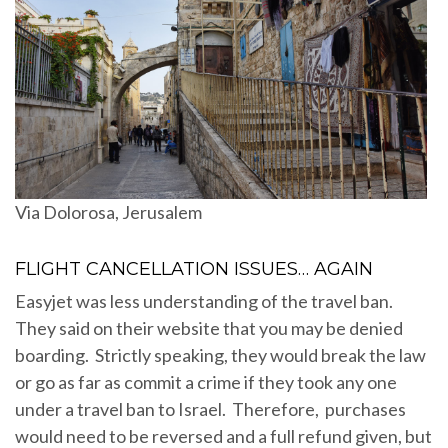
Via Dolorosa, Jerusalem
FLIGHT CANCELLATION ISSUES… AGAIN
Easyjet was less understanding of the travel ban.
They said on their website that you may be denied
boarding. Strictly speaking, they would break the law
or go as far as commit a crime if they took any one
under a travel ban to Israel. Therefore, purchases
would need to be reversed and a full refund given, but