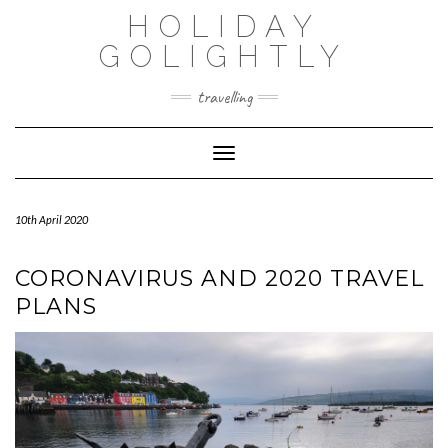
Skip
HOLIDAY
to
content
GOLIGHTLY
travelling
Toggle Navigation
10th April 2020
CORONAVIRUS AND 2020 TRAVEL
PLANS