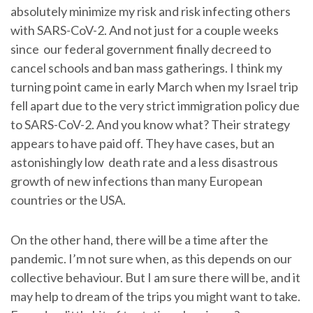
absolutely minimize my risk and risk infecting others
with SARS-CoV-2. And not just for a couple weeks
since our federal government finally decreed to
cancel schools and ban mass gatherings. I think my
turning point came in early March when my Israel trip
fell apart due to the very strict immigration policy due
to SARS-CoV-2. And you know what? Their strategy
appears to have paid off. They have cases, but an
astonishingly low death rate and a less disastrous
growth of new infections than many European
countries or the USA.
On the other hand, there will be a time after the
pandemic. I’m not sure when, as this depends on our
collective behaviour. But I am sure there will be, and it
may help to dream of the trips you might want to take.