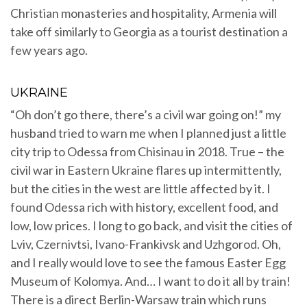
Christian monasteries and hospitality, Armenia will
take off similarly to Georgia as a tourist destination a
few years ago.
UKRAINE
“Oh don’t go there, there’s a civil war going on!” my
husband tried to warn me when I planned just a little
city trip to Odessa from Chisinau in 2018. True – the
civil war in Eastern Ukraine flares up intermittently,
but the cities in the west are little affected by it. I
found Odessa rich with history, excellent food, and
low, low prices. I long to go back, and visit the cities of
Lviv, Czernivtsi, Ivano-Frankivsk and Uzhgorod. Oh,
and I really would love to see the famous Easter Egg
Museum of Kolomya. And… I want to do it all by train!
There is a direct Berlin-Warsaw train which runs