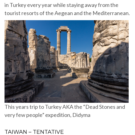
in Turkey every year while staying away from the
tourist resorts of the Aegean and the Mediterranean.
This years trip to Turkey AKA the “Dead Stones and
very few people” expedition, Didyma
TAIWAN – TENTATIVE