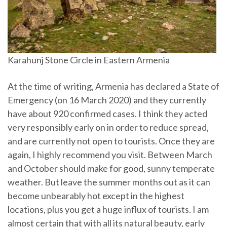
Karahunj Stone Circle in Eastern Armenia
At the time of writing, Armenia has declared a State of
Emergency (on 16 March 2020) and they currently
have about 920 confirmed cases. I think they acted
very responsibly early on in order to reduce spread,
and are currently not open to tourists. Once they are
again, I highly recommend you visit. Between March
and October should make for good, sunny temperate
weather. But leave the summer months out as it can
become unbearably hot except in the highest
locations, plus you get a huge influx of tourists. I am
almost certain that with all its natural beauty, early