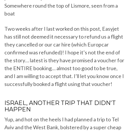
Somewhere round the top of Lismore, seen from a
boat
Two weeks after I last worked on this post, Easyjet
has still not deemed it necessary to refund us a flight
they cancelled or our car hire (which Europcar
confirmed was refunded)! I hope it’s not the end of
the story… latest is they have promised a voucher for
the ENTIRE booking… almost too good to be true,
and I am willing to accept that. I’ll let you know once I
successfully booked a flight using that voucher!
ISRAEL, ANOTHER TRIP THAT DIDN’T
HAPPEN
Yup, and hot on the heels I had planned a trip to Tel
Aviv and the West Bank, bolstered by a super cheap