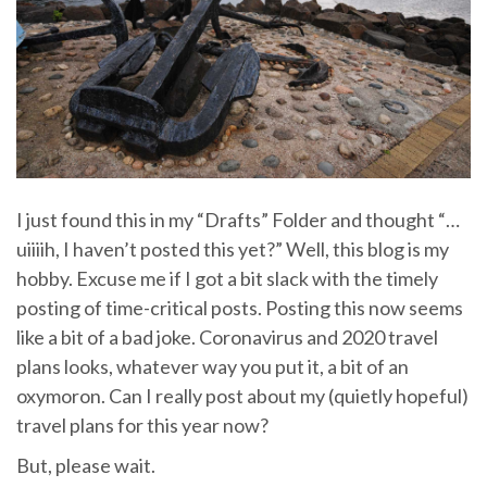
I just found this in my “Drafts” Folder and thought “…
uiiiih, I haven’t posted this yet?” Well, this blog is my
hobby. Excuse me if I got a bit slack with the timely
posting of time-critical posts. Posting this now seems
like a bit of a bad joke. Coronavirus and 2020 travel
plans looks, whatever way you put it, a bit of an
oxymoron. Can I really post about my (quietly hopeful)
travel plans for this year now?
But, please wait.