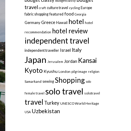
budgetclassy
travel
culture travel
Europe
craft
cycling
food
fabric shopping
featured
Georgia
hotel
Greece
Germany
Hawaii
hotel
hotel review
recommendation
independent travel
Italy
Israel
independent traveller
Japan
Kansai
Jordan
Jerusalem
Kyoto
Kyushu
London
pilgrimage
religion
Shopping
sewing
Samarkand
solo
solo travel
female travel
solotravel
travel
Turkey
UNESCO World Heritage
Uzbekistan
USA