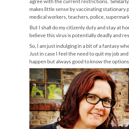
agree with the current restrictions. Similar
makes little sense by vaccinating stationary 
medical workers, teachers, police, supermark
But I shall do my citizenly duty and stay at 
believe this virus is potentially deadly and r
So, I am just indulging in a bit of a fantasy 
Just in case I feel the need to quit my job a
happen but always good to know the options