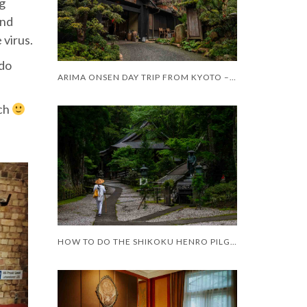
ng
and
 virus.
 do
ARIMA ONSEN DAY TRIP FROM KYOTO – WORTH IT?
uch
HOW TO DO THE SHIKOKU HENRO PILGRIMAGE WITH LIMITED MOBILITY – AND LIMITED TIME