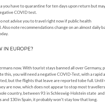
area you have to quarantine for ten days upon return but ma
negative COVID test.
o not advise you to travel right now if public health
. Also note recommendations change on an almost daily ba
oday.
W IN EUROPE?
Germans now. With tourist stays banned all over Germany, 
ite this, you will need a negative COVID-Test, with a rapid 
mited, but the flights that leave are reported tobe full. Until
they are now, which does not appear to stop most travellers
hole country, between 93 in Schleswig-Holstein state and
and 130 in Spain, it probably won’t stay low that long.