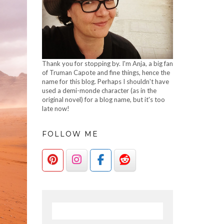
Thank you for stopping by. I'm Anja, a big fan
of Truman Capote and fine things, hence the
name for this blog. Perhaps I shouldn't have
used a demi-monde character (as in the
original novel) for a blog name, but it's too
late now!
FOLLOW ME