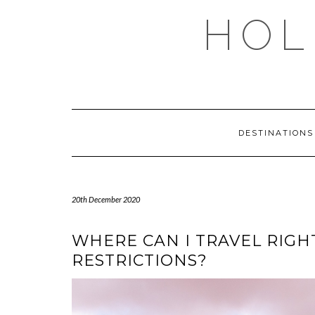
Skip
HOL
to
content
DESTINATION
20th December 2020
WHERE CAN I TRAVEL RIG
RESTRICTIONS?