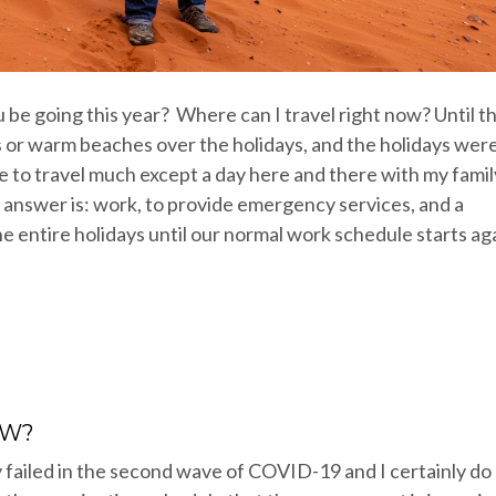
be going this year? Where can I travel right now? Until th
rts or warm beaches over the holidays, and the holidays wer
e to travel much except a day here and there with my famil
y answer is: work, to provide emergency services, and a
e entire holidays until our normal work schedule starts ag
OW?
 failed in the second wave of COVID-19 and I certainly do