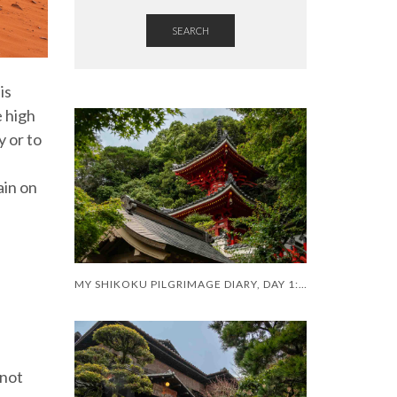
SEARCH
is
e high
y or to
ain on
MY SHIKOKU PILGRIMAGE DIARY, DAY 1: A SHAKY START
 not