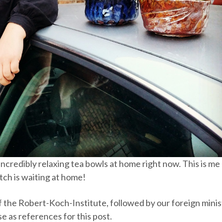
incredibly relaxing tea bowls at home right now. This is me
ch is waiting at home!
st of the Robert-Koch-Institute, followed by our foreign mini
se as references for this post.