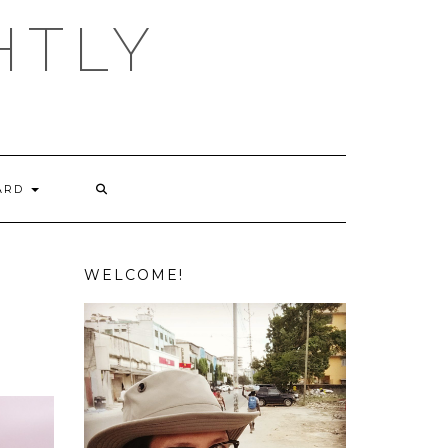
HTLY
ARD
WELCOME!