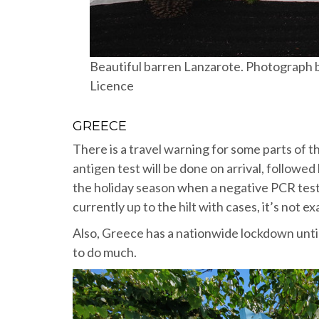
Beautiful barren Lanzarote. Photograph 
Licence
GREECE
There is a travel warning for some parts of t
antigen test will be done on arrival, followed 
the holiday season when a negative PCR test l
currently up to the hilt with cases, it’s not ex
Also, Greece has a nationwide lockdown until 
to do much.