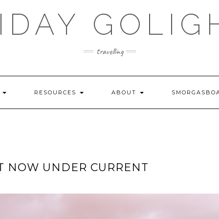
IDAY GOLIG
travelling
S
RESOURCES
ABOUT
SMORGASBO
HT NOW UNDER CURRENT