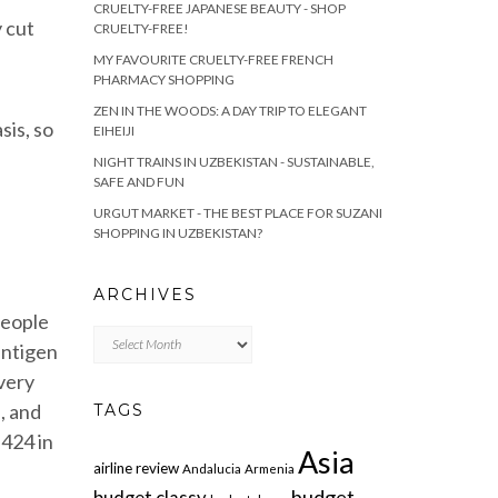
CRUELTY-FREE JAPANESE BEAUTY - SHOP
y cut
CRUELTY-FREE!
MY FAVOURITE CRUELTY-FREE FRENCH
PHARMACY SHOPPING
ZEN IN THE WOODS: A DAY TRIP TO ELEGANT
sis, so
EIHEIJI
NIGHT TRAINS IN UZBEKISTAN - SUSTAINABLE,
SAFE AND FUN
URGUT MARKET - THE BEST PLACE FOR SUZANI
SHOPPING IN UZBEKISTAN?
ARCHIVES
people
Archives
antigen
 very
, and
TAGS
 424 in
Asia
airline review
Andalucia
Armenia
budget
budget classy