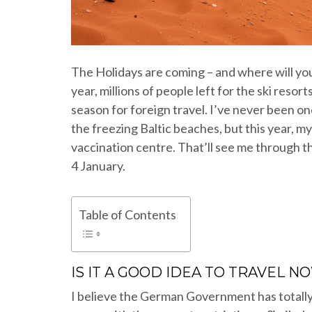
The Holidays are coming – and where will you 
year, millions of people left for the ski reso
season for foreign travel. I’ve never been on
the freezing Baltic beaches, but this year, m
vaccination centre. That’ll see me through th
4 January.
Table of Contents
IS IT A GOOD IDEA TO TRAVEL N
I believe the German Government has totally