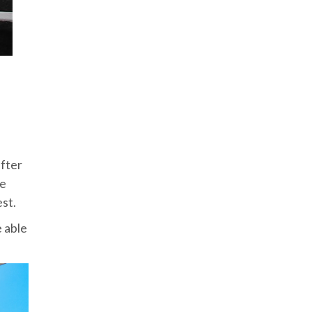
after
re
est.
e able