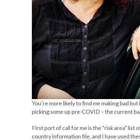
You’re more likely to find me making bad but 
picking some up pre-COVID – the current bat
First port of call for me is the “risk area” li
country information file, and I have used the