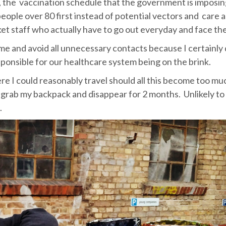
ly, the vaccination schedule that the government is imposi
people over 80 first instead of potential vectors and care 
et staff who actually have to go out everyday and face the
home and avoid all unnecessary contacts because I certainly
esponsible for our healthcare system being on the brink.
where I could reasonably travel should all this become too m
nd grab my backpack and disappear for 2 months. Unlikely to
.