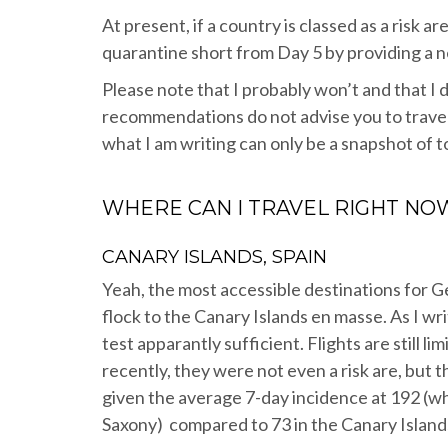
At present, if a country is classed as a risk 
quarantine short from Day 5 by providing a 
Please note that I probably won’t and that I d
recommendations do not advise you to travel
what I am writing can only be a snapshot of t
WHERE CAN I TRAVEL RIGHT NO
CANARY ISLANDS, SPAIN
Yeah, the most accessible destinations for 
flock to the Canary Islands en masse. As I wr
test apparantly sufficient. Flights are still li
recently, they were not even a risk are, but 
given the average 7-day incidence at 192 (w
Saxony) compared to 73 in the Canary Islands 