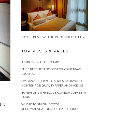
HOTEL REVIEW: THE PHOENIX HOTEL YOGYAKARTA
TOP POSTS & PAGES
A STRESS-FREE NIKKO TRIP
THE 5 BEST NOTEBOOKS FOR YOUR TRAVEL
JOURNAL
MY FAVOURITE KYOTO SHOPS: KYUKYODO
HONTEN FOR QUALITY PAPER AND INCENSE
10 REASONS WHY I LOVE KOMEDA COFFEE IN
JAPAN
stry
WHERE TO STAY IN KYOTO?
RECOMMENDATIONS FOR EVERY BUDGET