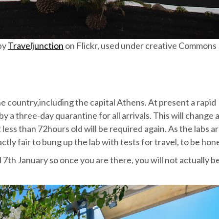
by
Traveljunction
on Flickr, used under creative Commons
he country,including the capital Athens. At present a rapid
by a three-day quarantine for all arrivals. This will change 
ess than 72hours old will be required again. As the labs a
actly fair to bung up the lab with tests for travel, to be hon
7th January so once you are there, you will not actually b