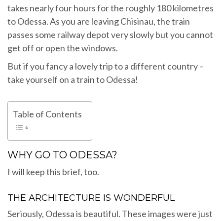
takes nearly four hours for the roughly 180 kilometres
to Odessa. As you are leaving Chisinau, the train
passes some railway depot very slowly but you cannot
get off or open the windows.
But if you fancy a lovely trip to a different country –
take yourself on a train to Odessa!
Table of Contents
WHY GO TO ODESSA?
I will keep this brief, too.
THE ARCHITECTURE IS WONDERFUL
Seriously, Odessa is beautiful. These images were just