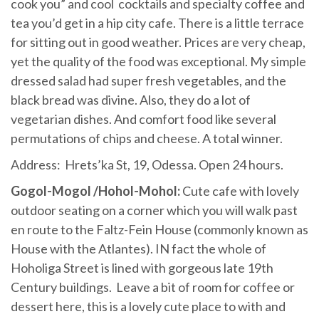
cook you” and cool cocktails and specialty coffee and
tea you’d get in a hip city cafe. There is a little terrace
for sitting out in good weather. Prices are very cheap,
yet the quality of the food was exceptional. My simple
dressed salad had super fresh vegetables, and the
black bread was divine. Also, they do a lot of
vegetarian dishes. And comfort food like several
permutations of chips and cheese. A total winner.
Address: Hrets’ka St, 19, Odessa. Open 24 hours.
Gogol-Mogol /Hohol-Mohol:
Cute cafe with lovely
outdoor seating on a corner which you will walk past
en route to the Faltz-Fein House (commonly known as
House with the Atlantes). IN fact the whole of
Hoholiga Street is lined with gorgeous late 19th
Century buildings. Leave a bit of room for coffee or
dessert here, this is a lovely cute place to with and