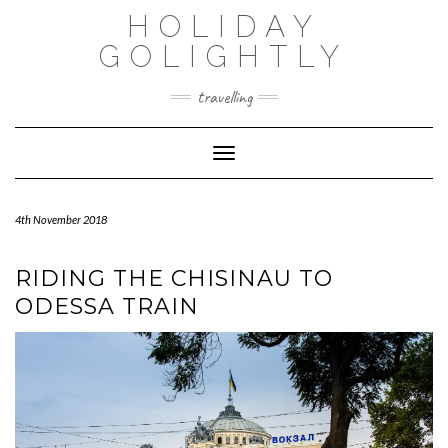
Skip
HOLIDAY
to
content
GOLIGHTLY
travelling
Toggle Navigation
4th November 2018
RIDING THE CHISINAU TO
ODESSA TRAIN