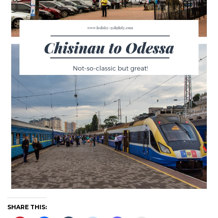
SHARE THIS: