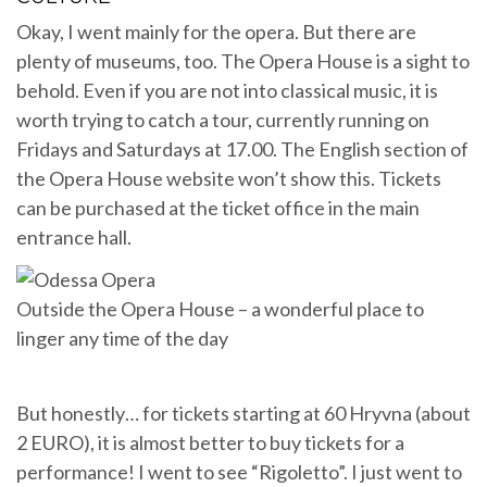
Okay, I went mainly for the opera. But there are
plenty of museums, too. The Opera House is a sight to
behold. Even if you are not into classical music, it is
worth trying to catch a tour, currently running on
Fridays and Saturdays at 17.00. The English section of
the Opera House website won’t show this. Tickets
can be purchased at the ticket office in the main
entrance hall.
Outside the Opera House – a wonderful place to
linger any time of the day
But honestly… for tickets starting at 60 Hryvna (about
2 EURO), it is almost better to buy tickets for a
performance! I went to see “Rigoletto”. I just went to