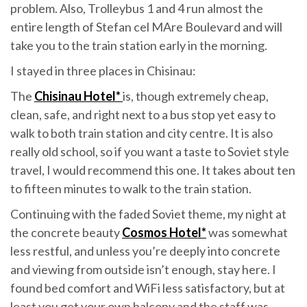
problem. Also, Trolleybus 1 and 4 run almost the
entire length of Stefan cel MAre Boulevard and will
take you to the train station early in the morning.
I stayed in three places in Chisinau:
The
Chisinau Hotel*
is, though extremely cheap,
clean, safe, and right next to a bus stop yet easy to
walk to both train station and city centre. It is also
really old school, so if you want a taste to Soviet style
travel, I would recommend this one. It takes about ten
to fifteen minutes to walk to the train station.
Continuing with the faded Soviet theme, my night at
the concrete beauty
Cosmos Hotel*
was somewhat
less restful, and unless you’re deeply into concrete
and viewing from outside isn’t enough, stay here. I
found bed comfort and WiFi less satisfactory, but at
least you get your own balcony and the staff was