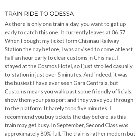
TRAIN RIDE TO ODESSA
As there is only one train a day, you want to get up
early to catch this one. It currently leaves at 06.57.
When I bought my ticket form Chisinau Railway
Station the day before, I was advised to come at least
half an hour early to clear customs in Chisinau. I
stayed at the Cosmos Hotel, so I just strolled casually
to station in just over 5 minutes. And indeed, it was
the busiest I have ever seen Gara Centrala, but
Customs means you walk past some friendly officials,
show them your passport and they wave you through
to the platform. It barely took five minutes. I
recommend you buy tickets the day before, as this
train may get busy. In September, Second Class was
approximately 80% full. The train is rather modern but