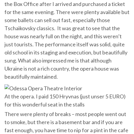
the Box Office after I arrived and purchased a ticket
for the same evening. There were plenty available but
some ballets can sell out fast, especially those
Tschaikovsky classics. It was great to see that the
house was nearly full on the night, and this weren’t
just tourists. The performance itself was solid, quite
old school in its staging and execution, but beautifully
sung. What also impressed me is that although
Ukraine is not a rich country, the opera house was
beautifully maintained.
At the opera. I paid 150 Hryvnas (just unser 5 EURO)
for this wonderful seat in the stalls
There were plenty of breaks – most people went out
to smoke, but there is a basement bar and if you are
fast enough, you have time to nip for a pint in the cafe