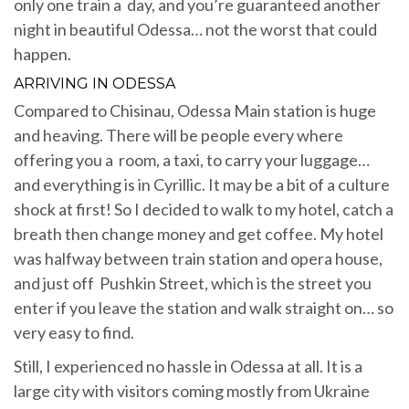
only one train a day, and you’re guaranteed another
night in beautiful Odessa… not the worst that could
happen.
ARRIVING IN ODESSA
Compared to Chisinau, Odessa Main station is huge
and heaving. There will be people every where
offering you a room, a taxi, to carry your luggage…
and everything is in Cyrillic. It may be a bit of a culture
shock at first! So I decided to walk to my hotel, catch a
breath then change money and get coffee. My hotel
was halfway between train station and opera house,
and just off Pushkin Street, which is the street you
enter if you leave the station and walk straight on… so
very easy to find.
Still, I experienced no hassle in Odessa at all. It is a
large city with visitors coming mostly from Ukraine