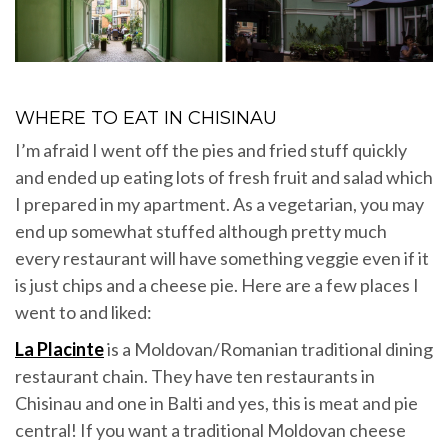
WHERE TO EAT IN CHISINAU
I’m afraid I went off the pies and fried stuff quickly
and ended up eating lots of fresh fruit and salad which
I prepared in my apartment. As a vegetarian, you may
end up somewhat stuffed although pretty much
every restaurant will have something veggie even if it
is just chips and a cheese pie. Here are a few places I
went to and liked:
La Placinte
is a Moldovan/Romanian traditional dining
restaurant chain. They have ten restaurants in
Chisinau and one in Balti and yes, this is meat and pie
central! If you want a traditional Moldovan cheese