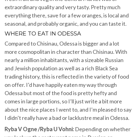
extraordinary quality and very tasty. Pretty much
everything there, save for a few oranges, is local and
seasonal, and probably organic, and you can taste it.
WHERE TO EAT IN ODESSA
Compared to Chisinau, Odessa is bigger and a lot
more cosmopolitan in character than Chisinau. With
nearly a million inhabitants, with a sizeable Russian
and Jewish population as well as a rich Black Sea
trading history, this is reflected in the variety of food
on offer. I’d have happily eaten my way through
Odessa but most of the food is pretty hefty and
comes in large portions, so I’ll just write a bit more
about the nice places I went to, and I’m pleased to say
I didn’t really have a bad or lacklustre meal in Odessa.
Ryba V Ogne /Ryba U Vohni:
Depending on whether