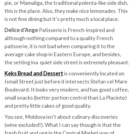
pie, or Mamaliga, the traditional polenta-like side dish,
this is the place. Also, they make nice lemonades. This
is not fine dining but it’s pretty much a local place.
Delice d’Ange
Patisserie is French-inspired and
although nothing compared to a quality French
patisserie, it is not bad when comparing it to the
average cake shop in Eastern Europe, and besides,
the setting ina quiet side street is extremely pleasant.
Keks Bread and Dessert
is conveniently located on
Ismail Street just before it intersects Stefan cel Mare
Boulevard. It looks very modern, and has good coffee,
small snacks (better portion control than La Placinte)
and pretty little cakes of good quality.
You see, Moldova isn’t about culinary discoveries
(wine excluded!). What I can say though is that the
fresh fruit and veg in the Central Market was of