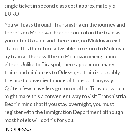
single ticket in second class cost approximately 5
EURO.
You will pass through Transnistria on the journey and
there is no Moldovan border control on the train as
you enter Ukraine and therefore, no Moldovan exit
stamp. It is therefore advisable to return to Moldova
by train as there will be no Moldovan immigration
either. Unlike to Tiraspol, there appear not many
trains and minibuses to Odessa, so train is probably
the most convenient mode of transport anyway.
Quite a few travellers got on or off in Tiraspol, which
might make this a convenient way to visit Transnistria.
Bear in mind that if you stay overnight, you must
register with the Immigration Department although
most hotels will do this for you.
IN ODESSA