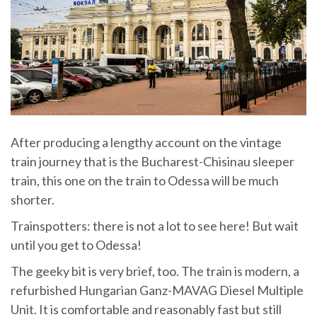
After producing a lengthy account on the vintage
train journey that is the Bucharest-Chisinau sleeper
train, this one on the train to Odessa will be much
shorter.
Trainspotters: there is not a lot to see here! But wait
until you get to Odessa!
The geeky bit is very brief, too. The train is modern, a
refurbished Hungarian Ganz-MAVAG Diesel Multiple
Unit. It is comfortable and reasonably fast but still