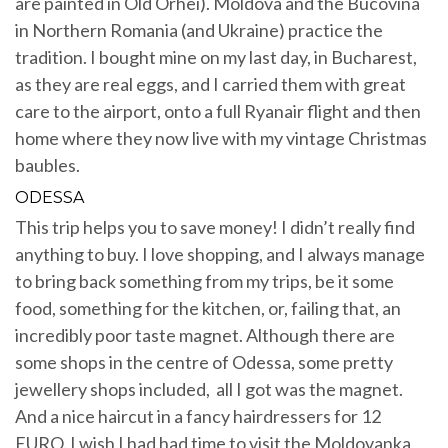
are painted in Old Orhei). Moldova and the Bucovina
in Northern Romania (and Ukraine) practice the
tradition. I bought mine on my last day, in Bucharest,
as they are real eggs, and I carried them with great
care to the airport, onto a full Ryanair flight and then
home where they now live with my vintage Christmas
baubles.
ODESSA
This trip helps you to save money! I didn’t really find
anything to buy. I love shopping, and I always manage
to bring back something from my trips, be it some
food, something for the kitchen, or, failing that, an
incredibly poor taste magnet. Although there are
some shops in the centre of Odessa, some pretty
jewellery shops included, all I got was the magnet.
And a nice haircut in a fancy hairdressers for 12
EURO. I wish I had had time to visit the Moldovanka