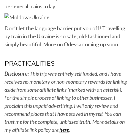
be several trains a day.
Don’t let the language barrier put you off! Travelling
by train in the Ukraine is so safe, old-fashioned and
simply beautiful. More on Odessa coming up soon!
PRACTICALITIES
Disclosure:
This trip was entirely self funded, and I have
received no monetary or non-monetary rewards for linking
aside from some affiliate links (marked with an asterisk).
For the simple process of linking to other businesses, I
proclaim this unpaid advertising. I will only review and
recommend places that I have stayed in myself. You can
trust me for the complete, unbiased truth
. More details on
my affiliate link policy are
here
.