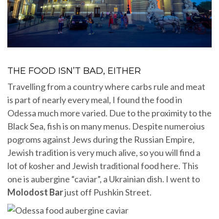
THE FOOD ISN’T BAD, EITHER
Travelling from a country where carbs rule and meat
is part of nearly every meal, I found the food in
Odessa much more varied. Due to the proximity to the
Black Sea, fish is on many menus. Despite numeroius
pogroms against Jews during the Russian Empire,
Jewish tradition is very much alive, so you will find a
lot of kosher and Jewish traditional food here. This
one is aubergine “caviar”, a Ukrainian dish. I went to
Molodost Bar
just off Pushkin Street.