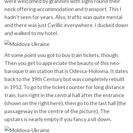
were welcomed by grannies with signs round their
neck offering accommodation and transport. This I
hadn’t seen for years. Also, traffic was quite mental
and there was just Cyrillic everywhere. I ducked down
and walked to my hotel.
At some point you got to buy train tickets, though.
Then you get to appreciate the beauty of this neo-
baroque train station that is Odessa-Holovna. It dates
back to the 19th Century but was completely rebuilt
in 1952. To go to the ticket counter for long distance
train, turn right in the central hall after the entrance
(shown on the right here), then go to the last hall (the
passageway in the centre of the picture). The
upstairs is nearly empty if you fancy a sit down.