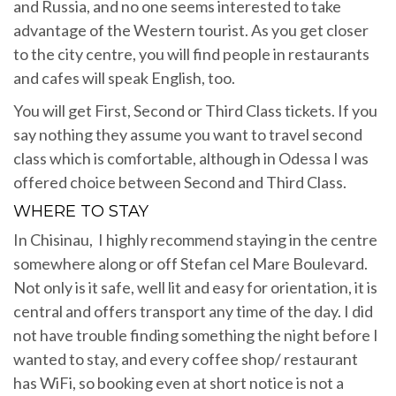
and Russia, and no one seems interested to take
advantage of the Western tourist. As you get closer
to the city centre, you will find people in restaurants
and cafes will speak English, too.
You will get First, Second or Third Class tickets. If you
say nothing they assume you want to travel second
class which is comfortable, although in Odessa I was
offered choice between Second and Third Class.
WHERE TO STAY
In Chisinau, I highly recommend staying in the centre
somewhere along or off Stefan cel Mare Boulevard.
Not only is it safe, well lit and easy for orientation, it is
central and offers transport any time of the day. I did
not have trouble finding something the night before I
wanted to stay, and every coffee shop/ restaurant
has WiFi, so booking even at short notice is not a