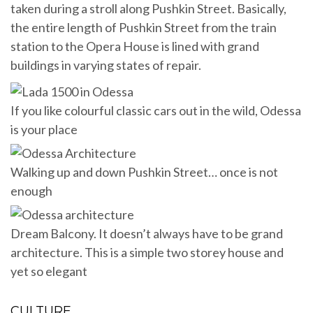
taken during a stroll along Pushkin Street. Basically,
the entire length of Pushkin Street from the train
station to the Opera House is lined with grand
buildings in varying states of repair.
If you like colourful classic cars out in the wild, Odessa
is your place
Walking up and down Pushkin Street… once is not
enough
Dream Balcony. It doesn’t always have to be grand
architecture. This is a simple two storey house and
yet so elegant
CULTURE