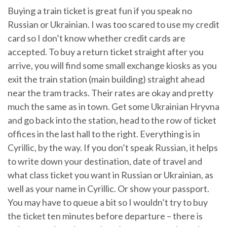
Buying a train ticket is great fun if you speak no
Russian or Ukrainian. I was too scared to use my credit
card so I don’t know whether credit cards are
accepted. To buy a return ticket straight after you
arrive, you will find some small exchange kiosks as you
exit the train station (main building) straight ahead
near the tram tracks. Their rates are okay and pretty
much the same as in town. Get some Ukrainian Hryvna
and go back into the station, head to the row of ticket
offices in the last hall to the right. Everything is in
Cyrillic, by the way. If you don’t speak Russian, it helps
to write down your destination, date of travel and
what class ticket you want in Russian or Ukrainian, as
well as your name in Cyrillic. Or show your passport.
You may have to queue a bit so I wouldn’t try to buy
the ticket ten minutes before departure – there is