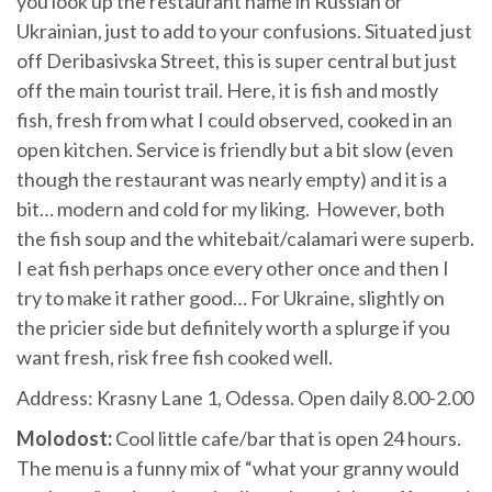
you look up the restaurant name in Russian or
Ukrainian, just to add to your confusions. Situated just
off Deribasivska Street, this is super central but just
off the main tourist trail. Here, it is fish and mostly
fish, fresh from what I could observed, cooked in an
open kitchen. Service is friendly but a bit slow (even
though the restaurant was nearly empty) and it is a
bit… modern and cold for my liking. However, both
the fish soup and the whitebait/calamari were superb.
I eat fish perhaps once every other once and then I
try to make it rather good… For Ukraine, slightly on
the pricier side but definitely worth a splurge if you
want fresh, risk free fish cooked well.
Address: Krasny Lane 1, Odessa. Open daily 8.00-2.00
Molodost:
Cool little cafe/bar that is open 24 hours.
The menu is a funny mix of “what your granny would