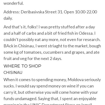
wonderful.
Address: Deribasivska Street 31. Open 10.00-22.00
daily.
And that’s it, folks! I was pretty stuffed after a day
and a half of carbs and a bit of fried fish in Odessa. I
couldn’t possibly eat any more, not even for research.
BAck in Chisinau, I went striaght to the market, bough
some kg of tomatoes, cucumbers and grapes, and ate
fruit and veg for the next 2 days.
WHERE TO SHOP
CHISINAU
When it comes to spending money, Moldova seriously
sucks. I would say spend money on wine if you can
carry it, but otherwise you will come home with your
funds undamaged. Saying that, I spent an enjoyable
morning in the UNIC Department Store on Ismail