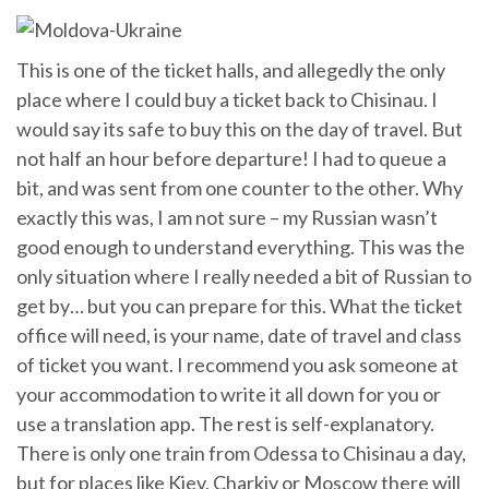
This is one of the ticket halls, and allegedly the only
place where I could buy a ticket back to Chisinau. I
would say its safe to buy this on the day of travel. But
not half an hour before departure! I had to queue a
bit, and was sent from one counter to the other. Why
exactly this was, I am not sure – my Russian wasn’t
good enough to understand everything. This was the
only situation where I really needed a bit of Russian to
get by… but you can prepare for this. What the ticket
office will need, is your name, date of travel and class
of ticket you want. I recommend you ask someone at
your accommodation to write it all down for you or
use a translation app. The rest is self-explanatory.
There is only one train from Odessa to Chisinau a day,
but for places like Kiev, Charkiv or Moscow there will