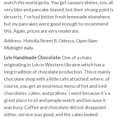
watch the world go by. You get savoury dishes, too, all
very blini and pancake-biased, but their strong point is
desserts. I’ve had better fresh lemonade elsewhere,
but my pancakes were good enough to recommend
this. Again, prices are very moderate.
Address: Hoholia Street 8, Odessa. Open 8am-
Midnight daily.
Lviv Handmade Chocolate:
One of a chain,
originating in Lviv in Western Ukraine which has a
long tradition of chocolate production. This is mainly
chocolate shop with a little cafe attached, where, of
course, you get an enormous menu of hot and iced
chocolates, cakes, and pralines. I went because it’s a
great place to sit and people watch and because it
was busy. Coffee and chocolate did not disappoint
either, service was good, and the cakes looked