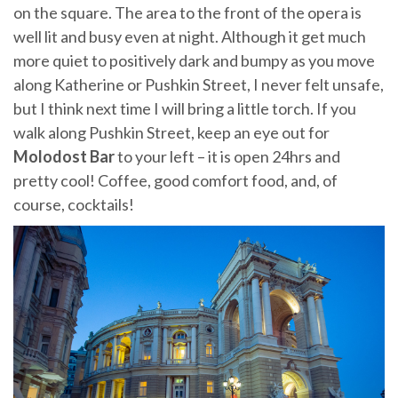
on the square. The area to the front of the opera is
well lit and busy even at night. Although it get much
more quiet to positively dark and bumpy as you move
along Katherine or Pushkin Street, I never felt unsafe,
but I think next time I will bring a little torch. If you
walk along Pushkin Street, keep an eye out for
Molodost Bar
to your left – it is open 24hrs and
pretty cool! Coffee, good comfort food, and, of
course, cocktails!