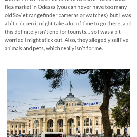
flea market in Odessa (you can never have too many
old Soviet rangefinder cameras or watches) but I was
a bit chicken it might take a lot of time to go there, and
this definitely isn’t one for tourists… so I was a bit
worried I might stick out. Also, they allegedly sell live
animals and pets, which really isn’t for me.