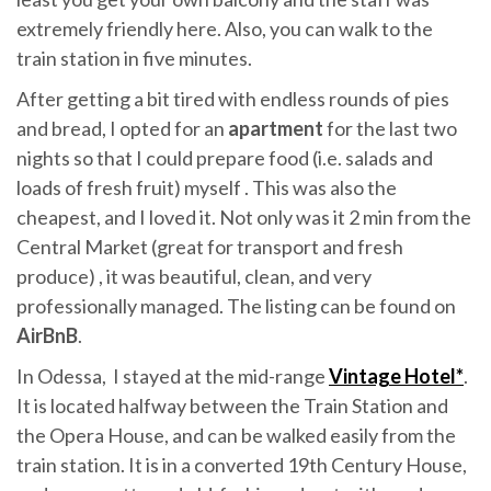
extremely friendly here. Also, you can walk to the
train station in five minutes.
After getting a bit tired with endless rounds of pies
and bread, I opted for an
apartment
for the last two
nights so that I could prepare food (i.e. salads and
loads of fresh fruit) myself . This was also the
cheapest, and I loved it. Not only was it 2 min from the
Central Market (great for transport and fresh
produce) , it was beautiful, clean, and very
professionally managed. The listing can be found on
AirBnB
.
In Odessa, I stayed at the mid-range
Vintage Hotel*
.
It is located halfway between the Train Station and
the Opera House, and can be walked easily from the
train station. It is in a converted 19th Century House,