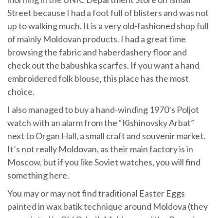
Street because I had a foot full of blisters and was not
up to walking much. It is a very old-fashioned shop full
of mainly Moldovan products. I had a great time
browsing the fabric and haberdashery floor and
check out the babushka scarfes. If you want a hand
embroidered folk blouse, this place has the most
choice.
I also managed to buy a hand-winding 1970’s Poljot
watch with an alarm from the “Kishinovsky Arbat”
next to Organ Hall, a small craft and souvenir market.
It’s not really Moldovan, as their main factory is in
Moscow, but if you like Soviet watches, you will find
something here.
You may or may not find traditional Easter Eggs
painted in wax batik technique around Moldova (they