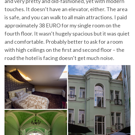
and very pretty and old-fashioned, yet with modern
touches. It doesn’t have an elevator, either. The area
is safe, and you can walk to all main attractions. I paid
approximately 38 EURO for my single room on the
fourth floor. It wasn’t hugely spacious but it was quiet
and comfortable. Probably better to ask for a room
with high ceilings on the first and second floor – the
road the hotel is facing doesn’t get much noise.