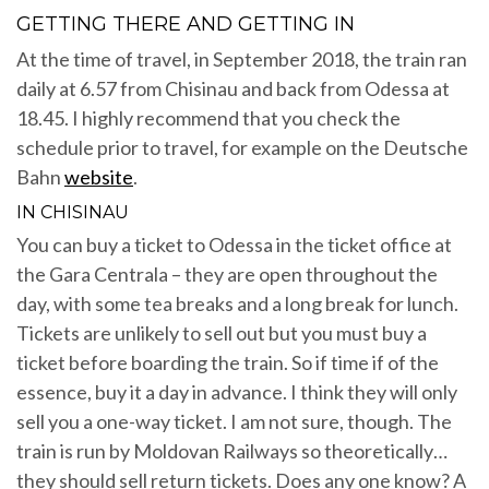
GETTING THERE AND GETTING IN
At the time of travel, in September 2018, the train ran
daily at 6.57 from Chisinau and back from Odessa at
18.45. I highly recommend that you check the
schedule prior to travel, for example on the Deutsche
Bahn
website
.
IN CHISINAU
You can buy a ticket to Odessa in the ticket office at
the Gara Centrala – they are open throughout the
day, with some tea breaks and a long break for lunch.
Tickets are unlikely to sell out but you must buy a
ticket before boarding the train. So if time if of the
essence, buy it a day in advance. I think they will only
sell you a one-way ticket. I am not sure, though. The
train is run by Moldovan Railways so theoretically…
they should sell return tickets. Does any one know? A