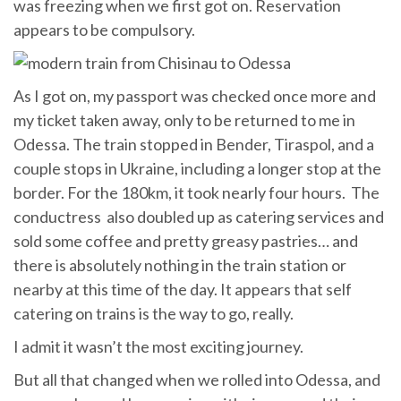
was freezing when we first got on. Reservation
appears to be compulsory.
As I got on, my passport was checked once more and
my ticket taken away, only to be returned to me in
Odessa. The train stopped in Bender, Tiraspol, and a
couple stops in Ukraine, including a longer stop at the
border. For the 180km, it took nearly four hours. The
conductress also doubled up as catering services and
sold some coffee and pretty greasy pastries… and
there is absolutely nothing in the train station or
nearby at this time of the day. It appears that self
catering on trains is the way to go, really.
I admit it wasn’t the most exciting journey.
But all that changed when we rolled into Odessa, and