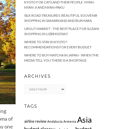
KYOTO FOR CATS AND THEIR PEOPLE: NYAN-
NYAN-JI AND NYAN-PAKU
SILK ROAD TREASURES: BEAUTIFUL SOUVENIR
SHOPPING IN SAMARKAND AND BUKHARA
URGUT MARKET - THE BEST PLACE FOR SUZANI
SHOPPING IN UZBEKISTAN?
WHERE TO STAY IN KYOTO?
RECOMMENDATIONS FOR EVERY BUDGET
WHERE TO BUY MATCHA IN JAPAN - WHEN THE
MEDIA TELL YOU THERE IS A SHORTAGE
ARCHIVES
Archives
TAGS
ing
Asia
oma of
airline review
Andalucia
Armenia
ny one
budget
budget classy