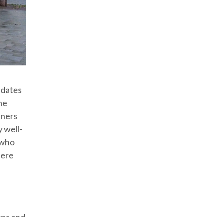
idates
he
iners
y well-
 who
here