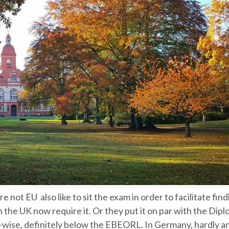
not EU also like to sit the exam in order to facilitate find
 the UK now require it. Or they put it on par with the Dipl
wise, definitely below the EBEORL. In Germany, hardly a