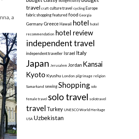
budgetclassy
travel
culture travel
Europe
craft
cycling
food
fabric shopping
featured
Georgia
nna, a
hotel
Greece
Germany
Hawaii
hotel
hotel review
recommendation
independent travel
Italy
Israel
independent traveller
Japan
Kansai
Jordan
Jerusalem
Kyoto
Kyushu
London
pilgrimage
religion
Shopping
sewing
Samarkand
solo
solo travel
female travel
solotravel
travel
Turkey
UNESCO World Heritage
Uzbekistan
USA