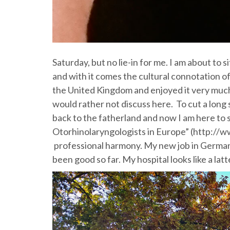
Saturday, but no lie-in for me. I am about to si
and with it comes the cultural connotation of
the United Kingdom and enjoyed it very much
would rather not discuss here. To cut a long s
back to the fatherland and now I am here to
Otorhinolaryngologists in Europe” (http://ww
professional harmony. My new job in Germany
been good so far. My hospital looks like a la