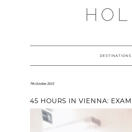
Skip
HOL
to
content
DESTINATION
7th October 2015
45 HOURS IN VIENNA: EXAM