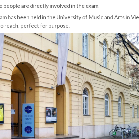
 people are directly involved in the exam.
m has been held in the University of Music and Arts in Vie
to reach, perfect for purpose.