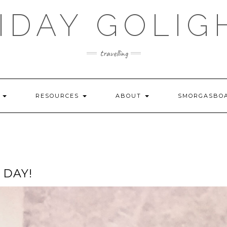
IDAY GOLIG
travelling
S
RESOURCES
ABOUT
SMORGASBO
 DAY!