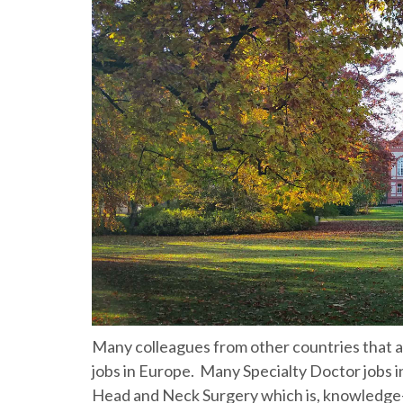
Many colleagues from other countries that are 
jobs in Europe. Many Specialty Doctor jobs in
Head and Neck Surgery which is, knowledge-