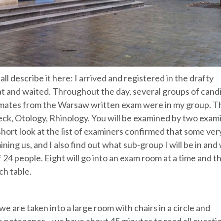
all describe it here: I arrived and registered in the drafty
 sat and waited. Throughout the day, several groups of cand
 mates from the Warsaw written exam were in my group. T
eck, Otology, Rhinology. You will be examined by two exam
short look at the list of examiners confirmed that some ver
ing us, and I also find out what sub-group I will be in and
f 24 people. Eight will go into an exam room at a time and t
ch table.
e are taken into a large room with chairs in a circle and