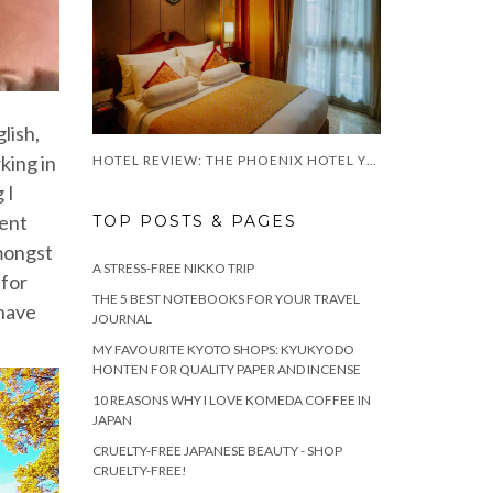
glish,
king in
HOTEL REVIEW: THE PHOENIX HOTEL YOGYAKARTA
 I
went
TOP POSTS & PAGES
amongst
A STRESS-FREE NIKKO TRIP
 for
THE 5 BEST NOTEBOOKS FOR YOUR TRAVEL
 have
JOURNAL
MY FAVOURITE KYOTO SHOPS: KYUKYODO
HONTEN FOR QUALITY PAPER AND INCENSE
10 REASONS WHY I LOVE KOMEDA COFFEE IN
JAPAN
CRUELTY-FREE JAPANESE BEAUTY - SHOP
CRUELTY-FREE!