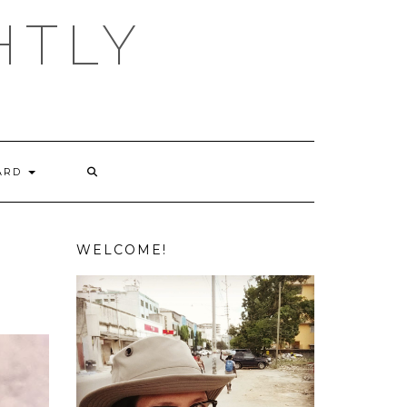
HTLY
ARD
WELCOME!