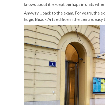
knows about it, except perhaps in units where
Anyway… back to the exam. For years, the exa
huge, Beaux Arts edifice in the centre, easy 