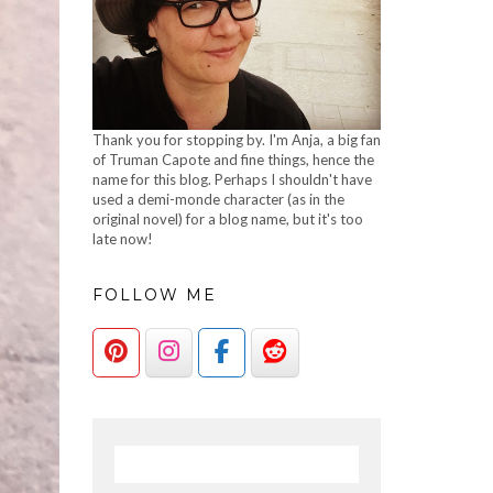
Thank you for stopping by. I'm Anja, a big fan
of Truman Capote and fine things, hence the
name for this blog. Perhaps I shouldn't have
used a demi-monde character (as in the
original novel) for a blog name, but it's too
late now!
FOLLOW ME