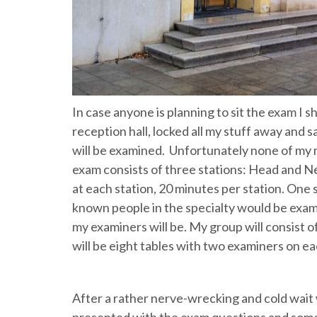
In case anyone is planning to sit the exam I sh
reception hall, locked all my stuff away and
will be examined. Unfortunately none of my
exam consists of three stations: Head and N
at each station, 20 minutes per station. One 
known people in the specialty would be examin
my examiners will be. My group will consist o
will be eight tables with two examiners on ea
After a rather nerve-wrecking and cold wait w