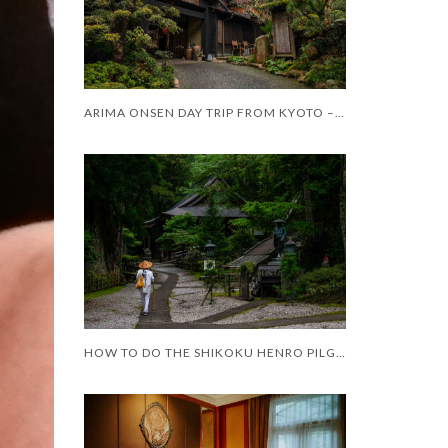
ARIMA ONSEN DAY TRIP FROM KYOTO – WORTH IT?
HOW TO DO THE SHIKOKU HENRO PILGRIMAGE WITH LIMITED MOBILITY – AND LIMITED TIME