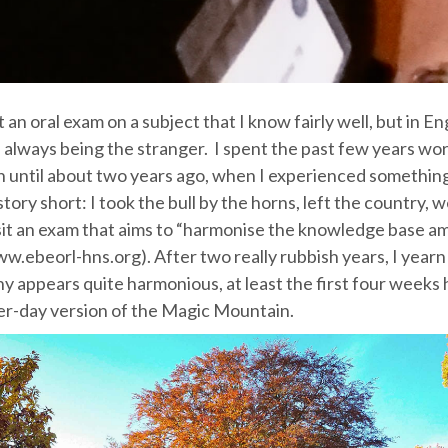
t an oral exam on a subject that I know fairly well, but in En
 always being the stranger. I spent the past few years wor
 until about two years ago, when I experienced something
tory short: I took the bull by the horns, left the country, 
 sit an exam that aims to “harmonise the knowledge base 
w.ebeorl-hns.org). After two really rubbish years, I yearn
 appears quite harmonious, at least the first four weeks
tter-day version of the Magic Mountain.