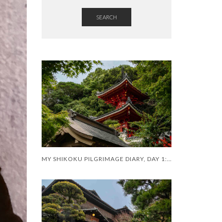
SEARCH
MY SHIKOKU PILGRIMAGE DIARY, DAY 1: A SHAKY START