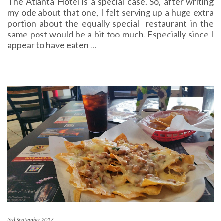
The Atlanta Hotel is a special case. So, after writing
my ode about that one, I felt serving up a huge extra
portion about the equally special restaurant in the
same post would be a bit too much. Especially since I
appear to have eaten
…
3rd September 2017