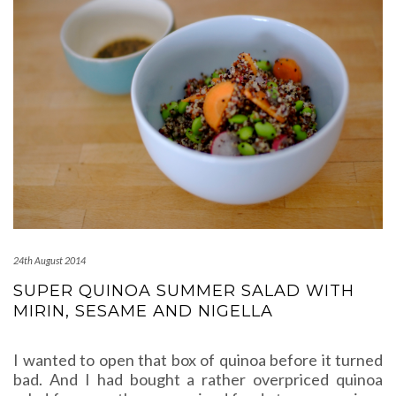
24th August 2014
SUPER QUINOA SUMMER SALAD WITH
MIRIN, SESAME AND NIGELLA
I wanted to open that box of quinoa before it turned
bad. And I had bought a rather overpriced quinoa