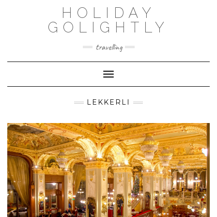
Skip
HOLIDAY
to
content
GOLIGHTLY
travelling
Toggle Navigation
LEKKERLI