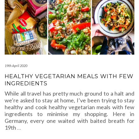
19th April 2020
HEALTHY VEGETARIAN MEALS WITH FEW
INGREDIENTS
While all travel has pretty much ground to a halt and
we’re asked to stay at home, I’ve been trying to stay
healthy and cook healthy vegetarian meals with few
ingredients to minimise my shopping. Here in
Germany, every one waited with baited breath for
19th
…