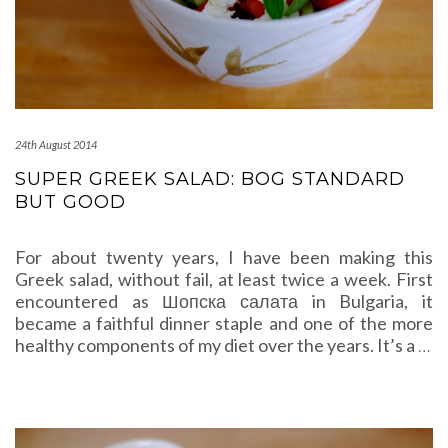
24th August 2014
SUPER GREEK SALAD: BOG STANDARD
BUT GOOD
For about twenty years, I have been making this
Greek salad, without fail, at least twice a week. First
encountered as Шопска салата in Bulgaria, it
became a faithful dinner staple and one of the more
healthy components of my diet over the years. It’s a
…