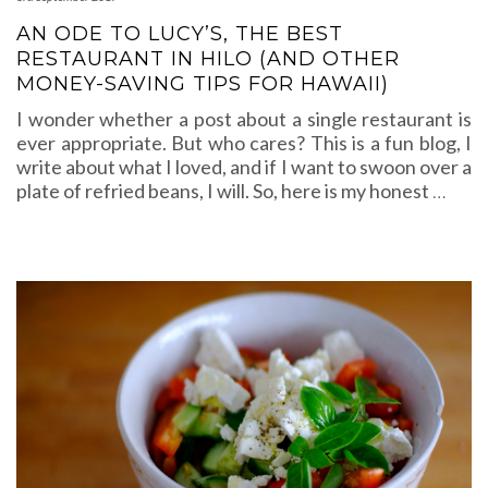
AN ODE TO LUCY’S, THE BEST
RESTAURANT IN HILO (AND OTHER
MONEY-SAVING TIPS FOR HAWAII)
I wonder whether a post about a single restaurant is
ever appropriate. But who cares? This is a fun blog, I
write about what I loved, and if I want to swoon over a
plate of refried beans, I will. So, here is my honest
…