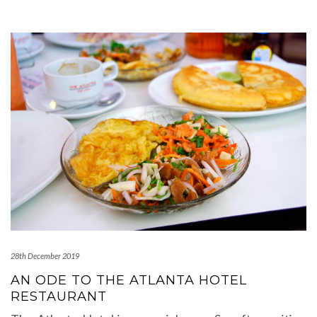
28th December 2019
AN ODE TO THE ATLANTA HOTEL
RESTAURANT