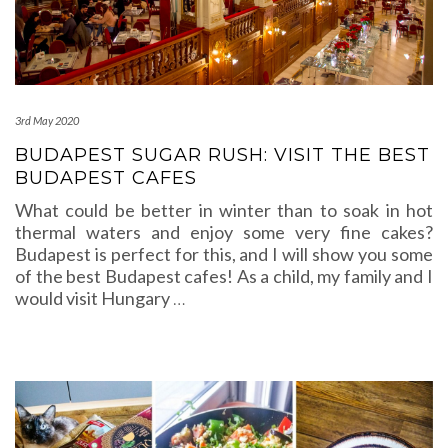
3rd May 2020
BUDAPEST SUGAR RUSH: VISIT THE BEST
BUDAPEST CAFES
What could be better in winter than to soak in hot
thermal waters and enjoy some very fine cakes?
Budapest is perfect for this, and I will show you some
of the best Budapest cafes! As a child, my family and I
would visit Hungary
…